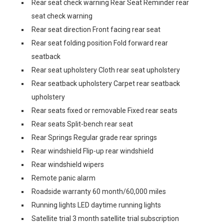
Rear seat check warning Rear Seat Reminder rear
seat check warning
Rear seat direction Front facing rear seat
Rear seat folding position Fold forward rear
seatback
Rear seat upholstery Cloth rear seat upholstery
Rear seatback upholstery Carpet rear seatback
upholstery
Rear seats fixed or removable Fixed rear seats
Rear seats Split-bench rear seat
Rear Springs Regular grade rear springs
Rear windshield Flip-up rear windshield
Rear windshield wipers
Remote panic alarm
Roadside warranty 60 month/60,000 miles
Running lights LED daytime running lights
Satellite trial 3 month satellite trial subscription