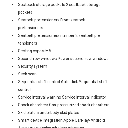
Seatback storage pockets 2 seatback storage
pockets
Seatbelt pretensioners Front seatbelt
pretensioners
Seatbelt pretensioners number 2 seatbelt pre-
tensioners
Seating capacity 5
Second-row windows Power second-row windows
Security system
Seek scan
Sequential shift control Autostick Sequential shift
control
Service interval warning Service interval indicator
Shock absorbers Gas-pressurized shock absorbers
Skid plate 5 underbody skid plates
Smart device integration Apple CarPlay/Android