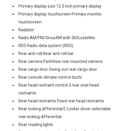
Primary display size 12.3 inch primary display
Primary display touchscreen Primary monitor
touchscreen
Radiator
Radio AM/FM/SiriusXM with 360Lsatellite
RDS Radio data system (RDS)
Rear anti-roll Rear anti-roll bar
Rear camera ParkView rear mounted camera
Rear cargo door Swing-out rear cargo door
Rear console climate control ducts
Rear head restraint control 3 rear seat head
restraints
Rear head restraints Fixed rear head restraints
Rear locking differential E-Locker driver selectable
rear locking differential
Rear reading lights