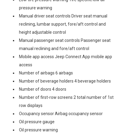
pressure warning
Manual driver seat controls Driver seat manual
reclining, lumbar support, fore/aft control and
height adjustable control
Manual passenger seat controls Passenger seat
manual reclining and fore/aft control
Mobile app access Jeep Connect App mobile app
access
Number of airbags 6 airbags
Number of beverage holders 4 beverage holders
Number of doors 4 doors
Number of first-row screens 2 total number of 1st
row displays
Occupancy sensor Airbag occupancy sensor
Oil pressure gauge
Oil pressure warning