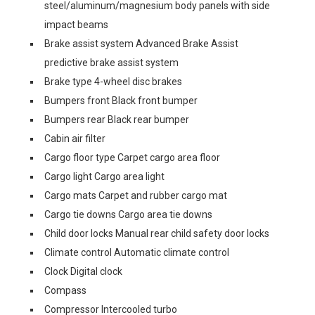
steel/aluminum/magnesium body panels with side
impact beams
Brake assist system Advanced Brake Assist
predictive brake assist system
Brake type 4-wheel disc brakes
Bumpers front Black front bumper
Bumpers rear Black rear bumper
Cabin air filter
Cargo floor type Carpet cargo area floor
Cargo light Cargo area light
Cargo mats Carpet and rubber cargo mat
Cargo tie downs Cargo area tie downs
Child door locks Manual rear child safety door locks
Climate control Automatic climate control
Clock Digital clock
Compass
Compressor Intercooled turbo