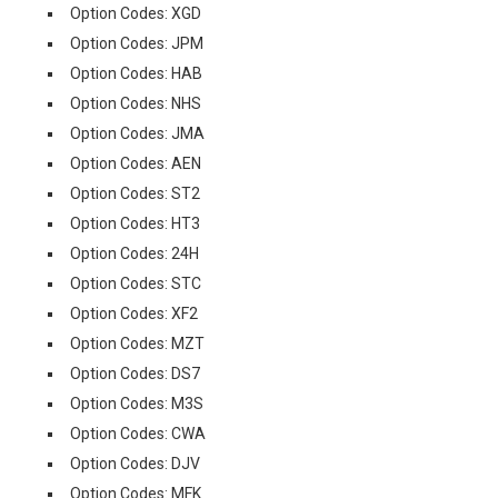
Option Codes: XGD
Option Codes: JPM
Option Codes: HAB
Option Codes: NHS
Option Codes: JMA
Option Codes: AEN
Option Codes: ST2
Option Codes: HT3
Option Codes: 24H
Option Codes: STC
Option Codes: XF2
Option Codes: MZT
Option Codes: DS7
Option Codes: M3S
Option Codes: CWA
Option Codes: DJV
Option Codes: MFK