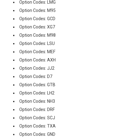
Option Codes: LMG
Option Codes: M95
Option Codes: GCD
Option Codes: XG7
Option Codes: M98
Option Codes: LSU
Option Codes: MEF
Option Codes: AXH
Option Codes: JJ2
Option Codes: D7
Option Codes: GTB
Option Codes: LH2
Option Codes: NH3
Option Codes: DRF
Option Codes: SCJ
Option Codes: TXA
Option Codes: GND