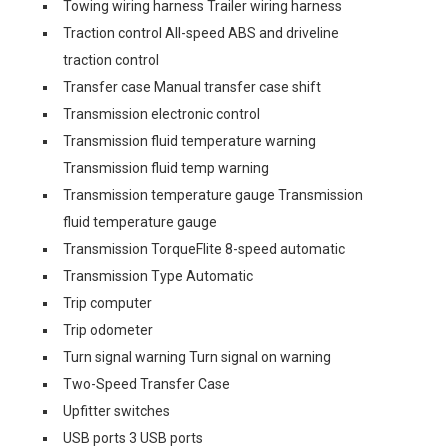
Towing wiring harness Trailer wiring harness
Traction control All-speed ABS and driveline
traction control
Transfer case Manual transfer case shift
Transmission electronic control
Transmission fluid temperature warning
Transmission fluid temp warning
Transmission temperature gauge Transmission
fluid temperature gauge
Transmission TorqueFlite 8-speed automatic
Transmission Type Automatic
Trip computer
Trip odometer
Turn signal warning Turn signal on warning
Two-Speed Transfer Case
Upfitter switches
USB ports 3 USB ports