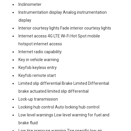
Inclinometer
Instrumentation display Analog instrumentation
display
Interior courtesy lights Fade interior courtesy lights
Internet access 4G LTE Wi-Fi Hot Spot mobile
hotspot internet access
Internet radio capability
Key in vehicle warning
Keyfob keyless entry
Keyfob remote start
Limited slip differential Brake Limited Differential
brake actuated limited slip differential
Lock-up transmission
Locking hub control Auto locking hub control
Low level warnings Low level warning for fuel and
brake fluid
Low tire pressure warning Tire specific low air