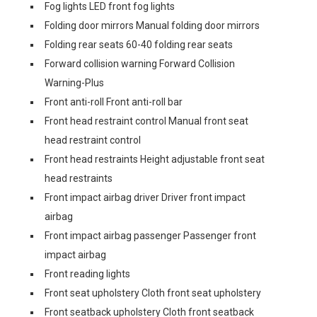
Fog lights LED front fog lights
Folding door mirrors Manual folding door mirrors
Folding rear seats 60-40 folding rear seats
Forward collision warning Forward Collision
Warning-Plus
Front anti-roll Front anti-roll bar
Front head restraint control Manual front seat
head restraint control
Front head restraints Height adjustable front seat
head restraints
Front impact airbag driver Driver front impact
airbag
Front impact airbag passenger Passenger front
impact airbag
Front reading lights
Front seat upholstery Cloth front seat upholstery
Front seatback upholstery Cloth front seatback