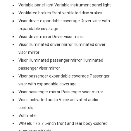
Variable panel light Variable instrument panel light
Ventilated brakes Front ventilated disc brakes
Visor driver expandable coverage Driver visor with
expandable coverage
Visor driver mirror Driver visor mirror
Visor illuminated driver mirror Illuminated driver
visor mirror
Visor illuminated passenger mirror Illuminated
passenger visor mirror
Visor passenger expandable coverage Passenger
visor with expandable coverage
Visor passenger mirror Passenger visor mirror
Voice activated audio Voice activated audio
controls
Voltmeter
Wheels 17 x 7.5-inch front and rear body-colored