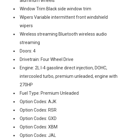
aluminum wheels
Window Trim Black side window trim
Wipers Variable intermittent front windshield
wipers
Wireless streaming Bluetooth wireless audio
streaming
Doors: 4
Drivetrain: Four Wheel Drive
Engine: 2L I-4 gasoline direct injection, DOHC,
intercooled turbo, premium unleaded, engine with
270HP
Fuel Type: Premium Unleaded
Option Codes: AJK
Option Codes: RSR
Option Codes: GXD
Option Codes: XBM
Option Codes: JAL