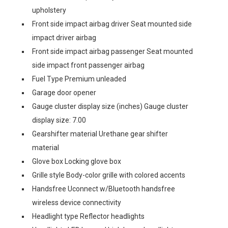
upholstery
Front side impact airbag driver Seat mounted side
impact driver airbag
Front side impact airbag passenger Seat mounted
side impact front passenger airbag
Fuel Type Premium unleaded
Garage door opener
Gauge cluster display size (inches) Gauge cluster
display size: 7.00
Gearshifter material Urethane gear shifter
material
Glove box Locking glove box
Grille style Body-color grille with colored accents
Handsfree Uconnect w/Bluetooth handsfree
wireless device connectivity
Headlight type Reflector headlights