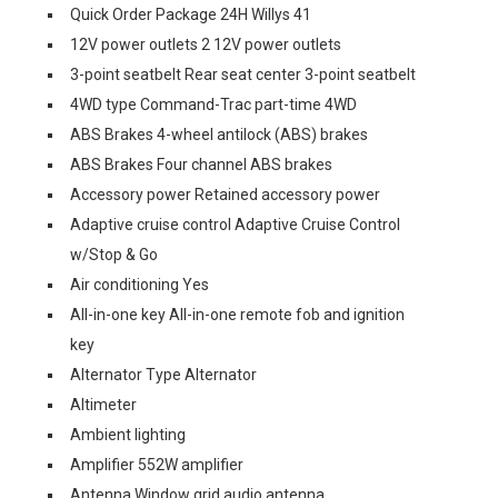
Quick Order Package 24H Willys 41
12V power outlets 2 12V power outlets
3-point seatbelt Rear seat center 3-point seatbelt
4WD type Command-Trac part-time 4WD
ABS Brakes 4-wheel antilock (ABS) brakes
ABS Brakes Four channel ABS brakes
Accessory power Retained accessory power
Adaptive cruise control Adaptive Cruise Control
w/Stop & Go
Air conditioning Yes
All-in-one key All-in-one remote fob and ignition
key
Alternator Type Alternator
Altimeter
Ambient lighting
Amplifier 552W amplifier
Antenna Window grid audio antenna