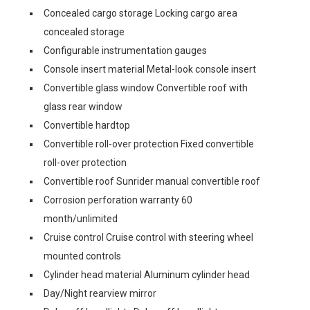
Concealed cargo storage Locking cargo area
concealed storage
Configurable instrumentation gauges
Console insert material Metal-look console insert
Convertible glass window Convertible roof with
glass rear window
Convertible hardtop
Convertible roll-over protection Fixed convertible
roll-over protection
Convertible roof Sunrider manual convertible roof
Corrosion perforation warranty 60
month/unlimited
Cruise control Cruise control with steering wheel
mounted controls
Cylinder head material Aluminum cylinder head
Day/Night rearview mirror