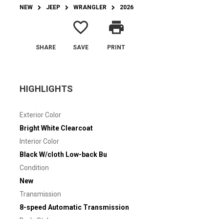
NEW
JEEP
WRANGLER
2026
favorite_border
print
SHARE
SAVE
PRINT
HIGHLIGHTS
Exterior Color
Bright White Clearcoat
Interior Color
Black W/cloth Low-back Bu
Condition
New
Transmission
8-speed Automatic Transmission