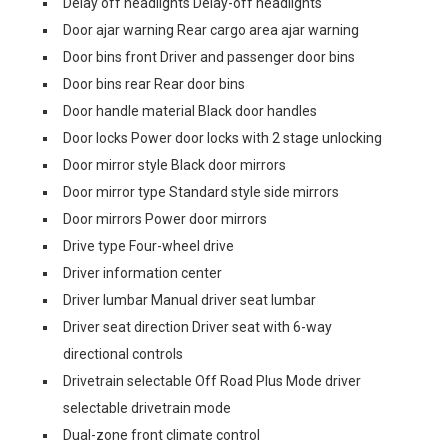
Delay off headlights Delay-off headlights
Door ajar warning Rear cargo area ajar warning
Door bins front Driver and passenger door bins
Door bins rear Rear door bins
Door handle material Black door handles
Door locks Power door locks with 2 stage unlocking
Door mirror style Black door mirrors
Door mirror type Standard style side mirrors
Door mirrors Power door mirrors
Drive type Four-wheel drive
Driver information center
Driver lumbar Manual driver seat lumbar
Driver seat direction Driver seat with 6-way
directional controls
Drivetrain selectable Off Road Plus Mode driver
selectable drivetrain mode
Dual-zone front climate control