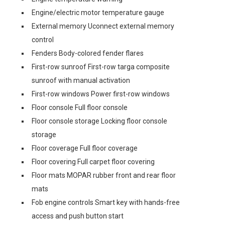
Engine/electric motor temperature gauge
External memory Uconnect external memory
control
Fenders Body-colored fender flares
First-row sunroof First-row targa composite
sunroof with manual activation
First-row windows Power first-row windows
Floor console Full floor console
Floor console storage Locking floor console
storage
Floor coverage Full floor coverage
Floor covering Full carpet floor covering
Floor mats MOPAR rubber front and rear floor
mats
Fob engine controls Smart key with hands-free
access and push button start