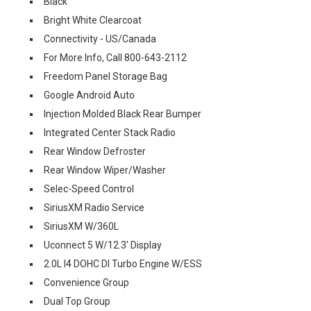
Black
Bright White Clearcoat
Connectivity - US/Canada
For More Info, Call 800-643-2112
Freedom Panel Storage Bag
Google Android Auto
Injection Molded Black Rear Bumper
Integrated Center Stack Radio
Rear Window Defroster
Rear Window Wiper/Washer
Selec-Speed Control
SiriusXM Radio Service
SiriusXM W/360L
Uconnect 5 W/12.3' Display
2.0L I4 DOHC DI Turbo Engine W/ESS
Convenience Group
Dual Top Group