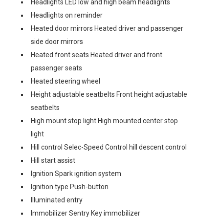
Headlights LED low and high beam headlights
Headlights on reminder
Heated door mirrors Heated driver and passenger
side door mirrors
Heated front seats Heated driver and front
passenger seats
Heated steering wheel
Height adjustable seatbelts Front height adjustable
seatbelts
High mount stop light High mounted center stop
light
Hill control Selec-Speed Control hill descent control
Hill start assist
Ignition Spark ignition system
Ignition type Push-button
Illuminated entry
Immobilizer Sentry Key immobilizer