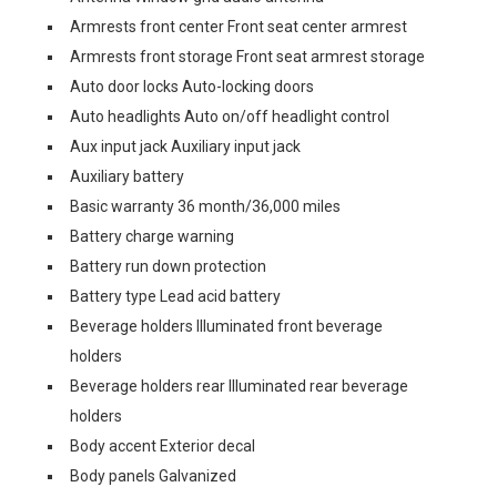
Armrests front center Front seat center armrest
Armrests front storage Front seat armrest storage
Auto door locks Auto-locking doors
Auto headlights Auto on/off headlight control
Aux input jack Auxiliary input jack
Auxiliary battery
Basic warranty 36 month/36,000 miles
Battery charge warning
Battery run down protection
Battery type Lead acid battery
Beverage holders Illuminated front beverage
holders
Beverage holders rear Illuminated rear beverage
holders
Body accent Exterior decal
Body panels Galvanized