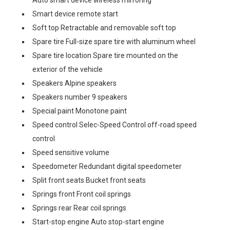
Auto smart device wireless mirroring
Smart device remote start
Soft top Retractable and removable soft top
Spare tire Full-size spare tire with aluminum wheel
Spare tire location Spare tire mounted on the
exterior of the vehicle
Speakers Alpine speakers
Speakers number 9 speakers
Special paint Monotone paint
Speed control Selec-Speed Control off-road speed
control
Speed sensitive volume
Speedometer Redundant digital speedometer
Split front seats Bucket front seats
Springs front Front coil springs
Springs rear Rear coil springs
Start-stop engine Auto stop-start engine