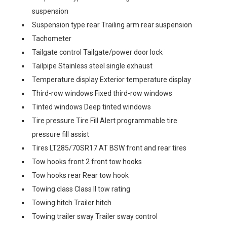
suspension
Suspension type rear Trailing arm rear suspension
Tachometer
Tailgate control Tailgate/power door lock
Tailpipe Stainless steel single exhaust
Temperature display Exterior temperature display
Third-row windows Fixed third-row windows
Tinted windows Deep tinted windows
Tire pressure Tire Fill Alert programmable tire
pressure fill assist
Tires LT285/70SR17 AT BSW front and rear tires
Tow hooks front 2 front tow hooks
Tow hooks rear Rear tow hook
Towing class Class II tow rating
Towing hitch Trailer hitch
Towing trailer sway Trailer sway control