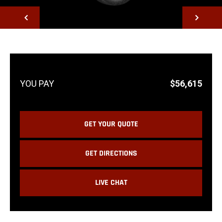
NEXT
$56,615
GET YOUR QUOTE
GET DIRECTIONS
LIVE CHAT