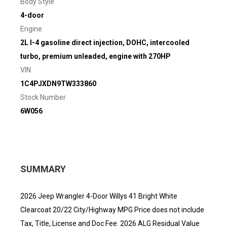
Body Style
4-door
Engine
2L I-4 gasoline direct injection, DOHC, intercooled
turbo, premium unleaded, engine with 270HP
VIN
1C4PJXDN9TW333860
Stock Number
6W056
SUMMARY
2026 Jeep Wrangler 4-Door Willys 41 Bright White
Clearcoat 20/22 City/Highway MPG Price does not include
Tax, Title, License and Doc Fee. 2026 ALG Residual Value