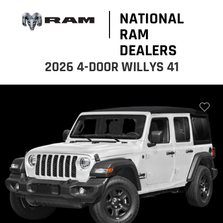
NATIONAL
RAM
DEALERS
2026 4-DOOR WILLYS 41