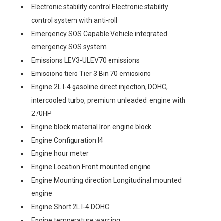
Electronic stability control Electronic stability
control system with anti-roll
Emergency SOS Capable Vehicle integrated
emergency SOS system
Emissions LEV3-ULEV70 emissions
Emissions tiers Tier 3 Bin 70 emissions
Engine 2L I-4 gasoline direct injection, DOHC,
intercooled turbo, premium unleaded, engine with
270HP
Engine block material Iron engine block
Engine Configuration I4
Engine hour meter
Engine Location Front mounted engine
Engine Mounting direction Longitudinal mounted
engine
Engine Short 2L I-4 DOHC
Engine temperature warning