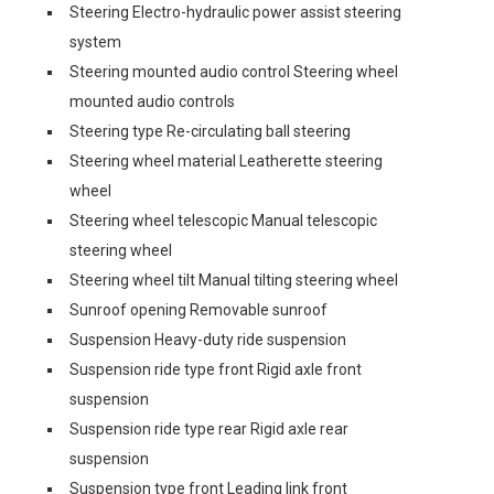
Steering Electro-hydraulic power assist steering
system
Steering mounted audio control Steering wheel
mounted audio controls
Steering type Re-circulating ball steering
Steering wheel material Leatherette steering
wheel
Steering wheel telescopic Manual telescopic
steering wheel
Steering wheel tilt Manual tilting steering wheel
Sunroof opening Removable sunroof
Suspension Heavy-duty ride suspension
Suspension ride type front Rigid axle front
suspension
Suspension ride type rear Rigid axle rear
suspension
Suspension type front Leading link front