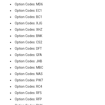
Option Codes: MD6
Option Codes: EC1
Option Codes: BC1
Option Codes: XJG
Option Codes: XHZ
Option Codes: BNK
Option Codes: CS2
Option Codes: DFT
Option Codes: GFA
Option Codes: JHB
Option Codes: MBC
Option Codes: NAS
Option Codes: PW7
Option Codes: RC4
Option Codes: RF5
Option Codes: RFP