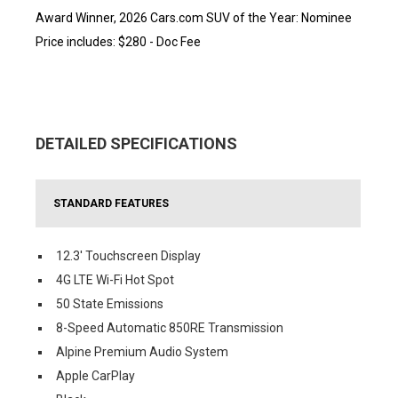
Award Winner, 2026 Cars.com SUV of the Year: Nominee
Price includes: $280 - Doc Fee
DETAILED SPECIFICATIONS
STANDARD FEATURES
12.3' Touchscreen Display
4G LTE Wi-Fi Hot Spot
50 State Emissions
8-Speed Automatic 850RE Transmission
Alpine Premium Audio System
Apple CarPlay