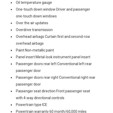
Oil temperature gauge
One-touch down window Driver and passenger
one-touch down windows
Over the air updates
Overdrive transmission
Overhead airbags Curtain first and second-row
overhead airbags
Paint Non-metallic paint
Panel insert Metal-look instrument panel insert
Passenger doors rear left Conventional left rear
passenger door
Passenger doors rear right Conventional right rear
passenger door
Passenger seat direction Front passenger seat
with 4-way directional controls
Powertrain type ICE
Powertrain warranty 60 month/60,000 miles