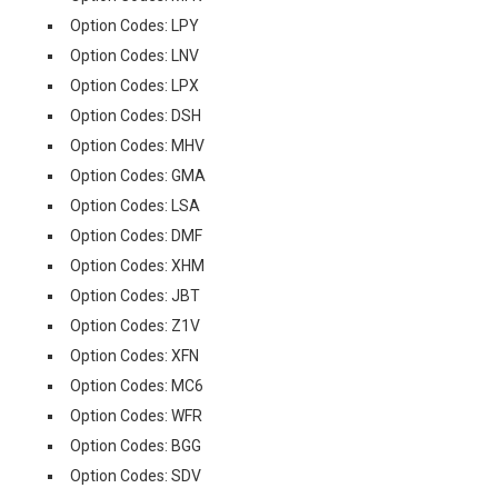
Option Codes: LPY
Option Codes: LNV
Option Codes: LPX
Option Codes: DSH
Option Codes: MHV
Option Codes: GMA
Option Codes: LSA
Option Codes: DMF
Option Codes: XHM
Option Codes: JBT
Option Codes: Z1V
Option Codes: XFN
Option Codes: MC6
Option Codes: WFR
Option Codes: BGG
Option Codes: SDV