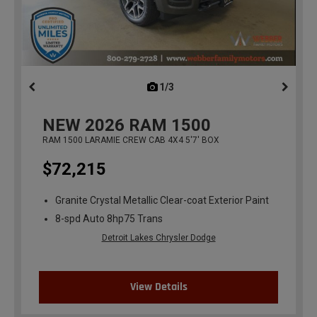
1/3
previous
NEW
2026
RAM 1500
RAM 1500 LARAMIE CREW CAB 4X4 5'7' BOX
$72,215
Granite Crystal Metallic Clear-coat Exterior Paint
8-spd Auto 8hp75 Trans
Detroit Lakes Chrysler Dodge
View Details