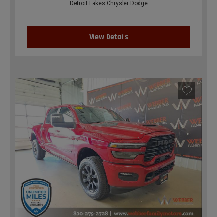
Detroit Lakes Chrysler Dodge
View Details