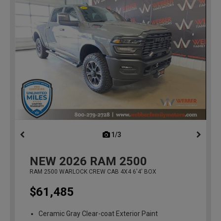
1/3
previous
NEW
2026
RAM 2500
RAM 2500 WARLOCK CREW CAB 4X4 6'4' BOX
$61,485
Ceramic Gray Clear-coat Exterior Paint