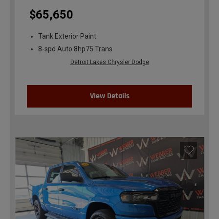
$65,650
Tank Exterior Paint
8-spd Auto 8hp75 Trans
Detroit Lakes Chrysler Dodge
View Details