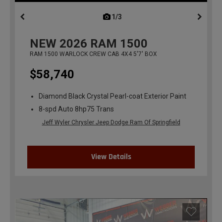
1/3
previous
NEW
2026
RAM 1500
RAM 1500 WARLOCK CREW CAB 4X4 5'7' BOX
$58,740
Diamond Black Crystal Pearl-coat Exterior Paint
8-spd Auto 8hp75 Trans
Jeff Wyler Chrysler Jeep Dodge Ram Of Springfield
View Details