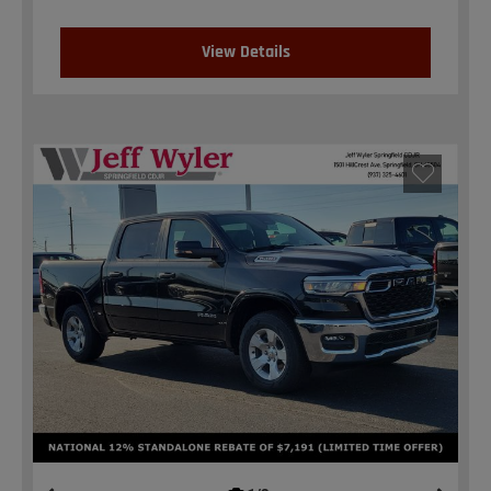
View Details