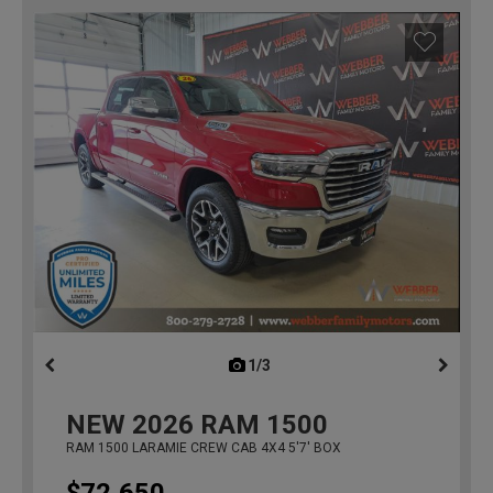
1/3
previous
NEW
2026
RAM 1500
RAM 1500 LARAMIE CREW CAB 4X4 5'7' BOX