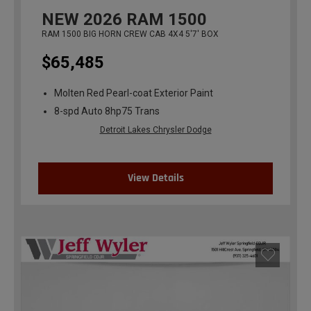
NEW
2026
RAM 1500
RAM 1500 BIG HORN CREW CAB 4X4 5'7' BOX
$65,485
Molten Red Pearl-coat Exterior Paint
8-spd Auto 8hp75 Trans
Detroit Lakes Chrysler Dodge
View Details