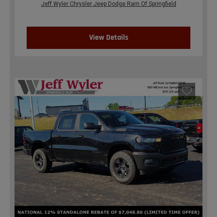
Jeff Wyler Chrysler Jeep Dodge Ram Of Springfield
View Details