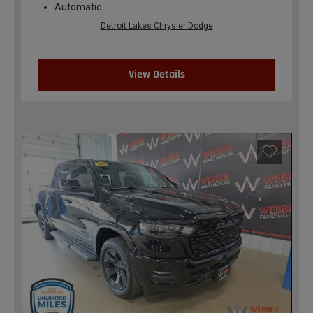
Automatic
Detroit Lakes Chrysler Dodge
View Details