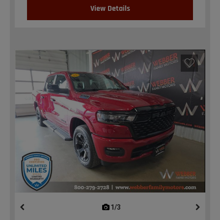
View Details
1/3
previous