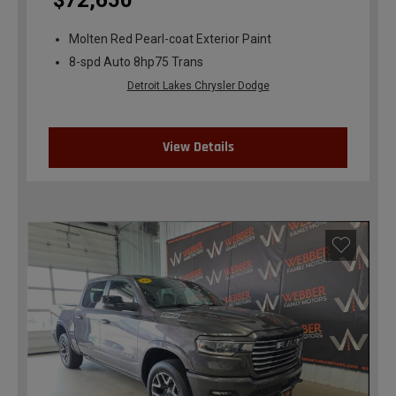
$72,650
Molten Red Pearl-coat Exterior Paint
8-spd Auto 8hp75 Trans
Detroit Lakes Chrysler Dodge
View Details