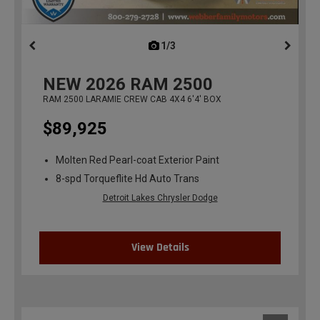
1/3
previous
NEW
2026
RAM 2500
RAM 2500 LARAMIE CREW CAB 4X4 6'4' BOX
$89,925
Molten Red Pearl-coat Exterior Paint
8-spd Torqueflite Hd Auto Trans
Detroit Lakes Chrysler Dodge
View Details