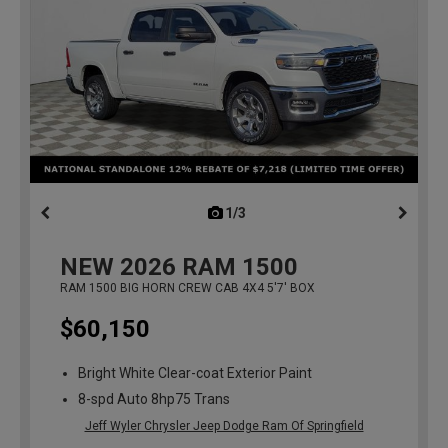
1/3
previous
NEW
2026
RAM 1500
RAM 1500 BIG HORN CREW CAB 4X4 5'7' BOX
$60,150
Bright White Clear-coat Exterior Paint
8-spd Auto 8hp75 Trans
Jeff Wyler Chrysler Jeep Dodge Ram Of Springfield