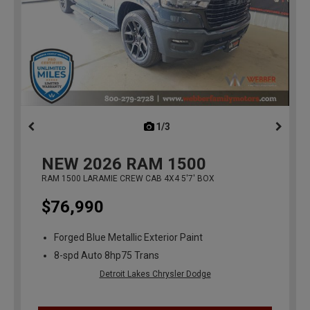
1/3
previous
NEW
2026
RAM 1500
RAM 1500 LARAMIE CREW CAB 4X4 5'7' BOX
$76,990
Forged Blue Metallic Exterior Paint
8-spd Auto 8hp75 Trans
Detroit Lakes Chrysler Dodge