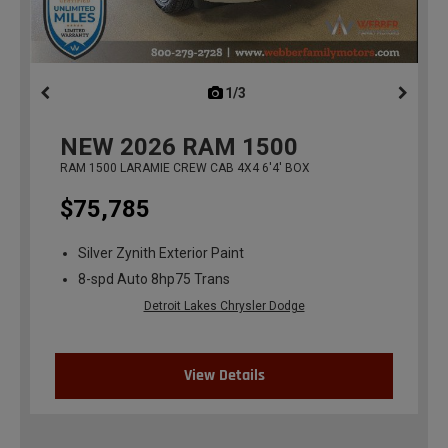
1/3
previous
NEW
2026
RAM 1500
RAM 1500 LARAMIE CREW CAB 4X4 6'4' BOX
$75,785
Silver Zynith Exterior Paint
8-spd Auto 8hp75 Trans
Detroit Lakes Chrysler Dodge
View Details