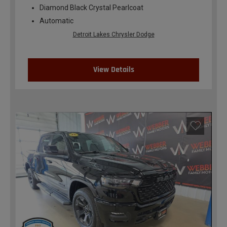
Diamond Black Crystal Pearlcoat
Automatic
Detroit Lakes Chrysler Dodge
View Details