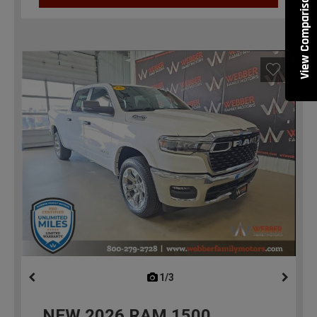
View Comparisons
1/3
previous
NEW
2026
RAM 1500