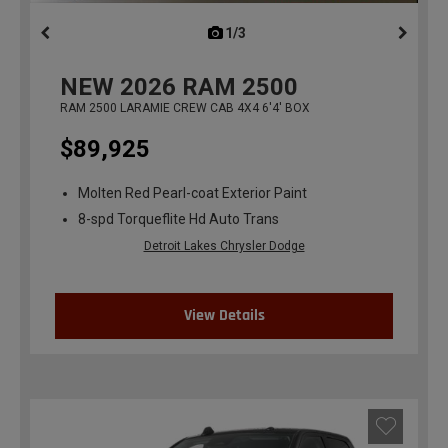
1/3
previous
NEW
2026
RAM 2500
RAM 2500 LARAMIE CREW CAB 4X4 6'4' BOX
$89,925
Molten Red Pearl-coat Exterior Paint
8-spd Torqueflite Hd Auto Trans
Detroit Lakes Chrysler Dodge
View Details