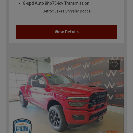
8-spd Auto 8hp75-lcv Transmission
Detroit Lakes Chrysler Dodge
View Details