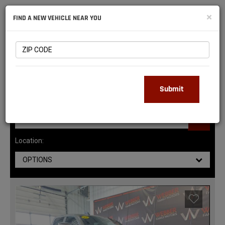
NATIONAL
×
FIND A NEW VEHICLE NEAR YOU
RAM
DEALERS
145
MATCHING RESULTS
Submit
Location:
OPTIONS