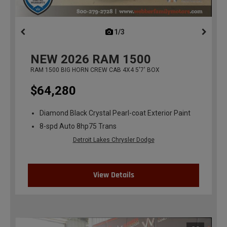
1/3
previous
NEW
2026
RAM 1500
RAM 1500 BIG HORN CREW CAB 4X4 5'7' BOX
$64,280
Diamond Black Crystal Pearl-coat Exterior Paint
8-spd Auto 8hp75 Trans
Detroit Lakes Chrysler Dodge
View Details