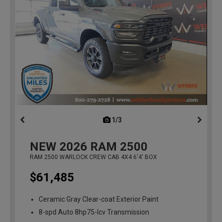
1/3
previous
NEW
2026
RAM 2500
RAM 2500 WARLOCK CREW CAB 4X4 6'4' BOX
$61,485
Ceramic Gray Clear-coat Exterior Paint
8-spd Auto 8hp75-lcv Transmission