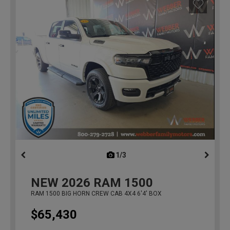
1/3
previous
NEW
2026
RAM 1500
RAM 1500 BIG HORN CREW CAB 4X4 6'4' BOX
$65,430