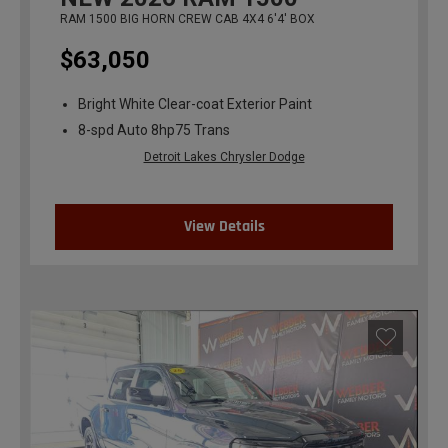
RAM 1500 BIG HORN CREW CAB 4X4 6'4' BOX
$63,050
Bright White Clear-coat Exterior Paint
8-spd Auto 8hp75 Trans
Detroit Lakes Chrysler Dodge
View Details