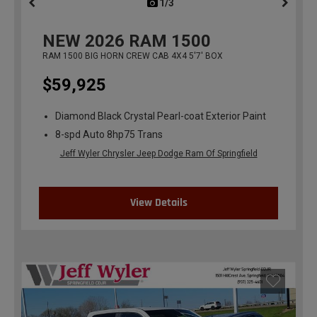
1/3
previous
NEW
2026
RAM 1500
RAM 1500 BIG HORN CREW CAB 4X4 5'7' BOX
$59,925
Diamond Black Crystal Pearl-coat Exterior Paint
8-spd Auto 8hp75 Trans
Jeff Wyler Chrysler Jeep Dodge Ram Of Springfield
View Details