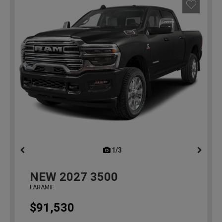
1/3
previous
NEW
2027
3500
LARAMIE
$91,530