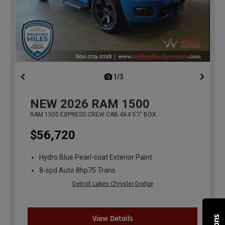
1/3
previous
NEW
2026
RAM 1500
RAM 1500 EXPRESS CREW CAB 4X4 5'7' BOX
$56,720
Hydro Blue Pearl-coat Exterior Paint
8-spd Auto 8hp75 Trans
Detroit Lakes Chrysler Dodge
View Details