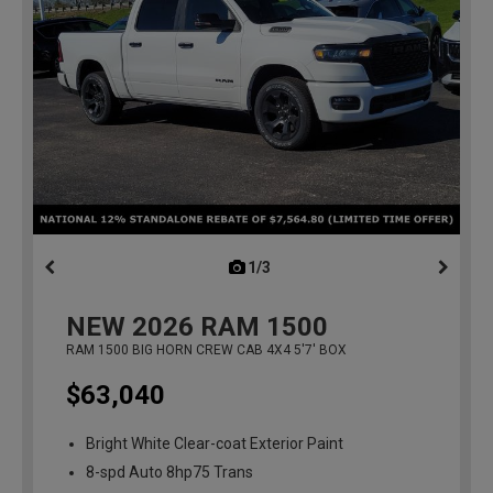
1/3
previous
NEW
2026
RAM 1500
RAM 1500 BIG HORN CREW CAB 4X4 5'7' BOX
$63,040
Bright White Clear-coat Exterior Paint
8-spd Auto 8hp75 Trans