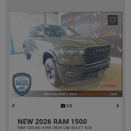
1/3
previous
NEW
2026
RAM 1500
RAM 1500 BIG HORN CREW CAB 4X4 5'7' BOX