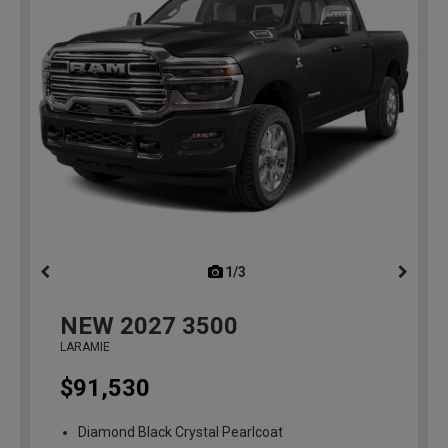
1/3
previous
NEW
2027
3500
LARAMIE
$91,530
Diamond Black Crystal Pearlcoat