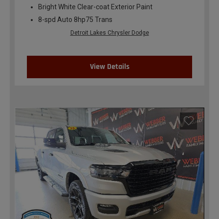
Bright White Clear-coat Exterior Paint
8-spd Auto 8hp75 Trans
Detroit Lakes Chrysler Dodge
View Details