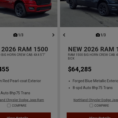
next
1/3
previous
next
1/3
previ
2026
RAM 1500
NEW
2026
RAM 
 BIG HORN CREW CAB 4X4 5'7'
RAM 1500 BIG HORN CREW CAB 4X
BOX
455
$64,285
n Red Pearl-coat Exterior
Forged Blue Metallic Exterio
8-spd Auto 8hp75 Trans
 Auto 8hp75 Trans
land Chrysler Dodge Jeep Ram
Northland Chrysler Dodge Je
COMPARE
COMPARE