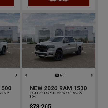
View Details
ous
next
1/3
previous
1500
NEW
2026
RAM 1500
4 5'7'
RAM 1500 LARAMIE CREW CAB 4X4 5'7'
BOX
$73,205