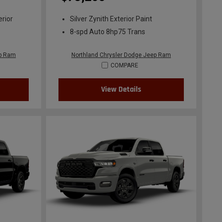
erior
Silver Zynith Exterior Paint
8-spd Auto 8hp75 Trans
ep Ram
Northland Chrysler Dodge Jeep Ram
COMPARE
View Details