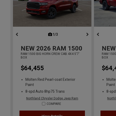
1/3
previous
NEW
2026
RAM 1500
NEW
RAM 1500 BIG HORN CREW CAB 4X4 5'7'
RAM 1500
BOX
BOX
$64,455
$64,
Molten Red Pearl-coat Exterior
Molte
Paint
Paint
8-spd Auto 8hp75 Trans
8-spd
Northland Chrysler Dodge Jeep Ram
North
COMPARE