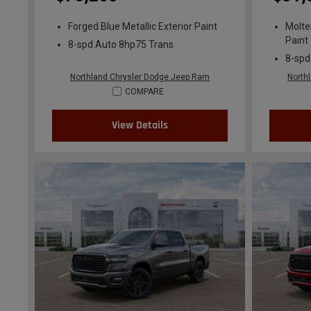
Forged Blue Metallic Exterior Paint
Molte
Paint
8-spd Auto 8hp75 Trans
8-spd
Northland Chrysler Dodge Jeep Ram
North
COMPARE
View Details