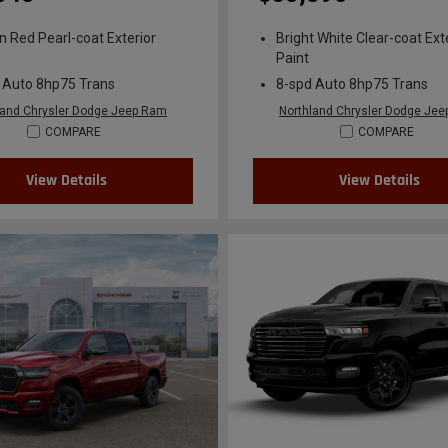
n Red Pearl-coat Exterior
Bright White Clear-coat Ext
Paint
 Auto 8hp75 Trans
8-spd Auto 8hp75 Trans
land Chrysler Dodge Jeep Ram
Northland Chrysler Dodge Je
COMPARE
COMPARE
View Details
View Details