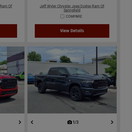
 Ram Of
Jeff Wyler Chrysler Jeep Dodge Ram Of
Springfield
COMPARE
View Details
ous
next
1/3
previous