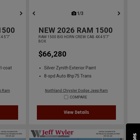
ous
next
1/3
previous
1500
NEW
2026
RAM 1500
 5'7'
RAM 1500 BIG HORN CREW CAB 4X4 5'7'
BOX
$66,280
l-coat
Silver Zynith Exterior Paint
8-spd Auto 8hp75 Trans
ep Ram
Northland Chrysler Dodge Jeep Ram
COMPARE
View Details