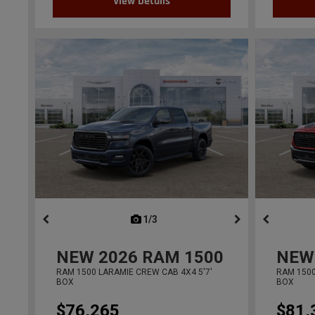
View Details
1/3
previous
NEW
2026
RAM 1500
NEW
RAM 1500 LARAMIE CREW CAB 4X4 5'7'
RAM 1500
BOX
BOX
$76,265
$81,