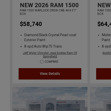
NEW
2026
RAM 1500
NEW
RAM 1500 WARLOCK CREW CAB 4X4 5'7'
RAM 1500
BOX
BOX
$58,740
$64,
Diamond Black Crystal Pearl-coat
Molte
Exterior Paint
Paint
8-spd Auto 8hp75 Trans
8-spd
Jeff Wyler Chrysler Jeep Dodge Ram Of
North
Springfield
COMPARE
View Details