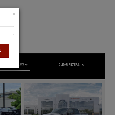
×
S
t
R
RETAILERS
CLEAR FILTERS