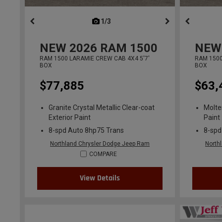
1/3
previous
NEW
2026
RAM 1500
NEW
RAM 1500 LARAMIE CREW CAB 4X4 5'7'
RAM 1500
BOX
BOX
$77,885
$63,
Granite Crystal Metallic Clear-coat
Molte
Exterior Paint
Paint
8-spd Auto 8hp75 Trans
8-spd
Northland Chrysler Dodge Jeep Ram
North
COMPARE
View Details