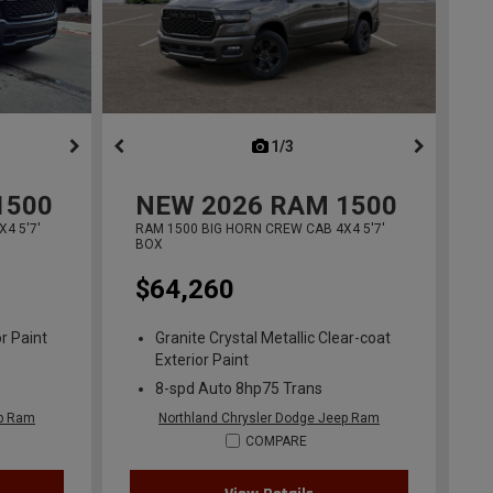
ous
next
1/3
previous
1500
NEW
2026
RAM 1500
4 5'7'
RAM 1500 BIG HORN CREW CAB 4X4 5'7'
BOX
$64,260
r Paint
Granite Crystal Metallic Clear-coat
Exterior Paint
8-spd Auto 8hp75 Trans
ep Ram
Northland Chrysler Dodge Jeep Ram
COMPARE