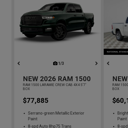
1/3
previous
NEW
2026
RAM 1500
NEW
RAM 1500 LARAMIE CREW CAB 4X4 5'7'
RAM 1500
BOX
BOX
$77,885
$60,
Serrano-green Metallic Exterior
Brigh
Paint
Paint
8-spd Auto 8hp75 Trans
8-spd