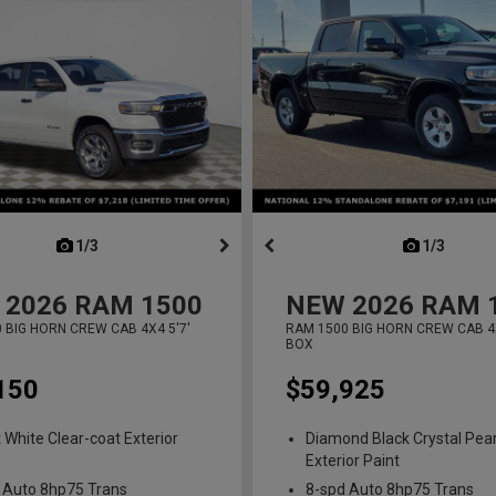
next
1/3
previous
next
1/3
previ
2026
RAM 1500
NEW
2026
RAM 
 BIG HORN CREW CAB 4X4 5'7'
RAM 1500 BIG HORN CREW CAB 4X
BOX
150
$59,925
t White Clear-coat Exterior
Diamond Black Crystal Pear
Exterior Paint
 Auto 8hp75 Trans
8-spd Auto 8hp75 Trans