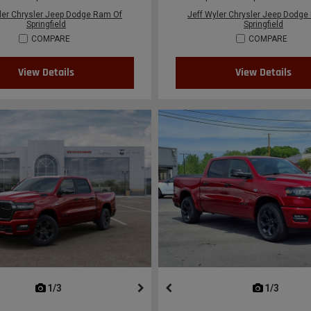
ler Chrysler Jeep Dodge Ram Of
Jeff Wyler Chrysler Jeep Dodge
Springfield
Springfield
COMPARE
COMPARE
View Details
View Details
next
1/3
previous
next
1/3
previ