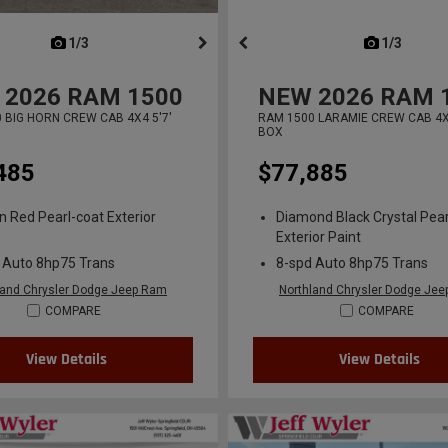
next
1/3
previous
next
1/3
previ
2026
RAM 1500
NEW
2026
RAM 
 BIG HORN CREW CAB 4X4 5'7'
RAM 1500 LARAMIE CREW CAB 4X4
BOX
485
$77,885
n Red Pearl-coat Exterior
Diamond Black Crystal Pear
Exterior Paint
 Auto 8hp75 Trans
8-spd Auto 8hp75 Trans
land Chrysler Dodge Jeep Ram
Northland Chrysler Dodge Je
COMPARE
COMPARE
View Details
View Details