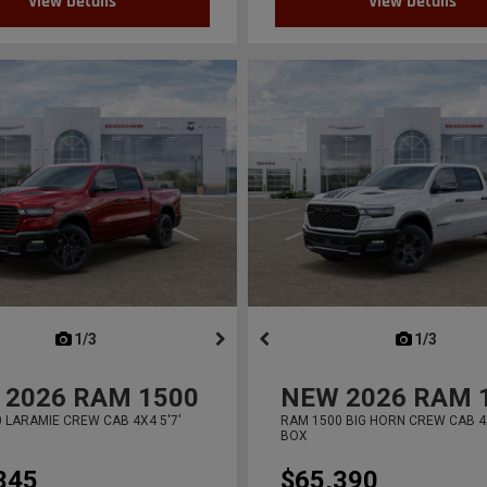
View Details
View Details
next
1/3
previous
next
1/3
previ
2026
RAM 1500
NEW
2026
RAM 
 LARAMIE CREW CAB 4X4 5'7'
RAM 1500 BIG HORN CREW CAB 4X
BOX
345
$65,390