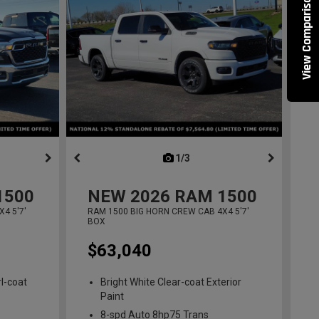
View Comparisons
ous
next
1/3
previous
1500
NEW
2026
RAM 1500
4 5'7'
RAM 1500 BIG HORN CREW CAB 4X4 5'7'
BOX
$63,040
l-coat
Bright White Clear-coat Exterior
Paint
8-spd Auto 8hp75 Trans