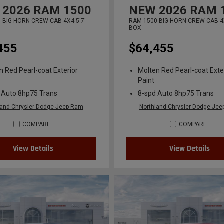
2026
RAM 1500
NEW
2026
RAM 
 BIG HORN CREW CAB 4X4 5'7'
RAM 1500 BIG HORN CREW CAB 4X
BOX
455
$64,455
n Red Pearl-coat Exterior
Molten Red Pearl-coat Exte
Paint
 Auto 8hp75 Trans
8-spd Auto 8hp75 Trans
land Chrysler Dodge Jeep Ram
Northland Chrysler Dodge Je
COMPARE
COMPARE
View Details
View Details