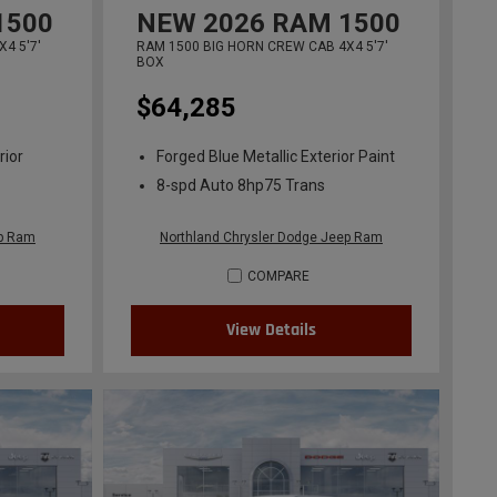
1500
NEW
2026
RAM 1500
4 5'7'
RAM 1500 BIG HORN CREW CAB 4X4 5'7'
BOX
$64,285
rior
Forged Blue Metallic Exterior Paint
8-spd Auto 8hp75 Trans
ep Ram
Northland Chrysler Dodge Jeep Ram
COMPARE
View Details