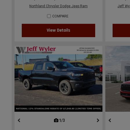
Northland Chrysler Dodge Jeep Ram
Jeff Wy
COMPARE
View Details
1/3
previous