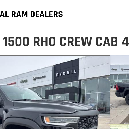
AL RAM DEALERS
 1500 RHO CREW CAB 4