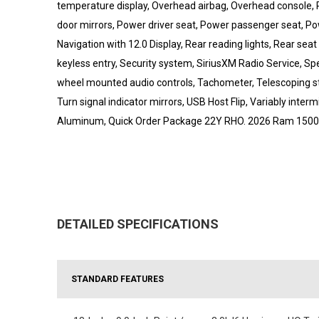
temperature display, Overhead airbag, Overhead console, 
door mirrors, Power driver seat, Power passenger seat, P
Navigation with 12.0 Display, Rear reading lights, Rear s
keyless entry, Security system, SiriusXM Radio Service, Spe
wheel mounted audio controls, Tachometer, Telescoping stee
Turn signal indicator mirrors, USB Host Flip, Variably inter
Aluminum, Quick Order Package 22Y RHO. 2026 Ram 150
DETAILED SPECIFICATIONS
STANDARD FEATURES