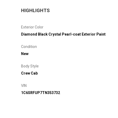
HIGHLIGHTS
Exterior Color
Diamond Black Crystal Pearl-coat Exterior Paint
Condition
New
Body Style
Crew Cab
VIN
1C6SRFUP7TN353732