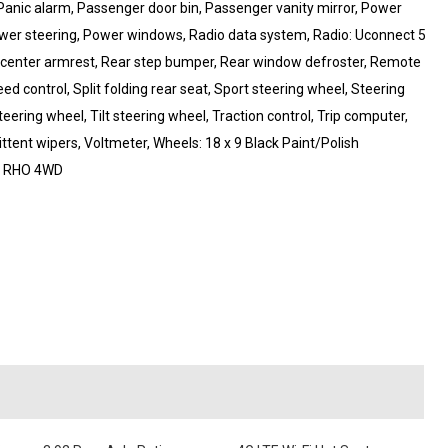
Panic alarm, Passenger door bin, Passenger vanity mirror, Power
ower steering, Power windows, Radio data system, Radio: Uconnect 5
eat center armrest, Rear step bumper, Rear window defroster, Remote
ed control, Split folding rear seat, Sport steering wheel, Steering
ring wheel, Tilt steering wheel, Traction control, Trip computer,
mittent wipers, Voltmeter, Wheels: 18 x 9 Black Paint/Polish
0 RHO 4WD