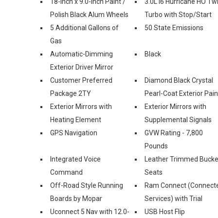
18-Inch x 9.0-Inch Paint /
3.0L I6 Hurricane HO Tw
Polish Black Alum Wheels
Turbo with Stop/Start
5 Additional Gallons of
50 State Emissions
Gas
Automatic-Dimming
Black
Exterior Driver Mirror
Customer Preferred
Diamond Black Crystal
Package 2TY
Pearl-Coat Exterior Pain
Exterior Mirrors with
Exterior Mirrors with
Heating Element
Supplemental Signals
GPS Navigation
GVW Rating - 7,800
Pounds
Integrated Voice
Leather Trimmed Bucke
Command
Seats
Off-Road Style Running
Ram Connect (Connect
Boards by Mopar
Services) with Trial
Uconnect 5 Nav with 12.0-
USB Host Flip