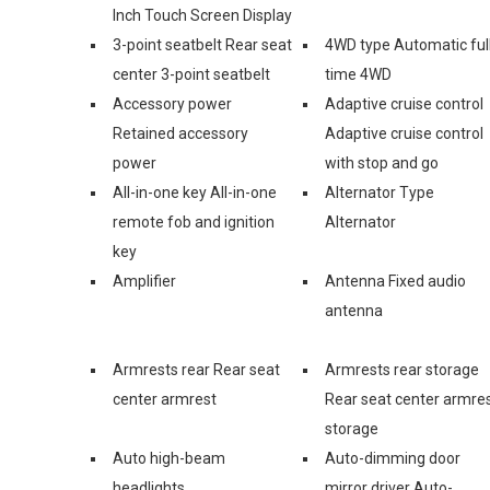
Inch Touch Screen Display
3-point seatbelt Rear seat
4WD type Automatic ful
center 3-point seatbelt
time 4WD
Accessory power
Adaptive cruise control
Retained accessory
Adaptive cruise control
power
with stop and go
All-in-one key All-in-one
Alternator Type
remote fob and ignition
Alternator
key
Amplifier
Antenna Fixed audio
antenna
Armrests rear Rear seat
Armrests rear storage
center armrest
Rear seat center armre
storage
Auto high-beam
Auto-dimming door
headlights
mirror driver Auto-