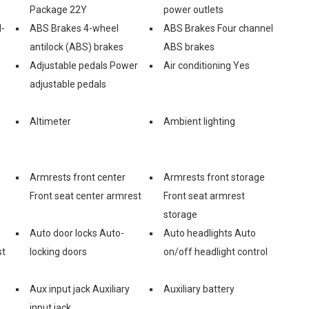
Package 22Y
power outlets
l-
ABS Brakes 4-wheel
ABS Brakes Four channel
antilock (ABS) brakes
ABS brakes
Adjustable pedals Power
Air conditioning Yes
adjustable pedals
Altimeter
Ambient lighting
Armrests front center
Armrests front storage
Front seat center armrest
Front seat armrest
storage
Auto door locks Auto-
Auto headlights Auto
st
locking doors
on/off headlight control
Aux input jack Auxiliary
Auxiliary battery
input jack