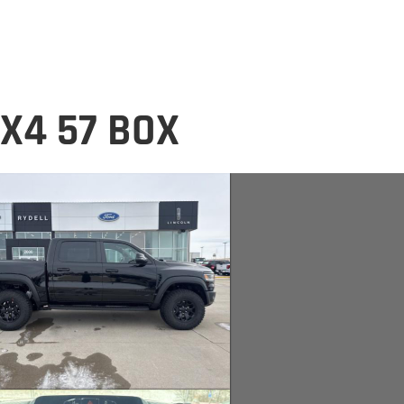
X4 57 BOX