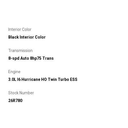
Interior Color
Black Interior Color
Transmission
8-spd Auto 8hp75 Trans
Engine
3.0L I6 Hurricane HO Twin Turbo ESS
Stock Number
26R780