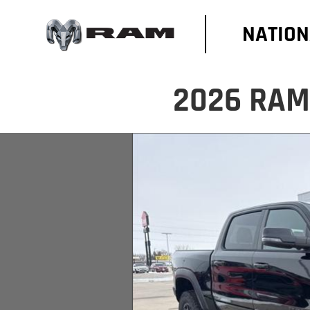
NATION
2026 RAM