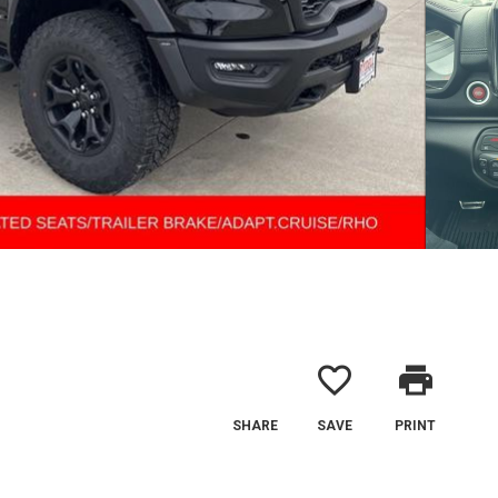
favorite_border
print
SHARE
SAVE
PRINT