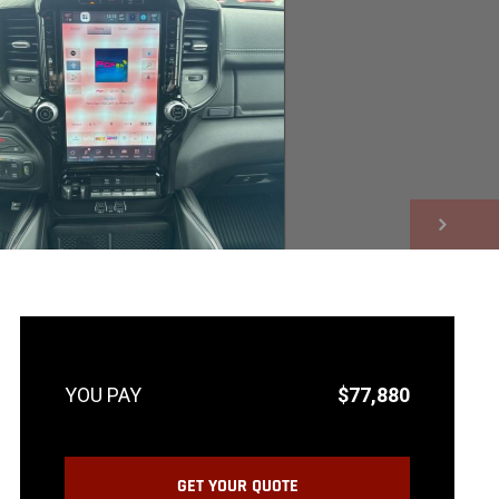
NEXT
$77,880
GET YOUR QUOTE