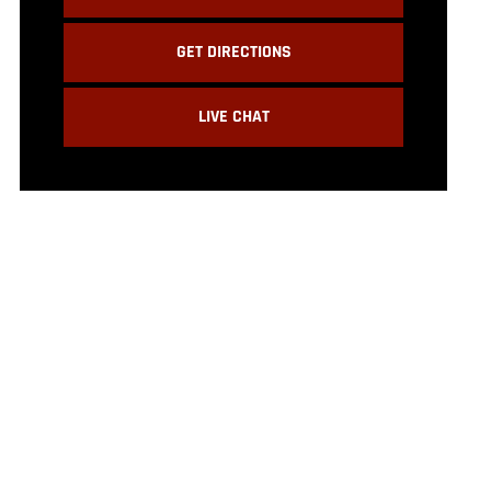
GET DIRECTIONS
LIVE CHAT