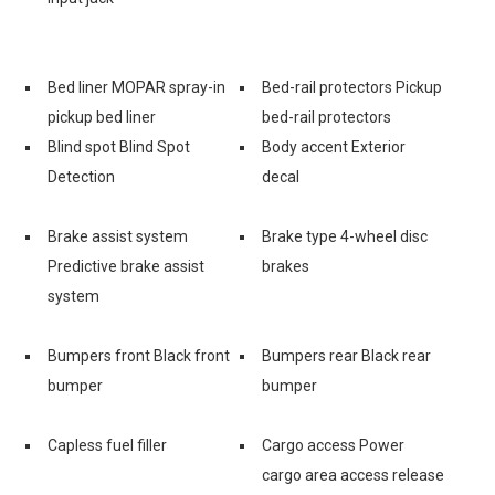
Bed liner MOPAR spray-in
Bed-rail protectors Pickup
pickup bed liner
bed-rail protectors
Blind spot Blind Spot
Body accent Exterior
Detection
decal
Brake assist system
Brake type 4-wheel disc
Predictive brake assist
brakes
system
Bumpers front Black front
Bumpers rear Black rear
bumper
bumper
Capless fuel filler
Cargo access Power
cargo area access release