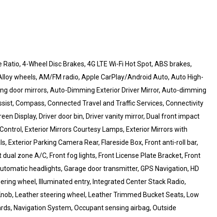
Ratio, 4-Wheel Disc Brakes, 4G LTE Wi-Fi Hot Spot, ABS brakes,
 Alloy wheels, AM/FM radio, Apple CarPlay/Android Auto, Auto High-
g door mirrors, Auto-Dimming Exterior Driver Mirror, Auto-dimming
sist, Compass, Connected Travel and Traffic Services, Connectivity
n Display, Driver door bin, Driver vanity mirror, Dual front impact
y Control, Exterior Mirrors Courtesy Lamps, Exterior Mirrors with
, Exterior Parking Camera Rear, Flareside Box, Front anti-roll bar,
dual zone A/C, Front fog lights, Front License Plate Bracket, Front
automatic headlights, Garage door transmitter, GPS Navigation, HD
ering wheel, Illuminated entry, Integrated Center Stack Radio,
Knob, Leather steering wheel, Leather Trimmed Bucket Seats, Low
rds, Navigation System, Occupant sensing airbag, Outside