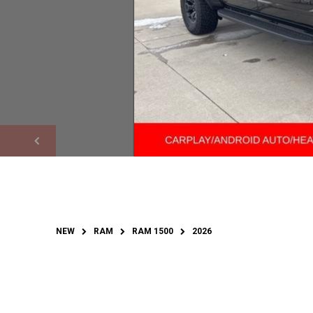
NEW
RAM
RAM 1500
2026