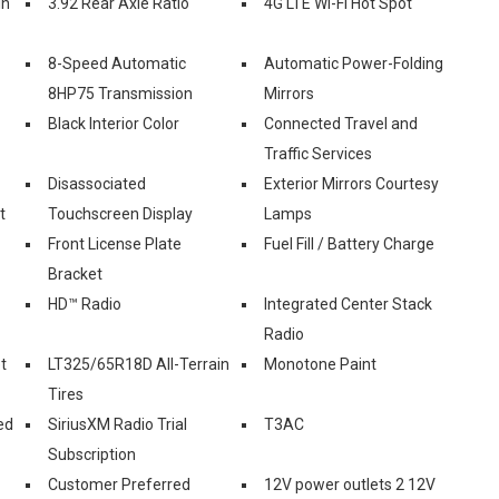
in
3.92 Rear Axle Ratio
4G LTE Wi-Fi Hot Spot
8-Speed Automatic
Automatic Power-Folding
8HP75 Transmission
Mirrors
Black Interior Color
Connected Travel and
Traffic Services
Disassociated
Exterior Mirrors Courtesy
t
Touchscreen Display
Lamps
Front License Plate
Fuel Fill / Battery Charge
Bracket
HD™ Radio
Integrated Center Stack
Radio
t
LT325/65R18D All-Terrain
Monotone Paint
Tires
ed
SiriusXM Radio Trial
T3AC
Subscription
Customer Preferred
12V power outlets 2 12V