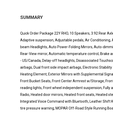
SUMMARY
Quick Order Package 22Y RHO, 10 Speakers, 3.92 Rear Axle 
Adaptive suspension, Adjustable pedals, Air Conditioning,
beam Headlights, Auto Power-Folding Mirrors, Auto-dimmin
Rear-View mirror, Automatic temperature control, Brake as
- US/Canada, Delay-off headlights, Disassociated Touchscree
airbags, Dual front side impact airbags, Electronic Stabilit
Heating Element, Exterior Mirrors with Supplemental Signals
Front Bucket Seats, Front Center Armrest w/Storage, Front 
reading lights, Front wheel independent suspension, Fully 
Radio, Heated door mirrors, Heated front seats, Heated ste
Integrated Voice Command with Bluetooth, Leather Shift 
tire pressure warning, MOPAR Off-Road Style Running Boa