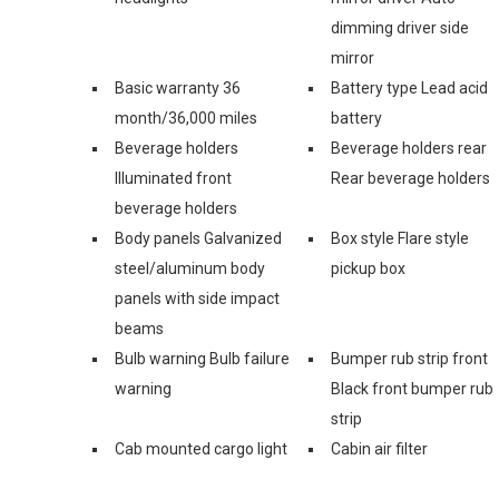
dimming driver side
mirror
Basic warranty 36
Battery type Lead acid
month/36,000 miles
battery
Beverage holders
Beverage holders rear
Illuminated front
Rear beverage holders
beverage holders
Body panels Galvanized
Box style Flare style
steel/aluminum body
pickup box
panels with side impact
beams
Bulb warning Bulb failure
Bumper rub strip front
warning
Black front bumper rub
strip
Cab mounted cargo light
Cabin air filter