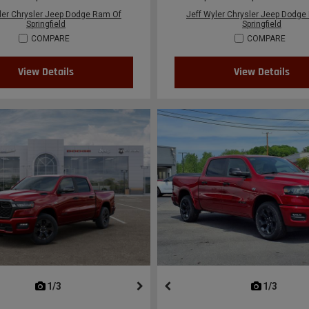
ler Chrysler Jeep Dodge Ram Of
Jeff Wyler Chrysler Jeep Dodge
Springfield
Springfield
COMPARE
COMPARE
View Details
View Details
next
1/3
previous
next
1/3
previ