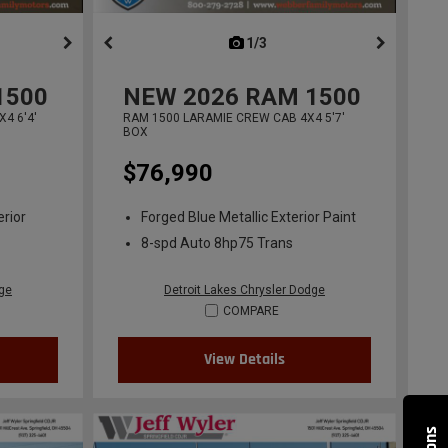
ous
next
1/3
previous
1500
NEW
2026
RAM 1500
4 6'4'
RAM 1500 LARAMIE CREW CAB 4X4 5'7'
BOX
$76,990
erior
Forged Blue Metallic Exterior Paint
8-spd Auto 8hp75 Trans
dge
Detroit Lakes Chrysler Dodge
COMPARE
View Details