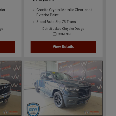
rior
Granite Crystal Metallic Clear-coat
Exterior Paint
8-spd Auto 8hp75 Trans
dge
Detroit Lakes Chrysler Dodge
COMPARE
View Details