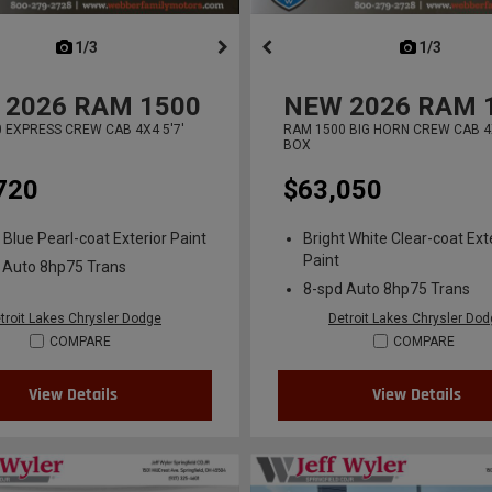
next
1/3
previous
next
1/3
previ
2026
RAM 1500
NEW
2026
RAM 
 EXPRESS CREW CAB 4X4 5'7'
RAM 1500 BIG HORN CREW CAB 4X
BOX
720
$63,050
 Blue Pearl-coat Exterior Paint
Bright White Clear-coat Ext
Paint
 Auto 8hp75 Trans
8-spd Auto 8hp75 Trans
troit Lakes Chrysler Dodge
Detroit Lakes Chrysler Do
COMPARE
COMPARE
View Details
View Details