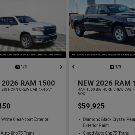
next
1/3
previous
next
1/3
previ
2026
RAM 1500
NEW
2026
RAM 
 BIG HORN CREW CAB 4X4 5'7'
RAM 1500 BIG HORN CREW CAB 4X
BOX
150
$59,925
t White Clear-coat Exterior
Diamond Black Crystal Pear
Exterior Paint
 Auto 8hp75 Trans
8-spd Auto 8hp75 Trans