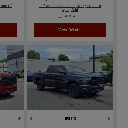
 Ram Of
Jeff Wyler Chrysler Jeep Dodge Ram Of
Springfield
COMPARE
View Details
ous
next
1/3
previous