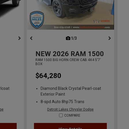
ous
next
1/3
previous
NEW
2026
RAM 1500
RAM 1500 BIG HORN CREW CAB 4X4 5'7'
BOX
$64,280
lcoat
Diamond Black Crystal Pearl-coat
Exterior Paint
8-spd Auto 8hp75 Trans
dge
Detroit Lakes Chrysler Dodge
COMPARE