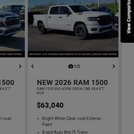
View Comparisons
ous
next
1/3
previous
1500
NEW
2026
RAM 1500
4 5'7'
RAM 1500 BIG HORN CREW CAB 4X4 5'7'
BOX
$63,040
l-coat
Bright White Clear-coat Exterior
Paint
8-spd Auto 8hp75 Trans