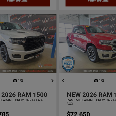
View Details
View Details
next
1/3
previous
next
1/3
previ
2026
RAM 1500
NEW
2026
RAM 
 LARAMIE CREW CAB 4X4 6'4'
RAM 1500 LARAMIE CREW CAB 4X4
BOX
785
$72,650