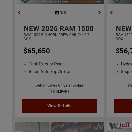
1/3
previous
NEW
2026
RAM 1500
NEW
RAM 1500 BIG HORN CREW CAB 4X4 5'7'
RAM 1500
BOX
BOX
$65,650
$56,
Tank Exterior Paint
Hydro
8-spd Auto 8hp75 Trans
8-spd
Detroit Lakes Chrysler Dodge
De
COMPARE
View Details