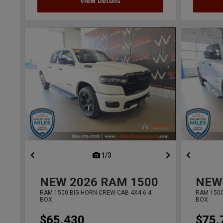
View Details
1/3
previous
NEW
2026
RAM 1500
NEW
RAM 1500 BIG HORN CREW CAB 4X4 6'4'
RAM 1500
BOX
BOX
$65,430
$75,