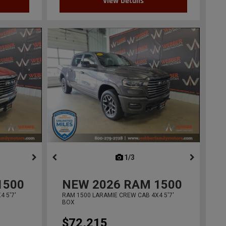
View Details
ous
next
1/3
previous
1500
NEW
2026
RAM 1500
 5'7'
RAM 1500 LARAMIE CREW CAB 4X4 5'7'
BOX
$72,215