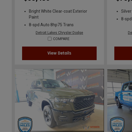
Bright White Clear-coat Exterior
Silver
Paint
8-spd
8-spd Auto 8hp75 Trans
Detroit Lakes Chrysler Dodge
De
COMPARE
View Details