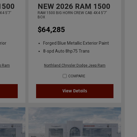
1500
NEW
2026
RAM 1500
4 5'7'
RAM 1500 BIG HORN CREW CAB 4X4 5'7'
BOX
$64,285
rior
Forged Blue Metallic Exterior Paint
8-spd Auto 8hp75 Trans
ep Ram
Northland Chrysler Dodge Jeep Ram
COMPARE
View Details