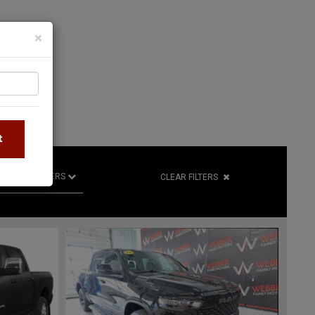
×
S
t
R
RETAILERS
CLEAR FILTERS