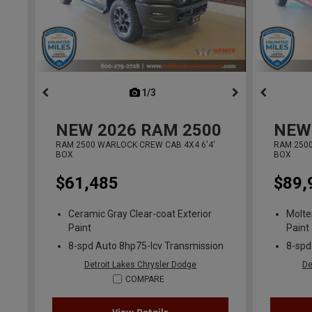
1/3
previous
NEW
2026
RAM 2500
NEW
RAM 2500 WARLOCK CREW CAB 4X4 6'4'
RAM 2500
BOX
BOX
$61,485
$89,
Ceramic Gray Clear-coat Exterior
Molte
Paint
Paint
8-spd Auto 8hp75-lcv Transmission
8-spd
Detroit Lakes Chrysler Dodge
De
COMPARE