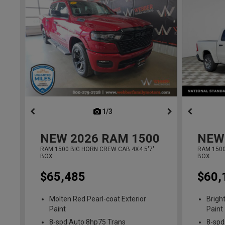
1/3
previous
NEW
2026
RAM 1500
NEW
RAM 1500 BIG HORN CREW CAB 4X4 5'7'
RAM 1500
BOX
BOX
$65,485
$60,
Molten Red Pearl-coat Exterior
Brigh
Paint
Paint
8-spd Auto 8hp75 Trans
8-spd