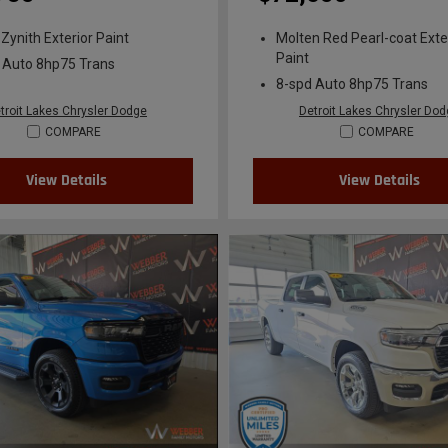
 Zynith Exterior Paint
Molten Red Pearl-coat Exte
Paint
 Auto 8hp75 Trans
8-spd Auto 8hp75 Trans
troit Lakes Chrysler Dodge
Detroit Lakes Chrysler Do
COMPARE
COMPARE
View Details
View Details