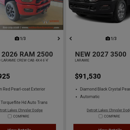
next
1/3
previous
next
1/3
previ
2026
RAM 2500
NEW
2027
3500
 LARAMIE CREW CAB 4X4 6'4'
LARAMIE
925
$91,530
n Red Pearl-coat Exterior
Diamond Black Crystal Pear
Automatic
 Torqueflite Hd Auto Trans
troit Lakes Chrysler Dodge
Detroit Lakes Chrysler Do
COMPARE
COMPARE