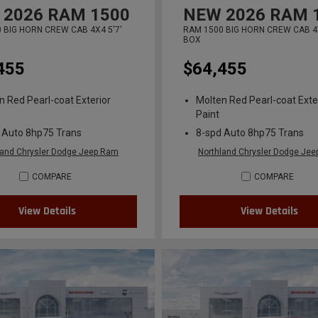
2026
RAM 1500
NEW
2026
RAM 
 BIG HORN CREW CAB 4X4 5'7'
RAM 1500 BIG HORN CREW CAB 4X
BOX
455
$64,455
n Red Pearl-coat Exterior
Molten Red Pearl-coat Exte
Paint
 Auto 8hp75 Trans
8-spd Auto 8hp75 Trans
land Chrysler Dodge Jeep Ram
Northland Chrysler Dodge Je
COMPARE
COMPARE
View Details
View Details