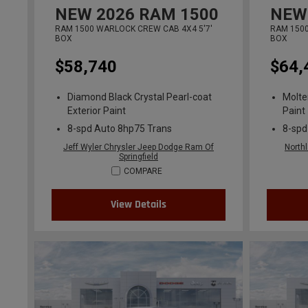
NEW
2026
RAM 1500
NEW
RAM 1500 WARLOCK CREW CAB 4X4 5'7'
RAM 1500
BOX
BOX
$58,740
$64,
Diamond Black Crystal Pearl-coat
Molte
Exterior Paint
Paint
8-spd Auto 8hp75 Trans
8-spd
Jeff Wyler Chrysler Jeep Dodge Ram Of
North
Springfield
COMPARE
View Details