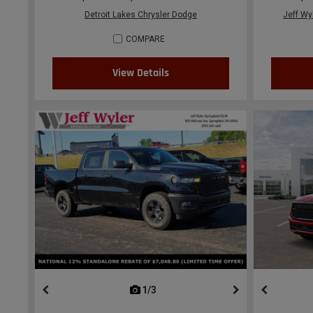
Detroit Lakes Chrysler Dodge
Jeff Wy
COMPARE
View Details
1/3
previous