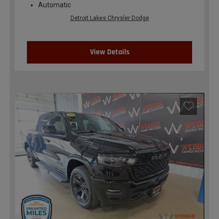
Automatic
Detroit Lakes Chrysler Dodge
View Details