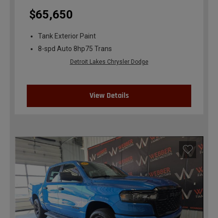
$65,650
Tank Exterior Paint
8-spd Auto 8hp75 Trans
Detroit Lakes Chrysler Dodge
View Details