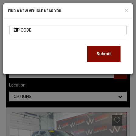
NATIONAL
×
FIND A NEW VEHICLE NEAR YOU
RAM
DEALERS
147
MATCHING RESULTS
Submit
Location:
OPTIONS