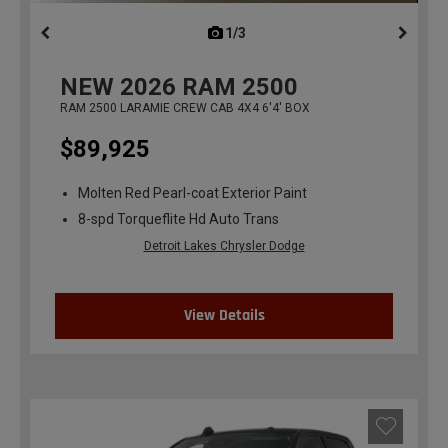
1/3
previous
NEW
2026
RAM 2500
RAM 2500 LARAMIE CREW CAB 4X4 6'4' BOX
$89,925
Molten Red Pearl-coat Exterior Paint
8-spd Torqueflite Hd Auto Trans
Detroit Lakes Chrysler Dodge
View Details