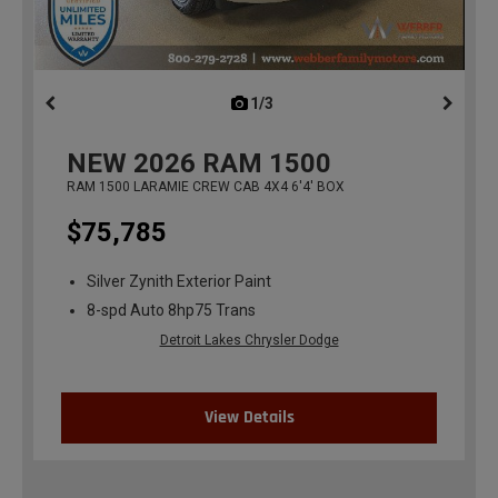
1/3
previous
NEW
2026
RAM 1500
RAM 1500 LARAMIE CREW CAB 4X4 6'4' BOX
$75,785
Silver Zynith Exterior Paint
8-spd Auto 8hp75 Trans
Detroit Lakes Chrysler Dodge
View Details