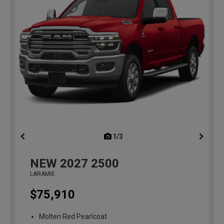
1/3
previous
NEW
2027
2500
LARAMIE
$75,910
Molten Red Pearlcoat