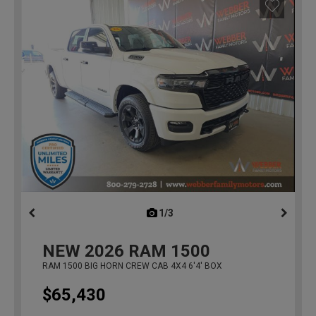
1/3
previous
NEW
2026
RAM 1500
RAM 1500 BIG HORN CREW CAB 4X4 6'4' BOX
$65,430