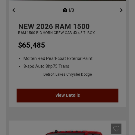
1/3
previous
NEW
2026
RAM 1500
RAM 1500 BIG HORN CREW CAB 4X4 5'7' BOX
$65,485
Molten Red Pearl-coat Exterior Paint
8-spd Auto 8hp75 Trans
Detroit Lakes Chrysler Dodge
View Details