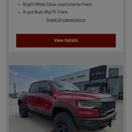
Bright White Clear-coat Exterior Paint
8-spd Auto 8hp75 Trans
Rydell Of Independence
View Details