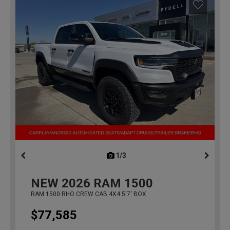
1/3
previous
NEW
2026
RAM 1500
RAM 1500 RHO CREW CAB 4X4 5'7' BOX
$77,585