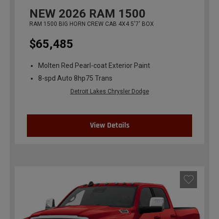
NEW
2026
RAM 1500
RAM 1500 BIG HORN CREW CAB 4X4 5'7' BOX
$65,485
Molten Red Pearl-coat Exterior Paint
8-spd Auto 8hp75 Trans
Detroit Lakes Chrysler Dodge
View Details