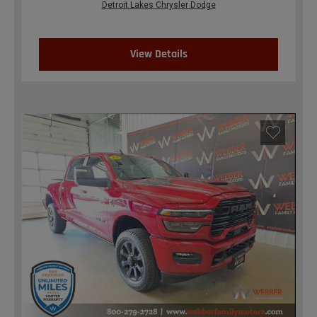
Detroit Lakes Chrysler Dodge
View Details