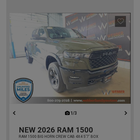
1/3
previous
NEW
2026
RAM 1500
RAM 1500 BIG HORN CREW CAB 4X4 5'7' BOX