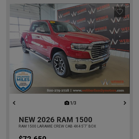
1/3
previous
NEW
2026
RAM 1500
RAM 1500 LARAMIE CREW CAB 4X4 5'7' BOX