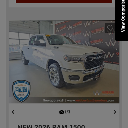
View Comparisons
1/3
previous
NEW
2026
RAM 1500