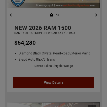
1/3
previous
NEW
2026
RAM 1500
RAM 1500 BIG HORN CREW CAB 4X4 5'7' BOX
$64,280
Diamond Black Crystal Pearl-coat Exterior Paint
8-spd Auto 8hp75 Trans
Detroit Lakes Chrysler Dodge
View Details