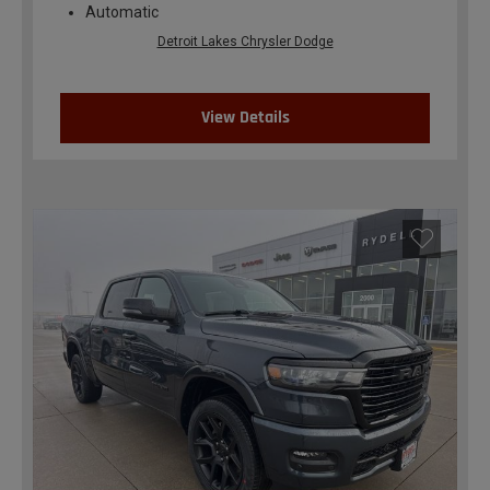
Automatic
Detroit Lakes Chrysler Dodge
View Details