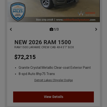
1/3
previous
NEW
2026
RAM 1500
RAM 1500 LARAMIE CREW CAB 4X4 5'7' BOX
$72,215
Granite Crystal Metallic Clear-coat Exterior Paint
8-spd Auto 8hp75 Trans
Detroit Lakes Chrysler Dodge
View Details