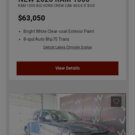
RAM 1500 BIG HORN CREW CAB 4X4 6'4' BOX
$63,050
Bright White Clear-coat Exterior Paint
8-spd Auto 8hp75 Trans
Detroit Lakes Chrysler Dodge
View Details