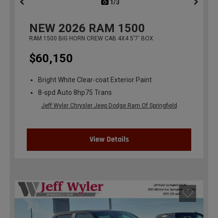
1/3
previous
NEW
2026
RAM 1500
RAM 1500 BIG HORN CREW CAB 4X4 5'7' BOX
$60,150
Bright White Clear-coat Exterior Paint
8-spd Auto 8hp75 Trans
Jeff Wyler Chrysler Jeep Dodge Ram Of Springfield
View Details