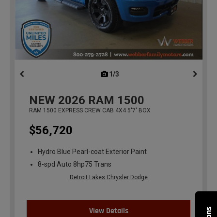
1/3
previous
NEW
2026
RAM 1500
RAM 1500 EXPRESS CREW CAB 4X4 5'7' BOX
$56,720
Hydro Blue Pearl-coat Exterior Paint
8-spd Auto 8hp75 Trans
Detroit Lakes Chrysler Dodge
View Details