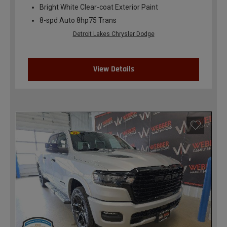
Bright White Clear-coat Exterior Paint
8-spd Auto 8hp75 Trans
Detroit Lakes Chrysler Dodge
View Details