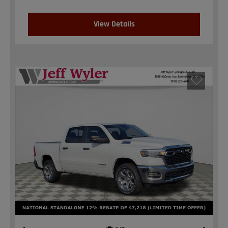
View Details