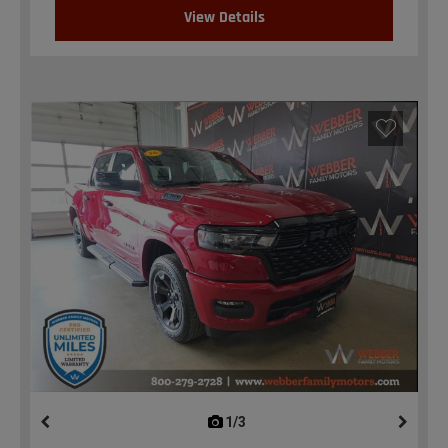
View Details
1/3
previous