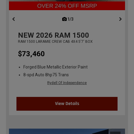
1/3
previous
NEW
2026
RAM 1500
RAM 1500 LARAMIE CREW CAB 4X4 5'7' BOX
$73,460
Forged Blue Metallic Exterior Paint
8-spd Auto 8hp75 Trans
Rydell Of Independence
View Details