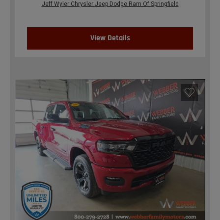
Jeff Wyler Chrysler Jeep Dodge Ram Of Springfield
View Details