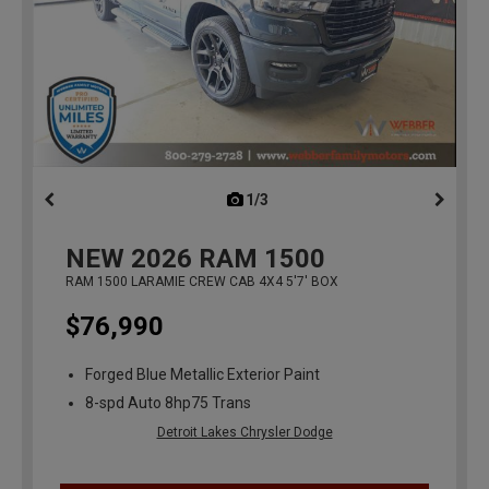
1/3
previous
NEW
2026
RAM 1500
RAM 1500 LARAMIE CREW CAB 4X4 5'7' BOX
$76,990
Forged Blue Metallic Exterior Paint
8-spd Auto 8hp75 Trans
Detroit Lakes Chrysler Dodge