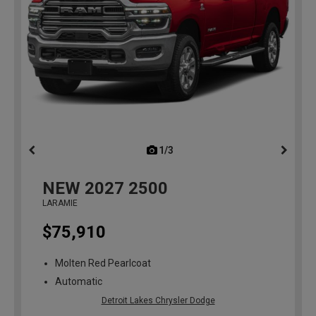
1/3
previous
NEW
2027
2500
LARAMIE
$75,910
Molten Red Pearlcoat
Automatic
Detroit Lakes Chrysler Dodge