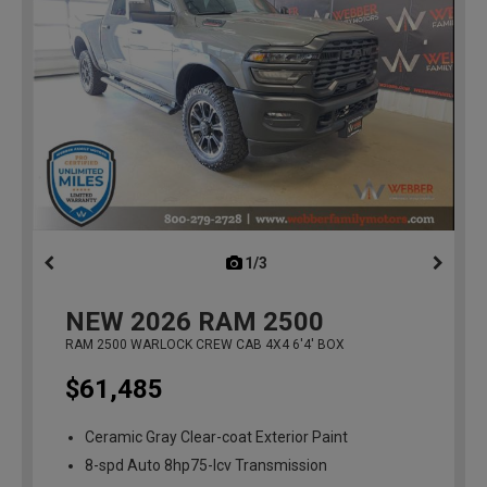
1/3
previous
NEW
2026
RAM 2500
RAM 2500 WARLOCK CREW CAB 4X4 6'4' BOX
$61,485
Ceramic Gray Clear-coat Exterior Paint
8-spd Auto 8hp75-lcv Transmission