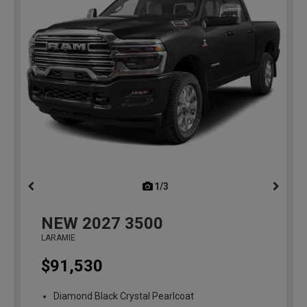
1/3
previous
NEW
2027
3500
LARAMIE
$91,530
Diamond Black Crystal Pearlcoat