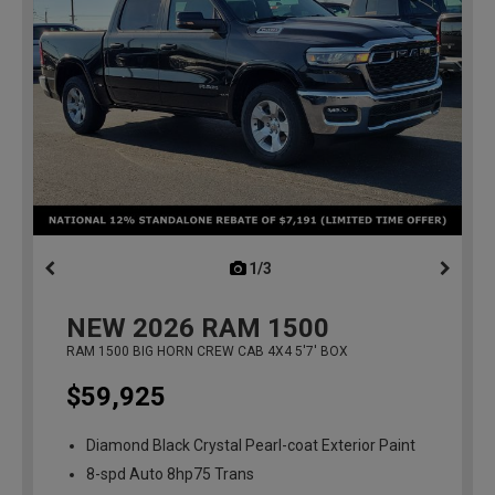
1/3
previous
NEW
2026
RAM 1500
RAM 1500 BIG HORN CREW CAB 4X4 5'7' BOX
$59,925
Diamond Black Crystal Pearl-coat Exterior Paint
8-spd Auto 8hp75 Trans