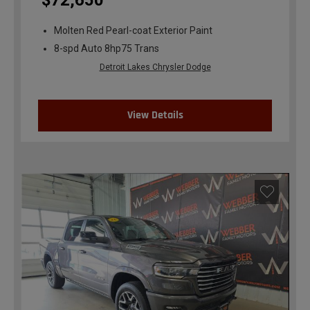
$72,650
Molten Red Pearl-coat Exterior Paint
8-spd Auto 8hp75 Trans
Detroit Lakes Chrysler Dodge
View Details