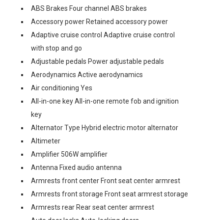
ABS Brakes Four channel ABS brakes
Accessory power Retained accessory power
Adaptive cruise control Adaptive cruise control
with stop and go
Adjustable pedals Power adjustable pedals
Aerodynamics Active aerodynamics
Air conditioning Yes
All-in-one key All-in-one remote fob and ignition
key
Alternator Type Hybrid electric motor alternator
Altimeter
Amplifier 506W amplifier
Antenna Fixed audio antenna
Armrests front center Front seat center armrest
Armrests front storage Front seat armrest storage
Armrests rear Rear seat center armrest