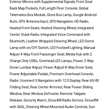
Exterior Mirrors with Supplemental Signals, Front Seat
Back Map Pockets, Full Length Floor Console, Global
Telematics Box Module, Glove Box Lamp, Google Android
Auto, GPS Antenna Input, GPS Navigation, HD Radio,
Heated Front Seats, Heated Steering Wheel, Integrated
Center Stack Radio, Integrated Voice Command with
Bluetooth, Leather Wrapped Steering Wheel, LED Dome
Lamp with on/Off Switch, LED Footwell Lighting, Manual
Adjust 4-Way Front Passenger Seat, Media Hub with 2
Charge Only USBs, Overhead LED Lamps, Power 2-Way
Driver Lumbar Adjust, Power Adjust 8-Way Driver Seat,
Power Adjustable Pedals, Premium Overhead Console,
Radio: Uconnect 5 Navigation with 12.0 Display, Rear 60/40
Folding Seat, Rear Center Armrest, Rear Power Sliding
Window, Rear Window Defroster, Remote Tailgate
Release, Security Alarm, SiriusXM Radio Service, SiriusXM
with 360L, Steering Wheel Mounted Audio Controls, Sun