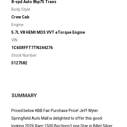
8-spd Auto 8hp75 Trans
Body Style
Crew Cab
Engine
5.7L V8 HEMI MDS VVT eTorque Engine
VIN
1C6SRFFT7TN244276
Stock Number
5127582
SUMMARY
Priced below KBB Fair Purchase Price! Jeff Wyler
Springfield Auto Mall is delighted to offer this good-
looking 2026 Ram 1500 Big Horn/Lone Star in Billet Silver