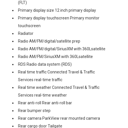
(FLT)
Primary display size 12 inch primary display
Primary display touchscreen Primary monitor
touchscreen
Radiator
Radio AM/FM/digital/satellite prep
Radio AM/FM/digital/SiriusXM with 360Lsatellite
Radio AM/FM/SiriusXM with 360Lsatellite
RDS Radio data system (RDS)
Real time traffic Connected Travel & Traffic
Services real-time traffic
Real time weather Connected Travel & Traffic
Services real-time weather
Rear anti-roll Rear anti-roll bar
Rear bumper step
Rear camera ParkView rear mounted camera
Rear cargo door Tailgate