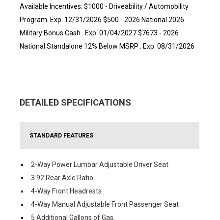
Available Incentives: $1000 - Driveability / Automobility
Program. Exp. 12/31/2026 $500 - 2026 National 2026
Military Bonus Cash . Exp. 01/04/2027 $7673 - 2026
National Standalone 12% Below MSRP . Exp. 08/31/2026
DETAILED SPECIFICATIONS
STANDARD FEATURES
2-Way Power Lumbar Adjustable Driver Seat
3.92 Rear Axle Ratio
4-Way Front Headrests
4-Way Manual Adjustable Front Passenger Seat
5 Additional Gallons of Gas