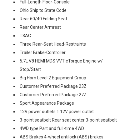
Full-Length Floor-Console
Ohio Ship to State Code
Rear 60/40 Folding Seat
Rear Center Armrest
T3AC
Three Rear-Seat Head-Restraints
Trailer Brake-Controller
5.7L V8 HEMI MDS VVT eTorque Engine w/
Stop/Start
Big Horn Level 2 Equipment Group
Customer Preferred Package 23Z
Customer Preferred Package 27Z
Sport Appearance Package
12V power outlets 1 12V power outlet
3-point seatbelt Rear seat center 3-point seatbelt
4WD type Part and full-time 4WD
ABS Brakes 4-wheel antilock (ABS) brakes