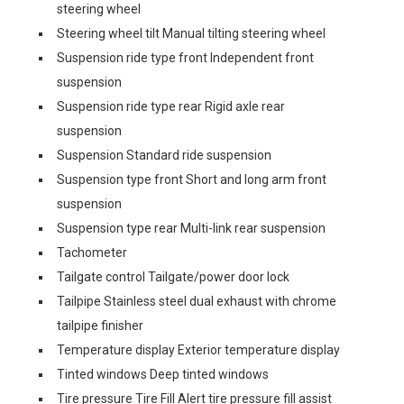
steering wheel
Steering wheel tilt Manual tilting steering wheel
Suspension ride type front Independent front
suspension
Suspension ride type rear Rigid axle rear
suspension
Suspension Standard ride suspension
Suspension type front Short and long arm front
suspension
Suspension type rear Multi-link rear suspension
Tachometer
Tailgate control Tailgate/power door lock
Tailpipe Stainless steel dual exhaust with chrome
tailpipe finisher
Temperature display Exterior temperature display
Tinted windows Deep tinted windows
Tire pressure Tire Fill Alert tire pressure fill assist