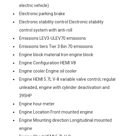
electric vehicle)
Electronic parking brake
Electronic stability control Electronic stability
control system with anti-roll
Emissions LEV3-ULEV70 emissions
Emissions tiers Tier 3 Bin 70 emissions
Engine block material Iron engine block
Engine Configuration HEMI V8
Engine cooler Engine oil cooler
Engine HEMI 5.7L V-8 variable valve control, regular
unleaded, engine with cylinder deactivation and
395HP
Engine hour meter
Engine Location Front mounted engine
Engine Mounting direction Longitudinal mounted
engine