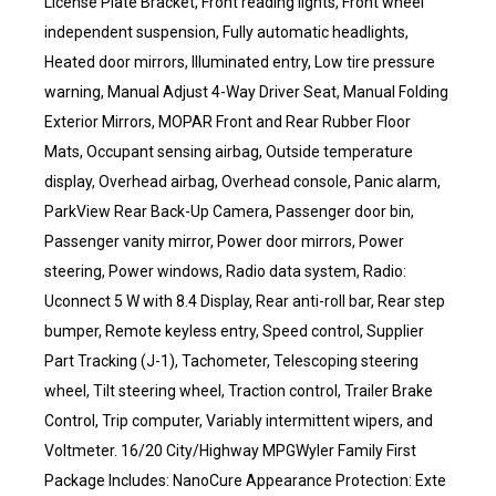
License Plate Bracket, Front reading lights, Front wheel
independent suspension, Fully automatic headlights,
Heated door mirrors, Illuminated entry, Low tire pressure
warning, Manual Adjust 4-Way Driver Seat, Manual Folding
Exterior Mirrors, MOPAR Front and Rear Rubber Floor
Mats, Occupant sensing airbag, Outside temperature
display, Overhead airbag, Overhead console, Panic alarm,
ParkView Rear Back-Up Camera, Passenger door bin,
Passenger vanity mirror, Power door mirrors, Power
steering, Power windows, Radio data system, Radio:
Uconnect 5 W with 8.4 Display, Rear anti-roll bar, Rear step
bumper, Remote keyless entry, Speed control, Supplier
Part Tracking (J-1), Tachometer, Telescoping steering
wheel, Tilt steering wheel, Traction control, Trailer Brake
Control, Trip computer, Variably intermittent wipers, and
Voltmeter. 16/20 City/Highway MPGWyler Family First
Package Includes: NanoCure Appearance Protection: Exte