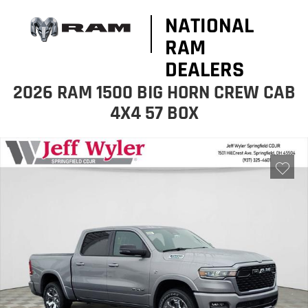
NATIONAL
RAM
DEALERS
2026 RAM 1500 BIG HORN CREW CAB
4X4 57 BOX