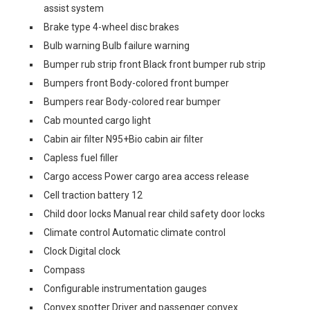
assist system
Brake type 4-wheel disc brakes
Bulb warning Bulb failure warning
Bumper rub strip front Black front bumper rub strip
Bumpers front Body-colored front bumper
Bumpers rear Body-colored rear bumper
Cab mounted cargo light
Cabin air filter N95+Bio cabin air filter
Capless fuel filler
Cargo access Power cargo area access release
Cell traction battery 12
Child door locks Manual rear child safety door locks
Climate control Automatic climate control
Clock Digital clock
Compass
Configurable instrumentation gauges
Convex spotter Driver and passenger convex