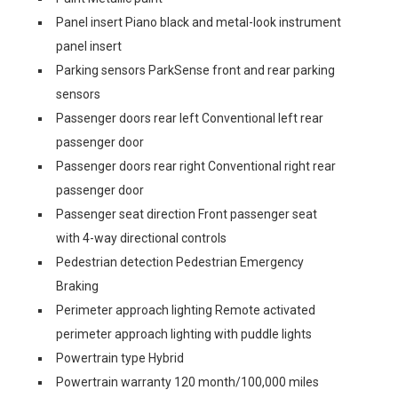
Panel insert Piano black and metal-look instrument
panel insert
Parking sensors ParkSense front and rear parking
sensors
Passenger doors rear left Conventional left rear
passenger door
Passenger doors rear right Conventional right rear
passenger door
Passenger seat direction Front passenger seat
with 4-way directional controls
Pedestrian detection Pedestrian Emergency
Braking
Perimeter approach lighting Remote activated
perimeter approach lighting with puddle lights
Powertrain type Hybrid
Powertrain warranty 120 month/100,000 miles