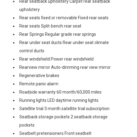
Rear seatback upholstery Carpet rear seatback
upholstery
Rear seats fixed or removable Fixed rear seats
Rear seats Split-bench rear seat
Rear Springs Regular grade rear springs
Rear under seat ducts Rear under seat climate
control ducts
Rear windshield Power rear windshield
Rearview mirror Auto-dimming rear view mirror
Regenerative brakes
Remote panic alarm
Roadside warranty 60 month/60,000 miles
Running lights LED daytime running lights
Satellite trial 3 month satellite trial subscription
Seatback storage pockets 2 seatback storage
pockets
Seatbelt pretensioners Front seatbelt