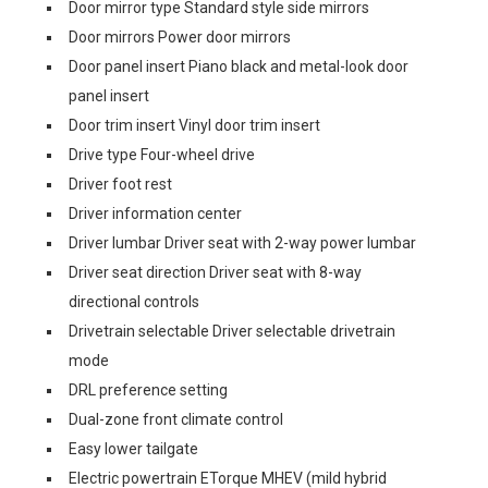
Door mirror type Standard style side mirrors
Door mirrors Power door mirrors
Door panel insert Piano black and metal-look door
panel insert
Door trim insert Vinyl door trim insert
Drive type Four-wheel drive
Driver foot rest
Driver information center
Driver lumbar Driver seat with 2-way power lumbar
Driver seat direction Driver seat with 8-way
directional controls
Drivetrain selectable Driver selectable drivetrain
mode
DRL preference setting
Dual-zone front climate control
Easy lower tailgate
Electric powertrain ETorque MHEV (mild hybrid