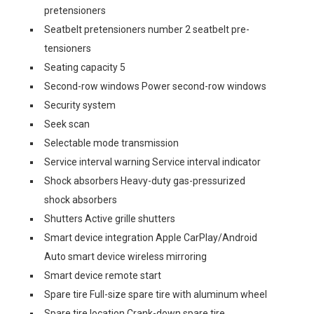
pretensioners
Seatbelt pretensioners number 2 seatbelt pre-
tensioners
Seating capacity 5
Second-row windows Power second-row windows
Security system
Seek scan
Selectable mode transmission
Service interval warning Service interval indicator
Shock absorbers Heavy-duty gas-pressurized
shock absorbers
Shutters Active grille shutters
Smart device integration Apple CarPlay/Android
Auto smart device wireless mirroring
Smart device remote start
Spare tire Full-size spare tire with aluminum wheel
Spare tire location Crank-down spare tire