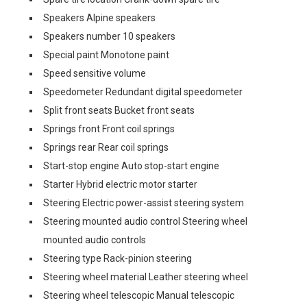
Speakers Alpine speakers
Speakers number 10 speakers
Special paint Monotone paint
Speed sensitive volume
Speedometer Redundant digital speedometer
Split front seats Bucket front seats
Springs front Front coil springs
Springs rear Rear coil springs
Start-stop engine Auto stop-start engine
Starter Hybrid electric motor starter
Steering Electric power-assist steering system
Steering mounted audio control Steering wheel
mounted audio controls
Steering type Rack-pinion steering
Steering wheel material Leather steering wheel
Steering wheel telescopic Manual telescopic