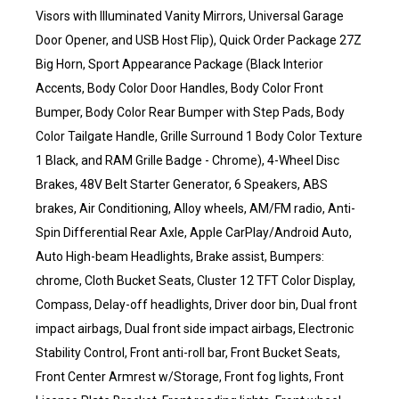
Visors with Illuminated Vanity Mirrors, Universal Garage
Door Opener, and USB Host Flip), Quick Order Package 27Z
Big Horn, Sport Appearance Package (Black Interior
Accents, Body Color Door Handles, Body Color Front
Bumper, Body Color Rear Bumper with Step Pads, Body
Color Tailgate Handle, Grille Surround 1 Body Color Texture
1 Black, and RAM Grille Badge - Chrome), 4-Wheel Disc
Brakes, 48V Belt Starter Generator, 6 Speakers, ABS
brakes, Air Conditioning, Alloy wheels, AM/FM radio, Anti-
Spin Differential Rear Axle, Apple CarPlay/Android Auto,
Auto High-beam Headlights, Brake assist, Bumpers:
chrome, Cloth Bucket Seats, Cluster 12 TFT Color Display,
Compass, Delay-off headlights, Driver door bin, Dual front
impact airbags, Dual front side impact airbags, Electronic
Stability Control, Front anti-roll bar, Front Bucket Seats,
Front Center Armrest w/Storage, Front fog lights, Front