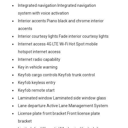
Integrated navigation Integrated navigation
system with voice activation
Interior accents Piano black and chrome interior
accents
Interior courtesy lights Fade interior courtesy lights
Internet access 4G LTE Wi-Fi Hot Spot mobile
hotspot internet access
Internet radio capability
Key in vehicle warning
Keyfob cargo controls Keyfob trunk control
Keyfob keyless entry
Keyfob remote start
Laminated window Laminated side window glass
Lane departure Active Lane Management System
License plate front bracket Front license plate
bracket