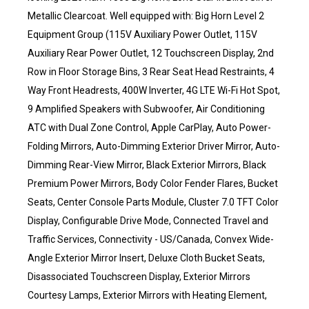
Metallic Clearcoat. Well equipped with: Big Horn Level 2
Equipment Group (115V Auxiliary Power Outlet, 115V
Auxiliary Rear Power Outlet, 12 Touchscreen Display, 2nd
Row in Floor Storage Bins, 3 Rear Seat Head Restraints, 4
Way Front Headrests, 400W Inverter, 4G LTE Wi-Fi Hot Spot,
9 Amplified Speakers with Subwoofer, Air Conditioning
ATC with Dual Zone Control, Apple CarPlay, Auto Power-
Folding Mirrors, Auto-Dimming Exterior Driver Mirror, Auto-
Dimming Rear-View Mirror, Black Exterior Mirrors, Black
Premium Power Mirrors, Body Color Fender Flares, Bucket
Seats, Center Console Parts Module, Cluster 7.0 TFT Color
Display, Configurable Drive Mode, Connected Travel and
Traffic Services, Connectivity - US/Canada, Convex Wide-
Angle Exterior Mirror Insert, Deluxe Cloth Bucket Seats,
Disassociated Touchscreen Display, Exterior Mirrors
Courtesy Lamps, Exterior Mirrors with Heating Element,