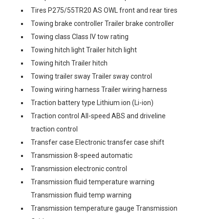
Tires P275/55TR20 AS OWL front and rear tires
Towing brake controller Trailer brake controller
Towing class Class IV tow rating
Towing hitch light Trailer hitch light
Towing hitch Trailer hitch
Towing trailer sway Trailer sway control
Towing wiring harness Trailer wiring harness
Traction battery type Lithium ion (Li-ion)
Traction control All-speed ABS and driveline
traction control
Transfer case Electronic transfer case shift
Transmission 8-speed automatic
Transmission electronic control
Transmission fluid temperature warning
Transmission fluid temp warning
Transmission temperature gauge Transmission