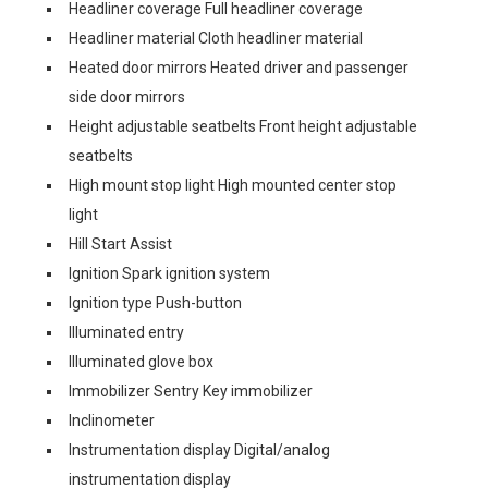
Headliner coverage Full headliner coverage
Headliner material Cloth headliner material
Heated door mirrors Heated driver and passenger
side door mirrors
Height adjustable seatbelts Front height adjustable
seatbelts
High mount stop light High mounted center stop
light
Hill Start Assist
Ignition Spark ignition system
Ignition type Push-button
Illuminated entry
Illuminated glove box
Immobilizer Sentry Key immobilizer
Inclinometer
Instrumentation display Digital/analog
instrumentation display