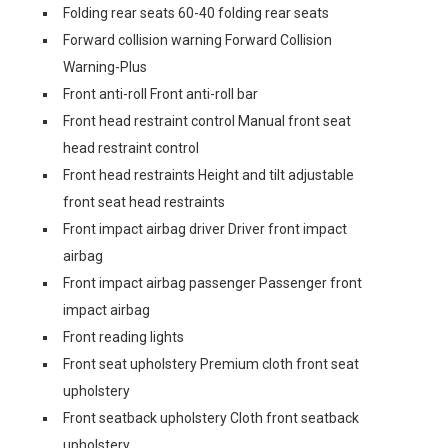
Folding rear seats 60-40 folding rear seats
Forward collision warning Forward Collision
Warning-Plus
Front anti-roll Front anti-roll bar
Front head restraint control Manual front seat
head restraint control
Front head restraints Height and tilt adjustable
front seat head restraints
Front impact airbag driver Driver front impact
airbag
Front impact airbag passenger Passenger front
impact airbag
Front reading lights
Front seat upholstery Premium cloth front seat
upholstery
Front seatback upholstery Cloth front seatback
upholstery