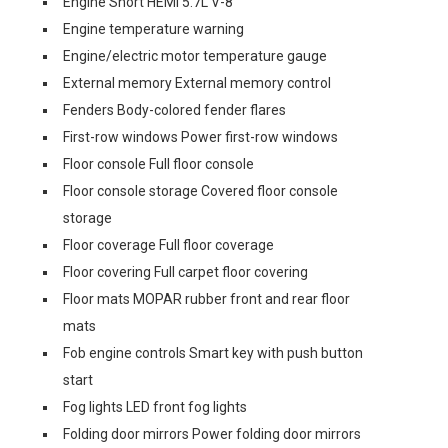
Engine Short HEMI 5.7L V-8
Engine temperature warning
Engine/electric motor temperature gauge
External memory External memory control
Fenders Body-colored fender flares
First-row windows Power first-row windows
Floor console Full floor console
Floor console storage Covered floor console
storage
Floor coverage Full floor coverage
Floor covering Full carpet floor covering
Floor mats MOPAR rubber front and rear floor
mats
Fob engine controls Smart key with push button
start
Fog lights LED front fog lights
Folding door mirrors Power folding door mirrors