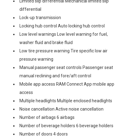
Limited slip differential Mechanical limited slip
differential
Lock-up transmission
Locking hub control Auto locking hub control
Low level warnings Low level warning for fuel,
washer fluid and brake fluid
Low tire pressure warning Tire specific low air
pressure warning
Manual passenger seat controls Passenger seat
manual reclining and fore/aft control
Mobile app access RAM Connect App mobile app
access
Multiple headlights Multiple enclosed headlights
Noise cancellation Active noise cancellation
Number of airbags 6 airbags
Number of beverage holders 6 beverage holders
Number of doors 4 doors