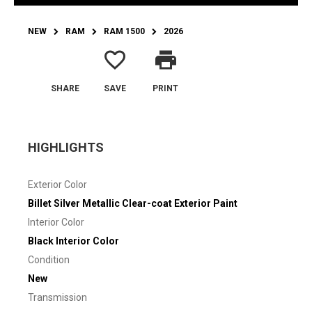
NEW
RAM
RAM 1500
2026
favorite_border
print
SHARE
SAVE
PRINT
HIGHLIGHTS
Exterior Color
Billet Silver Metallic Clear-coat Exterior Paint
Interior Color
Black Interior Color
Condition
New
Transmission