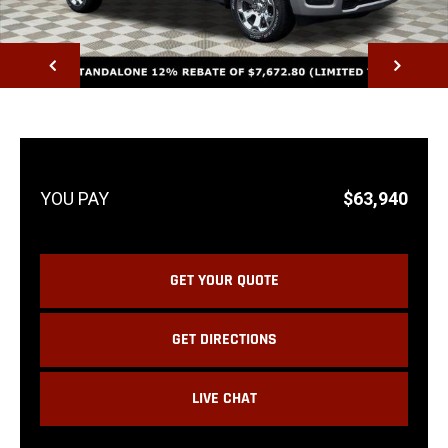
NEXT
$63,940
GET YOUR QUOTE
GET DIRECTIONS
LIVE CHAT