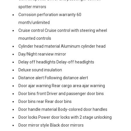
spotter mirrors
Corrosion perforation warranty 60
month/unlimited
Cruise control Cruise control with steering wheel
mounted controls
Cylinder head material Aluminum cylinder head
Day/Night rearview mirror
Delay off headlights Delay-off headlights
Deluxe sound insulation
Distance alert Following distance alert
Door ajar warning Rear cargo area ajar warning
Door bins front Driver and passenger door bins
Door bins rear Rear door bins
Door handle material Body-colored door handles
Door locks Power door locks with 2 stage unlocking
Door mirror style Black door mirrors