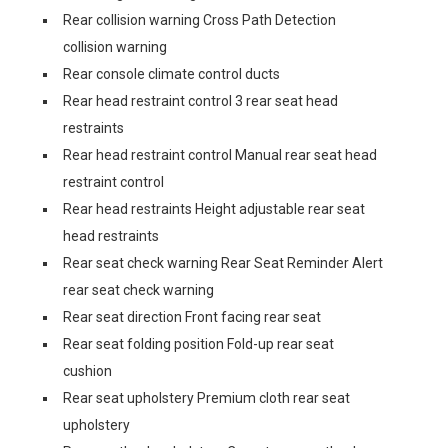
Rear collision warning Cross Path Detection
collision warning
Rear console climate control ducts
Rear head restraint control 3 rear seat head
restraints
Rear head restraint control Manual rear seat head
restraint control
Rear head restraints Height adjustable rear seat
head restraints
Rear seat check warning Rear Seat Reminder Alert
rear seat check warning
Rear seat direction Front facing rear seat
Rear seat folding position Fold-up rear seat
cushion
Rear seat upholstery Premium cloth rear seat
upholstery