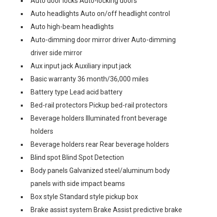
Auto door locks Auto-locking doors
Auto headlights Auto on/off headlight control
Auto high-beam headlights
Auto-dimming door mirror driver Auto-dimming
driver side mirror
Aux input jack Auxiliary input jack
Basic warranty 36 month/36,000 miles
Battery type Lead acid battery
Bed-rail protectors Pickup bed-rail protectors
Beverage holders Illuminated front beverage
holders
Beverage holders rear Rear beverage holders
Blind spot Blind Spot Detection
Body panels Galvanized steel/aluminum body
panels with side impact beams
Box style Standard style pickup box
Brake assist system Brake Assist predictive brake