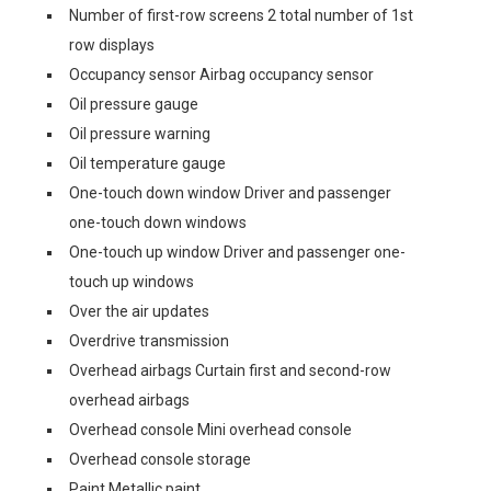
Number of first-row screens 2 total number of 1st
row displays
Occupancy sensor Airbag occupancy sensor
Oil pressure gauge
Oil pressure warning
Oil temperature gauge
One-touch down window Driver and passenger
one-touch down windows
One-touch up window Driver and passenger one-
touch up windows
Over the air updates
Overdrive transmission
Overhead airbags Curtain first and second-row
overhead airbags
Overhead console Mini overhead console
Overhead console storage
Paint Metallic paint