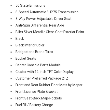
50 State Emissions
8-Speed Automatic 8HP75 Transmission
8-Way Power Adjustable Driver Seat
Anti-Spin Differential Rear Axle
Billet Silver Metallic Clear-Coat Exterior Paint
Black
Black Interior Color
Bridgestone Brand Tires
Bucket Seats
Center Console Parts Module
Cluster with 12-Inch TFT Color Display
Customer Preferred Package 2TZ
Front and Rear Rubber Floor Mats by Mopar
Front License Plate Bracket
Front Seat-Back Map-Pockets
Fuel Fill / Battery Charge