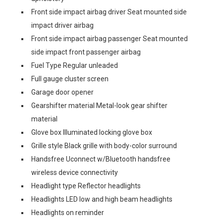
Front side impact airbag driver Seat mounted side
impact driver airbag
Front side impact airbag passenger Seat mounted
side impact front passenger airbag
Fuel Type Regular unleaded
Full gauge cluster screen
Garage door opener
Gearshifter material Metal-look gear shifter
material
Glove box Illuminated locking glove box
Grille style Black grille with body-color surround
Handsfree Uconnect w/Bluetooth handsfree
wireless device connectivity
Headlight type Reflector headlights
Headlights LED low and high beam headlights
Headlights on reminder