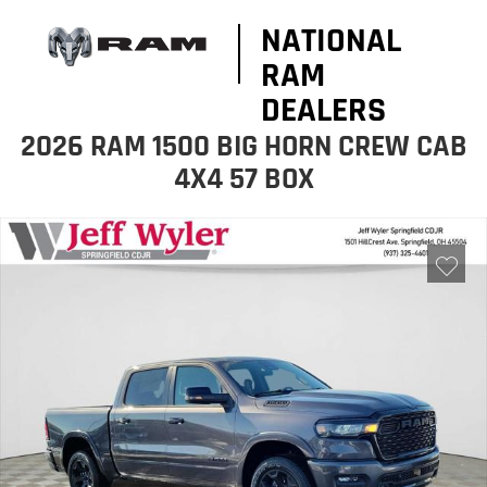
NATIONAL
RAM
DEALERS
2026 RAM 1500 BIG HORN CREW CAB
4X4 57 BOX