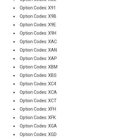
Option Codes: X91
Option Codes: X9B
Option Codes: X9E
Option Codes: X9H
Option Codes: XAC
Option Codes: XAN
Option Codes: XAP
Option Codes: XBM
Option Codes: XBS
Option Codes: XC4
Option Codes: XCA
Option Codes: XCT
Option Codes: XFH
Option Codes: XFK
Option Codes: XGA
Option Codes: XGD