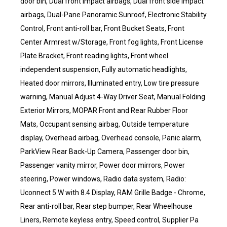
door bin, Dual front impact airbags, Dual front side impact
airbags, Dual-Pane Panoramic Sunroof, Electronic Stability
Control, Front anti-roll bar, Front Bucket Seats, Front
Center Armrest w/Storage, Front fog lights, Front License
Plate Bracket, Front reading lights, Front wheel
independent suspension, Fully automatic headlights,
Heated door mirrors, Illuminated entry, Low tire pressure
warning, Manual Adjust 4-Way Driver Seat, Manual Folding
Exterior Mirrors, MOPAR Front and Rear Rubber Floor
Mats, Occupant sensing airbag, Outside temperature
display, Overhead airbag, Overhead console, Panic alarm,
ParkView Rear Back-Up Camera, Passenger door bin,
Passenger vanity mirror, Power door mirrors, Power
steering, Power windows, Radio data system, Radio:
Uconnect 5 W with 8.4 Display, RAM Grille Badge - Chrome,
Rear anti-roll bar, Rear step bumper, Rear Wheelhouse
Liners, Remote keyless entry, Speed control, Supplier Pa