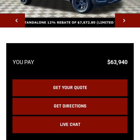
NEXT
$63,940
GET YOUR QUOTE
GET DIRECTIONS
LIVE CHAT