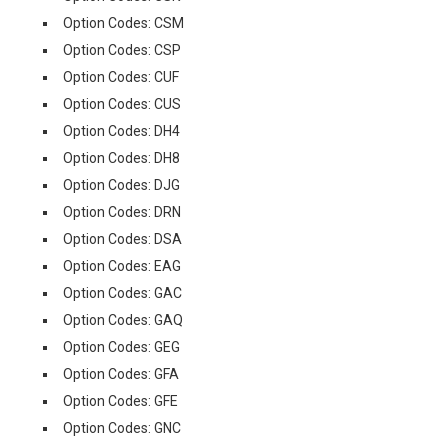
Option Codes: CSM
Option Codes: CSP
Option Codes: CUF
Option Codes: CUS
Option Codes: DH4
Option Codes: DH8
Option Codes: DJG
Option Codes: DRN
Option Codes: DSA
Option Codes: EAG
Option Codes: GAC
Option Codes: GAQ
Option Codes: GEG
Option Codes: GFA
Option Codes: GFE
Option Codes: GNC