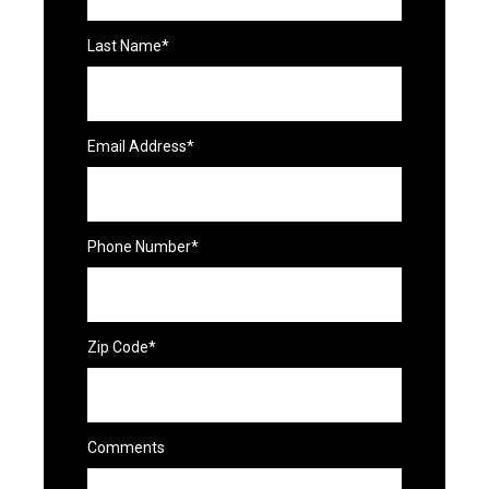
Last Name*
Email Address*
Phone Number*
Zip Code*
Comments