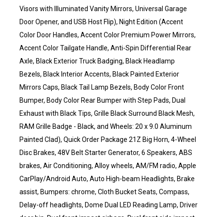
Visors with Illuminated Vanity Mirrors, Universal Garage
Door Opener, and USB Host Flip), Night Edition (Accent
Color Door Handles, Accent Color Premium Power Mirrors,
Accent Color Tailgate Handle, Anti-Spin Differential Rear
Axle, Black Exterior Truck Badging, Black Headlamp
Bezels, Black Interior Accents, Black Painted Exterior
Mirrors Caps, Black Tail Lamp Bezels, Body Color Front
Bumper, Body Color Rear Bumper with Step Pads, Dual
Exhaust with Black Tips, Grille Black Surround Black Mesh,
RAM Grille Badge - Black, and Wheels: 20 x 9.0 Aluminum
Painted Clad), Quick Order Package 21Z Big Horn, 4-Wheel
Disc Brakes, 48V Belt Starter Generator, 6 Speakers, ABS
brakes, Air Conditioning, Alloy wheels, AM/FM radio, Apple
CarPlay/Android Auto, Auto High-beam Headlights, Brake
assist, Bumpers: chrome, Cloth Bucket Seats, Compass,
Delay-off headlights, Dome Dual LED Reading Lamp, Driver