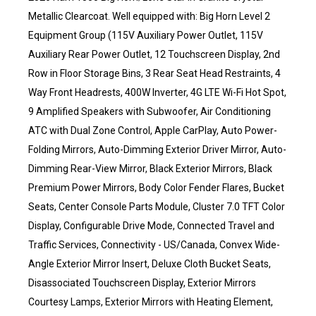
Metallic Clearcoat. Well equipped with: Big Horn Level 2
Equipment Group (115V Auxiliary Power Outlet, 115V
Auxiliary Rear Power Outlet, 12 Touchscreen Display, 2nd
Row in Floor Storage Bins, 3 Rear Seat Head Restraints, 4
Way Front Headrests, 400W Inverter, 4G LTE Wi-Fi Hot Spot,
9 Amplified Speakers with Subwoofer, Air Conditioning
ATC with Dual Zone Control, Apple CarPlay, Auto Power-
Folding Mirrors, Auto-Dimming Exterior Driver Mirror, Auto-
Dimming Rear-View Mirror, Black Exterior Mirrors, Black
Premium Power Mirrors, Body Color Fender Flares, Bucket
Seats, Center Console Parts Module, Cluster 7.0 TFT Color
Display, Configurable Drive Mode, Connected Travel and
Traffic Services, Connectivity - US/Canada, Convex Wide-
Angle Exterior Mirror Insert, Deluxe Cloth Bucket Seats,
Disassociated Touchscreen Display, Exterior Mirrors
Courtesy Lamps, Exterior Mirrors with Heating Element,