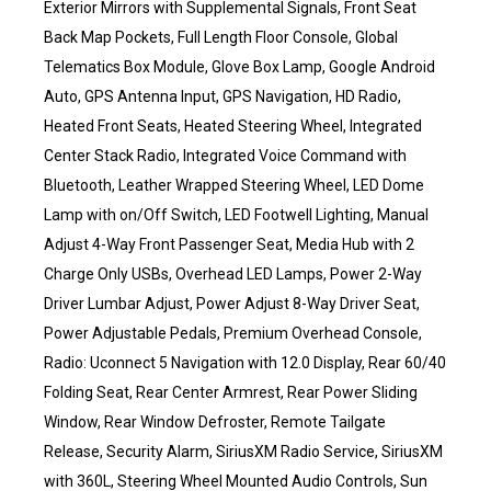
Exterior Mirrors with Supplemental Signals, Front Seat
Back Map Pockets, Full Length Floor Console, Global
Telematics Box Module, Glove Box Lamp, Google Android
Auto, GPS Antenna Input, GPS Navigation, HD Radio,
Heated Front Seats, Heated Steering Wheel, Integrated
Center Stack Radio, Integrated Voice Command with
Bluetooth, Leather Wrapped Steering Wheel, LED Dome
Lamp with on/Off Switch, LED Footwell Lighting, Manual
Adjust 4-Way Front Passenger Seat, Media Hub with 2
Charge Only USBs, Overhead LED Lamps, Power 2-Way
Driver Lumbar Adjust, Power Adjust 8-Way Driver Seat,
Power Adjustable Pedals, Premium Overhead Console,
Radio: Uconnect 5 Navigation with 12.0 Display, Rear 60/40
Folding Seat, Rear Center Armrest, Rear Power Sliding
Window, Rear Window Defroster, Remote Tailgate
Release, Security Alarm, SiriusXM Radio Service, SiriusXM
with 360L, Steering Wheel Mounted Audio Controls, Sun