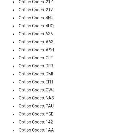
Option Codes: 21Z
Option Codes: 2TZ
Option Codes: 4NU
Option Codes: 4UQ
Option Codes: 636
Option Codes: A63
Option Codes: ASH
Option Codes: CLF
Option Codes: DFR
Option Codes: DMH
Option Codes: EFH
Option Codes: GWJ
Option Codes: NAS
Option Codes: PAU
Option Codes: YGE
Option Codes: 142
Option Codes: 1AA