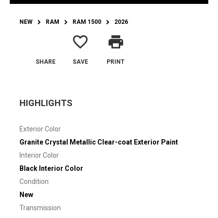
NEW
RAM
RAM 1500
2026
favorite_border
print
SHARE
SAVE
PRINT
HIGHLIGHTS
Exterior Color
Granite Crystal Metallic Clear-coat Exterior Paint
Interior Color
Black Interior Color
Condition
New
Transmission