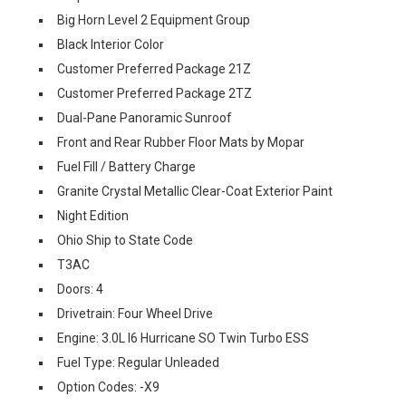
Big Horn Level 2 Equipment Group
Black Interior Color
Customer Preferred Package 21Z
Customer Preferred Package 2TZ
Dual-Pane Panoramic Sunroof
Front and Rear Rubber Floor Mats by Mopar
Fuel Fill / Battery Charge
Granite Crystal Metallic Clear-Coat Exterior Paint
Night Edition
Ohio Ship to State Code
T3AC
Doors: 4
Drivetrain: Four Wheel Drive
Engine: 3.0L I6 Hurricane SO Twin Turbo ESS
Fuel Type: Regular Unleaded
Option Codes: -X9