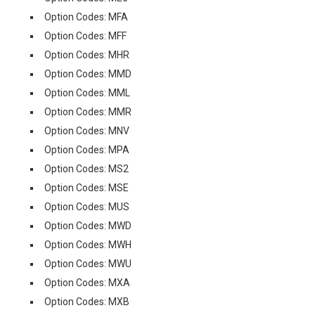
Option Codes: MFA
Option Codes: MFF
Option Codes: MHR
Option Codes: MMD
Option Codes: MML
Option Codes: MMR
Option Codes: MNV
Option Codes: MPA
Option Codes: MS2
Option Codes: MSE
Option Codes: MUS
Option Codes: MWD
Option Codes: MWH
Option Codes: MWU
Option Codes: MXA
Option Codes: MXB