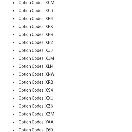
Option Codes: XGM
Option Codes: XGR
Option Codes: XH4
Option Codes: XHK
Option Codes: XHR
Option Codes: XHZ
Option Codes: XJJ
Option Codes: XJM
Option Codes: XLN
Option Codes: XNW
Option Codes: XRB
Option Codes: XS4
Option Codes: XXU
Option Codes: XZ6
Option Codes: XZM
Option Codes: YAA
Option Codes: Z6D