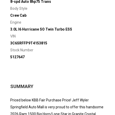
8-spd Auto 8hp75 Trans
Body Style
Crew Cab
Engine
3.0L I6 Hurricane SO Twin Turbo ESS
VIN
3C6SRFFP9T4153815
Stock Number
5127647
SUMMARY
Priced below KBB Fair Purchase Price! Jeff Wyler
Springfield Auto Mall is very proud to offer this handsome
2026 Ram 1500 Big Horn/Lone Star in Granite Crystal