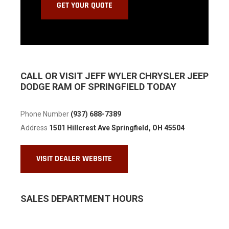
CALL OR VISIT JEFF WYLER CHRYSLER JEEP
DODGE RAM OF SPRINGFIELD TODAY
Phone Number
(937) 688-7389
Address
1501 Hillcrest Ave
Springfield, OH 45504
VISIT DEALER WEBSITE
SALES DEPARTMENT HOURS