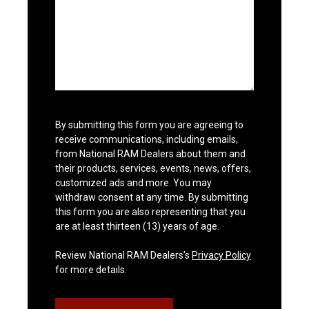
By submitting this form you are agreeing to
receive communications, including emails,
from National RAM Dealers about them and
their products, services, events, news, offers,
customized ads and more. You may
withdraw consent at any time. By submitting
this form you are also representing that you
are at least thirteen (13) years of age.
Review National RAM Dealers’s
Privacy Policy
for more details.