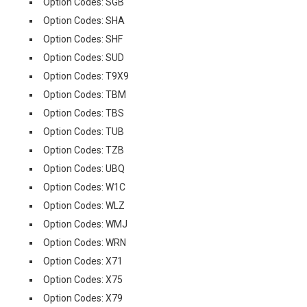
Option Codes: SGB
Option Codes: SHA
Option Codes: SHF
Option Codes: SUD
Option Codes: T9X9
Option Codes: TBM
Option Codes: TBS
Option Codes: TUB
Option Codes: TZB
Option Codes: UBQ
Option Codes: W1C
Option Codes: WLZ
Option Codes: WMJ
Option Codes: WRN
Option Codes: X71
Option Codes: X75
Option Codes: X79