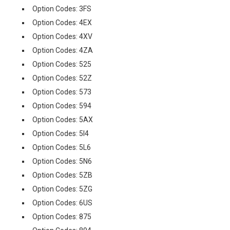
Option Codes: 3FS
Option Codes: 4EX
Option Codes: 4XV
Option Codes: 4ZA
Option Codes: 525
Option Codes: 52Z
Option Codes: 573
Option Codes: 594
Option Codes: 5AX
Option Codes: 5I4
Option Codes: 5L6
Option Codes: 5N6
Option Codes: 5ZB
Option Codes: 5ZG
Option Codes: 6US
Option Codes: 875