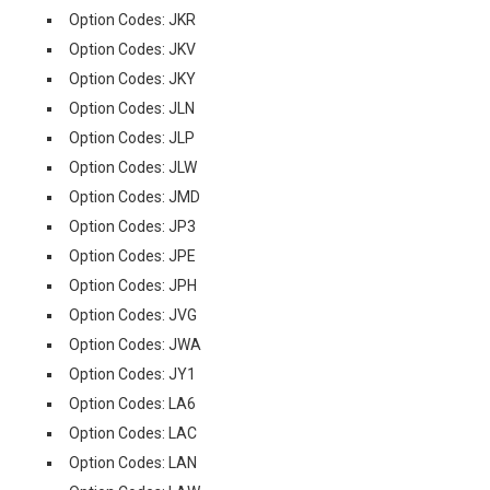
Option Codes: JKR
Option Codes: JKV
Option Codes: JKY
Option Codes: JLN
Option Codes: JLP
Option Codes: JLW
Option Codes: JMD
Option Codes: JP3
Option Codes: JPE
Option Codes: JPH
Option Codes: JVG
Option Codes: JWA
Option Codes: JY1
Option Codes: LA6
Option Codes: LAC
Option Codes: LAN