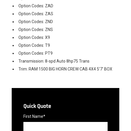
Option Codes: ZAD
Option Codes: ZAS
Option Codes: ZND
Option Codes: ZNS
Option Codes: X9
Option Codes: T9
Option Codes: PT9
Transmission: 8-spd Auto 8hp75 Trans
Trim: RAM 1500 BIG HORN CREW CAB 4X4 5'7' BOX
Quick Quote
First Name*