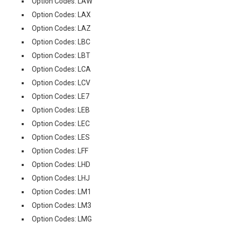
Option Codes: LAW
Option Codes: LAX
Option Codes: LAZ
Option Codes: LBC
Option Codes: LBT
Option Codes: LCA
Option Codes: LCV
Option Codes: LE7
Option Codes: LEB
Option Codes: LEC
Option Codes: LES
Option Codes: LFF
Option Codes: LHD
Option Codes: LHJ
Option Codes: LM1
Option Codes: LM3
Option Codes: LMG