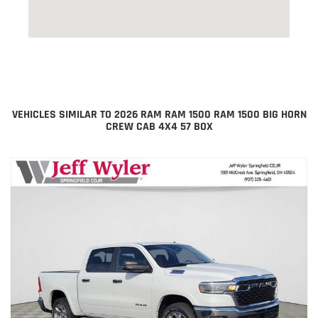
VEHICLES SIMILAR TO 2026 RAM RAM 1500 RAM 1500 BIG HORN
CREW CAB 4X4 57 BOX