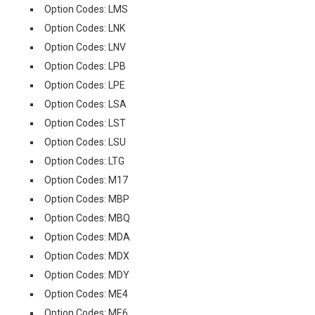
Option Codes: LMS
Option Codes: LNK
Option Codes: LNV
Option Codes: LPB
Option Codes: LPE
Option Codes: LSA
Option Codes: LST
Option Codes: LSU
Option Codes: LTG
Option Codes: M17
Option Codes: MBP
Option Codes: MBQ
Option Codes: MDA
Option Codes: MDX
Option Codes: MDY
Option Codes: ME4
Option Codes: ME6