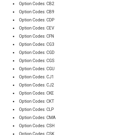
Option Codes: CB2
Option Codes: CB9
Option Codes: CDP
Option Codes: CEV
Option Codes: CFN
Option Codes: CG3
Option Codes: CGD
Option Codes: CGS
Option Codes: CGU
Option Codes: CJ1
Option Codes: CJ2
Option Codes: CKE
Option Codes: CKT
Option Codes: CLP
Option Codes: CMA
Option Codes: CSH
Option Codes: CSK