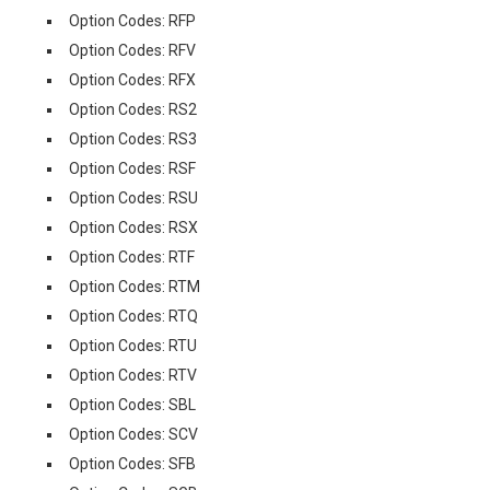
Option Codes: RFP
Option Codes: RFV
Option Codes: RFX
Option Codes: RS2
Option Codes: RS3
Option Codes: RSF
Option Codes: RSU
Option Codes: RSX
Option Codes: RTF
Option Codes: RTM
Option Codes: RTQ
Option Codes: RTU
Option Codes: RTV
Option Codes: SBL
Option Codes: SCV
Option Codes: SFB