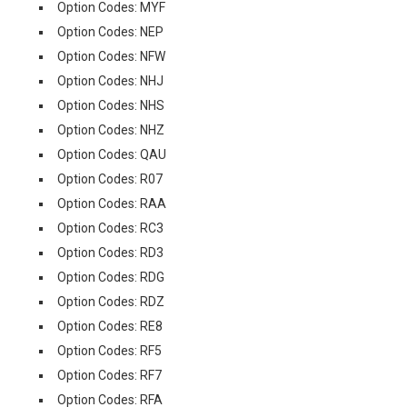
Option Codes: MYF
Option Codes: NEP
Option Codes: NFW
Option Codes: NHJ
Option Codes: NHS
Option Codes: NHZ
Option Codes: QAU
Option Codes: R07
Option Codes: RAA
Option Codes: RC3
Option Codes: RD3
Option Codes: RDG
Option Codes: RDZ
Option Codes: RE8
Option Codes: RF5
Option Codes: RF7
Option Codes: RFA