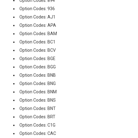
Option Codes: 894
Option Codes: 936
Option Codes: AJ1
Option Codes: APA
Option Codes: BAM
Option Codes: BC1
Option Codes: BCV
Option Codes: BGE
Option Codes: BGG
Option Codes: BNB
Option Codes: BNG
Option Codes: BNM
Option Codes: BNS
Option Codes: BNT
Option Codes: BRT
Option Codes: C1G
Option Codes: CAC