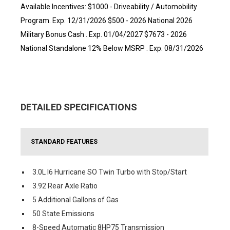
Available Incentives: $1000 - Driveability / Automobility
Program. Exp. 12/31/2026 $500 - 2026 National 2026
Military Bonus Cash . Exp. 01/04/2027 $7673 - 2026
National Standalone 12% Below MSRP . Exp. 08/31/2026
DETAILED SPECIFICATIONS
STANDARD FEATURES
3.0L I6 Hurricane SO Twin Turbo with Stop/Start
3.92 Rear Axle Ratio
5 Additional Gallons of Gas
50 State Emissions
8-Speed Automatic 8HP75 Transmission