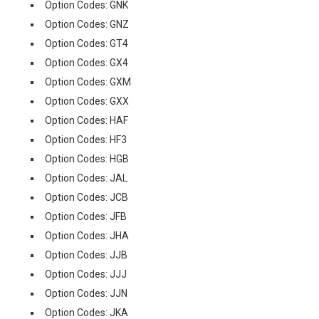
Option Codes: GNK
Option Codes: GNZ
Option Codes: GT4
Option Codes: GX4
Option Codes: GXM
Option Codes: GXX
Option Codes: HAF
Option Codes: HF3
Option Codes: HGB
Option Codes: JAL
Option Codes: JCB
Option Codes: JFB
Option Codes: JHA
Option Codes: JJB
Option Codes: JJJ
Option Codes: JJN
Option Codes: JKA