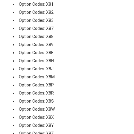
Option Codes: X81
Option Codes: X82
Option Codes: X83
Option Codes: X87
Option Codes: X88
Option Codes: X89
Option Codes: X8E
Option Codes: X8H
Option Codes: X8J
Option Codes: X8M
Option Codes: X8P
Option Codes: X8R
Option Codes: X8S
Option Codes: X8W
Option Codes: X8X
Option Codes: X8Y
Option Codes: X8Z