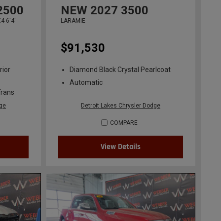
2500
NEW
2027
3500
 6'4'
LARAMIE
$91,530
rior
Diamond Black Crystal Pearlcoat
Automatic
Trans
dge
Detroit Lakes Chrysler Dodge
COMPARE
View Details