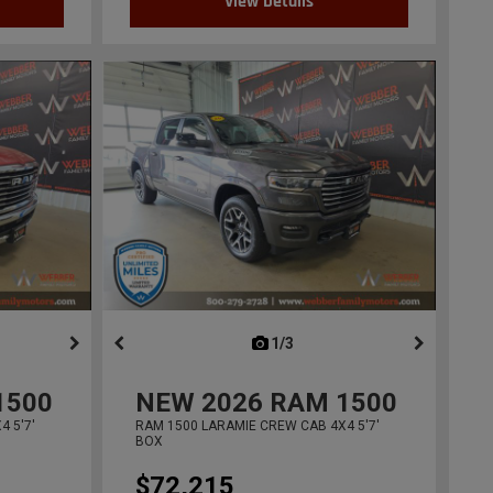
View Details
ous
next
1/3
previous
1500
NEW
2026
RAM 1500
 5'7'
RAM 1500 LARAMIE CREW CAB 4X4 5'7'
BOX
$72,215