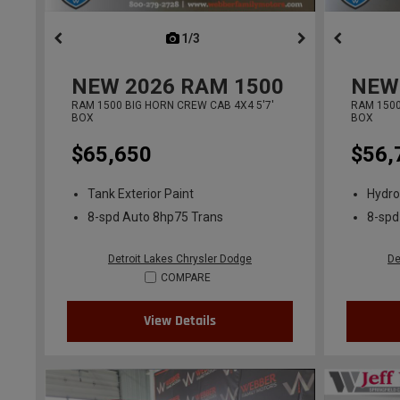
1/3
previous
NEW
2026
RAM 1500
NEW
RAM 1500 BIG HORN CREW CAB 4X4 5'7'
RAM 1500
BOX
BOX
$65,650
$56,
Tank Exterior Paint
Hydro
8-spd Auto 8hp75 Trans
8-spd
Detroit Lakes Chrysler Dodge
De
COMPARE
View Details