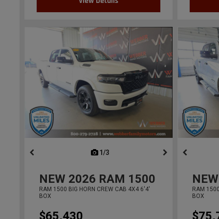
View Details
1/3
previous
NEW
2026
RAM 1500
NEW
RAM 1500 BIG HORN CREW CAB 4X4 6'4'
RAM 1500
BOX
BOX
$65,430
$75,