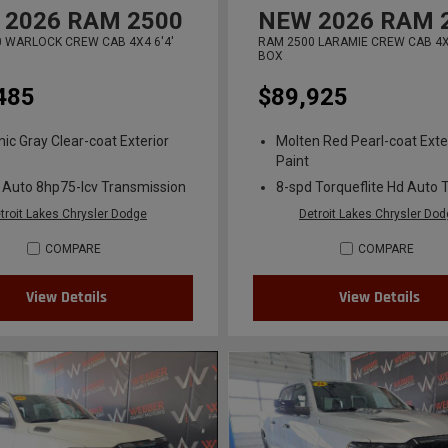
2026
RAM 2500
NEW
2026
RAM 
 WARLOCK CREW CAB 4X4 6'4'
RAM 2500 LARAMIE CREW CAB 4X4
BOX
485
$89,925
ic Gray Clear-coat Exterior
Molten Red Pearl-coat Exte
Paint
 Auto 8hp75-lcv Transmission
8-spd Torqueflite Hd Auto 
troit Lakes Chrysler Dodge
Detroit Lakes Chrysler Do
COMPARE
COMPARE
View Details
View Details