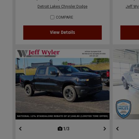
Detroit Lakes Chrysler Dodge
Jeff Wy
COMPARE
View Details
1/3
previous