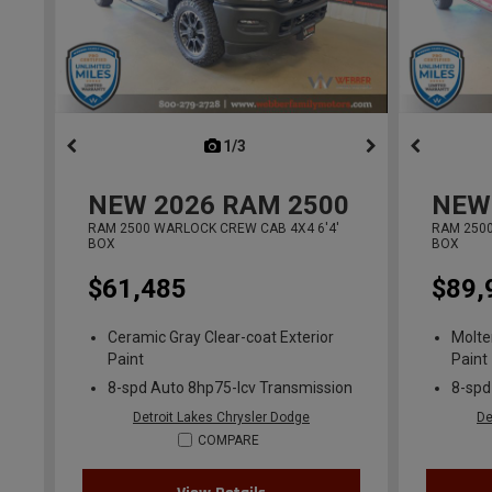
1/3
previous
NEW
2026
RAM 2500
NEW
RAM 2500 WARLOCK CREW CAB 4X4 6'4'
RAM 2500
BOX
BOX
$61,485
$89,
Ceramic Gray Clear-coat Exterior
Molte
Paint
Paint
8-spd Auto 8hp75-lcv Transmission
8-spd
Detroit Lakes Chrysler Dodge
De
COMPARE