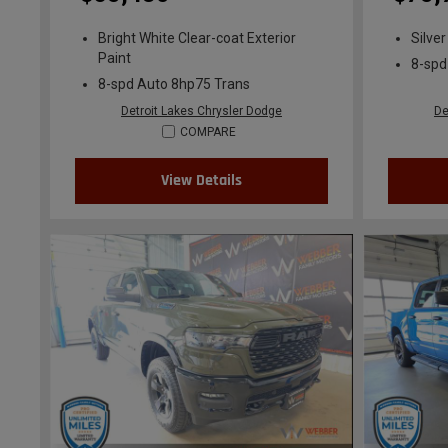
Bright White Clear-coat Exterior
Silver
Paint
8-spd
8-spd Auto 8hp75 Trans
Detroit Lakes Chrysler Dodge
De
COMPARE
View Details