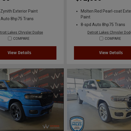
 Zynith Exterior Paint
Molten Red Pearl-coat Exte
Paint
 Auto 8hp75 Trans
8-spd Auto 8hp75 Trans
troit Lakes Chrysler Dodge
Detroit Lakes Chrysler Do
COMPARE
COMPARE
View Details
View Details