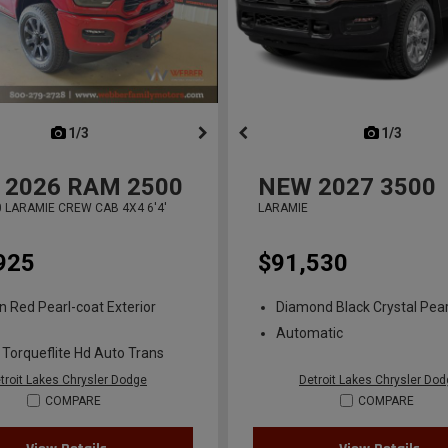
next
1/3
previous
next
1/3
previ
2026
RAM 2500
NEW
2027
3500
 LARAMIE CREW CAB 4X4 6'4'
LARAMIE
925
$91,530
n Red Pearl-coat Exterior
Diamond Black Crystal Pear
Automatic
 Torqueflite Hd Auto Trans
troit Lakes Chrysler Dodge
Detroit Lakes Chrysler Do
COMPARE
COMPARE