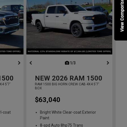
View Comparisons
ous
next
1/3
previous
1500
NEW
2026
RAM 1500
4 5'7'
RAM 1500 BIG HORN CREW CAB 4X4 5'7'
BOX
$63,040
l-coat
Bright White Clear-coat Exterior
Paint
8-spd Auto 8hp75 Trans