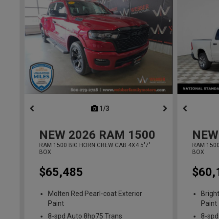
1/3
previous
NEW
2026
RAM 1500
NEW
RAM 1500 BIG HORN CREW CAB 4X4 5'7'
RAM 1500
BOX
BOX
$65,485
$60,
Molten Red Pearl-coat Exterior
Brigh
Paint
Paint
8-spd Auto 8hp75 Trans
8-spd