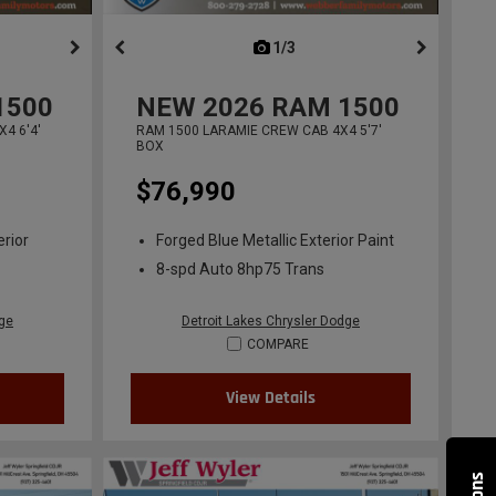
ous
next
1/3
previous
1500
NEW
2026
RAM 1500
4 6'4'
RAM 1500 LARAMIE CREW CAB 4X4 5'7'
BOX
$76,990
erior
Forged Blue Metallic Exterior Paint
8-spd Auto 8hp75 Trans
dge
Detroit Lakes Chrysler Dodge
COMPARE
View Details