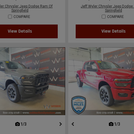
ler Chrysler Jeep Dodge Ram Of
Jeff Wyler Chrysler Jeep Dodge
Springfield
Springfield
COMPARE
COMPARE
View Details
View Details
next
1/3
previous
next
1/3
previ