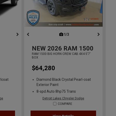
ous
next
1/3
previous
NEW
2026
RAM 1500
RAM 1500 BIG HORN CREW CAB 4X4 5'7'
BOX
$64,280
lcoat
Diamond Black Crystal Pearl-coat
Exterior Paint
8-spd Auto 8hp75 Trans
dge
Detroit Lakes Chrysler Dodge
COMPARE