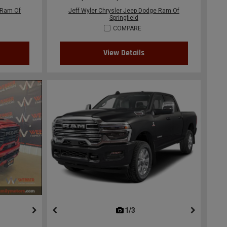
 Ram Of
Jeff Wyler Chrysler Jeep Dodge Ram Of
Springfield
COMPARE
View Details
ous
next
1/3
previous