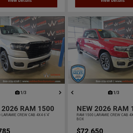
View Details
View Details
next
1/3
previous
next
1/3
previ
2026
RAM 1500
NEW
2026
RAM 
 LARAMIE CREW CAB 4X4 6'4'
RAM 1500 LARAMIE CREW CAB 4X4
BOX
785
$72,650