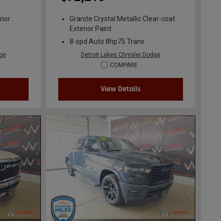
rior
Granite Crystal Metallic Clear-coat
Exterior Paint
8-spd Auto 8hp75 Trans
dge
Detroit Lakes Chrysler Dodge
COMPARE
View Details