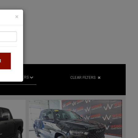
×
S
t
R
RETAILERS
CLEAR FILTERS