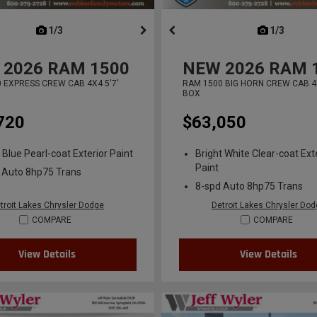
next
1/3
previous
next
1/3
previ
2026
RAM 1500
NEW
2026
RAM 
 EXPRESS CREW CAB 4X4 5'7'
RAM 1500 BIG HORN CREW CAB 4X
BOX
720
$63,050
 Blue Pearl-coat Exterior Paint
Bright White Clear-coat Ext
Paint
 Auto 8hp75 Trans
8-spd Auto 8hp75 Trans
troit Lakes Chrysler Dodge
Detroit Lakes Chrysler Do
COMPARE
COMPARE
View Details
View Details