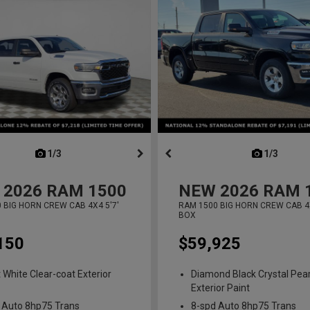
next
1/3
previous
next
1/3
previ
2026
RAM 1500
NEW
2026
RAM 
 BIG HORN CREW CAB 4X4 5'7'
RAM 1500 BIG HORN CREW CAB 4X
BOX
150
$59,925
t White Clear-coat Exterior
Diamond Black Crystal Pear
Exterior Paint
 Auto 8hp75 Trans
8-spd Auto 8hp75 Trans