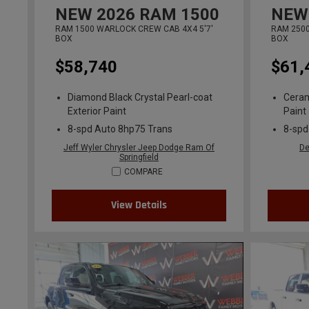
NEW
2026
RAM 1500
NEW
RAM 1500 WARLOCK CREW CAB 4X4 5'7'
RAM 2500
BOX
BOX
$58,740
$61,
Diamond Black Crystal Pearl-coat
Ceram
Exterior Paint
Paint
8-spd Auto 8hp75 Trans
8-spd
Jeff Wyler Chrysler Jeep Dodge Ram Of
De
Springfield
COMPARE
View Details