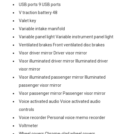
USB ports 9 USB ports
V traction battery 48
Valet key
Variable intake manifold
Variable panel light Variable instrument panel light
Ventilated brakes Front ventilated disc brakes
Visor driver mirror Driver visor mirror
Visor illuminated driver mirror Illuminated driver
visor mirror
Visor illuminated passenger mirror Illuminated
passenger visor mirror
Visor passenger mirror Passenger visor mirror
Voice activated audio Voice activated audio
controls
Voice recorder Personal voice memo recorder
Voltmeter
Wheel covers Chrome-clad wheel covers