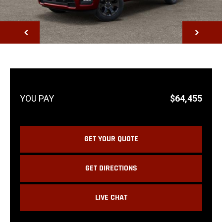
NEXT
$64,455
GET YOUR QUOTE
GET DIRECTIONS
LIVE CHAT