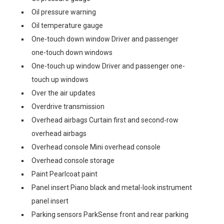
Oil pressure warning
Oil temperature gauge
One-touch down window Driver and passenger
one-touch down windows
One-touch up window Driver and passenger one-
touch up windows
Over the air updates
Overdrive transmission
Overhead airbags Curtain first and second-row
overhead airbags
Overhead console Mini overhead console
Overhead console storage
Paint Pearlcoat paint
Panel insert Piano black and metal-look instrument
panel insert
Parking sensors ParkSense front and rear parking