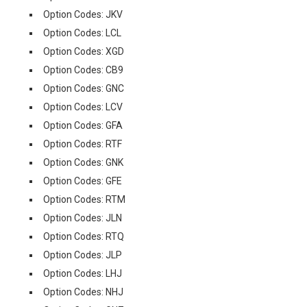
Option Codes: JKV
Option Codes: LCL
Option Codes: XGD
Option Codes: CB9
Option Codes: GNC
Option Codes: LCV
Option Codes: GFA
Option Codes: RTF
Option Codes: GNK
Option Codes: GFE
Option Codes: RTM
Option Codes: JLN
Option Codes: RTQ
Option Codes: JLP
Option Codes: LHJ
Option Codes: NHJ