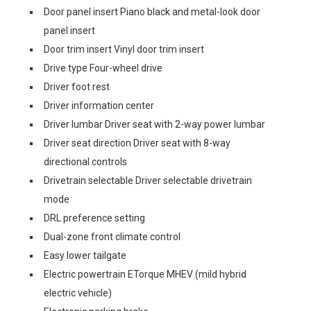
Door panel insert Piano black and metal-look door
panel insert
Door trim insert Vinyl door trim insert
Drive type Four-wheel drive
Driver foot rest
Driver information center
Driver lumbar Driver seat with 2-way power lumbar
Driver seat direction Driver seat with 8-way
directional controls
Drivetrain selectable Driver selectable drivetrain
mode
DRL preference setting
Dual-zone front climate control
Easy lower tailgate
Electric powertrain ETorque MHEV (mild hybrid
electric vehicle)