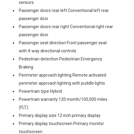
sensors
Passenger doors rear left Conventional left rear
passenger door
Passenger doors rear right Conventional right rear
passenger door
Passenger seat direction Front passenger seat
with 4-way directional controls
Pedestrian detection Pedestrian Emergency
Braking
Perimeter approach lighting Remote activated
perimeter approach lighting with puddle lights
Powertrain type Hybrid
Powertrain warranty 120 month/100,000 miles
(FLT)
Primary display size 12 inch primary display
Primary display touchscreen Primary monitor
touchscreen