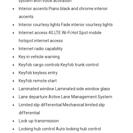
system with voice activation
Interior accents Piano black and chrome interior
accents
Interior courtesy lights Fade interior courtesy lights
Internet access 4G LTE Wi-Fi Hot Spot mobile
hotspot internet access
Internet radio capability
Key in vehicle warning
Keyfob cargo controls Keyfob trunk control
Keyfob keyless entry
Keyfob remote start
Laminated window Laminated side window glass
Lane departure Active Lane Management System
Limited slip differential Mechanical limited slip
differential
Lock-up transmission
Locking hub control Auto locking hub control