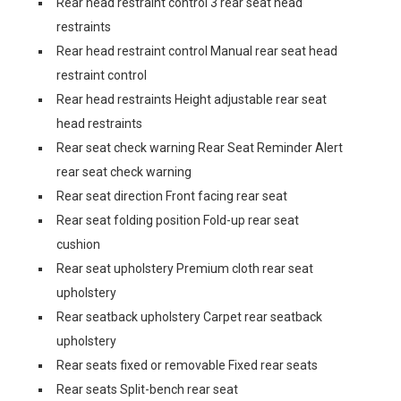
Rear head restraint control 3 rear seat head
restraints
Rear head restraint control Manual rear seat head
restraint control
Rear head restraints Height adjustable rear seat
head restraints
Rear seat check warning Rear Seat Reminder Alert
rear seat check warning
Rear seat direction Front facing rear seat
Rear seat folding position Fold-up rear seat
cushion
Rear seat upholstery Premium cloth rear seat
upholstery
Rear seatback upholstery Carpet rear seatback
upholstery
Rear seats fixed or removable Fixed rear seats
Rear seats Split-bench rear seat