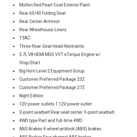
Molten Red Pearl-Coat Exterior Paint
Rear 60/40 Folding Seat
Rear Center Armrest
Rear Wheelhouse-Liners
T3AC
Three Rear-Seat Head-Restraints
5.7L V8 HEMI MDS VVT eTorque Engine w/
Stop/Start
Big Horn Level 2 Equipment Group
Customer Preferred Package 23Z
Customer Preferred Package 27Z
Night Edition
12V power outlets 1 12V power outlet
3-point seatbelt Rear seat center 3-point seatbelt
4WD type Part and full-time 4WD
ABS Brakes 4-wheel antilock (ABS) brakes