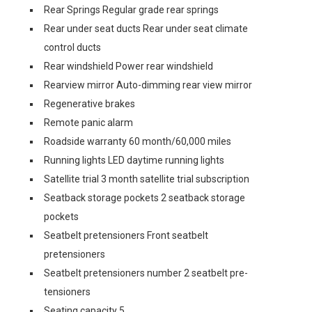
Rear Springs Regular grade rear springs
Rear under seat ducts Rear under seat climate
control ducts
Rear windshield Power rear windshield
Rearview mirror Auto-dimming rear view mirror
Regenerative brakes
Remote panic alarm
Roadside warranty 60 month/60,000 miles
Running lights LED daytime running lights
Satellite trial 3 month satellite trial subscription
Seatback storage pockets 2 seatback storage
pockets
Seatbelt pretensioners Front seatbelt
pretensioners
Seatbelt pretensioners number 2 seatbelt pre-
tensioners
Seating capacity 5