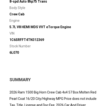
8-spd Auto 8hp75 Trans
Body Style
Crew Cab
Engine
5.7L V8 HEMI MDS VVT eTorque Engine
VIN
1C6SRFFT4TN312369
Stock Number
6L070
SUMMARY
2026 Ram 1500 Big Horn Crew Cab 4x4 57 Box Molten Red
Pearl Coat 16/20 City/Highway MPG Price does not include
Tax, Title, License and Doc Fee. 2026 Car And Driver