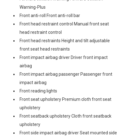
Warning-Plus
Front anti-roll Front anti-roll bar
Front head restraint control Manual front seat
head restraint control
Front head restraints Height and tilt adjustable
front seat head restraints
Front impact airbag driver Driver front impact
airbag
Front impact airbag passenger Passenger front
impact airbag
Front reading lights
Front seat upholstery Premium cloth front seat
upholstery
Front seatback upholstery Cloth front seatback
upholstery
Front side impact airbag driver Seat mounted side