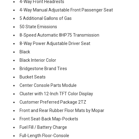
4-Way Front Headrests
4-Way Manual Adjustable Front Passenger Seat
5 Additional Gallons of Gas
50 State Emissions
8-Speed Automatic 8HP75 Transmission
8-Way Power Adjustable Driver Seat
Black
Black Interior Color
Bridgestone Brand Tires
Bucket Seats
Center Console Parts Module
Cluster with 12-Inch TFT Color Display
Customer Preferred Package 2TZ
Front and Rear Rubber Floor Mats by Mopar
Front Seat-Back Map-Pockets
Fuel Fill / Battery Charge
Full-Length Floor-Console