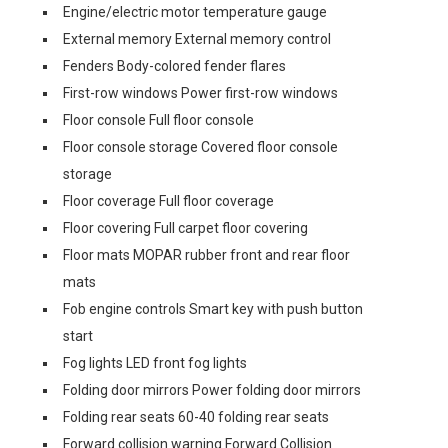
Engine/electric motor temperature gauge
External memory External memory control
Fenders Body-colored fender flares
First-row windows Power first-row windows
Floor console Full floor console
Floor console storage Covered floor console
storage
Floor coverage Full floor coverage
Floor covering Full carpet floor covering
Floor mats MOPAR rubber front and rear floor
mats
Fob engine controls Smart key with push button
start
Fog lights LED front fog lights
Folding door mirrors Power folding door mirrors
Folding rear seats 60-40 folding rear seats
Forward collision warning Forward Collision