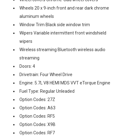
Wheels 20 x 9-inch front and rear dark chrome
aluminum wheels
Window Trim Black side window trim
Wipers Variable intermittent front windshield
wipers
Wireless streaming Bluetooth wireless audio
streaming
Doors: 4
Drivetrain: Four Wheel Drive
Engine: 5.7L V8 HEMI MDS VVT eTorque Engine
Fuel Type: Regular Unleaded
Option Codes: 27Z
Option Codes: A63
Option Codes: RF5
Option Codes: X9B
Option Codes: RF7