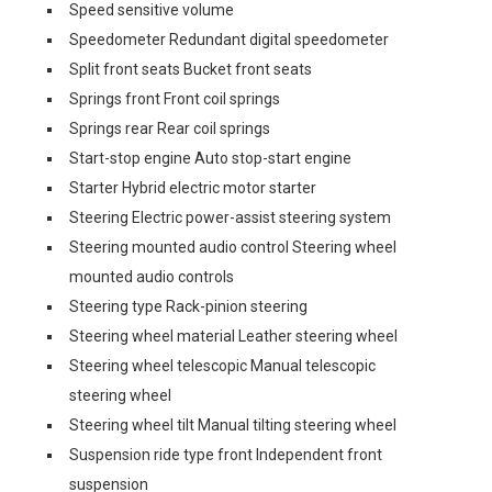
Speed sensitive volume
Speedometer Redundant digital speedometer
Split front seats Bucket front seats
Springs front Front coil springs
Springs rear Rear coil springs
Start-stop engine Auto stop-start engine
Starter Hybrid electric motor starter
Steering Electric power-assist steering system
Steering mounted audio control Steering wheel
mounted audio controls
Steering type Rack-pinion steering
Steering wheel material Leather steering wheel
Steering wheel telescopic Manual telescopic
steering wheel
Steering wheel tilt Manual tilting steering wheel
Suspension ride type front Independent front
suspension