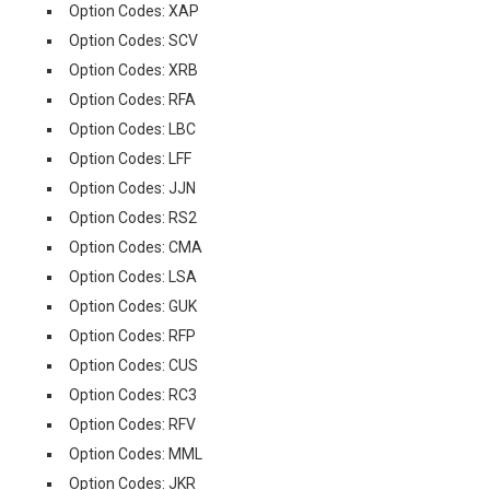
Option Codes: XAP
Option Codes: SCV
Option Codes: XRB
Option Codes: RFA
Option Codes: LBC
Option Codes: LFF
Option Codes: JJN
Option Codes: RS2
Option Codes: CMA
Option Codes: LSA
Option Codes: GUK
Option Codes: RFP
Option Codes: CUS
Option Codes: RC3
Option Codes: RFV
Option Codes: MML
Option Codes: JKR