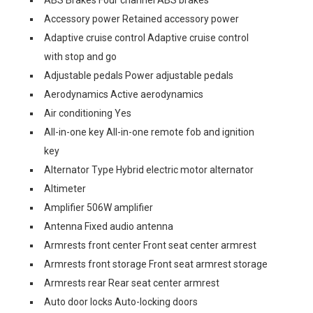
ABS Brakes Four channel ABS brakes
Accessory power Retained accessory power
Adaptive cruise control Adaptive cruise control
with stop and go
Adjustable pedals Power adjustable pedals
Aerodynamics Active aerodynamics
Air conditioning Yes
All-in-one key All-in-one remote fob and ignition
key
Alternator Type Hybrid electric motor alternator
Altimeter
Amplifier 506W amplifier
Antenna Fixed audio antenna
Armrests front center Front seat center armrest
Armrests front storage Front seat armrest storage
Armrests rear Rear seat center armrest
Auto door locks Auto-locking doors