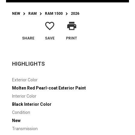
NEW
RAM
RAM 1500
2026
favorite_border
print
SHARE
SAVE
PRINT
HIGHLIGHTS
Exterior Color
Molten Red Pearl-coat Exterior Paint
Interior Color
Black Interior Color
Condition
New
Transmission