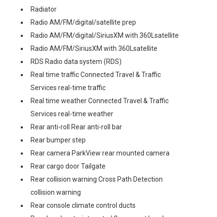
Radiator
Radio AM/FM/digital/satellite prep
Radio AM/FM/digital/SiriusXM with 360Lsatellite
Radio AM/FM/SiriusXM with 360Lsatellite
RDS Radio data system (RDS)
Real time traffic Connected Travel & Traffic
Services real-time traffic
Real time weather Connected Travel & Traffic
Services real-time weather
Rear anti-roll Rear anti-roll bar
Rear bumper step
Rear camera ParkView rear mounted camera
Rear cargo door Tailgate
Rear collision warning Cross Path Detection
collision warning
Rear console climate control ducts