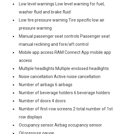
Low level warnings Low level warning for fuel,
washer fluid and brake fluid
Low tire pressure warning Tire specific low air
pressure warning
Manual passenger seat controls Passenger seat
manual reclining and fore/aft control
Mobile app access RAM Connect App mobile app
access
Multiple headlights Multiple enclosed headlights
Noise cancellation Active noise cancellation
Number of airbags 6 airbags
Number of beverage holders 6 beverage holders
Number of doors 4 doors
Number of first-row screens 2 total number of 1st
row displays
Occupancy sensor Airbag occupancy sensor
Oil pressure gauge