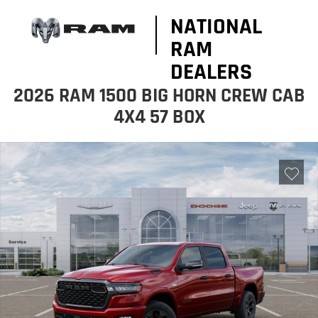
NATIONAL
RAM
DEALERS
2026 RAM 1500 BIG HORN CREW CAB
4X4 57 BOX