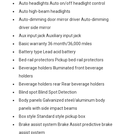
Auto headlights Auto on/off headlight control
Auto high-beam headlights
Auto-dimming door mirror driver Auto-dimming
driver side mirror
Aux input jack Auxiliary input jack
Basic warranty 36 month/36,000 miles
Battery type Lead acid battery
Bed-rail protectors Pickup bed-rail protectors
Beverage holders Illuminated front beverage
holders
Beverage holders rear Rear beverage holders
Blind spot Blind Spot Detection
Body panels Galvanized steel/aluminum body
panels with side impact beams
Box style Standard style pickup box
Brake assist system Brake Assist predictive brake
assist system