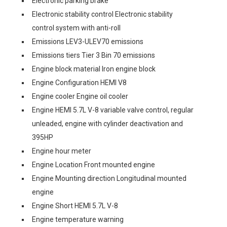
Electronic parking brake
Electronic stability control Electronic stability
control system with anti-roll
Emissions LEV3-ULEV70 emissions
Emissions tiers Tier 3 Bin 70 emissions
Engine block material Iron engine block
Engine Configuration HEMI V8
Engine cooler Engine oil cooler
Engine HEMI 5.7L V-8 variable valve control, regular
unleaded, engine with cylinder deactivation and
395HP
Engine hour meter
Engine Location Front mounted engine
Engine Mounting direction Longitudinal mounted
engine
Engine Short HEMI 5.7L V-8
Engine temperature warning