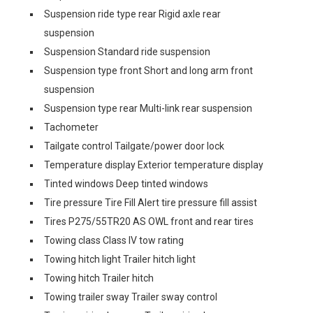
Suspension ride type rear Rigid axle rear
suspension
Suspension Standard ride suspension
Suspension type front Short and long arm front
suspension
Suspension type rear Multi-link rear suspension
Tachometer
Tailgate control Tailgate/power door lock
Temperature display Exterior temperature display
Tinted windows Deep tinted windows
Tire pressure Tire Fill Alert tire pressure fill assist
Tires P275/55TR20 AS OWL front and rear tires
Towing class Class IV tow rating
Towing hitch light Trailer hitch light
Towing hitch Trailer hitch
Towing trailer sway Trailer sway control