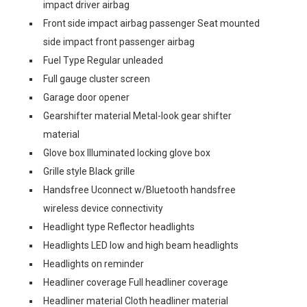
impact driver airbag
Front side impact airbag passenger Seat mounted
side impact front passenger airbag
Fuel Type Regular unleaded
Full gauge cluster screen
Garage door opener
Gearshifter material Metal-look gear shifter
material
Glove box Illuminated locking glove box
Grille style Black grille
Handsfree Uconnect w/Bluetooth handsfree
wireless device connectivity
Headlight type Reflector headlights
Headlights LED low and high beam headlights
Headlights on reminder
Headliner coverage Full headliner coverage
Headliner material Cloth headliner material