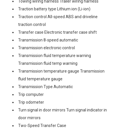
Towing wiring harness Trailer wiring harness
Traction battery type Lithium ion (Li-ion)
Traction control All-speed ABS and driveline
traction control
Transfer case Electronic transfer case shift
Transmission 8-speed automatic
Transmission electronic control
Transmission fluid temperature warning
Transmission fluid temp warning
Transmission temperature gauge Transmission
fluid temperature gauge
Transmission Type Automatic
Trip computer
Trip odometer
Turn signal in door mirrors Turn signal indicator in
door mirrors
Two-Speed Transfer Case