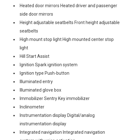
Heated door mirrors Heated driver and passenger
side door mirrors
Height adjustable seatbelts Front height adjustable
seatbelts
High mount stop light High mounted center stop
light
Hill Start Assist
Ignition Spark ignition system
Ignition type Push-button
Illuminated entry
Illuminated glove box
Immobilizer Sentry Key immobilizer
Inclinometer
Instrumentation display Digital/analog
instrumentation display
Integrated navigation Integrated navigation