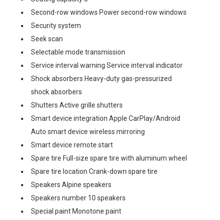
Second-row windows Power second-row windows
Security system
Seek scan
Selectable mode transmission
Service interval warning Service interval indicator
Shock absorbers Heavy-duty gas-pressurized
shock absorbers
Shutters Active grille shutters
Smart device integration Apple CarPlay/Android
Auto smart device wireless mirroring
Smart device remote start
Spare tire Full-size spare tire with aluminum wheel
Spare tire location Crank-down spare tire
Speakers Alpine speakers
Speakers number 10 speakers
Special paint Monotone paint