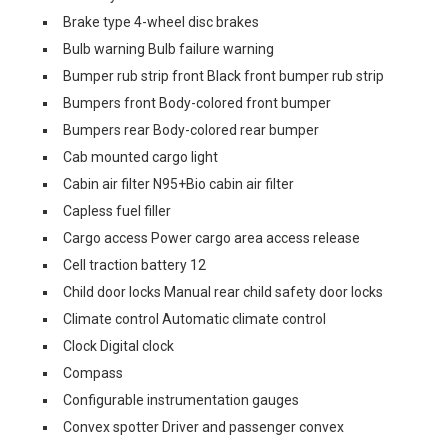
Brake type 4-wheel disc brakes
Bulb warning Bulb failure warning
Bumper rub strip front Black front bumper rub strip
Bumpers front Body-colored front bumper
Bumpers rear Body-colored rear bumper
Cab mounted cargo light
Cabin air filter N95+Bio cabin air filter
Capless fuel filler
Cargo access Power cargo area access release
Cell traction battery 12
Child door locks Manual rear child safety door locks
Climate control Automatic climate control
Clock Digital clock
Compass
Configurable instrumentation gauges
Convex spotter Driver and passenger convex