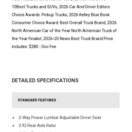
10Best Trucks and SUVs, 2026 Car And Driver Editors
Choice Awards: Pickup Trucks, 2026 Kelley Blue Book
Consumer Choice Award: Best Overall Truck Brand, 2026
North American Car of the Year North American Truck of
the Year Finalist, 2026 US News Best Truck Brand Price
includes: $280 - Doc Fee
DETAILED SPECIFICATIONS
STANDARD FEATURES
2-Way Power Lumbar Adjustable Driver Seat
3.92 Rear Axle Ratio