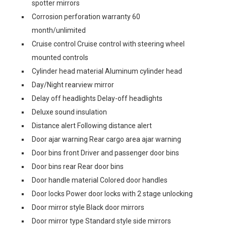
spotter mirrors
Corrosion perforation warranty 60
month/unlimited
Cruise control Cruise control with steering wheel
mounted controls
Cylinder head material Aluminum cylinder head
Day/Night rearview mirror
Delay off headlights Delay-off headlights
Deluxe sound insulation
Distance alert Following distance alert
Door ajar warning Rear cargo area ajar warning
Door bins front Driver and passenger door bins
Door bins rear Rear door bins
Door handle material Colored door handles
Door locks Power door locks with 2 stage unlocking
Door mirror style Black door mirrors
Door mirror type Standard style side mirrors