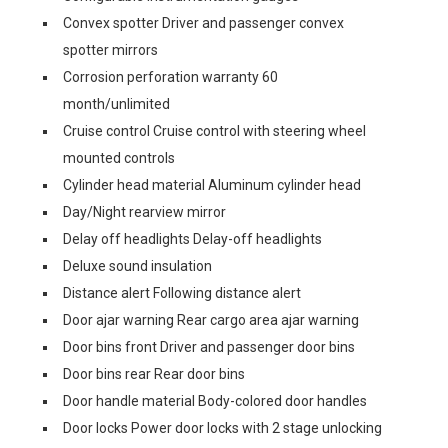
Convex spotter Driver and passenger convex
spotter mirrors
Corrosion perforation warranty 60
month/unlimited
Cruise control Cruise control with steering wheel
mounted controls
Cylinder head material Aluminum cylinder head
Day/Night rearview mirror
Delay off headlights Delay-off headlights
Deluxe sound insulation
Distance alert Following distance alert
Door ajar warning Rear cargo area ajar warning
Door bins front Driver and passenger door bins
Door bins rear Rear door bins
Door handle material Body-colored door handles
Door locks Power door locks with 2 stage unlocking