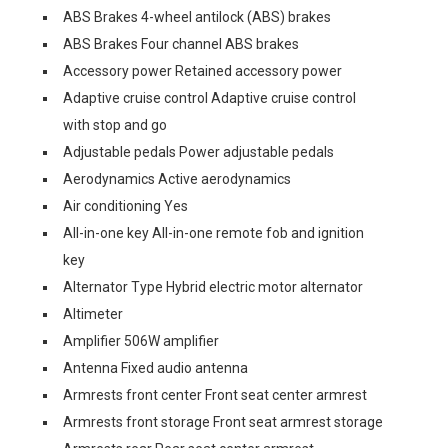
ABS Brakes 4-wheel antilock (ABS) brakes
ABS Brakes Four channel ABS brakes
Accessory power Retained accessory power
Adaptive cruise control Adaptive cruise control
with stop and go
Adjustable pedals Power adjustable pedals
Aerodynamics Active aerodynamics
Air conditioning Yes
All-in-one key All-in-one remote fob and ignition
key
Alternator Type Hybrid electric motor alternator
Altimeter
Amplifier 506W amplifier
Antenna Fixed audio antenna
Armrests front center Front seat center armrest
Armrests front storage Front seat armrest storage