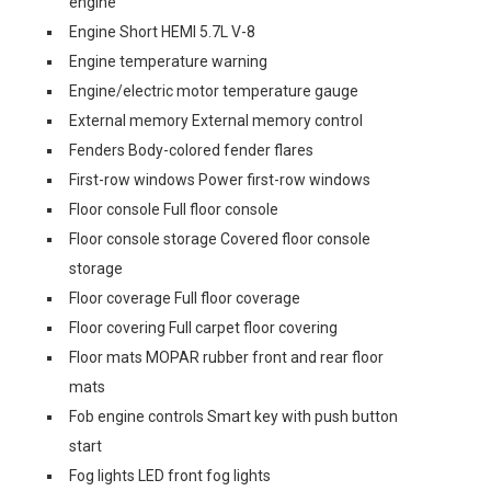
engine
Engine Short HEMI 5.7L V-8
Engine temperature warning
Engine/electric motor temperature gauge
External memory External memory control
Fenders Body-colored fender flares
First-row windows Power first-row windows
Floor console Full floor console
Floor console storage Covered floor console
storage
Floor coverage Full floor coverage
Floor covering Full carpet floor covering
Floor mats MOPAR rubber front and rear floor
mats
Fob engine controls Smart key with push button
start
Fog lights LED front fog lights