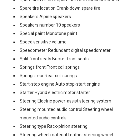
Spare tire location Crank-down spare tire
Speakers Alpine speakers
Speakers number 10 speakers
Special paint Monotone paint
Speed sensitive volume
Speedometer Redundant digital speedometer
Split front seats Bucket front seats
Springs front Front coil springs
Springs rear Rear coil springs
Start-stop engine Auto stop-start engine
Starter Hybrid electric motor starter
Steering Electric power-assist steering system
Steering mounted audio control Steering wheel
mounted audio controls
Steering type Rack-pinion steering
Steering wheel material Leather steering wheel