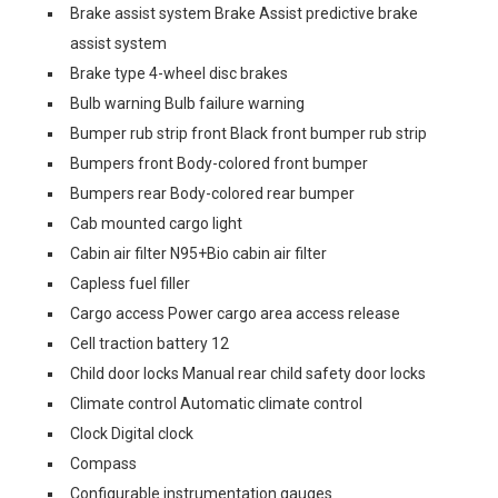
Brake assist system Brake Assist predictive brake
assist system
Brake type 4-wheel disc brakes
Bulb warning Bulb failure warning
Bumper rub strip front Black front bumper rub strip
Bumpers front Body-colored front bumper
Bumpers rear Body-colored rear bumper
Cab mounted cargo light
Cabin air filter N95+Bio cabin air filter
Capless fuel filler
Cargo access Power cargo area access release
Cell traction battery 12
Child door locks Manual rear child safety door locks
Climate control Automatic climate control
Clock Digital clock
Compass
Configurable instrumentation gauges