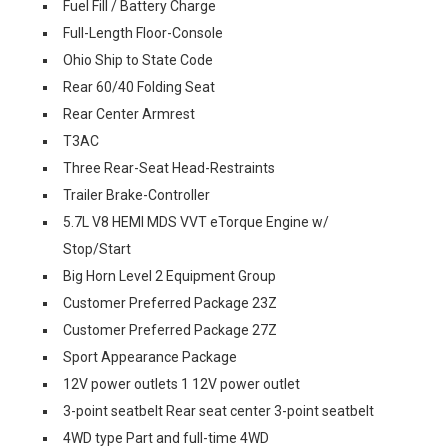
Fuel Fill / Battery Charge
Full-Length Floor-Console
Ohio Ship to State Code
Rear 60/40 Folding Seat
Rear Center Armrest
T3AC
Three Rear-Seat Head-Restraints
Trailer Brake-Controller
5.7L V8 HEMI MDS VVT eTorque Engine w/
Stop/Start
Big Horn Level 2 Equipment Group
Customer Preferred Package 23Z
Customer Preferred Package 27Z
Sport Appearance Package
12V power outlets 1 12V power outlet
3-point seatbelt Rear seat center 3-point seatbelt
4WD type Part and full-time 4WD