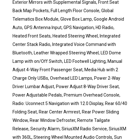
Exterior Mirrors with Supplemental Signals, Front Seat
Back Map Pockets, Full Length Floor Console, Global
Telematics Box Module, Glove Box Lamp, Google Android
Auto, GPS Antenna Input, GPS Navigation, HD Radio,
Heated Front Seats, Heated Steering Wheel, Integrated
Center Stack Radio, Integrated Voice Command with
Bluetooth, Leather Wrapped Steering Wheel, LED Dome
Lamp with on/Off Switch, LED Footwell Lighting, Manual
Adjust 4-Way Front Passenger Seat, Media Hub with 2
Charge Only USBs, Overhead LED Lamps, Power 2-Way
Driver Lumbar Adjust, Power Adjust 8-Way Driver Seat,
Power Adjustable Pedals, Premium Overhead Console,
Radio: Uconnect 5 Navigation with 12.0 Display, Rear 60/40
Folding Seat, Rear Center Armrest, Rear Power Sliding
Window, Rear Window Defroster, Remote Tailgate
Release, Security Alarm, SiriusXM Radio Service, SiriusXM
with 360L, Steering Wheel Mounted Audio Controls, Sun