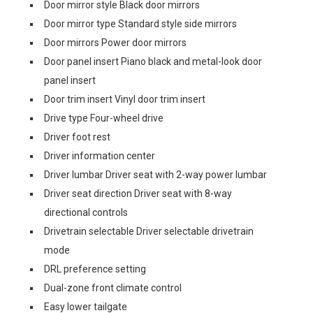
Door mirror style Black door mirrors
Door mirror type Standard style side mirrors
Door mirrors Power door mirrors
Door panel insert Piano black and metal-look door
panel insert
Door trim insert Vinyl door trim insert
Drive type Four-wheel drive
Driver foot rest
Driver information center
Driver lumbar Driver seat with 2-way power lumbar
Driver seat direction Driver seat with 8-way
directional controls
Drivetrain selectable Driver selectable drivetrain
mode
DRL preference setting
Dual-zone front climate control
Easy lower tailgate