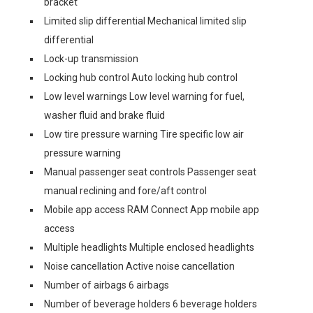
bracket
Limited slip differential Mechanical limited slip
differential
Lock-up transmission
Locking hub control Auto locking hub control
Low level warnings Low level warning for fuel,
washer fluid and brake fluid
Low tire pressure warning Tire specific low air
pressure warning
Manual passenger seat controls Passenger seat
manual reclining and fore/aft control
Mobile app access RAM Connect App mobile app
access
Multiple headlights Multiple enclosed headlights
Noise cancellation Active noise cancellation
Number of airbags 6 airbags
Number of beverage holders 6 beverage holders