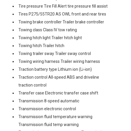
Tire pressure Tire Fill Alert tire pressure fill assist
Tires P275/55TR20 AS OWL front and rear tires
Towing brake controller Trailer brake controller
Towing class Class IV tow rating
Towing hitch light Trailer hitch light
Towing hitch Trailer hitch
Towing trailer sway Trailer sway control
Towing wiring harness Trailer wiring harness
Traction battery type Lithium ion (Li-ion)
Traction control All-speed ABS and driveline
traction control
Transfer case Electronic transfer case shift
Transmission 8-speed automatic
Transmission electronic control
Transmission fluid temperature warning
Transmission fluid temp warning