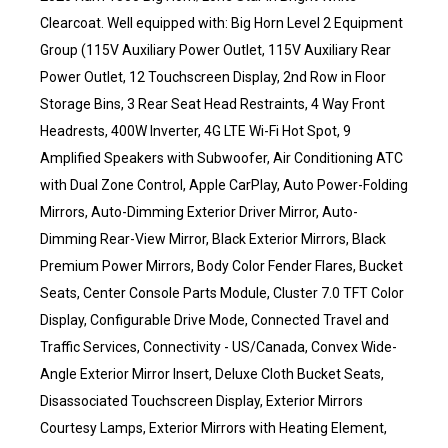
Clearcoat. Well equipped with: Big Horn Level 2 Equipment
Group (115V Auxiliary Power Outlet, 115V Auxiliary Rear
Power Outlet, 12 Touchscreen Display, 2nd Row in Floor
Storage Bins, 3 Rear Seat Head Restraints, 4 Way Front
Headrests, 400W Inverter, 4G LTE Wi-Fi Hot Spot, 9
Amplified Speakers with Subwoofer, Air Conditioning ATC
with Dual Zone Control, Apple CarPlay, Auto Power-Folding
Mirrors, Auto-Dimming Exterior Driver Mirror, Auto-
Dimming Rear-View Mirror, Black Exterior Mirrors, Black
Premium Power Mirrors, Body Color Fender Flares, Bucket
Seats, Center Console Parts Module, Cluster 7.0 TFT Color
Display, Configurable Drive Mode, Connected Travel and
Traffic Services, Connectivity - US/Canada, Convex Wide-
Angle Exterior Mirror Insert, Deluxe Cloth Bucket Seats,
Disassociated Touchscreen Display, Exterior Mirrors
Courtesy Lamps, Exterior Mirrors with Heating Element,