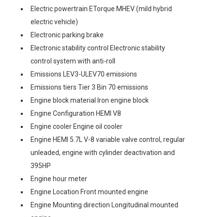
Electric powertrain ETorque MHEV (mild hybrid
electric vehicle)
Electronic parking brake
Electronic stability control Electronic stability
control system with anti-roll
Emissions LEV3-ULEV70 emissions
Emissions tiers Tier 3 Bin 70 emissions
Engine block material Iron engine block
Engine Configuration HEMI V8
Engine cooler Engine oil cooler
Engine HEMI 5.7L V-8 variable valve control, regular
unleaded, engine with cylinder deactivation and
395HP
Engine hour meter
Engine Location Front mounted engine
Engine Mounting direction Longitudinal mounted