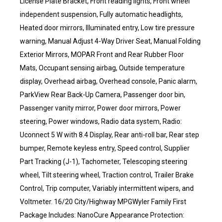
License Plate Bracket, Front reading lights, Front wheel
independent suspension, Fully automatic headlights,
Heated door mirrors, Illuminated entry, Low tire pressure
warning, Manual Adjust 4-Way Driver Seat, Manual Folding
Exterior Mirrors, MOPAR Front and Rear Rubber Floor
Mats, Occupant sensing airbag, Outside temperature
display, Overhead airbag, Overhead console, Panic alarm,
ParkView Rear Back-Up Camera, Passenger door bin,
Passenger vanity mirror, Power door mirrors, Power
steering, Power windows, Radio data system, Radio:
Uconnect 5 W with 8.4 Display, Rear anti-roll bar, Rear step
bumper, Remote keyless entry, Speed control, Supplier
Part Tracking (J-1), Tachometer, Telescoping steering
wheel, Tilt steering wheel, Traction control, Trailer Brake
Control, Trip computer, Variably intermittent wipers, and
Voltmeter. 16/20 City/Highway MPGWyler Family First
Package Includes: NanoCure Appearance Protection: