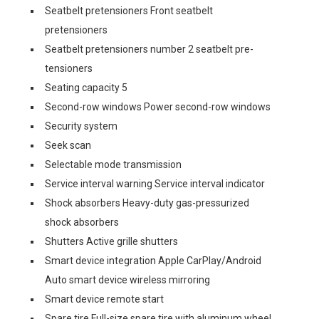
Seatbelt pretensioners Front seatbelt
pretensioners
Seatbelt pretensioners number 2 seatbelt pre-
tensioners
Seating capacity 5
Second-row windows Power second-row windows
Security system
Seek scan
Selectable mode transmission
Service interval warning Service interval indicator
Shock absorbers Heavy-duty gas-pressurized
shock absorbers
Shutters Active grille shutters
Smart device integration Apple CarPlay/Android
Auto smart device wireless mirroring
Smart device remote start
Spare tire Full-size spare tire with aluminum wheel