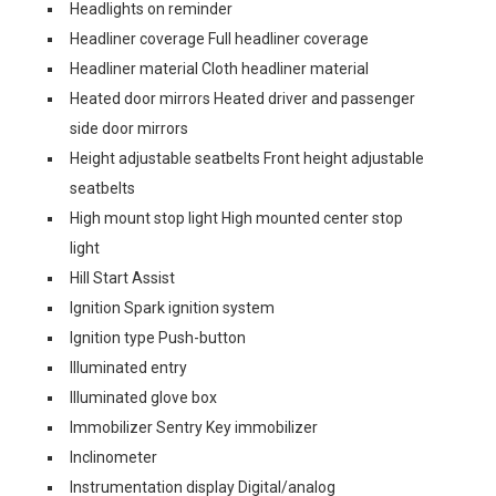
Headlights on reminder
Headliner coverage Full headliner coverage
Headliner material Cloth headliner material
Heated door mirrors Heated driver and passenger
side door mirrors
Height adjustable seatbelts Front height adjustable
seatbelts
High mount stop light High mounted center stop
light
Hill Start Assist
Ignition Spark ignition system
Ignition type Push-button
Illuminated entry
Illuminated glove box
Immobilizer Sentry Key immobilizer
Inclinometer
Instrumentation display Digital/analog