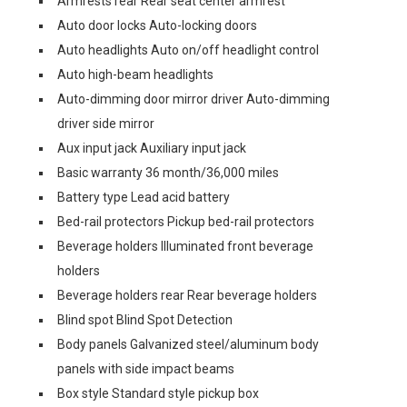
Armrests rear Rear seat center armrest
Auto door locks Auto-locking doors
Auto headlights Auto on/off headlight control
Auto high-beam headlights
Auto-dimming door mirror driver Auto-dimming
driver side mirror
Aux input jack Auxiliary input jack
Basic warranty 36 month/36,000 miles
Battery type Lead acid battery
Bed-rail protectors Pickup bed-rail protectors
Beverage holders Illuminated front beverage
holders
Beverage holders rear Rear beverage holders
Blind spot Blind Spot Detection
Body panels Galvanized steel/aluminum body
panels with side impact beams
Box style Standard style pickup box