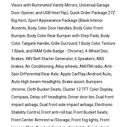
Visors with Illuminated Vanity Mirrors, Universal Garage
Door Opener, and USB Host Flip), Quick Order Package 27Z
Big Horn, Sport Appearance Package (Black Interior
Accents, Body Color Door Handles, Body Color Front
Bumper, Body Color Rear Bumper with Step Pads, Body
Color Tailgate Handle, Grille Surround 1 Body Color Texture
1 Black, and RAM Grille Badge - Chrome), 4-Wheel Disc
Brakes, 48V Belt Starter Generator, 6 Speakers, ABS
brakes, Air Conditioning, Alloy wheels, AM/FM radio, Anti-
Spin Differential Rear Axle, Apple CarPlay/Android Auto,
Auto High-beam Headlights, Brake assist, Bumpers:
chrome, Cloth Bucket Seats, Cluster 12 TFT Color Display,
Compass, Delay-off headlights, Driver door bin, Dual front
impact airbags, Dual front side impact airbags, Electronic
Stability Control, Front anti-roll bar, Front Bucket Seats,
Front Center Armrest w/Storage, Front fog lights, Front