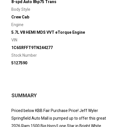
8-spd Auto 8hp75 Trans
Body Style
Crew Cab
Engine
5.7L V8 HEMI MDS VVT eTorque Engine
VIN
1C6SRFFT9TN244277
Stock Number
5127590
SUMMARY
Priced below KBB Fair Purchase Price! Jeff Wyler
Springfield Auto Mall is pumped up to offer this great
2026 Ram 1500 Big Horn/Lone Star in Bright White