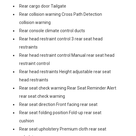
Rear cargo door Tailgate
Rear collision warning Cross Path Detection
collision warning
Rear console climate control ducts
Rear head restraint control 3 rear seat head
restraints
Rear head restraint control Manual rear seat head
restraint control
Rear head restraints Height adjustable rear seat
head restraints
Rear seat check warning Rear Seat Reminder Alert
rear seat check warning
Rear seat direction Front facing rear seat
Rear seat folding position Fold-up rear seat
cushion
Rear seat upholstery Premium cloth rear seat