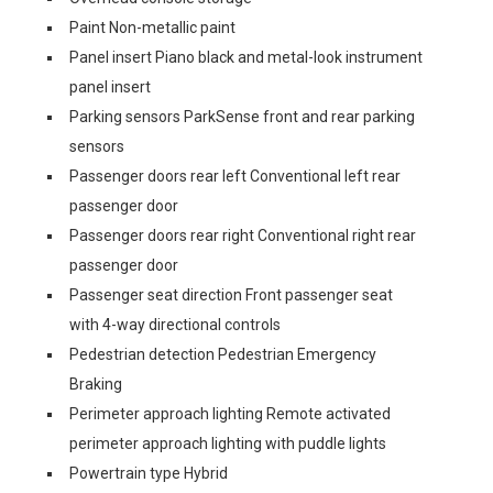
Paint Non-metallic paint
Panel insert Piano black and metal-look instrument
panel insert
Parking sensors ParkSense front and rear parking
sensors
Passenger doors rear left Conventional left rear
passenger door
Passenger doors rear right Conventional right rear
passenger door
Passenger seat direction Front passenger seat
with 4-way directional controls
Pedestrian detection Pedestrian Emergency
Braking
Perimeter approach lighting Remote activated
perimeter approach lighting with puddle lights
Powertrain type Hybrid