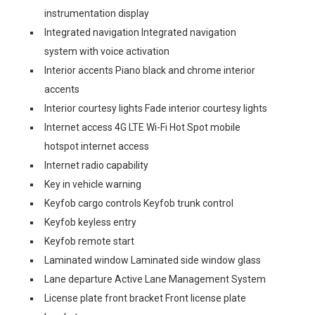
instrumentation display
Integrated navigation Integrated navigation
system with voice activation
Interior accents Piano black and chrome interior
accents
Interior courtesy lights Fade interior courtesy lights
Internet access 4G LTE Wi-Fi Hot Spot mobile
hotspot internet access
Internet radio capability
Key in vehicle warning
Keyfob cargo controls Keyfob trunk control
Keyfob keyless entry
Keyfob remote start
Laminated window Laminated side window glass
Lane departure Active Lane Management System
License plate front bracket Front license plate