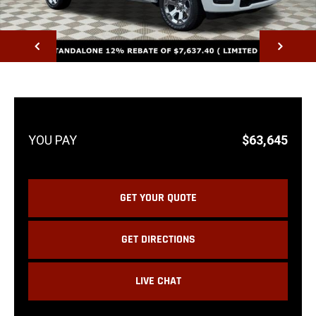
NEXT
$63,645
GET YOUR QUOTE
GET DIRECTIONS
LIVE CHAT