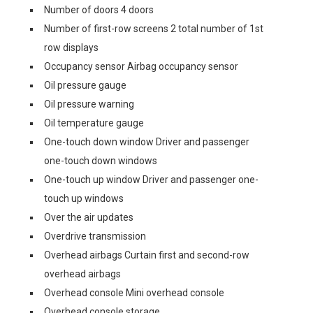
Number of doors 4 doors
Number of first-row screens 2 total number of 1st
row displays
Occupancy sensor Airbag occupancy sensor
Oil pressure gauge
Oil pressure warning
Oil temperature gauge
One-touch down window Driver and passenger
one-touch down windows
One-touch up window Driver and passenger one-
touch up windows
Over the air updates
Overdrive transmission
Overhead airbags Curtain first and second-row
overhead airbags
Overhead console Mini overhead console
Overhead console storage