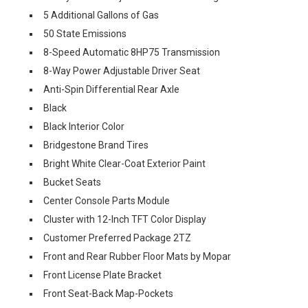
5 Additional Gallons of Gas
50 State Emissions
8-Speed Automatic 8HP75 Transmission
8-Way Power Adjustable Driver Seat
Anti-Spin Differential Rear Axle
Black
Black Interior Color
Bridgestone Brand Tires
Bright White Clear-Coat Exterior Paint
Bucket Seats
Center Console Parts Module
Cluster with 12-Inch TFT Color Display
Customer Preferred Package 2TZ
Front and Rear Rubber Floor Mats by Mopar
Front License Plate Bracket
Front Seat-Back Map-Pockets