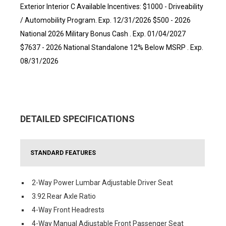
Exterior Interior C Available Incentives: $1000 - Driveability
/ Automobility Program. Exp. 12/31/2026 $500 - 2026
National 2026 Military Bonus Cash . Exp. 01/04/2027
$7637 - 2026 National Standalone 12% Below MSRP . Exp.
08/31/2026
DETAILED SPECIFICATIONS
STANDARD FEATURES
2-Way Power Lumbar Adjustable Driver Seat
3.92 Rear Axle Ratio
4-Way Front Headrests
4-Way Manual Adjustable Front Passenger Seat