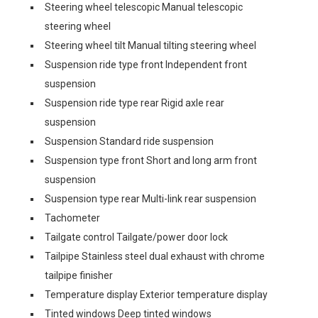
Steering wheel telescopic Manual telescopic
steering wheel
Steering wheel tilt Manual tilting steering wheel
Suspension ride type front Independent front
suspension
Suspension ride type rear Rigid axle rear
suspension
Suspension Standard ride suspension
Suspension type front Short and long arm front
suspension
Suspension type rear Multi-link rear suspension
Tachometer
Tailgate control Tailgate/power door lock
Tailpipe Stainless steel dual exhaust with chrome
tailpipe finisher
Temperature display Exterior temperature display
Tinted windows Deep tinted windows