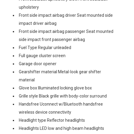
upholstery
Front side impact airbag driver Seat mounted side
impact driver airbag
Front side impact airbag passenger Seat mounted
side impact front passenger airbag
Fuel Type Regular unleaded
Full gauge cluster screen
Garage door opener
Gearshifter material Metal-look gear shifter
material
Glove box Illuminated locking glove box
Grille style Black grille with body-color surround
Handsfree Uconnect w/Bluetooth handsfree
wireless device connectivity
Headlight type Reflector headlights
Headlights LED low and high beam headlights