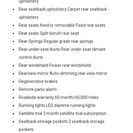
upholstery
Rear seatback upholstery Carpet rear seatback
upholstery
Rear seats fixed or removable Fixed rear seats
Rear seats Split-bench rear seat
Rear Springs Regular grade rear springs
Rear under seat ducts Rear under seat climate
control ducts
Rear windshield Power rear windshield
Rearview mirror Auto-dimming rear view mirror
Regenerative brakes
Remote panic alarm
Roadside warranty 60 month/60,000 miles
Running lights LED daytime running lights
Satellite trial 3 month satellite trial subscription
Seatback storage pockets 2 seatback storage
pockets