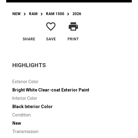
NEW
RAM
RAM 1500
2026
favorite_border
print
SHARE
SAVE
PRINT
HIGHLIGHTS
Exterior Color
Bright White Clear-coat Exterior Paint
Interior Color
Black Interior Color
Condition
New
Transmission