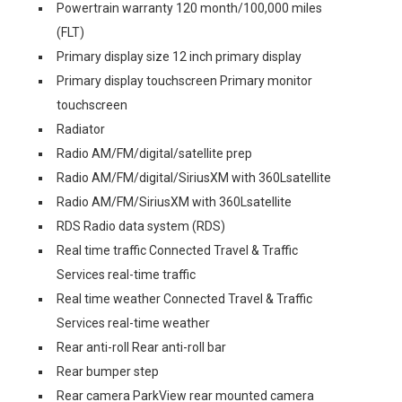
Powertrain warranty 120 month/100,000 miles
(FLT)
Primary display size 12 inch primary display
Primary display touchscreen Primary monitor
touchscreen
Radiator
Radio AM/FM/digital/satellite prep
Radio AM/FM/digital/SiriusXM with 360Lsatellite
Radio AM/FM/SiriusXM with 360Lsatellite
RDS Radio data system (RDS)
Real time traffic Connected Travel & Traffic
Services real-time traffic
Real time weather Connected Travel & Traffic
Services real-time weather
Rear anti-roll Rear anti-roll bar
Rear bumper step
Rear camera ParkView rear mounted camera