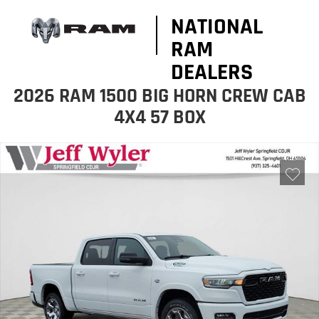
NATIONAL
RAM
DEALERS
2026 RAM 1500 BIG HORN CREW CAB
4X4 57 BOX