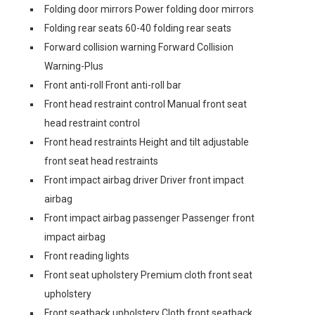
Folding door mirrors Power folding door mirrors
Folding rear seats 60-40 folding rear seats
Forward collision warning Forward Collision
Warning-Plus
Front anti-roll Front anti-roll bar
Front head restraint control Manual front seat
head restraint control
Front head restraints Height and tilt adjustable
front seat head restraints
Front impact airbag driver Driver front impact
airbag
Front impact airbag passenger Passenger front
impact airbag
Front reading lights
Front seat upholstery Premium cloth front seat
upholstery
Front seatback upholstery Cloth front seatback