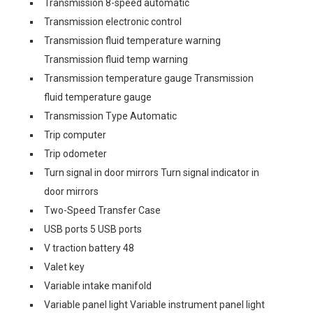
Transmission 8-speed automatic
Transmission electronic control
Transmission fluid temperature warning
Transmission fluid temp warning
Transmission temperature gauge Transmission
fluid temperature gauge
Transmission Type Automatic
Trip computer
Trip odometer
Turn signal in door mirrors Turn signal indicator in
door mirrors
Two-Speed Transfer Case
USB ports 5 USB ports
V traction battery 48
Valet key
Variable intake manifold
Variable panel light Variable instrument panel light