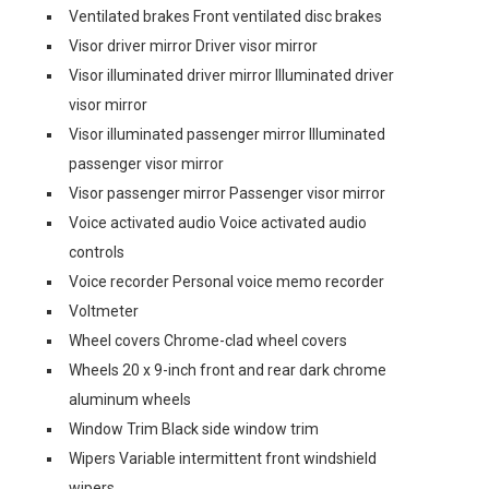
Ventilated brakes Front ventilated disc brakes
Visor driver mirror Driver visor mirror
Visor illuminated driver mirror Illuminated driver
visor mirror
Visor illuminated passenger mirror Illuminated
passenger visor mirror
Visor passenger mirror Passenger visor mirror
Voice activated audio Voice activated audio
controls
Voice recorder Personal voice memo recorder
Voltmeter
Wheel covers Chrome-clad wheel covers
Wheels 20 x 9-inch front and rear dark chrome
aluminum wheels
Window Trim Black side window trim
Wipers Variable intermittent front windshield
wipers