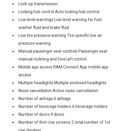
Lock-up transmission
Locking hub control Auto locking hub control
Low level warnings Low level warning for fuel,
washer fluid and brake fluid
Low tire pressure warning Tire specific low air
pressure warning
Manual passenger seat controls Passenger seat
manual reclining and fore/aft control
Mobile app access RAM Connect App mobile app
access
Multiple headlights Multiple enclosed headlights
Noise cancellation Active noise cancellation
Number of airbags 6 airbags
Number of beverage holders 6 beverage holders
Number of doors 4 doors
Number of first-row screens 2 total number of 1st
row displays