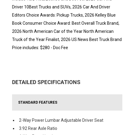
Driver 10Best Trucks and SUVs, 2026 Car And Driver
Editors Choice Awards: Pickup Trucks, 2026 Kelley Blue
Book Consumer Choice Award: Best Overall Truck Brand,
2026 North American Car of the Year North American
Truck of the Year Finalist, 2026 US News Best Truck Brand
Price includes: $280 - Doc Fee
DETAILED SPECIFICATIONS
STANDARD FEATURES
2-Way Power Lumbar Adjustable Driver Seat
3.92 Rear Axle Ratio