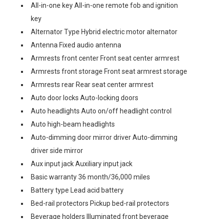
All-in-one key All-in-one remote fob and ignition
key
Alternator Type Hybrid electric motor alternator
Antenna Fixed audio antenna
Armrests front center Front seat center armrest
Armrests front storage Front seat armrest storage
Armrests rear Rear seat center armrest
Auto door locks Auto-locking doors
Auto headlights Auto on/off headlight control
Auto high-beam headlights
Auto-dimming door mirror driver Auto-dimming
driver side mirror
Aux input jack Auxiliary input jack
Basic warranty 36 month/36,000 miles
Battery type Lead acid battery
Bed-rail protectors Pickup bed-rail protectors
Beverage holders Illuminated front beverage