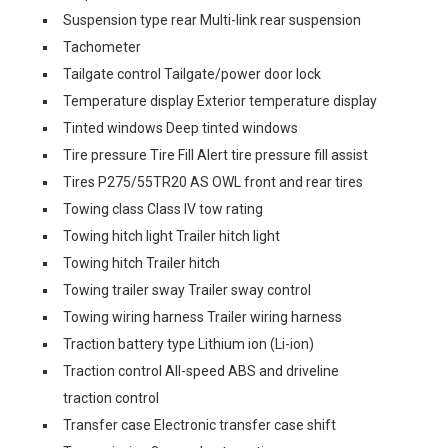
Suspension type rear Multi-link rear suspension
Tachometer
Tailgate control Tailgate/power door lock
Temperature display Exterior temperature display
Tinted windows Deep tinted windows
Tire pressure Tire Fill Alert tire pressure fill assist
Tires P275/55TR20 AS OWL front and rear tires
Towing class Class IV tow rating
Towing hitch light Trailer hitch light
Towing hitch Trailer hitch
Towing trailer sway Trailer sway control
Towing wiring harness Trailer wiring harness
Traction battery type Lithium ion (Li-ion)
Traction control All-speed ABS and driveline
traction control
Transfer case Electronic transfer case shift