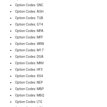
Option Codes: GNC
Option Codes: ASH
Option Codes: TUB
Option Codes: GT4
Option Codes: MFA
Option Codes: MFF
Option Codes: WRN
Option Codes: M17
Option Codes: DSA
Option Codes: MNV
Option Codes: HF3
Option Codes: XS4
Option Codes: NEP
Option Codes: MBP
Option Codes: MBQ
Option Codes: LTG