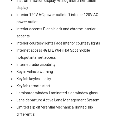
Instrumentation display Analog instrumentation
display
Interior 120V AC power outlets 1 interior 120V AC
power outlet
Interior accents Piano black and chrome interior
accents
Interior courtesy lights Fade interior courtesy lights
Internet access 4G LTE Wi-Fi Hot Spot mobile
hotspot internet access
Internet radio capability
Key in vehicle warning
Keyfob keyless entry
Keyfob remote start
Laminated window Laminated side window glass
Lane departure Active Lane Management System
Limited slip differential Mechanical limited slip
differential