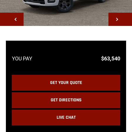
NEXT
$63,540
GET YOUR QUOTE
GET DIRECTIONS
LIVE CHAT