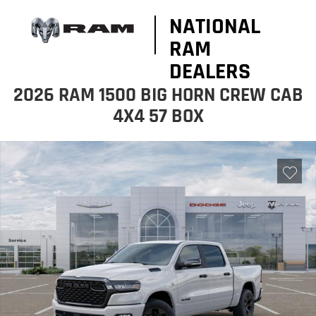
NATIONAL
RAM
DEALERS
2026 RAM 1500 BIG HORN CREW CAB
4X4 57 BOX