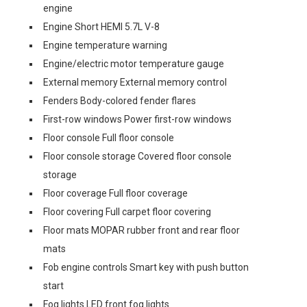
engine
Engine Short HEMI 5.7L V-8
Engine temperature warning
Engine/electric motor temperature gauge
External memory External memory control
Fenders Body-colored fender flares
First-row windows Power first-row windows
Floor console Full floor console
Floor console storage Covered floor console
storage
Floor coverage Full floor coverage
Floor covering Full carpet floor covering
Floor mats MOPAR rubber front and rear floor
mats
Fob engine controls Smart key with push button
start
Fog lights LED front fog lights