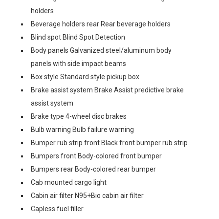
holders
Beverage holders rear Rear beverage holders
Blind spot Blind Spot Detection
Body panels Galvanized steel/aluminum body
panels with side impact beams
Box style Standard style pickup box
Brake assist system Brake Assist predictive brake
assist system
Brake type 4-wheel disc brakes
Bulb warning Bulb failure warning
Bumper rub strip front Black front bumper rub strip
Bumpers front Body-colored front bumper
Bumpers rear Body-colored rear bumper
Cab mounted cargo light
Cabin air filter N95+Bio cabin air filter
Capless fuel filler