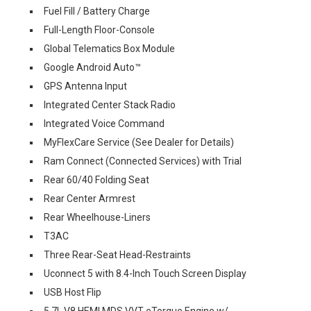
Fuel Fill / Battery Charge
Full-Length Floor-Console
Global Telematics Box Module
Google Android Auto™
GPS Antenna Input
Integrated Center Stack Radio
Integrated Voice Command
MyFlexCare Service (See Dealer for Details)
Ram Connect (Connected Services) with Trial
Rear 60/40 Folding Seat
Rear Center Armrest
Rear Wheelhouse-Liners
T3AC
Three Rear-Seat Head-Restraints
Uconnect 5 with 8.4-Inch Touch Screen Display
USB Host Flip