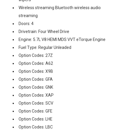
Wireless streaming Bluetooth wireless audio
streaming
Doors: 4
Drivetrain: Four Wheel Drive
Engine: 5.7L V8 HEMI MDS VVT eTorque Engine
Fuel Type: Regular Unleaded
Option Codes: 27Z
Option Codes: A62
Option Codes: X9B
Option Codes: GFA
Option Codes: GNK
Option Codes: XAP
Option Codes: SCV
Option Codes: GFE
Option Codes: LHE
Option Codes: LBC