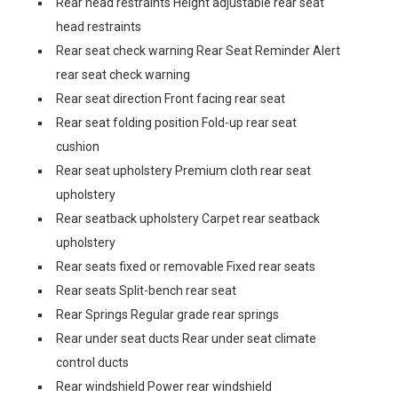
Rear head restraints Height adjustable rear seat
head restraints
Rear seat check warning Rear Seat Reminder Alert
rear seat check warning
Rear seat direction Front facing rear seat
Rear seat folding position Fold-up rear seat
cushion
Rear seat upholstery Premium cloth rear seat
upholstery
Rear seatback upholstery Carpet rear seatback
upholstery
Rear seats fixed or removable Fixed rear seats
Rear seats Split-bench rear seat
Rear Springs Regular grade rear springs
Rear under seat ducts Rear under seat climate
control ducts
Rear windshield Power rear windshield