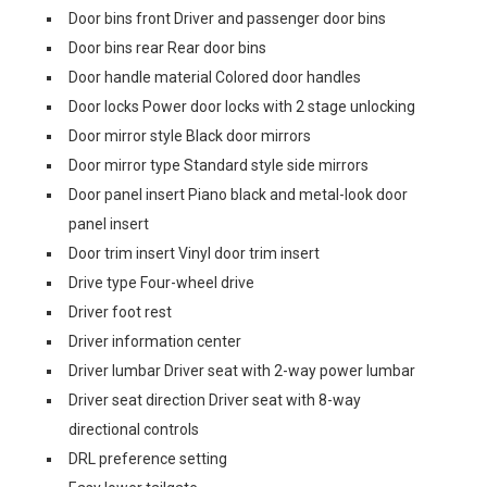
Door bins front Driver and passenger door bins
Door bins rear Rear door bins
Door handle material Colored door handles
Door locks Power door locks with 2 stage unlocking
Door mirror style Black door mirrors
Door mirror type Standard style side mirrors
Door panel insert Piano black and metal-look door
panel insert
Door trim insert Vinyl door trim insert
Drive type Four-wheel drive
Driver foot rest
Driver information center
Driver lumbar Driver seat with 2-way power lumbar
Driver seat direction Driver seat with 8-way
directional controls
DRL preference setting