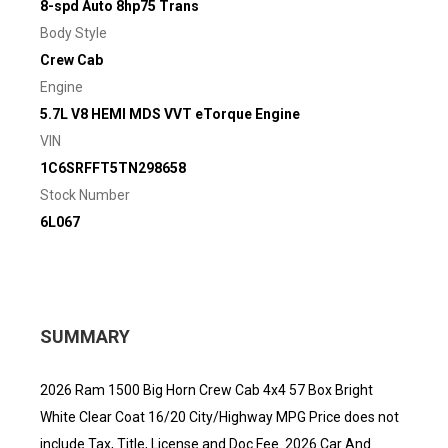
8-spd Auto 8hp75 Trans
Body Style
Crew Cab
Engine
5.7L V8 HEMI MDS VVT eTorque Engine
VIN
1C6SRFFT5TN298658
Stock Number
6L067
SUMMARY
2026 Ram 1500 Big Horn Crew Cab 4x4 57 Box Bright
White Clear Coat 16/20 City/Highway MPG Price does not
include Tax, Title, License and Doc Fee. 2026 Car And