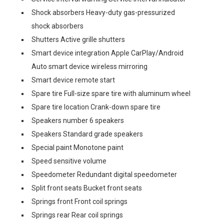
Shock absorbers Heavy-duty gas-pressurized
shock absorbers
Shutters Active grille shutters
Smart device integration Apple CarPlay/Android
Auto smart device wireless mirroring
Smart device remote start
Spare tire Full-size spare tire with aluminum wheel
Spare tire location Crank-down spare tire
Speakers number 6 speakers
Speakers Standard grade speakers
Special paint Monotone paint
Speed sensitive volume
Speedometer Redundant digital speedometer
Split front seats Bucket front seats
Springs front Front coil springs
Springs rear Rear coil springs