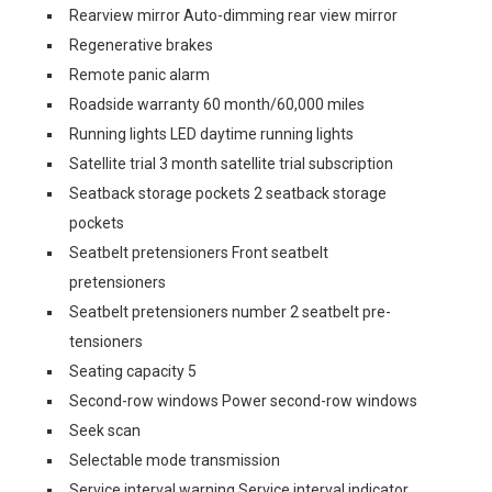
Rearview mirror Auto-dimming rear view mirror
Regenerative brakes
Remote panic alarm
Roadside warranty 60 month/60,000 miles
Running lights LED daytime running lights
Satellite trial 3 month satellite trial subscription
Seatback storage pockets 2 seatback storage
pockets
Seatbelt pretensioners Front seatbelt
pretensioners
Seatbelt pretensioners number 2 seatbelt pre-
tensioners
Seating capacity 5
Second-row windows Power second-row windows
Seek scan
Selectable mode transmission
Service interval warning Service interval indicator