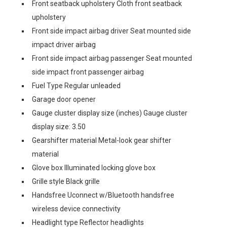
Front seatback upholstery Cloth front seatback
upholstery
Front side impact airbag driver Seat mounted side
impact driver airbag
Front side impact airbag passenger Seat mounted
side impact front passenger airbag
Fuel Type Regular unleaded
Garage door opener
Gauge cluster display size (inches) Gauge cluster
display size: 3.50
Gearshifter material Metal-look gear shifter
material
Glove box Illuminated locking glove box
Grille style Black grille
Handsfree Uconnect w/Bluetooth handsfree
wireless device connectivity
Headlight type Reflector headlights