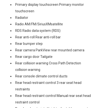
Primary display touchscreen Primary monitor
touchscreen
Radiator
Radio AM/FM/SiriusXMsatellite
RDS Radio data system (RDS)
Rear anti-roll Rear anti-roll bar
Rear bumper step
Rear camera ParkView rear mounted camera
Rear cargo door Tailgate
Rear collision warning Cross Path Detection
collision warning
Rear console climate control ducts
Rear head restraint control 3 rear seat head
restraints
Rear head restraint control Manual rear seat head
restraint control