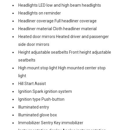
Headlights LED low and high beam headlights
Headlights on reminder
Headliner coverage Full headliner coverage
Headliner material Cloth headliner material
Heated door mirrors Heated driver and passenger
side door mirrors
Height adjustable seatbelts Front height adjustable
seatbelts
High mount stop light High mounted center stop
light
Hill Start Assist
Ignition Spark ignition system
Ignition type Push-button
Illuminated entry
Illuminated glove box
Immobilizer Sentry Key immobilizer