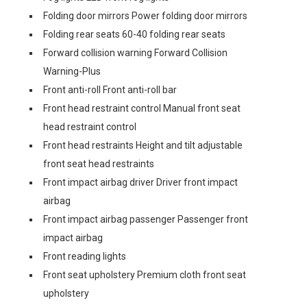
Folding door mirrors Power folding door mirrors
Folding rear seats 60-40 folding rear seats
Forward collision warning Forward Collision
Warning-Plus
Front anti-roll Front anti-roll bar
Front head restraint control Manual front seat
head restraint control
Front head restraints Height and tilt adjustable
front seat head restraints
Front impact airbag driver Driver front impact
airbag
Front impact airbag passenger Passenger front
impact airbag
Front reading lights
Front seat upholstery Premium cloth front seat
upholstery