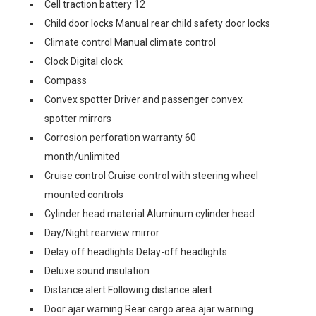
Cell traction battery 12
Child door locks Manual rear child safety door locks
Climate control Manual climate control
Clock Digital clock
Compass
Convex spotter Driver and passenger convex
spotter mirrors
Corrosion perforation warranty 60
month/unlimited
Cruise control Cruise control with steering wheel
mounted controls
Cylinder head material Aluminum cylinder head
Day/Night rearview mirror
Delay off headlights Delay-off headlights
Deluxe sound insulation
Distance alert Following distance alert
Door ajar warning Rear cargo area ajar warning