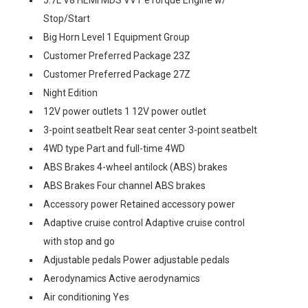
5.7L V8 HEMI MDS VVT eTorque Engine w/
Stop/Start
Big Horn Level 1 Equipment Group
Customer Preferred Package 23Z
Customer Preferred Package 27Z
Night Edition
12V power outlets 1 12V power outlet
3-point seatbelt Rear seat center 3-point seatbelt
4WD type Part and full-time 4WD
ABS Brakes 4-wheel antilock (ABS) brakes
ABS Brakes Four channel ABS brakes
Accessory power Retained accessory power
Adaptive cruise control Adaptive cruise control
with stop and go
Adjustable pedals Power adjustable pedals
Aerodynamics Active aerodynamics
Air conditioning Yes