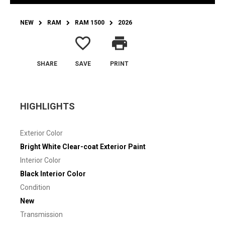
NEW
RAM
RAM 1500
2026
favorite_border
print
SHARE
SAVE
PRINT
HIGHLIGHTS
Exterior Color
Bright White Clear-coat Exterior Paint
Interior Color
Black Interior Color
Condition
New
Transmission