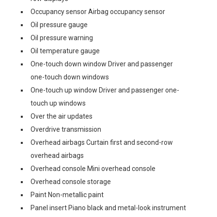
Occupancy sensor Airbag occupancy sensor
Oil pressure gauge
Oil pressure warning
Oil temperature gauge
One-touch down window Driver and passenger
one-touch down windows
One-touch up window Driver and passenger one-
touch up windows
Over the air updates
Overdrive transmission
Overhead airbags Curtain first and second-row
overhead airbags
Overhead console Mini overhead console
Overhead console storage
Paint Non-metallic paint
Panel insert Piano black and metal-look instrument