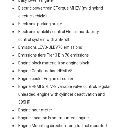
Easy lower tailgate
Electric powertrain ETorque MHEV (mild hybrid
electric vehicle)
Electronic parking brake
Electronic stability control Electronic stability
control system with anti-roll
Emissions LEV3-ULEV70 emissions
Emissions tiers Tier 3 Bin 70 emissions
Engine block material Iron engine block
Engine Configuration HEMI V8
Engine cooler Engine oil cooler
Engine HEMI 5.7L V-8 variable valve control, regular
unleaded, engine with cylinder deactivation and
395HP
Engine hour meter
Engine Location Front mounted engine
Engine Mounting direction Longitudinal mounted