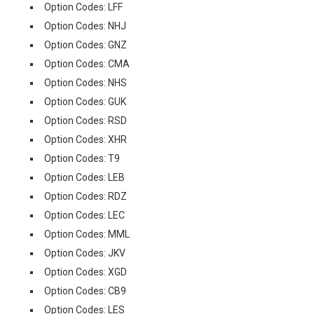
Option Codes: LFF
Option Codes: NHJ
Option Codes: GNZ
Option Codes: CMA
Option Codes: NHS
Option Codes: GUK
Option Codes: RSD
Option Codes: XHR
Option Codes: T9
Option Codes: LEB
Option Codes: RDZ
Option Codes: LEC
Option Codes: MML
Option Codes: JKV
Option Codes: XGD
Option Codes: CB9
Option Codes: LES