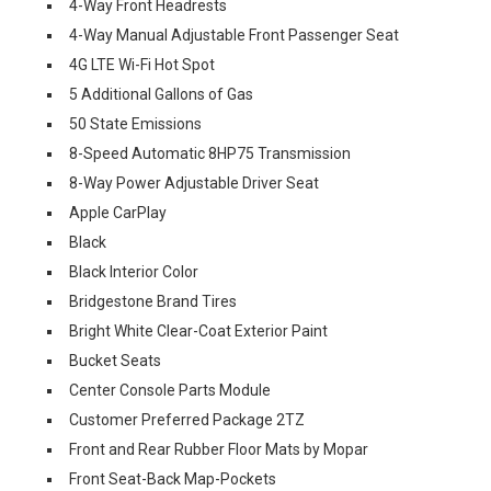
4-Way Front Headrests
4-Way Manual Adjustable Front Passenger Seat
4G LTE Wi-Fi Hot Spot
5 Additional Gallons of Gas
50 State Emissions
8-Speed Automatic 8HP75 Transmission
8-Way Power Adjustable Driver Seat
Apple CarPlay
Black
Black Interior Color
Bridgestone Brand Tires
Bright White Clear-Coat Exterior Paint
Bucket Seats
Center Console Parts Module
Customer Preferred Package 2TZ
Front and Rear Rubber Floor Mats by Mopar
Front Seat-Back Map-Pockets