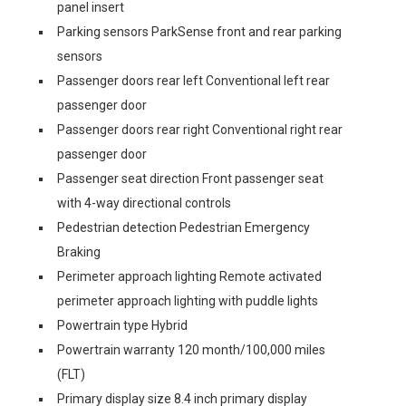
panel insert
Parking sensors ParkSense front and rear parking
sensors
Passenger doors rear left Conventional left rear
passenger door
Passenger doors rear right Conventional right rear
passenger door
Passenger seat direction Front passenger seat
with 4-way directional controls
Pedestrian detection Pedestrian Emergency
Braking
Perimeter approach lighting Remote activated
perimeter approach lighting with puddle lights
Powertrain type Hybrid
Powertrain warranty 120 month/100,000 miles
(FLT)
Primary display size 8.4 inch primary display