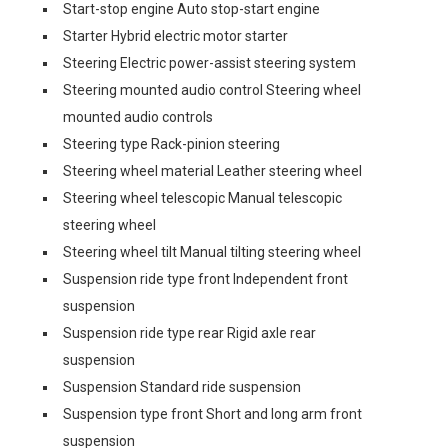
Start-stop engine Auto stop-start engine
Starter Hybrid electric motor starter
Steering Electric power-assist steering system
Steering mounted audio control Steering wheel
mounted audio controls
Steering type Rack-pinion steering
Steering wheel material Leather steering wheel
Steering wheel telescopic Manual telescopic
steering wheel
Steering wheel tilt Manual tilting steering wheel
Suspension ride type front Independent front
suspension
Suspension ride type rear Rigid axle rear
suspension
Suspension Standard ride suspension
Suspension type front Short and long arm front
suspension