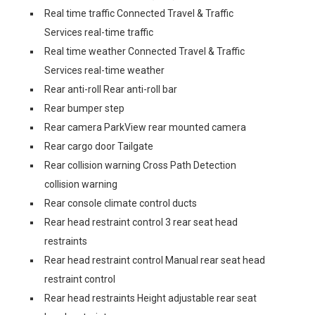
Real time traffic Connected Travel & Traffic
Services real-time traffic
Real time weather Connected Travel & Traffic
Services real-time weather
Rear anti-roll Rear anti-roll bar
Rear bumper step
Rear camera ParkView rear mounted camera
Rear cargo door Tailgate
Rear collision warning Cross Path Detection
collision warning
Rear console climate control ducts
Rear head restraint control 3 rear seat head
restraints
Rear head restraint control Manual rear seat head
restraint control
Rear head restraints Height adjustable rear seat