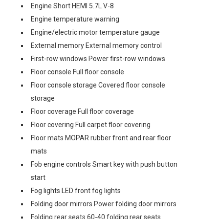
Engine Short HEMI 5.7L V-8
Engine temperature warning
Engine/electric motor temperature gauge
External memory External memory control
First-row windows Power first-row windows
Floor console Full floor console
Floor console storage Covered floor console
storage
Floor coverage Full floor coverage
Floor covering Full carpet floor covering
Floor mats MOPAR rubber front and rear floor
mats
Fob engine controls Smart key with push button
start
Fog lights LED front fog lights
Folding door mirrors Power folding door mirrors
Folding rear seats 60-40 folding rear seats