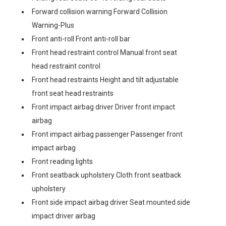
Forward collision warning Forward Collision
Warning-Plus
Front anti-roll Front anti-roll bar
Front head restraint control Manual front seat
head restraint control
Front head restraints Height and tilt adjustable
front seat head restraints
Front impact airbag driver Driver front impact
airbag
Front impact airbag passenger Passenger front
impact airbag
Front reading lights
Front seatback upholstery Cloth front seatback
upholstery
Front side impact airbag driver Seat mounted side
impact driver airbag