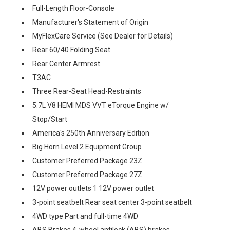
Full-Length Floor-Console
Manufacturer's Statement of Origin
MyFlexCare Service (See Dealer for Details)
Rear 60/40 Folding Seat
Rear Center Armrest
T3AC
Three Rear-Seat Head-Restraints
5.7L V8 HEMI MDS VVT eTorque Engine w/
Stop/Start
America's 250th Anniversary Edition
Big Horn Level 2 Equipment Group
Customer Preferred Package 23Z
Customer Preferred Package 27Z
12V power outlets 1 12V power outlet
3-point seatbelt Rear seat center 3-point seatbelt
4WD type Part and full-time 4WD