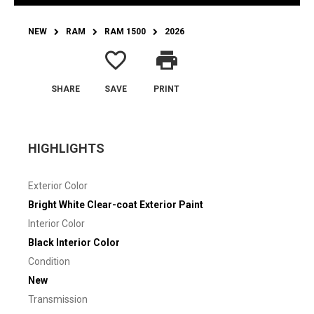
NEW
RAM
RAM 1500
2026
favorite_border
print
SHARE
SAVE
PRINT
HIGHLIGHTS
Exterior Color
Bright White Clear-coat Exterior Paint
Interior Color
Black Interior Color
Condition
New
Transmission