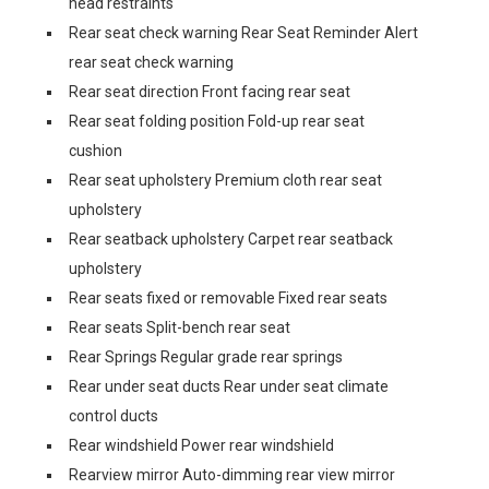
head restraints
Rear seat check warning Rear Seat Reminder Alert
rear seat check warning
Rear seat direction Front facing rear seat
Rear seat folding position Fold-up rear seat
cushion
Rear seat upholstery Premium cloth rear seat
upholstery
Rear seatback upholstery Carpet rear seatback
upholstery
Rear seats fixed or removable Fixed rear seats
Rear seats Split-bench rear seat
Rear Springs Regular grade rear springs
Rear under seat ducts Rear under seat climate
control ducts
Rear windshield Power rear windshield
Rearview mirror Auto-dimming rear view mirror