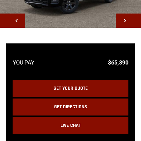
NEXT
$65,390
GET YOUR QUOTE
GET DIRECTIONS
LIVE CHAT