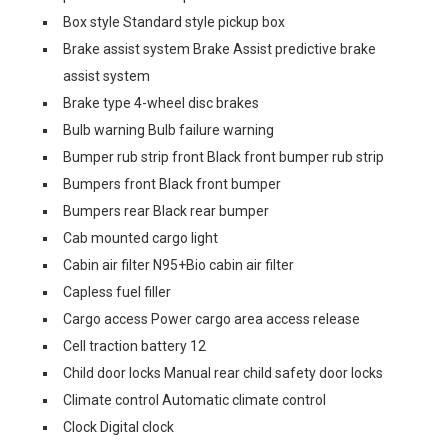
Box style Standard style pickup box
Brake assist system Brake Assist predictive brake
assist system
Brake type 4-wheel disc brakes
Bulb warning Bulb failure warning
Bumper rub strip front Black front bumper rub strip
Bumpers front Black front bumper
Bumpers rear Black rear bumper
Cab mounted cargo light
Cabin air filter N95+Bio cabin air filter
Capless fuel filler
Cargo access Power cargo area access release
Cell traction battery 12
Child door locks Manual rear child safety door locks
Climate control Automatic climate control
Clock Digital clock