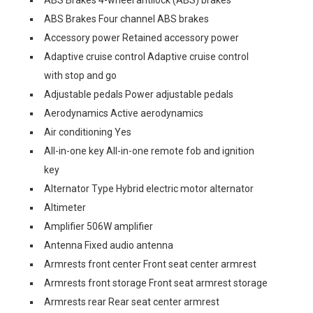
ABS Brakes 4-wheel antilock (ABS) brakes
ABS Brakes Four channel ABS brakes
Accessory power Retained accessory power
Adaptive cruise control Adaptive cruise control
with stop and go
Adjustable pedals Power adjustable pedals
Aerodynamics Active aerodynamics
Air conditioning Yes
All-in-one key All-in-one remote fob and ignition
key
Alternator Type Hybrid electric motor alternator
Altimeter
Amplifier 506W amplifier
Antenna Fixed audio antenna
Armrests front center Front seat center armrest
Armrests front storage Front seat armrest storage
Armrests rear Rear seat center armrest