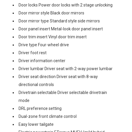
Door locks Power door locks with 2 stage unlocking
Door mirror style Black door mirrors
Door mirror type Standard style side mirrors
Door panel insert Metal-look door panel insert
Door trim insert Vinyl door trim insert
Drive type Four-wheel drive
Driver foot rest
Driver information center
Driver lumbar Driver seat with 2-way power lumbar
Driver seat direction Driver seat with 8-way
directional controls
Drivetrain selectable Driver selectable drivetrain
mode
DRL preference setting
Dual-zone front climate control
Easy lower tailgate