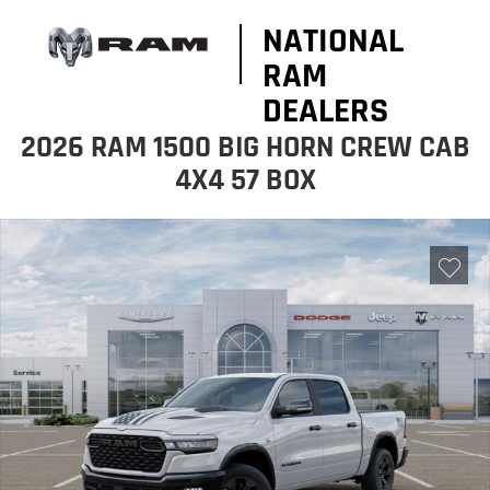
NATIONAL
RAM
DEALERS
2026 RAM 1500 BIG HORN CREW CAB
4X4 57 BOX