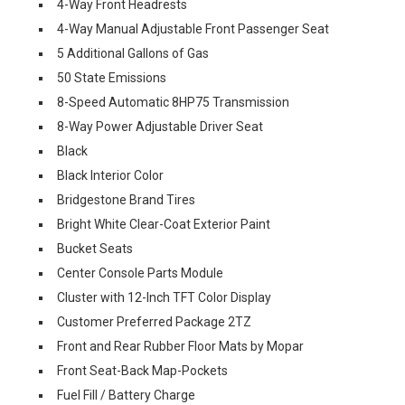
4-Way Front Headrests
4-Way Manual Adjustable Front Passenger Seat
5 Additional Gallons of Gas
50 State Emissions
8-Speed Automatic 8HP75 Transmission
8-Way Power Adjustable Driver Seat
Black
Black Interior Color
Bridgestone Brand Tires
Bright White Clear-Coat Exterior Paint
Bucket Seats
Center Console Parts Module
Cluster with 12-Inch TFT Color Display
Customer Preferred Package 2TZ
Front and Rear Rubber Floor Mats by Mopar
Front Seat-Back Map-Pockets
Fuel Fill / Battery Charge