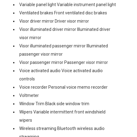
Variable panel light Variable instrument panel light
Ventilated brakes Front ventilated disc brakes
Visor driver mirror Driver visor mirror
Visor illuminated driver mirror Illuminated driver
visor mirror
Visor illuminated passenger mirror Illuminated
passenger visor mirror
Visor passenger mirror Passenger visor mirror
Voice activated audio Voice activated audio
controls
Voice recorder Personal voice memo recorder
Voltmeter
Window Trim Black side window trim
Wipers Variable intermittent front windshield
wipers
Wireless streaming Bluetooth wireless audio
streaming