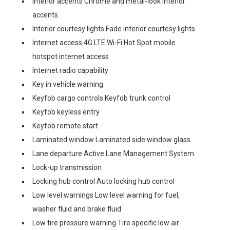
Interior accents Chrome and metal-look interior
accents
Interior courtesy lights Fade interior courtesy lights
Internet access 4G LTE Wi-Fi Hot Spot mobile
hotspot internet access
Internet radio capability
Key in vehicle warning
Keyfob cargo controls Keyfob trunk control
Keyfob keyless entry
Keyfob remote start
Laminated window Laminated side window glass
Lane departure Active Lane Management System
Lock-up transmission
Locking hub control Auto locking hub control
Low level warnings Low level warning for fuel,
washer fluid and brake fluid
Low tire pressure warning Tire specific low air