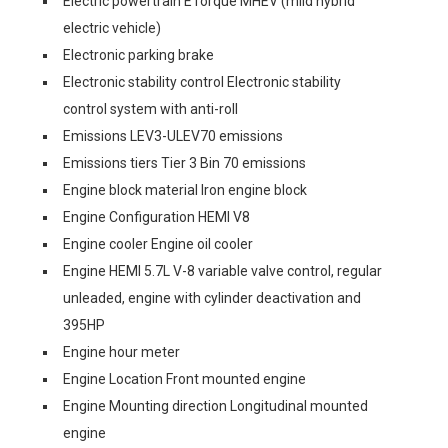
Electric powertrain ETorque MHEV (mild hybrid
electric vehicle)
Electronic parking brake
Electronic stability control Electronic stability
control system with anti-roll
Emissions LEV3-ULEV70 emissions
Emissions tiers Tier 3 Bin 70 emissions
Engine block material Iron engine block
Engine Configuration HEMI V8
Engine cooler Engine oil cooler
Engine HEMI 5.7L V-8 variable valve control, regular
unleaded, engine with cylinder deactivation and
395HP
Engine hour meter
Engine Location Front mounted engine
Engine Mounting direction Longitudinal mounted
engine