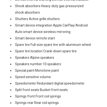
Shock absorbers Heavy-duty gas-pressurized
shock absorbers
Shutters Active grille shutters
Smart device integration Apple CarPlay/Android
Auto smart device wireless mirroring
Smart device remote start
Spare tire Full-size spare tire with aluminum wheel
Spare tire location Crank-down spare tire
Speakers Alpine speakers
Speakers number 10 speakers
Special paint Monotone paint
Speed sensitive volume
Speedometer Redundant digital speedometer
Split front seats Bucket front seats
Springs front Front coil springs
Springs rear Rear coil springs