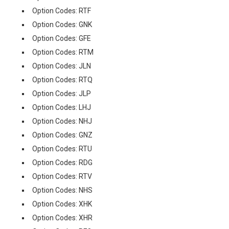
Option Codes: RTF
Option Codes: GNK
Option Codes: GFE
Option Codes: RTM
Option Codes: JLN
Option Codes: RTQ
Option Codes: JLP
Option Codes: LHJ
Option Codes: NHJ
Option Codes: GNZ
Option Codes: RTU
Option Codes: RDG
Option Codes: RTV
Option Codes: NHS
Option Codes: XHK
Option Codes: XHR