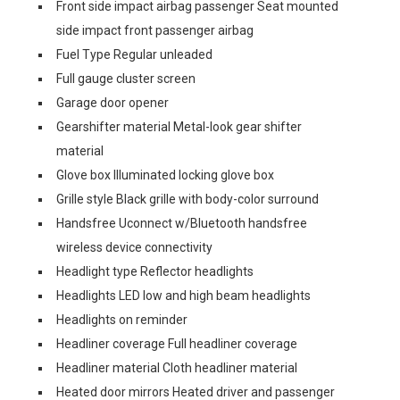
Front side impact airbag passenger Seat mounted
side impact front passenger airbag
Fuel Type Regular unleaded
Full gauge cluster screen
Garage door opener
Gearshifter material Metal-look gear shifter
material
Glove box Illuminated locking glove box
Grille style Black grille with body-color surround
Handsfree Uconnect w/Bluetooth handsfree
wireless device connectivity
Headlight type Reflector headlights
Headlights LED low and high beam headlights
Headlights on reminder
Headliner coverage Full headliner coverage
Headliner material Cloth headliner material
Heated door mirrors Heated driver and passenger