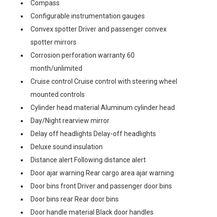
Compass
Configurable instrumentation gauges
Convex spotter Driver and passenger convex
spotter mirrors
Corrosion perforation warranty 60
month/unlimited
Cruise control Cruise control with steering wheel
mounted controls
Cylinder head material Aluminum cylinder head
Day/Night rearview mirror
Delay off headlights Delay-off headlights
Deluxe sound insulation
Distance alert Following distance alert
Door ajar warning Rear cargo area ajar warning
Door bins front Driver and passenger door bins
Door bins rear Rear door bins
Door handle material Black door handles