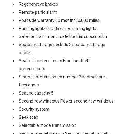
Regenerative brakes
Remote panic alarm
Roadside warranty 60 month/60,000 miles
Running lights LED daytime running lights
Satellite trial 3 month satellite trial subscription
Seatback storage pockets 2 seatback storage
pockets
Seatbelt pretensioners Front seatbelt
pretensioners
Seatbelt pretensioners number 2 seatbelt pre-
tensioners
Seating capacity 5
Second-row windows Power second-row windows
Security system
Seek scan
Selectable mode transmission
Service interval warning Service interval indicator