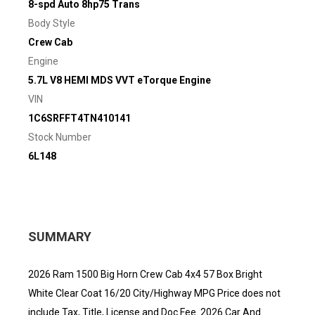
8-spd Auto 8hp75 Trans
Body Style
Crew Cab
Engine
5.7L V8 HEMI MDS VVT eTorque Engine
VIN
1C6SRFFT4TN410141
Stock Number
6L148
SUMMARY
2026 Ram 1500 Big Horn Crew Cab 4x4 57 Box Bright
White Clear Coat 16/20 City/Highway MPG Price does not
include Tax, Title, License and Doc Fee. 2026 Car And