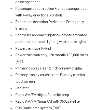
passenger door
Passenger seat direction Front passenger seat
with 4-way directional controls
Pedestrian detection Pedestrian Emergency
Braking
Perimeter approach lighting Remote activated
perimeter approach lighting with puddle lights
Powertrain type Hybrid
Powertrain warranty 120 month/100,000 miles
(FLT)
Primary display size 12 inch primary display
Primary display touchscreen Primary monitor
touchscreen
Radiator
Radio AM/FM/digital/satellite prep
Radio AM/FM/SiriusXM with 360Lsatellite
RDS Radio data system (RDS)