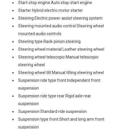
Start-stop engine Auto stop-start engine
Starter Hybrid electric motor starter
Steering Electric power-assist steering system
Steering mounted audio control Steering wheel
mounted audio controls
Steering type Rack-pinion steering
Steering wheel material Leather steering wheel
Steering wheel telescopic Manual telescopic
steering wheel
Steering wheel tilt Manual tilting steering wheel
Suspension ride type front Independent front
suspension
Suspension ride type rear Rigid axle rear
suspension
Suspension Standard ride suspension
Suspension type front Short and long arm front
suspension