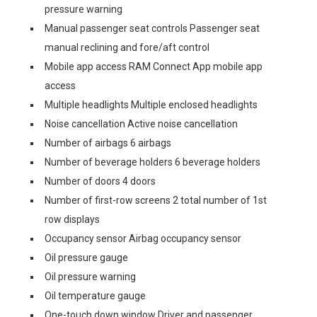
pressure warning
Manual passenger seat controls Passenger seat
manual reclining and fore/aft control
Mobile app access RAM Connect App mobile app
access
Multiple headlights Multiple enclosed headlights
Noise cancellation Active noise cancellation
Number of airbags 6 airbags
Number of beverage holders 6 beverage holders
Number of doors 4 doors
Number of first-row screens 2 total number of 1st
row displays
Occupancy sensor Airbag occupancy sensor
Oil pressure gauge
Oil pressure warning
Oil temperature gauge
One-touch down window Driver and passenger