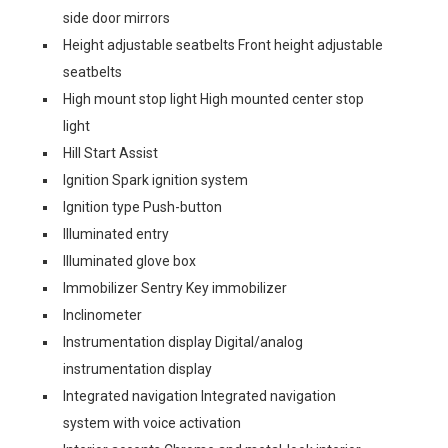
side door mirrors
Height adjustable seatbelts Front height adjustable
seatbelts
High mount stop light High mounted center stop
light
Hill Start Assist
Ignition Spark ignition system
Ignition type Push-button
Illuminated entry
Illuminated glove box
Immobilizer Sentry Key immobilizer
Inclinometer
Instrumentation display Digital/analog
instrumentation display
Integrated navigation Integrated navigation
system with voice activation