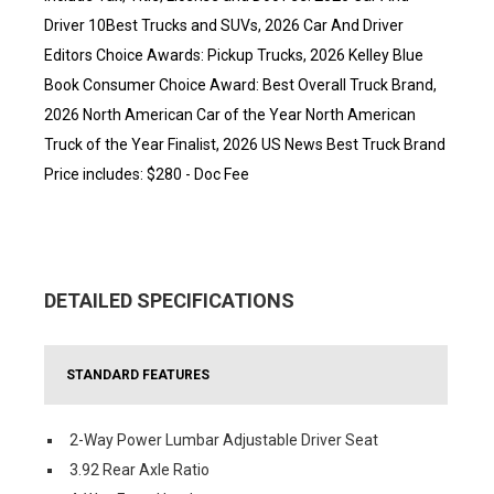
Driver 10Best Trucks and SUVs, 2026 Car And Driver
Editors Choice Awards: Pickup Trucks, 2026 Kelley Blue
Book Consumer Choice Award: Best Overall Truck Brand,
2026 North American Car of the Year North American
Truck of the Year Finalist, 2026 US News Best Truck Brand
Price includes: $280 - Doc Fee
DETAILED SPECIFICATIONS
STANDARD FEATURES
2-Way Power Lumbar Adjustable Driver Seat
3.92 Rear Axle Ratio