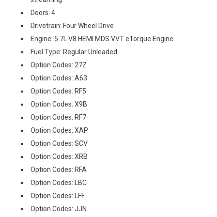
Doors: 4
Drivetrain: Four Wheel Drive
Engine: 5.7L V8 HEMI MDS VVT eTorque Engine
Fuel Type: Regular Unleaded
Option Codes: 27Z
Option Codes: A63
Option Codes: RF5
Option Codes: X9B
Option Codes: RF7
Option Codes: XAP
Option Codes: SCV
Option Codes: XRB
Option Codes: RFA
Option Codes: LBC
Option Codes: LFF
Option Codes: JJN