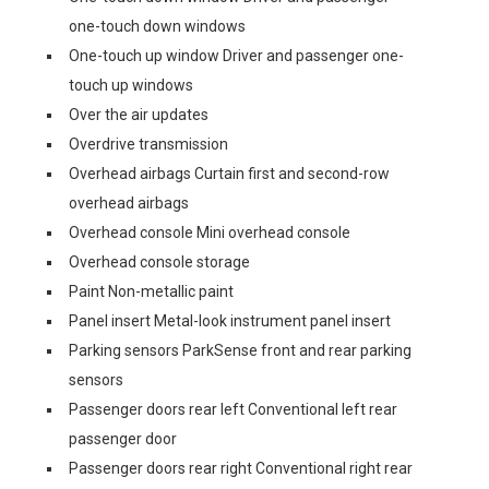
one-touch down windows
One-touch up window Driver and passenger one-
touch up windows
Over the air updates
Overdrive transmission
Overhead airbags Curtain first and second-row
overhead airbags
Overhead console Mini overhead console
Overhead console storage
Paint Non-metallic paint
Panel insert Metal-look instrument panel insert
Parking sensors ParkSense front and rear parking
sensors
Passenger doors rear left Conventional left rear
passenger door
Passenger doors rear right Conventional right rear