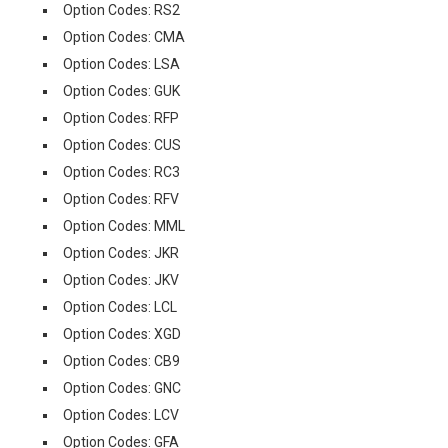
Option Codes: RS2
Option Codes: CMA
Option Codes: LSA
Option Codes: GUK
Option Codes: RFP
Option Codes: CUS
Option Codes: RC3
Option Codes: RFV
Option Codes: MML
Option Codes: JKR
Option Codes: JKV
Option Codes: LCL
Option Codes: XGD
Option Codes: CB9
Option Codes: GNC
Option Codes: LCV
Option Codes: GFA