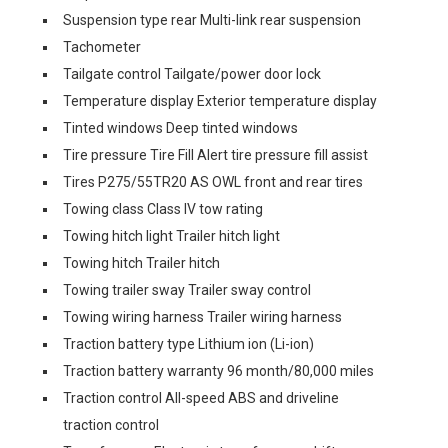
Suspension type rear Multi-link rear suspension
Tachometer
Tailgate control Tailgate/power door lock
Temperature display Exterior temperature display
Tinted windows Deep tinted windows
Tire pressure Tire Fill Alert tire pressure fill assist
Tires P275/55TR20 AS OWL front and rear tires
Towing class Class IV tow rating
Towing hitch light Trailer hitch light
Towing hitch Trailer hitch
Towing trailer sway Trailer sway control
Towing wiring harness Trailer wiring harness
Traction battery type Lithium ion (Li-ion)
Traction battery warranty 96 month/80,000 miles
Traction control All-speed ABS and driveline
traction control