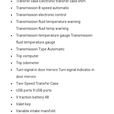
Transfer case Electronic transfer case shift
Transmission 8-speed automatic
Transmission electronic control
Transmission fluid temperature warning
Transmission fluid temp warning
Transmission temperature gauge Transmission
fluid temperature gauge
Transmission Type Automatic
Trip computer
Trip odometer
Turn signal in door mirrors Turn signal indicator in
door mirrors
Two-Speed Transfer Case
USB ports 9 USB ports
V traction battery 48
Valet key
Variable intake manifold