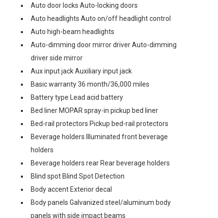
Auto door locks Auto-locking doors
Auto headlights Auto on/off headlight control
Auto high-beam headlights
Auto-dimming door mirror driver Auto-dimming
driver side mirror
Aux input jack Auxiliary input jack
Basic warranty 36 month/36,000 miles
Battery type Lead acid battery
Bed liner MOPAR spray-in pickup bed liner
Bed-rail protectors Pickup bed-rail protectors
Beverage holders Illuminated front beverage
holders
Beverage holders rear Rear beverage holders
Blind spot Blind Spot Detection
Body accent Exterior decal
Body panels Galvanized steel/aluminum body
panels with side impact beams