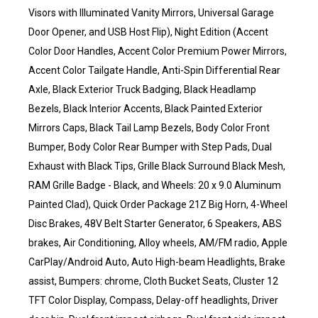
Visors with Illuminated Vanity Mirrors, Universal Garage
Door Opener, and USB Host Flip), Night Edition (Accent
Color Door Handles, Accent Color Premium Power Mirrors,
Accent Color Tailgate Handle, Anti-Spin Differential Rear
Axle, Black Exterior Truck Badging, Black Headlamp
Bezels, Black Interior Accents, Black Painted Exterior
Mirrors Caps, Black Tail Lamp Bezels, Body Color Front
Bumper, Body Color Rear Bumper with Step Pads, Dual
Exhaust with Black Tips, Grille Black Surround Black Mesh,
RAM Grille Badge - Black, and Wheels: 20 x 9.0 Aluminum
Painted Clad), Quick Order Package 21Z Big Horn, 4-Wheel
Disc Brakes, 48V Belt Starter Generator, 6 Speakers, ABS
brakes, Air Conditioning, Alloy wheels, AM/FM radio, Apple
CarPlay/Android Auto, Auto High-beam Headlights, Brake
assist, Bumpers: chrome, Cloth Bucket Seats, Cluster 12
TFT Color Display, Compass, Delay-off headlights, Driver