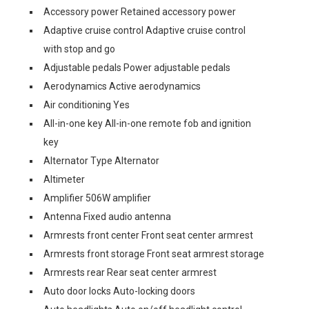
Accessory power Retained accessory power
Adaptive cruise control Adaptive cruise control
with stop and go
Adjustable pedals Power adjustable pedals
Aerodynamics Active aerodynamics
Air conditioning Yes
All-in-one key All-in-one remote fob and ignition
key
Alternator Type Alternator
Altimeter
Amplifier 506W amplifier
Antenna Fixed audio antenna
Armrests front center Front seat center armrest
Armrests front storage Front seat armrest storage
Armrests rear Rear seat center armrest
Auto door locks Auto-locking doors