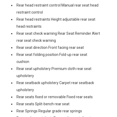
Rear head restraint control Manual rear seat head
restraint control
Rear head restraints Height adjustable rear seat
head restraints
Rear seat check warning Rear Seat Reminder Alert
rear seat check warning
Rear seat direction Front facing rear seat
Rear seat folding position Fold-up rear seat
cushion
Rear seat upholstery Premium cloth rear seat
upholstery
Rear seatback upholstery Carpet rear seatback
upholstery
Rear seats fixed or removable Fixed rear seats
Rear seats Split-bench rear seat
Rear Springs Regular grade rear springs