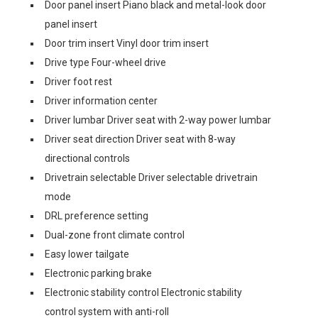
Door panel insert Piano black and metal-look door
panel insert
Door trim insert Vinyl door trim insert
Drive type Four-wheel drive
Driver foot rest
Driver information center
Driver lumbar Driver seat with 2-way power lumbar
Driver seat direction Driver seat with 8-way
directional controls
Drivetrain selectable Driver selectable drivetrain
mode
DRL preference setting
Dual-zone front climate control
Easy lower tailgate
Electronic parking brake
Electronic stability control Electronic stability
control system with anti-roll