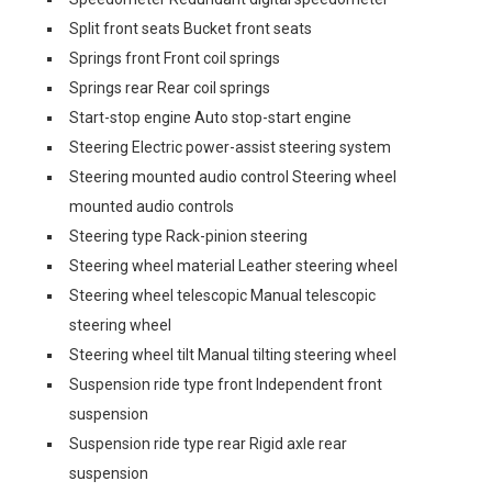
Split front seats Bucket front seats
Springs front Front coil springs
Springs rear Rear coil springs
Start-stop engine Auto stop-start engine
Steering Electric power-assist steering system
Steering mounted audio control Steering wheel
mounted audio controls
Steering type Rack-pinion steering
Steering wheel material Leather steering wheel
Steering wheel telescopic Manual telescopic
steering wheel
Steering wheel tilt Manual tilting steering wheel
Suspension ride type front Independent front
suspension
Suspension ride type rear Rigid axle rear
suspension