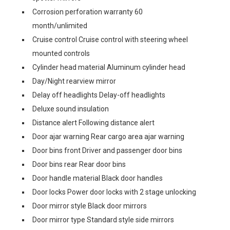
Corrosion perforation warranty 60
month/unlimited
Cruise control Cruise control with steering wheel
mounted controls
Cylinder head material Aluminum cylinder head
Day/Night rearview mirror
Delay off headlights Delay-off headlights
Deluxe sound insulation
Distance alert Following distance alert
Door ajar warning Rear cargo area ajar warning
Door bins front Driver and passenger door bins
Door bins rear Rear door bins
Door handle material Black door handles
Door locks Power door locks with 2 stage unlocking
Door mirror style Black door mirrors
Door mirror type Standard style side mirrors