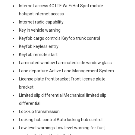
Internet access 4G LTE Wi-Fi Hot Spot mobile
hotspot internet access
Internet radio capability
Key in vehicle warning
Keyfob cargo controls Keyfob trunk control
Keyfob keyless entry
Keyfob remote start
Laminated window Laminated side window glass
Lane departure Active Lane Management System
License plate front bracket Front license plate
bracket
Limited slip differential Mechanical limited slip
differential
Lock-up transmission
Locking hub control Auto locking hub control
Low level warnings Low level warning for fuel,