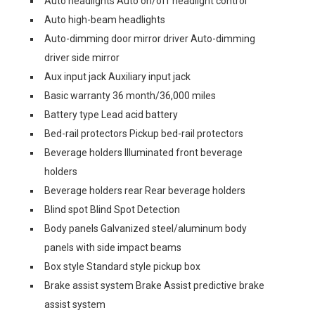
Auto headlights Auto on/off headlight control
Auto high-beam headlights
Auto-dimming door mirror driver Auto-dimming
driver side mirror
Aux input jack Auxiliary input jack
Basic warranty 36 month/36,000 miles
Battery type Lead acid battery
Bed-rail protectors Pickup bed-rail protectors
Beverage holders Illuminated front beverage
holders
Beverage holders rear Rear beverage holders
Blind spot Blind Spot Detection
Body panels Galvanized steel/aluminum body
panels with side impact beams
Box style Standard style pickup box
Brake assist system Brake Assist predictive brake
assist system