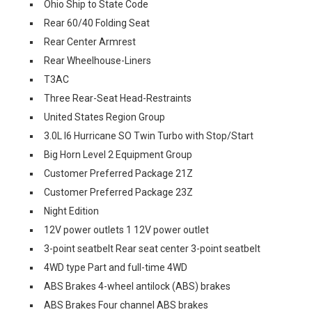
Ohio Ship to State Code
Rear 60/40 Folding Seat
Rear Center Armrest
Rear Wheelhouse-Liners
T3AC
Three Rear-Seat Head-Restraints
United States Region Group
3.0L I6 Hurricane SO Twin Turbo with Stop/Start
Big Horn Level 2 Equipment Group
Customer Preferred Package 21Z
Customer Preferred Package 23Z
Night Edition
12V power outlets 1 12V power outlet
3-point seatbelt Rear seat center 3-point seatbelt
4WD type Part and full-time 4WD
ABS Brakes 4-wheel antilock (ABS) brakes
ABS Brakes Four channel ABS brakes