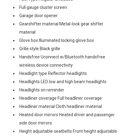
Full gauge cluster screen
Garage door opener
Gearshifter material Metal-look gear shifter
material
Glove box Illuminated locking glove box
Grille style Black grille
Handsfree Uconnect w/Bluetooth handsfree
wireless device connectivity
Headlight type Reflector headlights
Headlights LED low and high beam headlights
Headlights on reminder
Headliner coverage Full headliner coverage
Headliner material Cloth headliner material
Heated door mirrors Heated driver and passenger
side door mirrors
Height adjustable seatbelts Front height adjustable