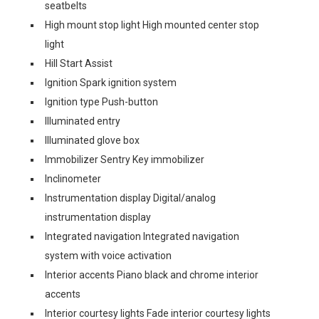
seatbelts
High mount stop light High mounted center stop
light
Hill Start Assist
Ignition Spark ignition system
Ignition type Push-button
Illuminated entry
Illuminated glove box
Immobilizer Sentry Key immobilizer
Inclinometer
Instrumentation display Digital/analog
instrumentation display
Integrated navigation Integrated navigation
system with voice activation
Interior accents Piano black and chrome interior
accents
Interior courtesy lights Fade interior courtesy lights