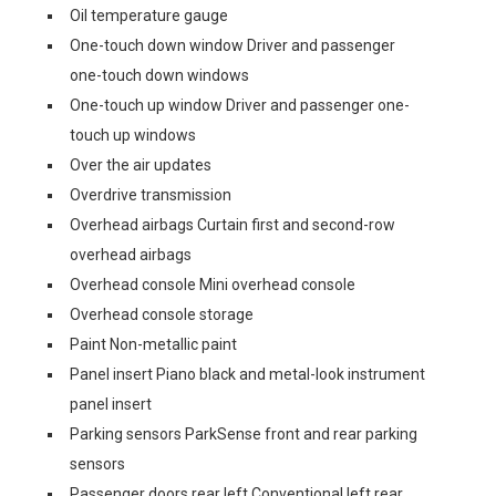
Oil temperature gauge
One-touch down window Driver and passenger
one-touch down windows
One-touch up window Driver and passenger one-
touch up windows
Over the air updates
Overdrive transmission
Overhead airbags Curtain first and second-row
overhead airbags
Overhead console Mini overhead console
Overhead console storage
Paint Non-metallic paint
Panel insert Piano black and metal-look instrument
panel insert
Parking sensors ParkSense front and rear parking
sensors
Passenger doors rear left Conventional left rear