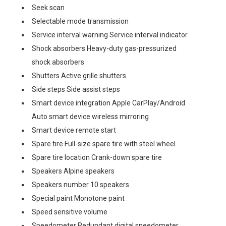
Seek scan
Selectable mode transmission
Service interval warning Service interval indicator
Shock absorbers Heavy-duty gas-pressurized
shock absorbers
Shutters Active grille shutters
Side steps Side assist steps
Smart device integration Apple CarPlay/Android
Auto smart device wireless mirroring
Smart device remote start
Spare tire Full-size spare tire with steel wheel
Spare tire location Crank-down spare tire
Speakers Alpine speakers
Speakers number 10 speakers
Special paint Monotone paint
Speed sensitive volume
Speedometer Redundant digital speedometer