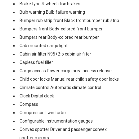
Brake type 4-wheel disc brakes
Bulb warning Bulb failure warning
Bumper rub strip front Black front bumper rub strip
Bumpers front Body-colored front bumper
Bumpers rear Body-colored rear bumper
Cab mounted cargo light
Cabin air filter N95+Bio cabin air filter
Capless fuel filler
Cargo access Power cargo area access release
Child door locks Manual rear child safety door locks
Climate control Automatic climate control
Clock Digital clock
Compass
Compressor Twin turbo
Configurable instrumentation gauges
Convex spotter Driver and passenger convex
spotter mirrors