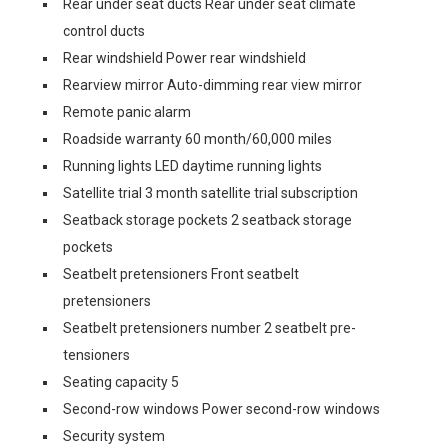
Rear under seat ducts Rear under seat climate
control ducts
Rear windshield Power rear windshield
Rearview mirror Auto-dimming rear view mirror
Remote panic alarm
Roadside warranty 60 month/60,000 miles
Running lights LED daytime running lights
Satellite trial 3 month satellite trial subscription
Seatback storage pockets 2 seatback storage
pockets
Seatbelt pretensioners Front seatbelt
pretensioners
Seatbelt pretensioners number 2 seatbelt pre-
tensioners
Seating capacity 5
Second-row windows Power second-row windows
Security system