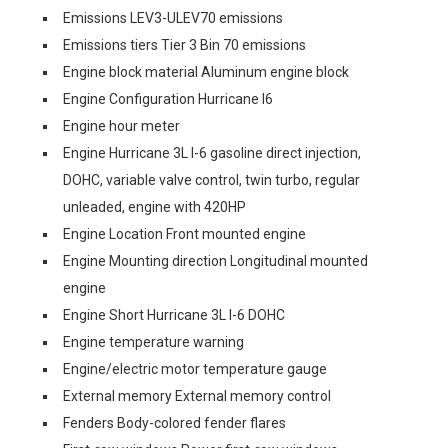
Emissions LEV3-ULEV70 emissions
Emissions tiers Tier 3 Bin 70 emissions
Engine block material Aluminum engine block
Engine Configuration Hurricane I6
Engine hour meter
Engine Hurricane 3L I-6 gasoline direct injection,
DOHC, variable valve control, twin turbo, regular
unleaded, engine with 420HP
Engine Location Front mounted engine
Engine Mounting direction Longitudinal mounted
engine
Engine Short Hurricane 3L I-6 DOHC
Engine temperature warning
Engine/electric motor temperature gauge
External memory External memory control
Fenders Body-colored fender flares