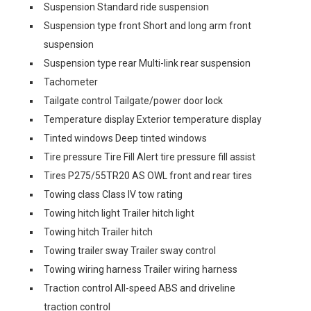
Suspension Standard ride suspension
Suspension type front Short and long arm front
suspension
Suspension type rear Multi-link rear suspension
Tachometer
Tailgate control Tailgate/power door lock
Temperature display Exterior temperature display
Tinted windows Deep tinted windows
Tire pressure Tire Fill Alert tire pressure fill assist
Tires P275/55TR20 AS OWL front and rear tires
Towing class Class IV tow rating
Towing hitch light Trailer hitch light
Towing hitch Trailer hitch
Towing trailer sway Trailer sway control
Towing wiring harness Trailer wiring harness
Traction control All-speed ABS and driveline
traction control