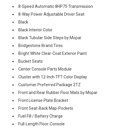
8-Speed Automatic 8HP75 Transmission
8-Way Power Adjustable Driver Seat
Black
Black Interior Color
Black Tubular Side Steps by Mopar
Bridgestone Brand Tires
Bright White Clear-Coat Exterior Paint
Bucket Seats
Center Console Parts Module
Cluster with 12-Inch TFT Color Display
Customer Preferred Package 2TZ
Front and Rear Rubber Floor Mats by Mopar
Front License Plate Bracket
Front Seat-Back Map-Pockets
Fuel Fill / Battery Charge
Full-Length Floor-Console