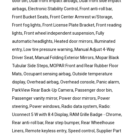
door bin, Dual front impact airbags, Dual front side impact
airbags, Electronic Stability Control, Front anti-roll bar,
Front Bucket Seats, Front Center Armrest w/Storage,
Front fog lights, Front License Plate Bracket, Front reading
lights, Front wheel independent suspension, Fully
automatic headlights, Heated door mirrors, Illuminated
entry, Low tire pressure warning, Manual Adjust 4-Way
Driver Seat, Manual Folding Exterior Mirrors, Mopar Black
Tubular Side Steps, MOPAR Front and Rear Rubber Floor
Mats, Occupant sensing airbag, Outside temperature
display, Overhead airbag, Overhead console, Panic alarm,
ParkView Rear Back-Up Camera, Passenger door bin,
Passenger vanity mirror, Power door mirrors, Power
steering, Power windows, Radio data system, Radio:
Uconnect 5 W with 8.4 Display, RAM Grille Badge - Chrome,
Rear anti-roll bar, Rear step bumper, Rear Wheelhouse
Liners, Remote keyless entry, Speed control, Supplier Part