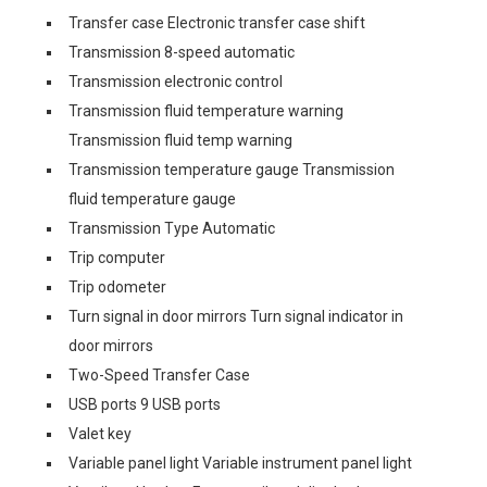
Transfer case Electronic transfer case shift
Transmission 8-speed automatic
Transmission electronic control
Transmission fluid temperature warning
Transmission fluid temp warning
Transmission temperature gauge Transmission
fluid temperature gauge
Transmission Type Automatic
Trip computer
Trip odometer
Turn signal in door mirrors Turn signal indicator in
door mirrors
Two-Speed Transfer Case
USB ports 9 USB ports
Valet key
Variable panel light Variable instrument panel light