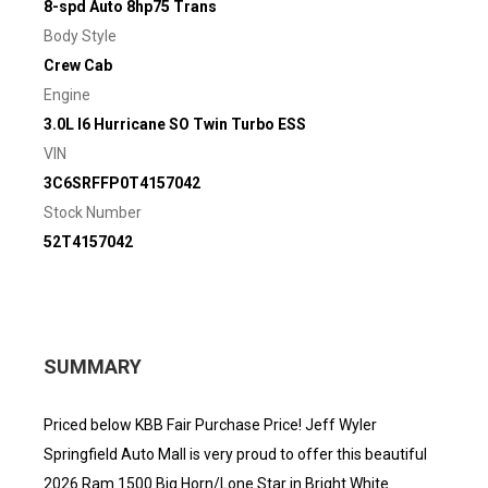
8-spd Auto 8hp75 Trans
Body Style
Crew Cab
Engine
3.0L I6 Hurricane SO Twin Turbo ESS
VIN
3C6SRFFP0T4157042
Stock Number
52T4157042
SUMMARY
Priced below KBB Fair Purchase Price! Jeff Wyler
Springfield Auto Mall is very proud to offer this beautiful
2026 Ram 1500 Big Horn/Lone Star in Bright White