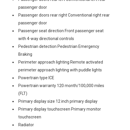
passenger door
Passenger doors rear right Conventional right rear
passenger door
Passenger seat direction Front passenger seat
with 4-way directional controls
Pedestrian detection Pedestrian Emergency
Braking
Perimeter approach lighting Remote activated
perimeter approach lighting with puddle lights
Powertrain type ICE
Powertrain warranty 120 month/100,000 miles
(FLT)
Primary display size 12 inch primary display
Primary display touchscreen Primary monitor
touchscreen
Radiator