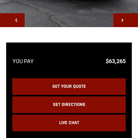
NEXT
$63,265
GET YOUR QUOTE
GET DIRECTIONS
LIVE CHAT