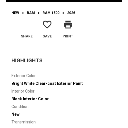
NEW
RAM
RAM 1500
2026
favorite_border
print
SHARE
SAVE
PRINT
HIGHLIGHTS
Exterior Color
Bright White Clear-coat Exterior Paint
Interior Color
Black Interior Color
Condition
New
Transmission