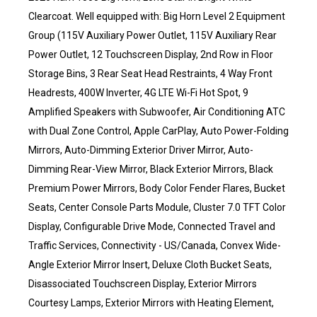
Clearcoat. Well equipped with: Big Horn Level 2 Equipment
Group (115V Auxiliary Power Outlet, 115V Auxiliary Rear
Power Outlet, 12 Touchscreen Display, 2nd Row in Floor
Storage Bins, 3 Rear Seat Head Restraints, 4 Way Front
Headrests, 400W Inverter, 4G LTE Wi-Fi Hot Spot, 9
Amplified Speakers with Subwoofer, Air Conditioning ATC
with Dual Zone Control, Apple CarPlay, Auto Power-Folding
Mirrors, Auto-Dimming Exterior Driver Mirror, Auto-
Dimming Rear-View Mirror, Black Exterior Mirrors, Black
Premium Power Mirrors, Body Color Fender Flares, Bucket
Seats, Center Console Parts Module, Cluster 7.0 TFT Color
Display, Configurable Drive Mode, Connected Travel and
Traffic Services, Connectivity - US/Canada, Convex Wide-
Angle Exterior Mirror Insert, Deluxe Cloth Bucket Seats,
Disassociated Touchscreen Display, Exterior Mirrors
Courtesy Lamps, Exterior Mirrors with Heating Element,