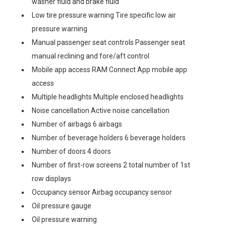
washer fluid and brake fluid
Low tire pressure warning Tire specific low air
pressure warning
Manual passenger seat controls Passenger seat
manual reclining and fore/aft control
Mobile app access RAM Connect App mobile app
access
Multiple headlights Multiple enclosed headlights
Noise cancellation Active noise cancellation
Number of airbags 6 airbags
Number of beverage holders 6 beverage holders
Number of doors 4 doors
Number of first-row screens 2 total number of 1st
row displays
Occupancy sensor Airbag occupancy sensor
Oil pressure gauge
Oil pressure warning