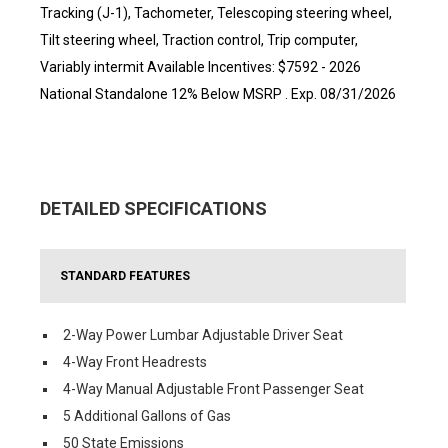
Tracking (J-1), Tachometer, Telescoping steering wheel,
Tilt steering wheel, Traction control, Trip computer,
Variably intermit Available Incentives: $7592 - 2026
National Standalone 12% Below MSRP . Exp. 08/31/2026
DETAILED SPECIFICATIONS
STANDARD FEATURES
2-Way Power Lumbar Adjustable Driver Seat
4-Way Front Headrests
4-Way Manual Adjustable Front Passenger Seat
5 Additional Gallons of Gas
50 State Emissions