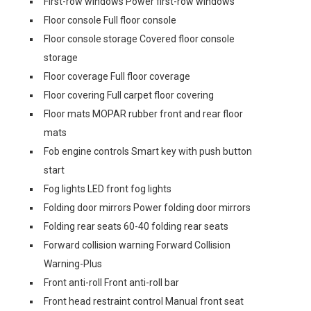
First-row windows Power first-row windows
Floor console Full floor console
Floor console storage Covered floor console
storage
Floor coverage Full floor coverage
Floor covering Full carpet floor covering
Floor mats MOPAR rubber front and rear floor
mats
Fob engine controls Smart key with push button
start
Fog lights LED front fog lights
Folding door mirrors Power folding door mirrors
Folding rear seats 60-40 folding rear seats
Forward collision warning Forward Collision
Warning-Plus
Front anti-roll Front anti-roll bar
Front head restraint control Manual front seat