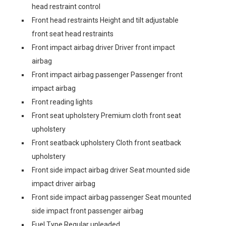
head restraint control
Front head restraints Height and tilt adjustable
front seat head restraints
Front impact airbag driver Driver front impact
airbag
Front impact airbag passenger Passenger front
impact airbag
Front reading lights
Front seat upholstery Premium cloth front seat
upholstery
Front seatback upholstery Cloth front seatback
upholstery
Front side impact airbag driver Seat mounted side
impact driver airbag
Front side impact airbag passenger Seat mounted
side impact front passenger airbag
Fuel Type Regular unleaded