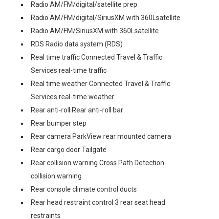
Radio AM/FM/digital/satellite prep
Radio AM/FM/digital/SiriusXM with 360Lsatellite
Radio AM/FM/SiriusXM with 360Lsatellite
RDS Radio data system (RDS)
Real time traffic Connected Travel & Traffic
Services real-time traffic
Real time weather Connected Travel & Traffic
Services real-time weather
Rear anti-roll Rear anti-roll bar
Rear bumper step
Rear camera ParkView rear mounted camera
Rear cargo door Tailgate
Rear collision warning Cross Path Detection
collision warning
Rear console climate control ducts
Rear head restraint control 3 rear seat head
restraints