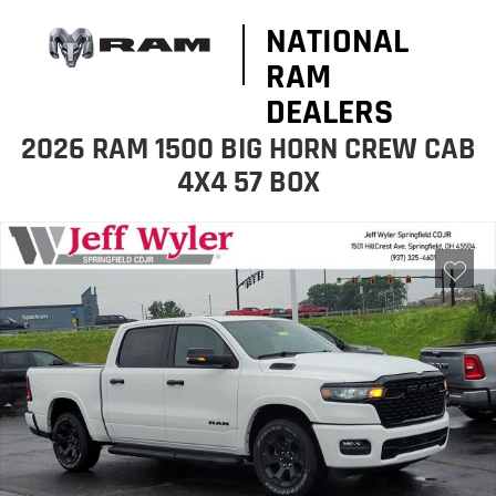
NATIONAL
RAM
DEALERS
2026 RAM 1500 BIG HORN CREW CAB
4X4 57 BOX