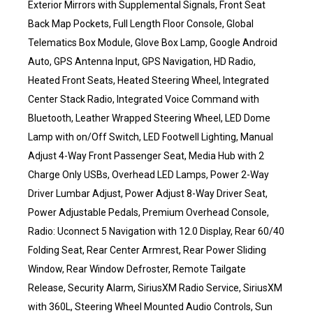
Exterior Mirrors with Supplemental Signals, Front Seat
Back Map Pockets, Full Length Floor Console, Global
Telematics Box Module, Glove Box Lamp, Google Android
Auto, GPS Antenna Input, GPS Navigation, HD Radio,
Heated Front Seats, Heated Steering Wheel, Integrated
Center Stack Radio, Integrated Voice Command with
Bluetooth, Leather Wrapped Steering Wheel, LED Dome
Lamp with on/Off Switch, LED Footwell Lighting, Manual
Adjust 4-Way Front Passenger Seat, Media Hub with 2
Charge Only USBs, Overhead LED Lamps, Power 2-Way
Driver Lumbar Adjust, Power Adjust 8-Way Driver Seat,
Power Adjustable Pedals, Premium Overhead Console,
Radio: Uconnect 5 Navigation with 12.0 Display, Rear 60/40
Folding Seat, Rear Center Armrest, Rear Power Sliding
Window, Rear Window Defroster, Remote Tailgate
Release, Security Alarm, SiriusXM Radio Service, SiriusXM
with 360L, Steering Wheel Mounted Audio Controls, Sun