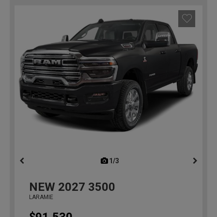
1/3
previous
NEW
2027
3500
LARAMIE