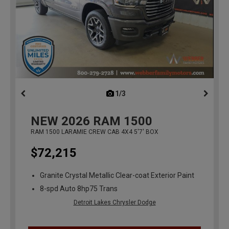
1/3
previous
NEW
2026
RAM 1500
RAM 1500 LARAMIE CREW CAB 4X4 5'7' BOX
$72,215
Granite Crystal Metallic Clear-coat Exterior Paint
8-spd Auto 8hp75 Trans
Detroit Lakes Chrysler Dodge