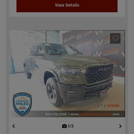
View Details
1/3
previous