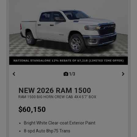
1/3
previous
NEW
2026
RAM 1500
RAM 1500 BIG HORN CREW CAB 4X4 5'7' BOX
$60,150
Bright White Clear-coat Exterior Paint
8-spd Auto 8hp75 Trans