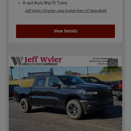
8-spd Auto 8hp75 Trans
Jeff Wyler Chrysler Jeep Dodge Ram Of Springfield
View Details