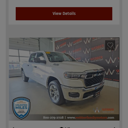
View Details