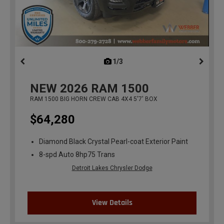
1/3
previous
NEW
2026
RAM 1500
RAM 1500 BIG HORN CREW CAB 4X4 5'7' BOX
$64,280
Diamond Black Crystal Pearl-coat Exterior Paint
8-spd Auto 8hp75 Trans
Detroit Lakes Chrysler Dodge
View Details