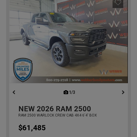
1/3
previous
NEW
2026
RAM 2500
RAM 2500 WARLOCK CREW CAB 4X4 6'4' BOX
$61,485