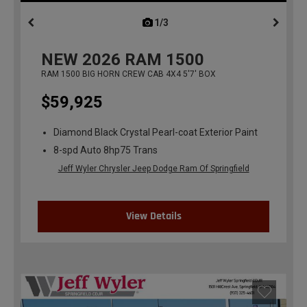
1/3
previous
NEW
2026
RAM 1500
RAM 1500 BIG HORN CREW CAB 4X4 5'7' BOX
$59,925
Diamond Black Crystal Pearl-coat Exterior Paint
8-spd Auto 8hp75 Trans
Jeff Wyler Chrysler Jeep Dodge Ram Of Springfield
View Details