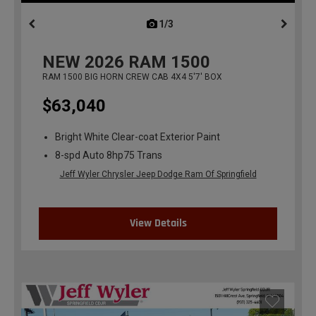
1/3
previous
NEW
2026
RAM 1500
RAM 1500 BIG HORN CREW CAB 4X4 5'7' BOX
$63,040
Bright White Clear-coat Exterior Paint
8-spd Auto 8hp75 Trans
Jeff Wyler Chrysler Jeep Dodge Ram Of Springfield
View Details