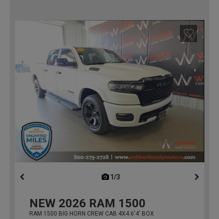
1/3
previous
NEW
2026
RAM 1500
RAM 1500 BIG HORN CREW CAB 4X4 6'4' BOX