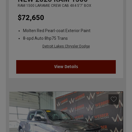
RAM 1500 LARAMIE CREW CAB 4X4 5'7' BOX
$72,650
Molten Red Pearl-coat Exterior Paint
8-spd Auto 8hp75 Trans
Detroit Lakes Chrysler Dodge
View Details