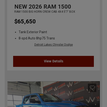
NEW
2026
RAM 1500
RAM 1500 BIG HORN CREW CAB 4X4 5'7' BOX
$65,650
Tank Exterior Paint
8-spd Auto 8hp75 Trans
Detroit Lakes Chrysler Dodge
View Details