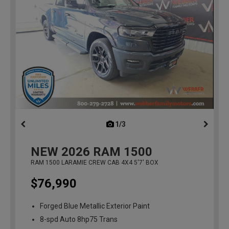
1/3
previous
NEW
2026
RAM 1500
RAM 1500 LARAMIE CREW CAB 4X4 5'7' BOX
$76,990
Forged Blue Metallic Exterior Paint
8-spd Auto 8hp75 Trans