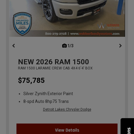
1/3
previous
NEW
2026
RAM 1500
RAM 1500 LARAMIE CREW CAB 4X4 6'4' BOX
$75,785
Silver Zynith Exterior Paint
8-spd Auto 8hp75 Trans
Detroit Lakes Chrysler Dodge
View Details