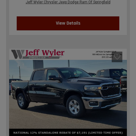
Jeff Wyler Chrysler Jeep Dodge Ram Of Springfield
View Details