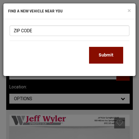
NATIONAL
×
FIND A NEW VEHICLE NEAR YOU
RAM
DEALERS
147
MATCHING RESULTS
Submit
Location:
OPTIONS