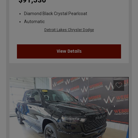
$91,530
Diamond Black Crystal Pearlcoat
Automatic
Detroit Lakes Chrysler Dodge
View Details