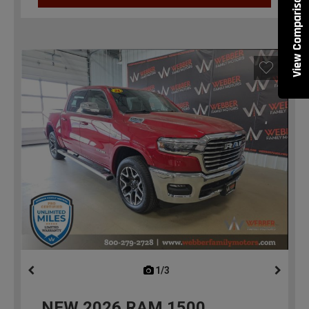
View Comparisons
1/3
previous
NEW
2026
RAM 1500