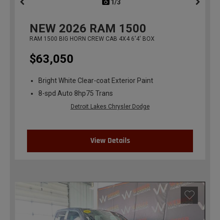
1/3
previous
NEW
2026
RAM 1500
RAM 1500 BIG HORN CREW CAB 4X4 6'4' BOX
$63,050
Bright White Clear-coat Exterior Paint
8-spd Auto 8hp75 Trans
Detroit Lakes Chrysler Dodge
View Details