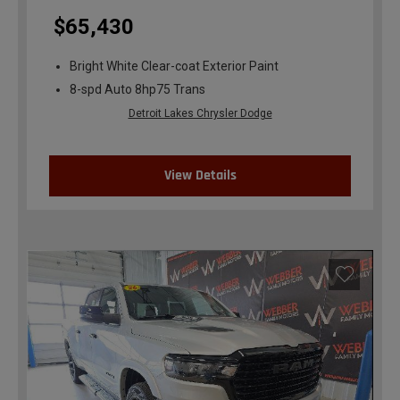
$65,430
Bright White Clear-coat Exterior Paint
8-spd Auto 8hp75 Trans
Detroit Lakes Chrysler Dodge
View Details