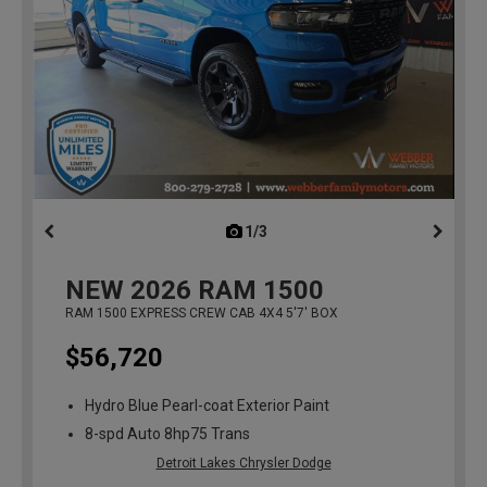
1/3
previous
NEW
2026
RAM 1500
RAM 1500 EXPRESS CREW CAB 4X4 5'7' BOX
$56,720
Hydro Blue Pearl-coat Exterior Paint
8-spd Auto 8hp75 Trans
Detroit Lakes Chrysler Dodge