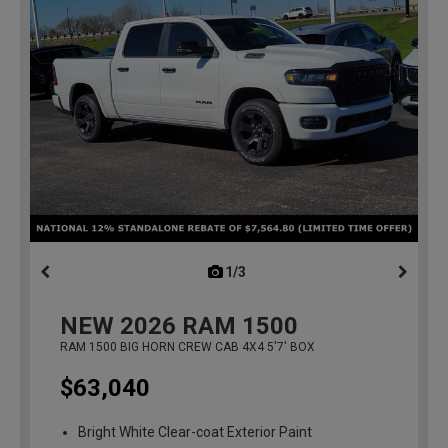
1/3
previous
NEW
2026
RAM 1500
RAM 1500 BIG HORN CREW CAB 4X4 5'7' BOX
$63,040
Bright White Clear-coat Exterior Paint