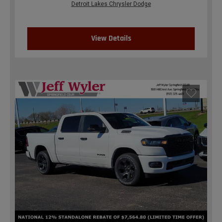
Detroit Lakes Chrysler Dodge
View Details