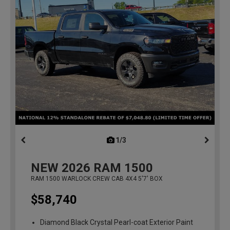
1/3
previous
NEW
2026
RAM 1500
RAM 1500 WARLOCK CREW CAB 4X4 5'7' BOX
$58,740
Diamond Black Crystal Pearl-coat Exterior Paint