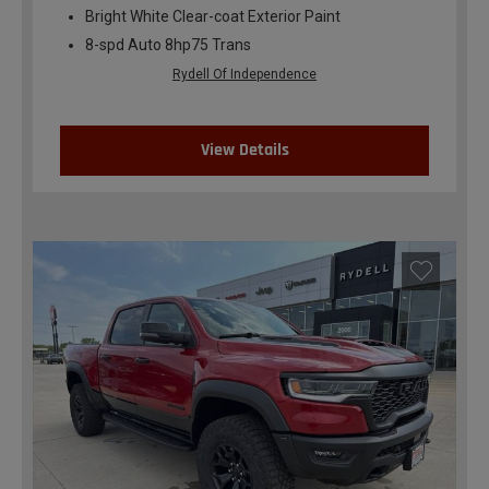
Bright White Clear-coat Exterior Paint
8-spd Auto 8hp75 Trans
Rydell Of Independence
View Details