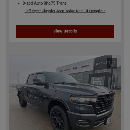
8-spd Auto 8hp75 Trans
Jeff Wyler Chrysler Jeep Dodge Ram Of Springfield
View Details