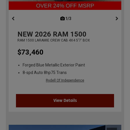
1/3
previous
NEW
2026
RAM 1500
RAM 1500 LARAMIE CREW CAB 4X4 5'7' BOX
$73,460
Forged Blue Metallic Exterior Paint
8-spd Auto 8hp75 Trans
Rydell Of Independence
View Details