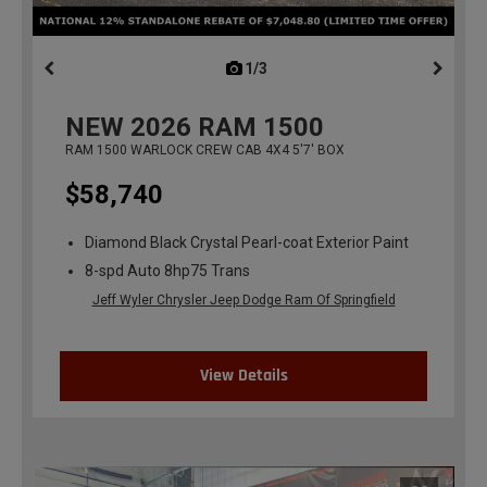
1/3
previous
NEW
2026
RAM 1500
RAM 1500 WARLOCK CREW CAB 4X4 5'7' BOX
$58,740
Diamond Black Crystal Pearl-coat Exterior Paint
8-spd Auto 8hp75 Trans
Jeff Wyler Chrysler Jeep Dodge Ram Of Springfield
View Details