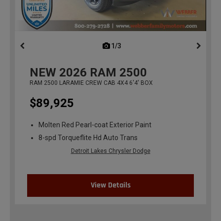
1/3
previous
NEW
2026
RAM 2500
RAM 2500 LARAMIE CREW CAB 4X4 6'4' BOX
$89,925
Molten Red Pearl-coat Exterior Paint
8-spd Torqueflite Hd Auto Trans
Detroit Lakes Chrysler Dodge
View Details