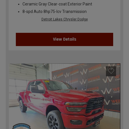
Ceramic Gray Clear-coat Exterior Paint
8-spd Auto 8hp75-lcv Transmission
Detroit Lakes Chrysler Dodge
View Details