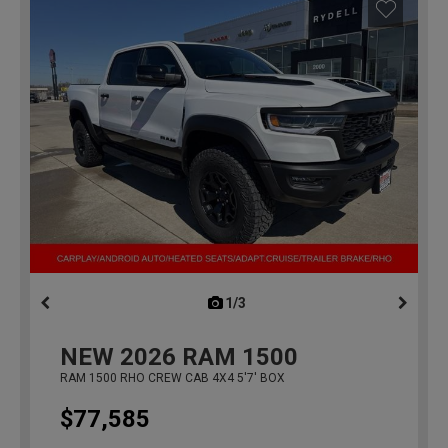
1/3
previous
NEW
2026
RAM 1500
RAM 1500 RHO CREW CAB 4X4 5'7' BOX
$77,585