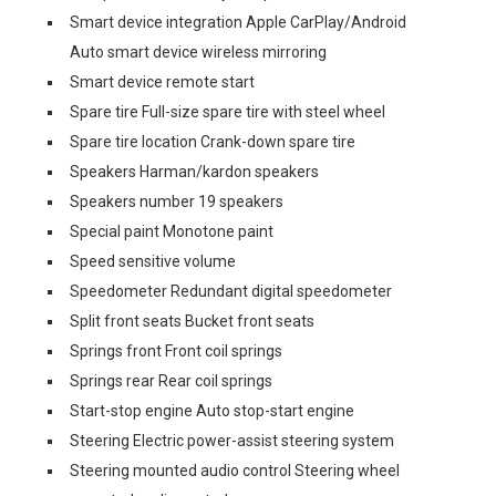
Smart device integration Apple CarPlay/Android
Auto smart device wireless mirroring
Smart device remote start
Spare tire Full-size spare tire with steel wheel
Spare tire location Crank-down spare tire
Speakers Harman/kardon speakers
Speakers number 19 speakers
Special paint Monotone paint
Speed sensitive volume
Speedometer Redundant digital speedometer
Split front seats Bucket front seats
Springs front Front coil springs
Springs rear Rear coil springs
Start-stop engine Auto stop-start engine
Steering Electric power-assist steering system
Steering mounted audio control Steering wheel