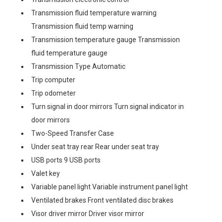
Transmission fluid temperature warning
Transmission fluid temp warning
Transmission temperature gauge Transmission
fluid temperature gauge
Transmission Type Automatic
Trip computer
Trip odometer
Turn signal in door mirrors Turn signal indicator in
door mirrors
Two-Speed Transfer Case
Under seat tray rear Rear under seat tray
USB ports 9 USB ports
Valet key
Variable panel light Variable instrument panel light
Ventilated brakes Front ventilated disc brakes
Visor driver mirror Driver visor mirror