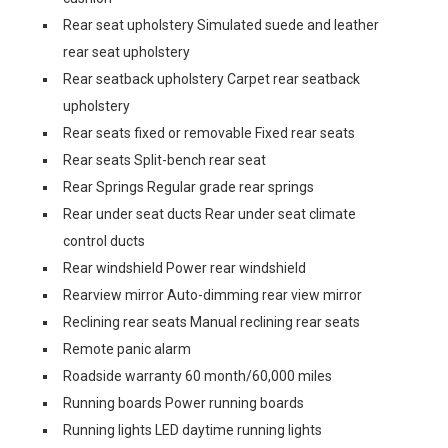
Rear seat upholstery Simulated suede and leather
rear seat upholstery
Rear seatback upholstery Carpet rear seatback
upholstery
Rear seats fixed or removable Fixed rear seats
Rear seats Split-bench rear seat
Rear Springs Regular grade rear springs
Rear under seat ducts Rear under seat climate
control ducts
Rear windshield Power rear windshield
Rearview mirror Auto-dimming rear view mirror
Reclining rear seats Manual reclining rear seats
Remote panic alarm
Roadside warranty 60 month/60,000 miles
Running boards Power running boards
Running lights LED daytime running lights