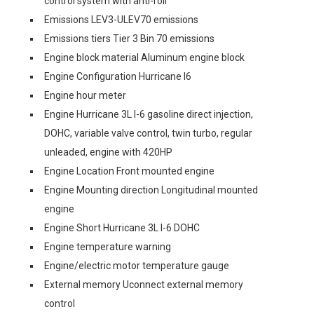
control system with anti-roll
Emissions LEV3-ULEV70 emissions
Emissions tiers Tier 3 Bin 70 emissions
Engine block material Aluminum engine block
Engine Configuration Hurricane I6
Engine hour meter
Engine Hurricane 3L I-6 gasoline direct injection,
DOHC, variable valve control, twin turbo, regular
unleaded, engine with 420HP
Engine Location Front mounted engine
Engine Mounting direction Longitudinal mounted
engine
Engine Short Hurricane 3L I-6 DOHC
Engine temperature warning
Engine/electric motor temperature gauge
External memory Uconnect external memory
control