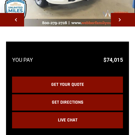
NEXT
$74,015
GET YOUR QUOTE
GET DIRECTIONS
LIVE CHAT