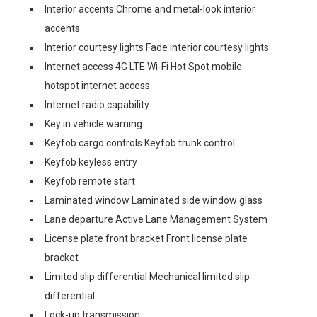
Interior accents Chrome and metal-look interior
accents
Interior courtesy lights Fade interior courtesy lights
Internet access 4G LTE Wi-Fi Hot Spot mobile
hotspot internet access
Internet radio capability
Key in vehicle warning
Keyfob cargo controls Keyfob trunk control
Keyfob keyless entry
Keyfob remote start
Laminated window Laminated side window glass
Lane departure Active Lane Management System
License plate front bracket Front license plate
bracket
Limited slip differential Mechanical limited slip
differential
Lock-up transmission