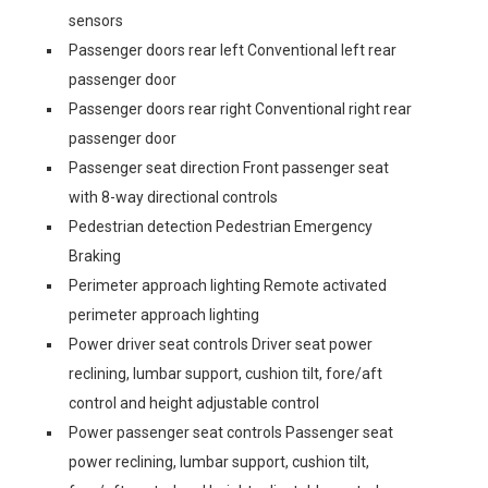
sensors
Passenger doors rear left Conventional left rear
passenger door
Passenger doors rear right Conventional right rear
passenger door
Passenger seat direction Front passenger seat
with 8-way directional controls
Pedestrian detection Pedestrian Emergency
Braking
Perimeter approach lighting Remote activated
perimeter approach lighting
Power driver seat controls Driver seat power
reclining, lumbar support, cushion tilt, fore/aft
control and height adjustable control
Power passenger seat controls Passenger seat
power reclining, lumbar support, cushion tilt,