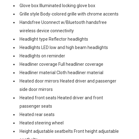
Glove box Illuminated locking glove box
Grille style Body-colored grille with chrome accents
Handsfree Uconnect w/Bluetooth handsfree
wireless device connectivity
Headlight type Reflector headlights
Headlights LED low and high beam headlights
Headlights on reminder
Headliner coverage Full headliner coverage
Headliner material Cloth headliner material
Heated door mirrors Heated driver and passenger
side door mirrors
Heated front seats Heated driver and front
passenger seats
Heated rear seats
Heated steering wheel
Height adjustable seatbelts Front height adjustable