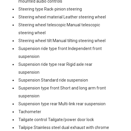
mounted audio controls
Steering type Rack-pinion steering
Steering wheel material Leather steering wheel
Steering wheel telescopic Manual telescopic
steering wheel
Steering wheel tilt Manual tilting steering wheel
Suspension ride type front Independent front
suspension
Suspension ride type rear Rigid axle rear
suspension
Suspension Standard ride suspension
Suspension type front Short and long arm front
suspension
Suspension type rear Multi-link rear suspension
Tachometer
Tailgate control Tailgate/power door lock
Tailpipe Stainless steel dual exhaust with chrome