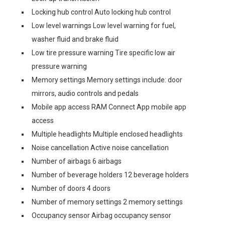
Locking hub control Auto locking hub control
Low level warnings Low level warning for fuel,
washer fluid and brake fluid
Low tire pressure warning Tire specific low air
pressure warning
Memory settings Memory settings include: door
mirrors, audio controls and pedals
Mobile app access RAM Connect App mobile app
access
Multiple headlights Multiple enclosed headlights
Noise cancellation Active noise cancellation
Number of airbags 6 airbags
Number of beverage holders 12 beverage holders
Number of doors 4 doors
Number of memory settings 2 memory settings
Occupancy sensor Airbag occupancy sensor