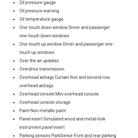
Oil pressure gauge
Oil pressure warning
Oil temperature gauge
One-touch down window Driver and passenger
one-touch down windows
One-touch up window Driver and passenger one-
touch up windows
Over the air updates
Overdrive transmission
Overhead airbags Curtain first and second-row
overhead airbags
Overhead console Mini overhead console
Overhead console storage
Paint Non-metallic paint
Panel insert Simulated wood and metal-look
instrument panel insert
Parking sensors ParkSense front and rear parking