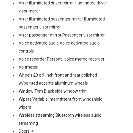
Visor illuminated driver mirror Illuminated driver
visor mirror
Visor illuminated passenger mirror Illuminated
passenger visor mirror
Visor passenger mirror Passenger visor mirror
Voice activated audio Voice activated audio
controls
Voice recorder Personal voice memo recorder
Voltmeter
Wheels 20 x 9-inch front and rear polished
w/painted accents aluminum wheels
Window Trim Black side window trim
Wipers Variable intermittent front windshield
wipers
Wireless streaming Bluetooth wireless audio
streaming
Doors: 4