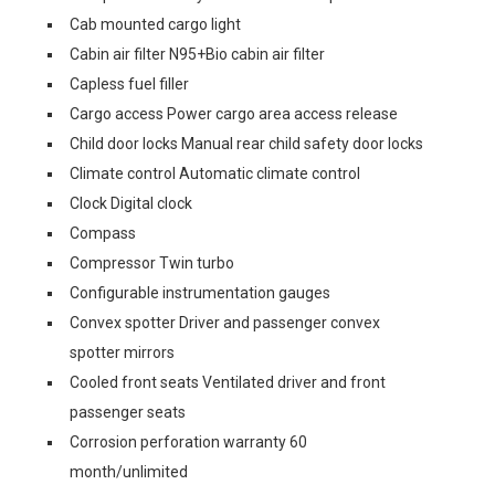
Cab mounted cargo light
Cabin air filter N95+Bio cabin air filter
Capless fuel filler
Cargo access Power cargo area access release
Child door locks Manual rear child safety door locks
Climate control Automatic climate control
Clock Digital clock
Compass
Compressor Twin turbo
Configurable instrumentation gauges
Convex spotter Driver and passenger convex
spotter mirrors
Cooled front seats Ventilated driver and front
passenger seats
Corrosion perforation warranty 60
month/unlimited