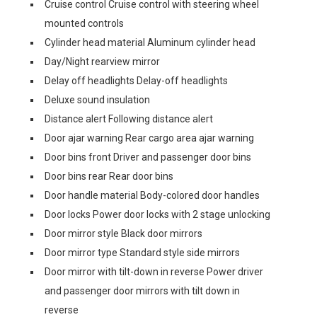
Cruise control Cruise control with steering wheel
mounted controls
Cylinder head material Aluminum cylinder head
Day/Night rearview mirror
Delay off headlights Delay-off headlights
Deluxe sound insulation
Distance alert Following distance alert
Door ajar warning Rear cargo area ajar warning
Door bins front Driver and passenger door bins
Door bins rear Rear door bins
Door handle material Body-colored door handles
Door locks Power door locks with 2 stage unlocking
Door mirror style Black door mirrors
Door mirror type Standard style side mirrors
Door mirror with tilt-down in reverse Power driver
and passenger door mirrors with tilt down in
reverse