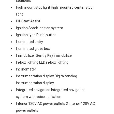
seatbelts
High mount stop light High mounted center stop
light
Hill Start Assist
Ignition Spark ignition system
Ignition type Push-button
Illuminated entry
Illuminated glove box
Immobilizer Sentry Key immobilizer
In-box lighting LED in-box lighting
Inclinometer
Instrumentation display Digital/analog
instrumentation display
Integrated navigation Integrated navigation
system with voice activation
Interior 120V AC power outlets 2 interior 120V AC
power outlets