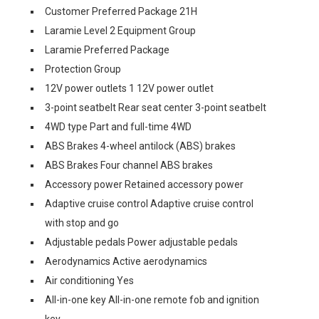
Customer Preferred Package 21H
Laramie Level 2 Equipment Group
Laramie Preferred Package
Protection Group
12V power outlets 1 12V power outlet
3-point seatbelt Rear seat center 3-point seatbelt
4WD type Part and full-time 4WD
ABS Brakes 4-wheel antilock (ABS) brakes
ABS Brakes Four channel ABS brakes
Accessory power Retained accessory power
Adaptive cruise control Adaptive cruise control
with stop and go
Adjustable pedals Power adjustable pedals
Aerodynamics Active aerodynamics
Air conditioning Yes
All-in-one key All-in-one remote fob and ignition