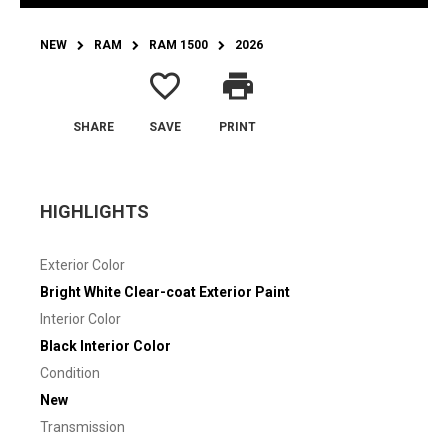
NEW
RAM
RAM 1500
2026
favorite_border
print
SHARE
SAVE
PRINT
HIGHLIGHTS
Exterior Color
Bright White Clear-coat Exterior Paint
Interior Color
Black Interior Color
Condition
New
Transmission