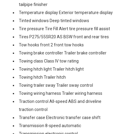
tailpipe finisher
Temperature display Exterior temperature display
Tinted windows Deep tinted windows
Tire pressure Tire Fill Alert tire pressure fill assist
Tires P275/55SR20 AS BSW front and rear tires
Tow hooks front 2 front tow hooks
Towing brake controller Trailer brake controller
Towing class Class IV tow rating
Towing hitch light Trailer hitch light
Towing hitch Trailer hitch
Towing trailer sway Trailer sway control
Towing wiring harness Trailer wiring harness
Traction control All-speed ABS and driveline
traction control
Transfer case Electronic transfer case shift
Transmission 8-speed automatic
Transmission electronic control