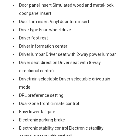
Door panel insert Simulated wood and metal-look
door panel insert
Door trim insert Vinyl door trim insert
Drive type Four-wheel drive
Driver foot rest
Driver information center
Driver lumbar Driver seat with 2-way power lumbar
Driver seat direction Driver seat with 8-way
directional controls
Drivetrain selectable Driver selectable drivetrain
mode
DRL preference setting
Dual-zone front climate control
Easy lower tailgate
Electronic parking brake
Electronic stability control Electronic stability