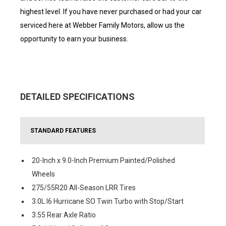
highest level. If you have never purchased or had your car
serviced here at Webber Family Motors, allow us the
opportunity to earn your business.
DETAILED SPECIFICATIONS
STANDARD FEATURES
20-Inch x 9.0-Inch Premium Painted/Polished
Wheels
275/55R20 All-Season LRR Tires
3.0L I6 Hurricane SO Twin Turbo with Stop/Start
3.55 Rear Axle Ratio