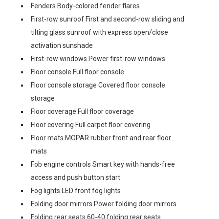
Fenders Body-colored fender flares
First-row sunroof First and second-row sliding and
tilting glass sunroof with express open/close
activation sunshade
First-row windows Power first-row windows
Floor console Full floor console
Floor console storage Covered floor console
storage
Floor coverage Full floor coverage
Floor covering Full carpet floor covering
Floor mats MOPAR rubber front and rear floor
mats
Fob engine controls Smart key with hands-free
access and push button start
Fog lights LED front fog lights
Folding door mirrors Power folding door mirrors
Folding rear seats 60-40 folding rear seats