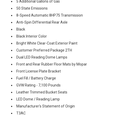
5 Additional Gallons of Gas
50 State Emissions
8-Speed Automatic 8HP75 Transmission
Anti-Spin Differential Rear Axle
Black
Black Interior Color
Bright White Clear-Coat Exterior Paint
Customer Preferred Package 2TH
Dual LED Reading Dome Lamps
Front and Rear Rubber Floor Mats by Mopar
Front License Plate Bracket
Fuel Fill / Battery Charge
GVW Rating - 7,100 Pounds
Leather Trimmed Bucket Seats
LED Dome / Reading Lamp
Manufacturer's Statement of Origin
T3AC