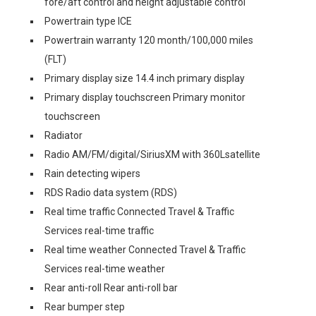
fore/aft control and height adjustable control
Powertrain type ICE
Powertrain warranty 120 month/100,000 miles
(FLT)
Primary display size 14.4 inch primary display
Primary display touchscreen Primary monitor
touchscreen
Radiator
Radio AM/FM/digital/SiriusXM with 360Lsatellite
Rain detecting wipers
RDS Radio data system (RDS)
Real time traffic Connected Travel & Traffic
Services real-time traffic
Real time weather Connected Travel & Traffic
Services real-time weather
Rear anti-roll Rear anti-roll bar
Rear bumper step