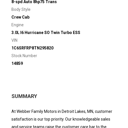
8-spd Auto 8hp75 Trans
Body Style
Crew Cab
Engine
3.0L I6 Hurricane SO Twin Turbo ESS
VIN
1C6SRFRP8TN295820
Stock Number
14859
SUMMARY
At Webber Family Motors in Detroit Lakes, MN, customer
satisfaction is our top priority. Our knowledgeable sales
and service teams raise the customer care bar to the