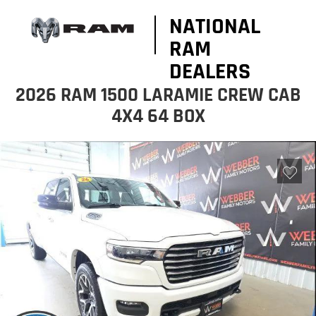
NATIONAL
RAM
DEALERS
2026 RAM 1500 LARAMIE CREW CAB
4X4 64 BOX