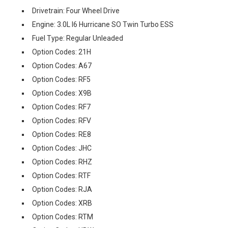
Drivetrain: Four Wheel Drive
Engine: 3.0L I6 Hurricane SO Twin Turbo ESS
Fuel Type: Regular Unleaded
Option Codes: 21H
Option Codes: A67
Option Codes: RF5
Option Codes: X9B
Option Codes: RF7
Option Codes: RFV
Option Codes: RE8
Option Codes: JHC
Option Codes: RHZ
Option Codes: RTF
Option Codes: RJA
Option Codes: XRB
Option Codes: RTM