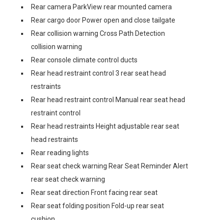
Rear camera ParkView rear mounted camera
Rear cargo door Power open and close tailgate
Rear collision warning Cross Path Detection
collision warning
Rear console climate control ducts
Rear head restraint control 3 rear seat head
restraints
Rear head restraint control Manual rear seat head
restraint control
Rear head restraints Height adjustable rear seat
head restraints
Rear reading lights
Rear seat check warning Rear Seat Reminder Alert
rear seat check warning
Rear seat direction Front facing rear seat
Rear seat folding position Fold-up rear seat
cushion