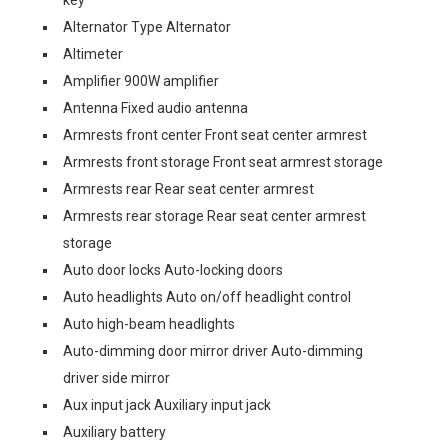
key
Alternator Type Alternator
Altimeter
Amplifier 900W amplifier
Antenna Fixed audio antenna
Armrests front center Front seat center armrest
Armrests front storage Front seat armrest storage
Armrests rear Rear seat center armrest
Armrests rear storage Rear seat center armrest
storage
Auto door locks Auto-locking doors
Auto headlights Auto on/off headlight control
Auto high-beam headlights
Auto-dimming door mirror driver Auto-dimming
driver side mirror
Aux input jack Auxiliary input jack
Auxiliary battery