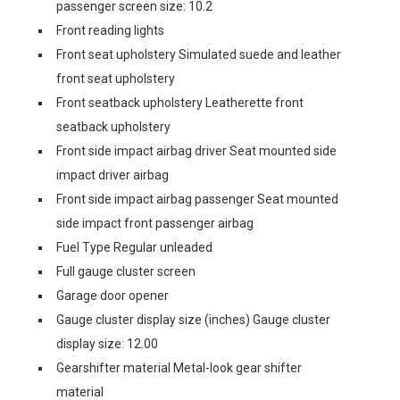
passenger screen size: 10.2
Front reading lights
Front seat upholstery Simulated suede and leather
front seat upholstery
Front seatback upholstery Leatherette front
seatback upholstery
Front side impact airbag driver Seat mounted side
impact driver airbag
Front side impact airbag passenger Seat mounted
side impact front passenger airbag
Fuel Type Regular unleaded
Full gauge cluster screen
Garage door opener
Gauge cluster display size (inches) Gauge cluster
display size: 12.00
Gearshifter material Metal-look gear shifter
material