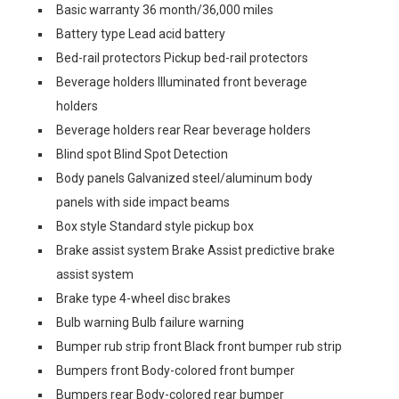
Basic warranty 36 month/36,000 miles
Battery type Lead acid battery
Bed-rail protectors Pickup bed-rail protectors
Beverage holders Illuminated front beverage
holders
Beverage holders rear Rear beverage holders
Blind spot Blind Spot Detection
Body panels Galvanized steel/aluminum body
panels with side impact beams
Box style Standard style pickup box
Brake assist system Brake Assist predictive brake
assist system
Brake type 4-wheel disc brakes
Bulb warning Bulb failure warning
Bumper rub strip front Black front bumper rub strip
Bumpers front Body-colored front bumper
Bumpers rear Body-colored rear bumper