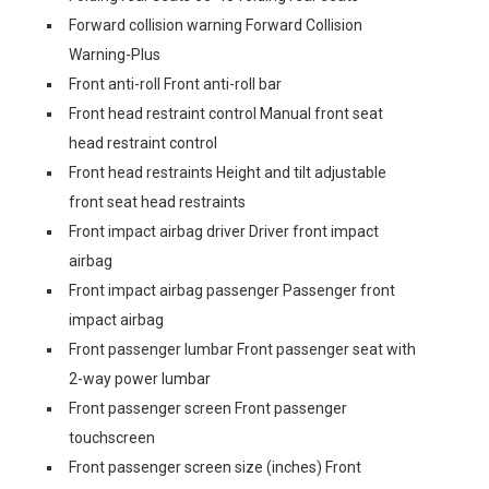
Forward collision warning Forward Collision
Warning-Plus
Front anti-roll Front anti-roll bar
Front head restraint control Manual front seat
head restraint control
Front head restraints Height and tilt adjustable
front seat head restraints
Front impact airbag driver Driver front impact
airbag
Front impact airbag passenger Passenger front
impact airbag
Front passenger lumbar Front passenger seat with
2-way power lumbar
Front passenger screen Front passenger
touchscreen
Front passenger screen size (inches) Front