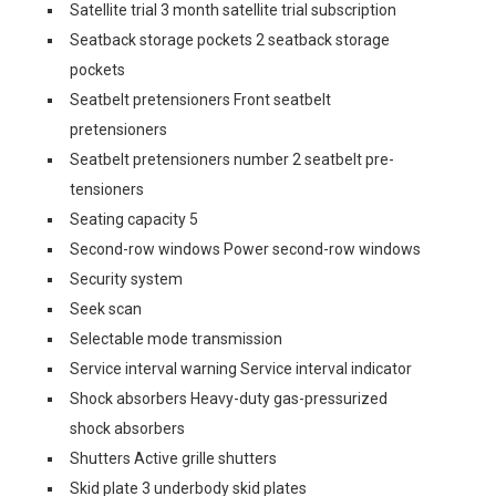
Satellite trial 3 month satellite trial subscription
Seatback storage pockets 2 seatback storage
pockets
Seatbelt pretensioners Front seatbelt
pretensioners
Seatbelt pretensioners number 2 seatbelt pre-
tensioners
Seating capacity 5
Second-row windows Power second-row windows
Security system
Seek scan
Selectable mode transmission
Service interval warning Service interval indicator
Shock absorbers Heavy-duty gas-pressurized
shock absorbers
Shutters Active grille shutters
Skid plate 3 underbody skid plates