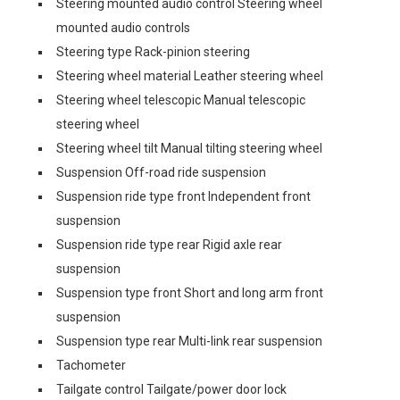
Steering mounted audio control Steering wheel
mounted audio controls
Steering type Rack-pinion steering
Steering wheel material Leather steering wheel
Steering wheel telescopic Manual telescopic
steering wheel
Steering wheel tilt Manual tilting steering wheel
Suspension Off-road ride suspension
Suspension ride type front Independent front
suspension
Suspension ride type rear Rigid axle rear
suspension
Suspension type front Short and long arm front
suspension
Suspension type rear Multi-link rear suspension
Tachometer
Tailgate control Tailgate/power door lock