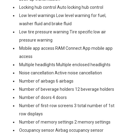
Locking hub control Auto locking hub control
Low level warnings Low level warning for fuel,
washer fluid and brake fluid
Low tire pressure warning Tire specific low air
pressure warning
Mobile app access RAM Connect App mobile app
access
Multiple headlights Multiple enclosed headlights
Noise cancellation Active noise cancellation
Number of airbags 6 airbags
Number of beverage holders 12 beverage holders
Number of doors 4 doors
Number of first-row screens 3 total number of 1st
row displays
Number of memory settings 2 memory settings
Occupancy sensor Airbag occupancy sensor