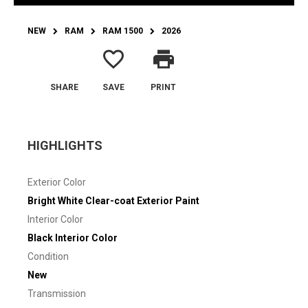
NEW
RAM
RAM 1500
2026
favorite_border
print
SHARE
SAVE
PRINT
HIGHLIGHTS
Exterior Color
Bright White Clear-coat Exterior Paint
Interior Color
Black Interior Color
Condition
New
Transmission