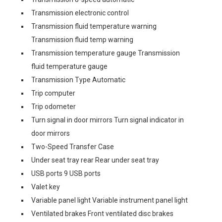
Transmission electronic control
Transmission fluid temperature warning
Transmission fluid temp warning
Transmission temperature gauge Transmission
fluid temperature gauge
Transmission Type Automatic
Trip computer
Trip odometer
Turn signal in door mirrors Turn signal indicator in
door mirrors
Two-Speed Transfer Case
Under seat tray rear Rear under seat tray
USB ports 9 USB ports
Valet key
Variable panel light Variable instrument panel light
Ventilated brakes Front ventilated disc brakes