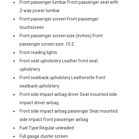
Front passenger lumbar Front passenger seat with
2-way power lumbar
Front passenger screen Front passenger
touchscreen
Front passenger screen size (inches) Front
passenger screen size: 10.2
Front reading lights
Front seat upholstery Leather front seat
upholstery
Front seatback upholstery Leatherette front
seatback upholstery
Front side impact airbag driver Seat mounted side
impact driver airbag
Front side impact airbag passenger Seat mounted
side impact front passenger airbag
Fuel Type Regular unleaded
Full gauge cluster screen