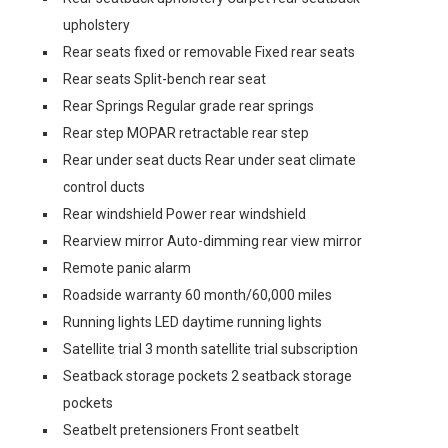
upholstery
Rear seats fixed or removable Fixed rear seats
Rear seats Split-bench rear seat
Rear Springs Regular grade rear springs
Rear step MOPAR retractable rear step
Rear under seat ducts Rear under seat climate
control ducts
Rear windshield Power rear windshield
Rearview mirror Auto-dimming rear view mirror
Remote panic alarm
Roadside warranty 60 month/60,000 miles
Running lights LED daytime running lights
Satellite trial 3 month satellite trial subscription
Seatback storage pockets 2 seatback storage
pockets
Seatbelt pretensioners Front seatbelt