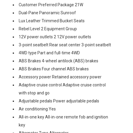
Customer Preferred Package 21W
Dual-Pane Panoramic Sunroof
Lux Leather Trimmed Bucket Seats
Rebel Level 2 Equipment Group
12V power outlets 2 12V power outlets
3-point seatbelt Rear seat center 3-point seatbelt
4WD type Part and full-time 4WD
ABS Brakes 4-wheel antilock (ABS) brakes
ABS Brakes Four channel ABS brakes
Accessory power Retained accessory power
Adaptive cruise control Adaptive cruise control
with stop and go
Adjustable pedals Power adjustable pedals
Air conditioning Yes
All-in-one key All-in-one remote fob and ignition
key