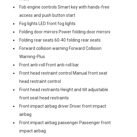
Fob engine controls Smart key with hands-free
access and push button start
Fog lights LED front fog lights
Folding door mirrors Power folding door mirrors
Folding rear seats 60-40 folding rear seats
Forward collision warning Forward Collision
Warning-Plus
Front anti-roll Front anti-roll bar
Front head restraint control Manual front seat
head restraint control
Front head restraints Height and tilt adjustable
front seat head restraints
Front impact airbag driver Driver front impact
airbag
Front impact airbag passenger Passenger front
impact airbag