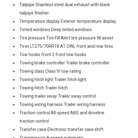
Tailpipe Stainless steel dual exhaust with black
tailpipe finisher
Temperature display Exterior temperature display
Tinted windows Deep tinted windows
Tire pressure Tire Fill Alert tire pressure fill assist
Tires LT275/70RR18 AT OWL front and rear tires
Tow hooks front 2 front tow hooks
Towing brake controller Trailer brake controller
Towing class Class IV tow rating
Towing hitch light Trailer hitch light
Towing hitch Trailer hitch
Towing trailer sway Trailer sway control
Towing wiring harness Trailer wiring harness
Traction control All-speed ABS and driveline
traction control
Transfer case Electronic transfer case shift
Transmission 8-speed automatic