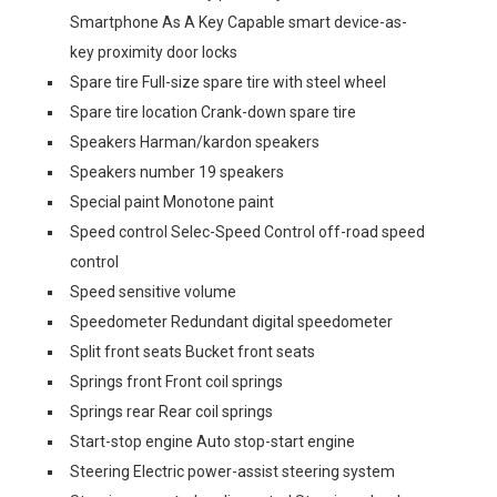
Smartphone As A Key Capable smart device-as-
key proximity door locks
Spare tire Full-size spare tire with steel wheel
Spare tire location Crank-down spare tire
Speakers Harman/kardon speakers
Speakers number 19 speakers
Special paint Monotone paint
Speed control Selec-Speed Control off-road speed
control
Speed sensitive volume
Speedometer Redundant digital speedometer
Split front seats Bucket front seats
Springs front Front coil springs
Springs rear Rear coil springs
Start-stop engine Auto stop-start engine
Steering Electric power-assist steering system