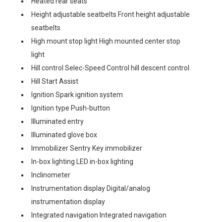
Heated rear seats
Height adjustable seatbelts Front height adjustable
seatbelts
High mount stop light High mounted center stop
light
Hill control Selec-Speed Control hill descent control
Hill Start Assist
Ignition Spark ignition system
Ignition type Push-button
Illuminated entry
Illuminated glove box
Immobilizer Sentry Key immobilizer
In-box lighting LED in-box lighting
Inclinometer
Instrumentation display Digital/analog
instrumentation display
Integrated navigation Integrated navigation