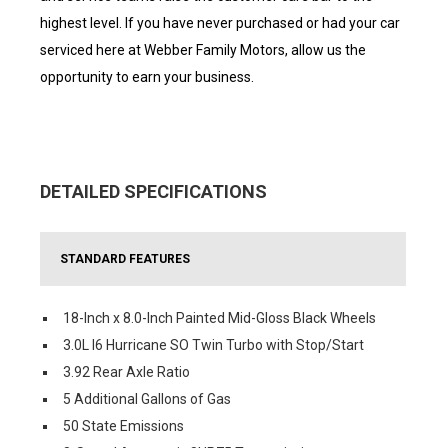
highest level. If you have never purchased or had your car
serviced here at Webber Family Motors, allow us the
opportunity to earn your business.
DETAILED SPECIFICATIONS
STANDARD FEATURES
18-Inch x 8.0-Inch Painted Mid-Gloss Black Wheels
3.0L I6 Hurricane SO Twin Turbo with Stop/Start
3.92 Rear Axle Ratio
5 Additional Gallons of Gas
50 State Emissions