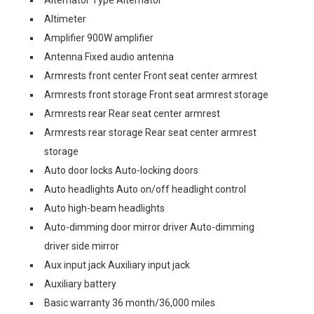
Alternator Type Alternator
Altimeter
Amplifier 900W amplifier
Antenna Fixed audio antenna
Armrests front center Front seat center armrest
Armrests front storage Front seat armrest storage
Armrests rear Rear seat center armrest
Armrests rear storage Rear seat center armrest
storage
Auto door locks Auto-locking doors
Auto headlights Auto on/off headlight control
Auto high-beam headlights
Auto-dimming door mirror driver Auto-dimming
driver side mirror
Aux input jack Auxiliary input jack
Auxiliary battery
Basic warranty 36 month/36,000 miles