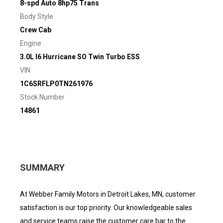
8-spd Auto 8hp75 Trans
Body Style
Crew Cab
Engine
3.0L I6 Hurricane SO Twin Turbo ESS
VIN
1C6SRFLP0TN261976
Stock Number
14861
SUMMARY
At Webber Family Motors in Detroit Lakes, MN, customer
satisfaction is our top priority. Our knowledgeable sales
and service teams raise the customer care bar to the