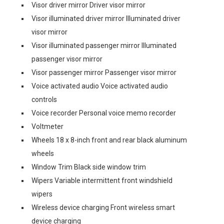
Visor driver mirror Driver visor mirror
Visor illuminated driver mirror Illuminated driver
visor mirror
Visor illuminated passenger mirror Illuminated
passenger visor mirror
Visor passenger mirror Passenger visor mirror
Voice activated audio Voice activated audio
controls
Voice recorder Personal voice memo recorder
Voltmeter
Wheels 18 x 8-inch front and rear black aluminum
wheels
Window Trim Black side window trim
Wipers Variable intermittent front windshield
wipers
Wireless device charging Front wireless smart
device charging