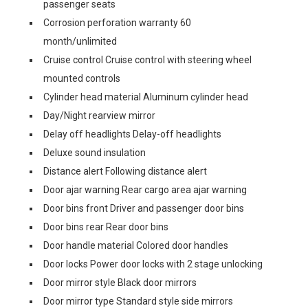
passenger seats
Corrosion perforation warranty 60
month/unlimited
Cruise control Cruise control with steering wheel
mounted controls
Cylinder head material Aluminum cylinder head
Day/Night rearview mirror
Delay off headlights Delay-off headlights
Deluxe sound insulation
Distance alert Following distance alert
Door ajar warning Rear cargo area ajar warning
Door bins front Driver and passenger door bins
Door bins rear Rear door bins
Door handle material Colored door handles
Door locks Power door locks with 2 stage unlocking
Door mirror style Black door mirrors
Door mirror type Standard style side mirrors