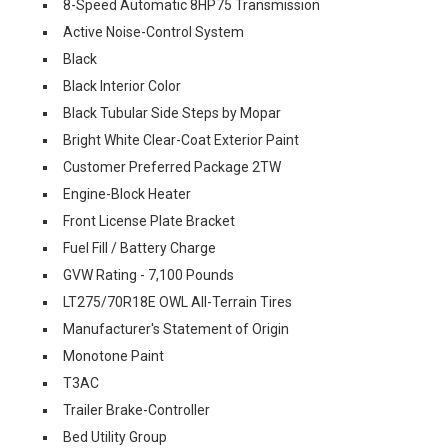
8-Speed Automatic 8HP75 Transmission
Active Noise-Control System
Black
Black Interior Color
Black Tubular Side Steps by Mopar
Bright White Clear-Coat Exterior Paint
Customer Preferred Package 2TW
Engine-Block Heater
Front License Plate Bracket
Fuel Fill / Battery Charge
GVW Rating - 7,100 Pounds
LT275/70R18E OWL All-Terrain Tires
Manufacturer's Statement of Origin
Monotone Paint
T3AC
Trailer Brake-Controller
Bed Utility Group