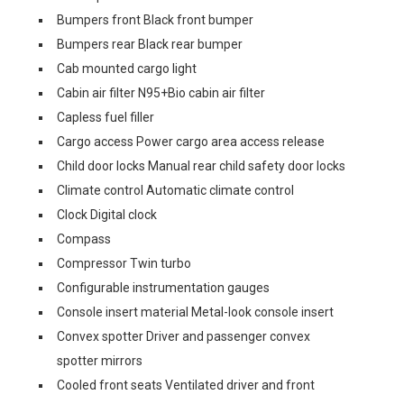
Bumpers front Black front bumper
Bumpers rear Black rear bumper
Cab mounted cargo light
Cabin air filter N95+Bio cabin air filter
Capless fuel filler
Cargo access Power cargo area access release
Child door locks Manual rear child safety door locks
Climate control Automatic climate control
Clock Digital clock
Compass
Compressor Twin turbo
Configurable instrumentation gauges
Console insert material Metal-look console insert
Convex spotter Driver and passenger convex
spotter mirrors
Cooled front seats Ventilated driver and front