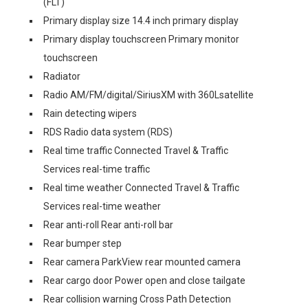
(FLT)
Primary display size 14.4 inch primary display
Primary display touchscreen Primary monitor
touchscreen
Radiator
Radio AM/FM/digital/SiriusXM with 360Lsatellite
Rain detecting wipers
RDS Radio data system (RDS)
Real time traffic Connected Travel & Traffic
Services real-time traffic
Real time weather Connected Travel & Traffic
Services real-time weather
Rear anti-roll Rear anti-roll bar
Rear bumper step
Rear camera ParkView rear mounted camera
Rear cargo door Power open and close tailgate
Rear collision warning Cross Path Detection