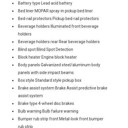
Battery type Lead acid battery
Bed liner MOPAR spray-in pickup bed liner
Bed-rail protectors Pickup bed-rail protectors
Beverage holders Illuminated front beverage
holders
Beverage holders rear Rear beverage holders
Blind spot Blind Spot Detection
Block heater Engine block heater
Body panels Galvanized steel/aluminum body
panels with side impact beams
Box style Standard style pickup box
Brake assist system Brake Assist predictive brake
assist system
Brake type 4-wheel disc brakes
Bulb warning Bulb failure warning
Bumper rub strip front Metal-look front bumper
rub strip