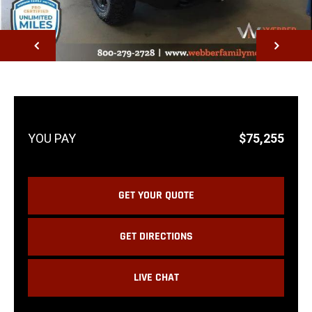
NEXT
$75,255
GET YOUR QUOTE
GET DIRECTIONS
LIVE CHAT