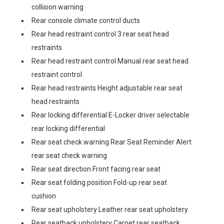
collision warning
Rear console climate control ducts
Rear head restraint control 3 rear seat head
restraints
Rear head restraint control Manual rear seat head
restraint control
Rear head restraints Height adjustable rear seat
head restraints
Rear locking differential E-Locker driver selectable
rear locking differential
Rear seat check warning Rear Seat Reminder Alert
rear seat check warning
Rear seat direction Front facing rear seat
Rear seat folding position Fold-up rear seat
cushion
Rear seat upholstery Leather rear seat upholstery
Rear seatback upholstery Carpet rear seatback