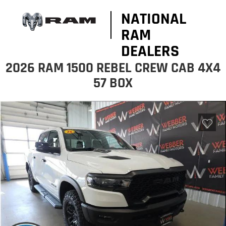
NATIONAL
RAM
DEALERS
2026 RAM 1500 REBEL CREW CAB 4X4
57 BOX