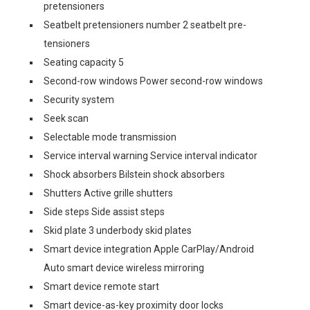
pretensioners
Seatbelt pretensioners number 2 seatbelt pre-
tensioners
Seating capacity 5
Second-row windows Power second-row windows
Security system
Seek scan
Selectable mode transmission
Service interval warning Service interval indicator
Shock absorbers Bilstein shock absorbers
Shutters Active grille shutters
Side steps Side assist steps
Skid plate 3 underbody skid plates
Smart device integration Apple CarPlay/Android
Auto smart device wireless mirroring
Smart device remote start
Smart device-as-key proximity door locks