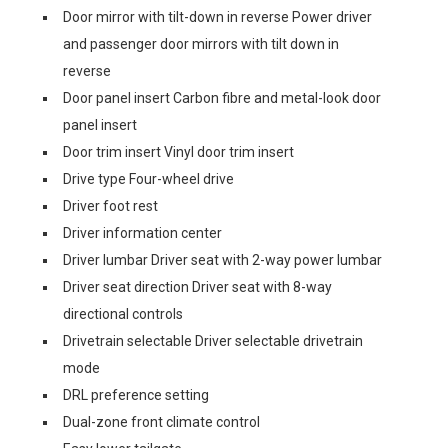
Door mirror with tilt-down in reverse Power driver
and passenger door mirrors with tilt down in
reverse
Door panel insert Carbon fibre and metal-look door
panel insert
Door trim insert Vinyl door trim insert
Drive type Four-wheel drive
Driver foot rest
Driver information center
Driver lumbar Driver seat with 2-way power lumbar
Driver seat direction Driver seat with 8-way
directional controls
Drivetrain selectable Driver selectable drivetrain
mode
DRL preference setting
Dual-zone front climate control