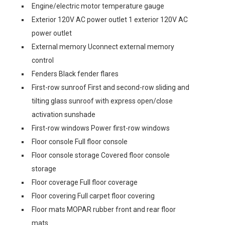
Engine/electric motor temperature gauge
Exterior 120V AC power outlet 1 exterior 120V AC
power outlet
External memory Uconnect external memory
control
Fenders Black fender flares
First-row sunroof First and second-row sliding and
tilting glass sunroof with express open/close
activation sunshade
First-row windows Power first-row windows
Floor console Full floor console
Floor console storage Covered floor console
storage
Floor coverage Full floor coverage
Floor covering Full carpet floor covering
Floor mats MOPAR rubber front and rear floor
mats