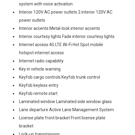
system with voice activation
Interior 120V AC power outlets 2 interior 120V AC
power outlets
Interior accents Metal-look interior accents
Interior courtesy lights Fade interior courtesy lights
Internet access 4G LTE Wi-Fi Hot Spot mobile
hotspot internet access
Internet radio capability
Key in vehicle warning
Keyfob cargo controls Keyfob trunk control
Keyfob keyless entry
Keyfob remote start
Laminated window Laminated side window glass
Lane departure Active Lane Management System
License plate front bracket Front license plate
bracket
Lock-up transmission