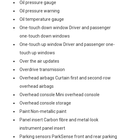
Oil pressure gauge
Oil pressure warning
Oil temperature gauge
One-touch down window Driver and passenger
one-touch down windows
One-touch up window Driver and passenger one-
touch up windows
Over the air updates
Overdrive transmission
Overhead airbags Curtain first and second-row
overhead airbags
Overhead console Mini overhead console
Overhead console storage
Paint Non-metallic paint
Panel insert Carbon fibre and metal-look
instrument panel insert
Parking sensors ParkSense front and rear parking