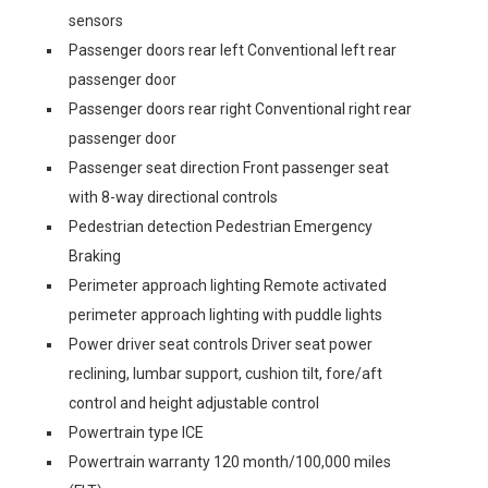
sensors
Passenger doors rear left Conventional left rear
passenger door
Passenger doors rear right Conventional right rear
passenger door
Passenger seat direction Front passenger seat
with 8-way directional controls
Pedestrian detection Pedestrian Emergency
Braking
Perimeter approach lighting Remote activated
perimeter approach lighting with puddle lights
Power driver seat controls Driver seat power
reclining, lumbar support, cushion tilt, fore/aft
control and height adjustable control
Powertrain type ICE
Powertrain warranty 120 month/100,000 miles