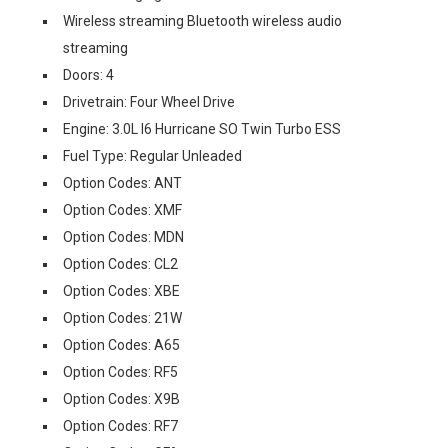
Wireless streaming Bluetooth wireless audio
streaming
Doors: 4
Drivetrain: Four Wheel Drive
Engine: 3.0L I6 Hurricane SO Twin Turbo ESS
Fuel Type: Regular Unleaded
Option Codes: ANT
Option Codes: XMF
Option Codes: MDN
Option Codes: CL2
Option Codes: XBE
Option Codes: 21W
Option Codes: A65
Option Codes: RF5
Option Codes: X9B
Option Codes: RF7