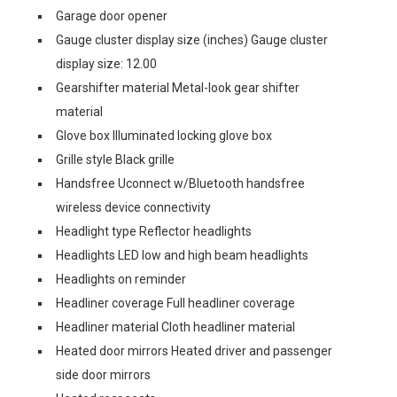
Garage door opener
Gauge cluster display size (inches) Gauge cluster
display size: 12.00
Gearshifter material Metal-look gear shifter
material
Glove box Illuminated locking glove box
Grille style Black grille
Handsfree Uconnect w/Bluetooth handsfree
wireless device connectivity
Headlight type Reflector headlights
Headlights LED low and high beam headlights
Headlights on reminder
Headliner coverage Full headliner coverage
Headliner material Cloth headliner material
Heated door mirrors Heated driver and passenger
side door mirrors