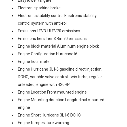
Easy lower tailgate
Electronic parking brake
Electronic stability control Electronic stability
control system with anti-roll
Emissions LEV3-ULEV70 emissions
Emissions tiers Tier 3 Bin 70 emissions
Engine block material Aluminum engine block
Engine Configuration Hurricane I6
Engine hour meter
Engine Hurricane 3L I-6 gasoline direct injection,
DOHC, variable valve control, twin turbo, regular
unleaded, engine with 420HP
Engine Location Front mounted engine
Engine Mounting direction Longitudinal mounted
engine
Engine Short Hurricane 3L I-6 DOHC
Engine temperature warning