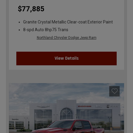
$77,885
Granite Crystal Metallic Clear-coat Exterior Paint
8-spd Auto 8hp75 Trans
Northland Chrysler Dodge Jeep Ram
View Details