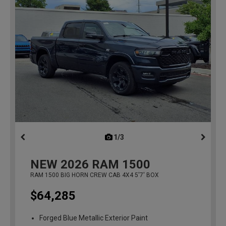
1/3
previous
NEW
2026
RAM 1500
RAM 1500 BIG HORN CREW CAB 4X4 5'7' BOX
$64,285
Forged Blue Metallic Exterior Paint