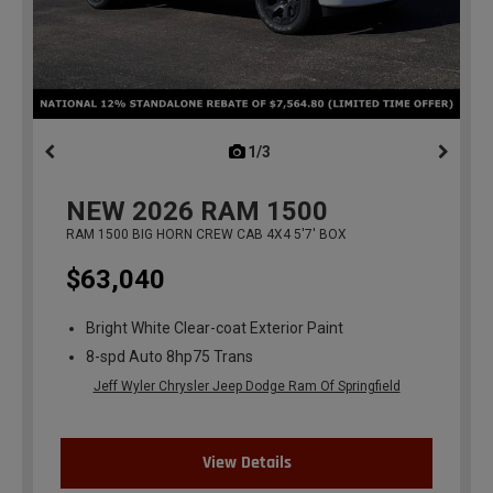
1/3
previous
NEW
2026
RAM 1500
RAM 1500 BIG HORN CREW CAB 4X4 5'7' BOX
$63,040
Bright White Clear-coat Exterior Paint
8-spd Auto 8hp75 Trans
Jeff Wyler Chrysler Jeep Dodge Ram Of Springfield
View Details