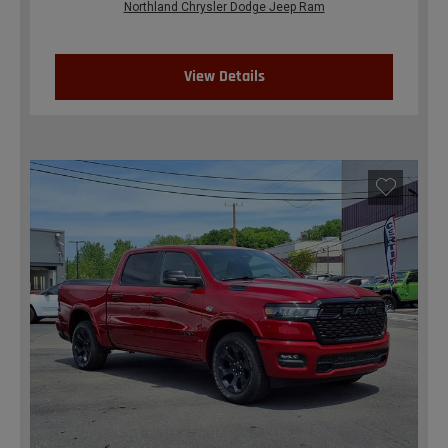
Northland Chrysler Dodge Jeep Ram
View Details