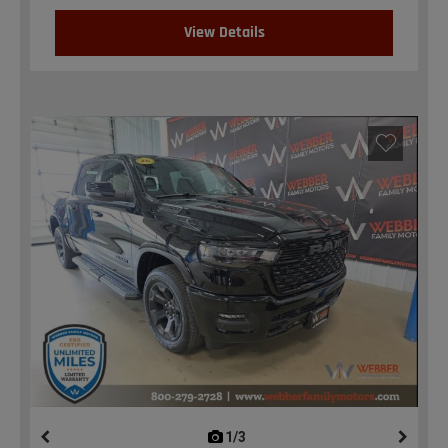
View Details
1/3
previous