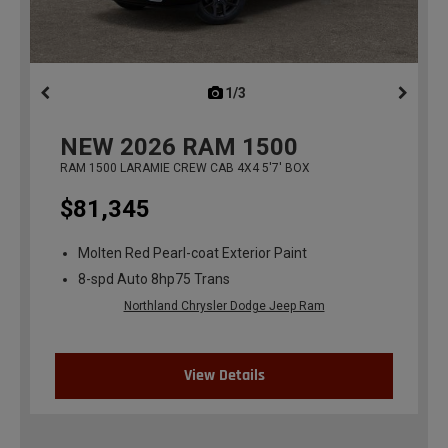
1/3
previous
NEW
2026
RAM 1500
RAM 1500 LARAMIE CREW CAB 4X4 5'7' BOX
$81,345
Molten Red Pearl-coat Exterior Paint
8-spd Auto 8hp75 Trans
Northland Chrysler Dodge Jeep Ram
View Details