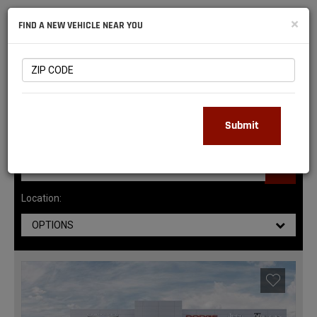
NATIONAL
×
FIND A NEW VEHICLE NEAR YOU
RAM
DEALERS
145
MATCHING RESULTS
Submit
Location:
OPTIONS