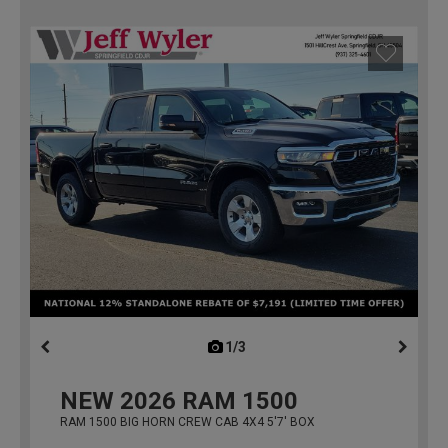
1/3
previous
NEW
2026
RAM 1500
RAM 1500 BIG HORN CREW CAB 4X4 5'7' BOX