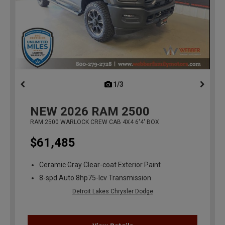
1/3
previous
NEW
2026
RAM 2500
RAM 2500 WARLOCK CREW CAB 4X4 6'4' BOX
$61,485
Ceramic Gray Clear-coat Exterior Paint
8-spd Auto 8hp75-lcv Transmission
Detroit Lakes Chrysler Dodge