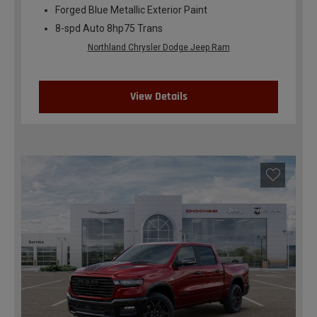
Forged Blue Metallic Exterior Paint
8-spd Auto 8hp75 Trans
Northland Chrysler Dodge Jeep Ram
View Details