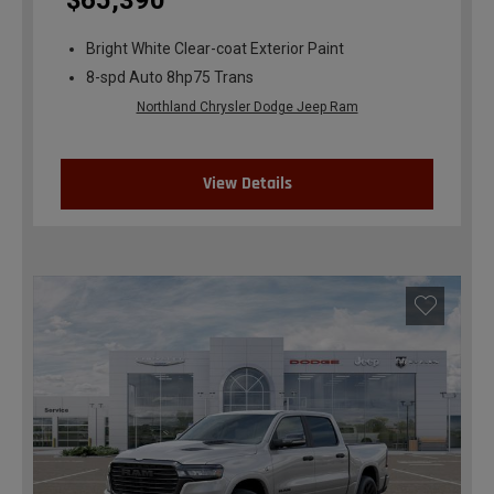
$65,390
Bright White Clear-coat Exterior Paint
8-spd Auto 8hp75 Trans
Northland Chrysler Dodge Jeep Ram
View Details