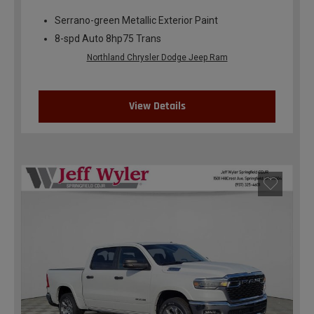
Serrano-green Metallic Exterior Paint
8-spd Auto 8hp75 Trans
Northland Chrysler Dodge Jeep Ram
View Details