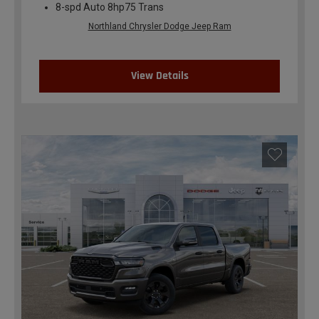
8-spd Auto 8hp75 Trans
Northland Chrysler Dodge Jeep Ram
View Details