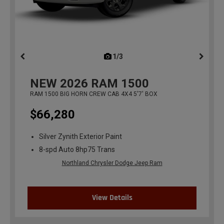
1/3
previous
NEW
2026
RAM 1500
RAM 1500 BIG HORN CREW CAB 4X4 5'7' BOX
$66,280
Silver Zynith Exterior Paint
8-spd Auto 8hp75 Trans
Northland Chrysler Dodge Jeep Ram
View Details