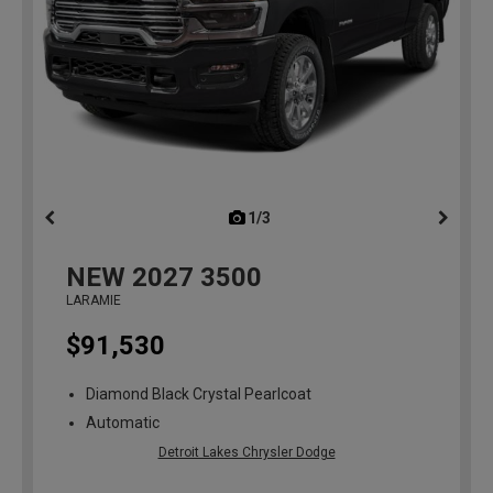
1/3
previous
NEW
2027
3500
LARAMIE
$91,530
Diamond Black Crystal Pearlcoat
Automatic
Detroit Lakes Chrysler Dodge