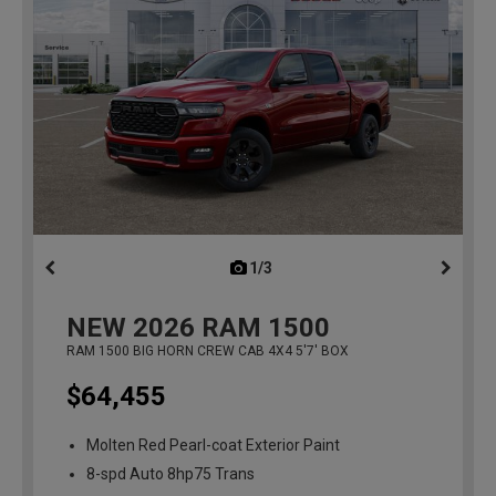
1/3
previous
NEW
2026
RAM 1500
RAM 1500 BIG HORN CREW CAB 4X4 5'7' BOX
$64,455
Molten Red Pearl-coat Exterior Paint
8-spd Auto 8hp75 Trans