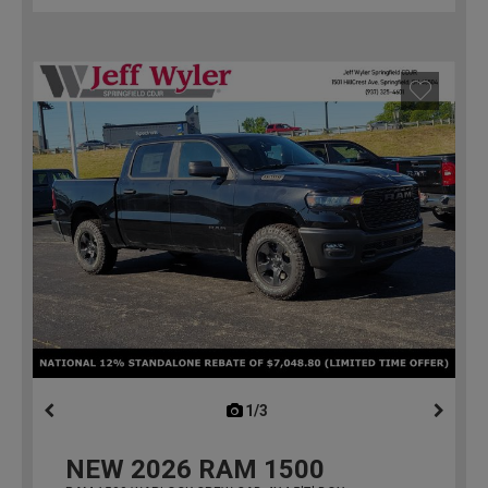
1/3
previous
NEW
2026
RAM 1500