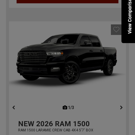
View Comparisons
1/3
previous
NEW
2026
RAM 1500
RAM 1500 LARAMIE CREW CAB 4X4 5'7' BOX