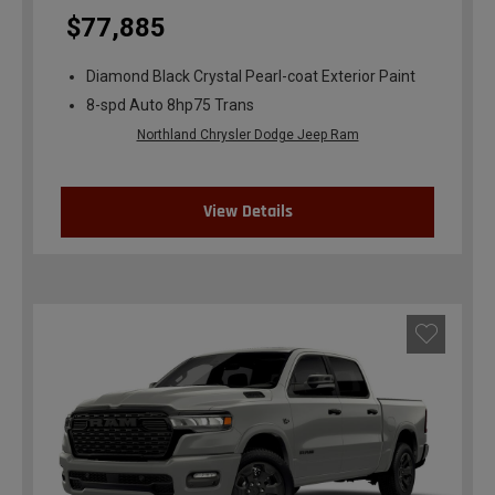
$77,885
Diamond Black Crystal Pearl-coat Exterior Paint
8-spd Auto 8hp75 Trans
Northland Chrysler Dodge Jeep Ram
View Details