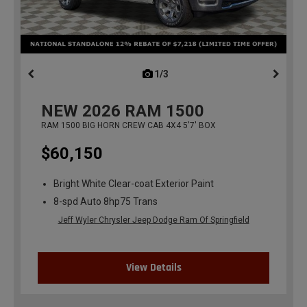
1/3
previous
NEW
2026
RAM 1500
RAM 1500 BIG HORN CREW CAB 4X4 5'7' BOX
$60,150
Bright White Clear-coat Exterior Paint
8-spd Auto 8hp75 Trans
Jeff Wyler Chrysler Jeep Dodge Ram Of Springfield
View Details