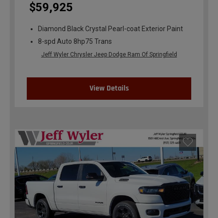
$59,925
Diamond Black Crystal Pearl-coat Exterior Paint
8-spd Auto 8hp75 Trans
Jeff Wyler Chrysler Jeep Dodge Ram Of Springfield
View Details