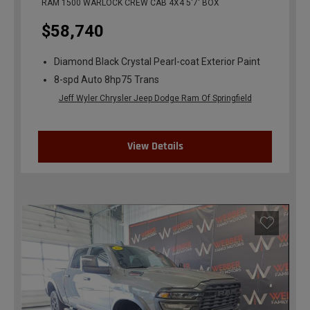
RAM 1500 WARLOCK CREW CAB 4X4 5'7' BOX
$58,740
Diamond Black Crystal Pearl-coat Exterior Paint
8-spd Auto 8hp75 Trans
Jeff Wyler Chrysler Jeep Dodge Ram Of Springfield
View Details