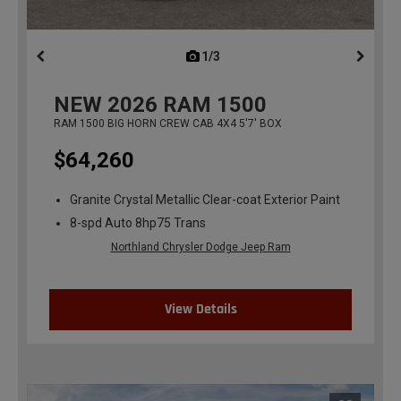
1/3
previous
NEW
2026
RAM 1500
RAM 1500 BIG HORN CREW CAB 4X4 5'7' BOX
$64,260
Granite Crystal Metallic Clear-coat Exterior Paint
8-spd Auto 8hp75 Trans
Northland Chrysler Dodge Jeep Ram
View Details