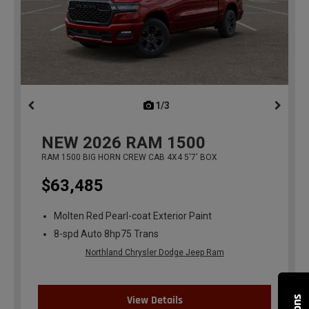
1/3
previous
NEW
2026
RAM 1500
RAM 1500 BIG HORN CREW CAB 4X4 5'7' BOX
$63,485
Molten Red Pearl-coat Exterior Paint
8-spd Auto 8hp75 Trans
Northland Chrysler Dodge Jeep Ram
View Details