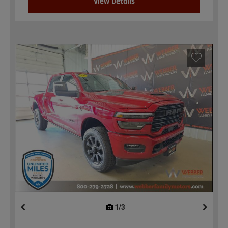
View Details
1/3
previous