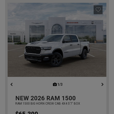
1/3
previous
NEW
2026
RAM 1500
RAM 1500 BIG HORN CREW CAB 4X4 5'7' BOX