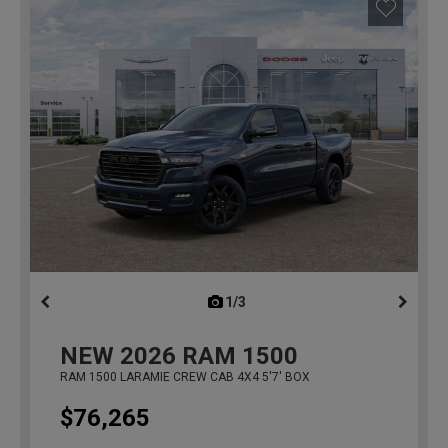
1/3
previous
NEW
2026
RAM 1500
RAM 1500 LARAMIE CREW CAB 4X4 5'7' BOX
$76,265