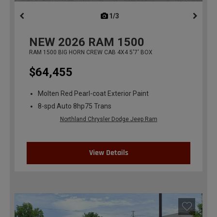
1/3
previous
NEW
2026
RAM 1500
RAM 1500 BIG HORN CREW CAB 4X4 5'7' BOX
$64,455
Molten Red Pearl-coat Exterior Paint
8-spd Auto 8hp75 Trans
Northland Chrysler Dodge Jeep Ram
View Details