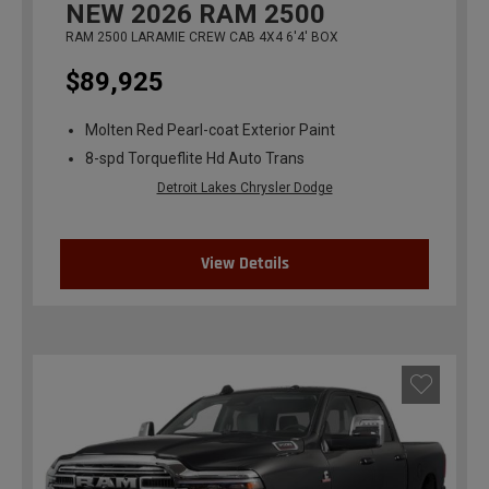
NEW
2026
RAM 2500
RAM 2500 LARAMIE CREW CAB 4X4 6'4' BOX
$89,925
Molten Red Pearl-coat Exterior Paint
8-spd Torqueflite Hd Auto Trans
Detroit Lakes Chrysler Dodge
View Details