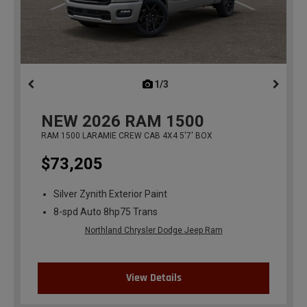
1/3
previous
NEW
2026
RAM 1500
RAM 1500 LARAMIE CREW CAB 4X4 5'7' BOX
$73,205
Silver Zynith Exterior Paint
8-spd Auto 8hp75 Trans
Northland Chrysler Dodge Jeep Ram
View Details