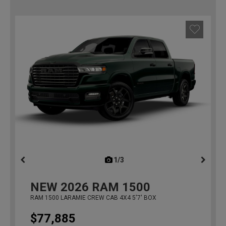
1/3
previous
NEW
2026
RAM 1500
RAM 1500 LARAMIE CREW CAB 4X4 5'7' BOX
$77,885