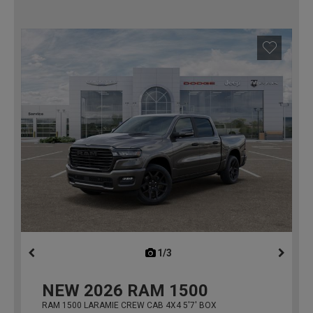
1/3
previous
NEW
2026
RAM 1500
RAM 1500 LARAMIE CREW CAB 4X4 5'7' BOX