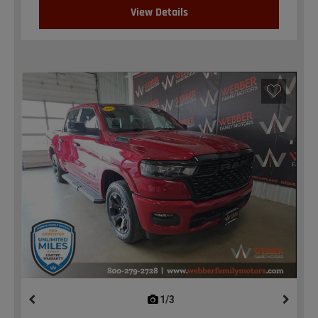
View Details
1/3
previous