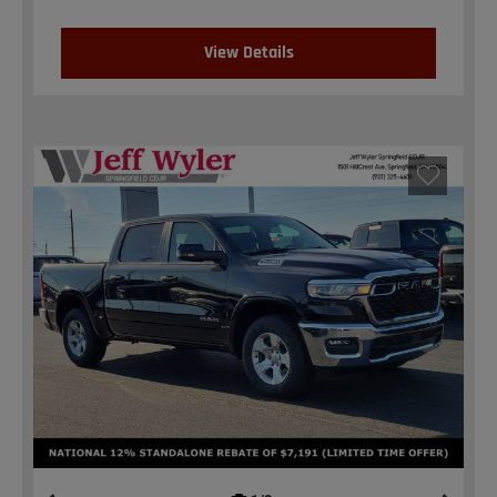
View Details