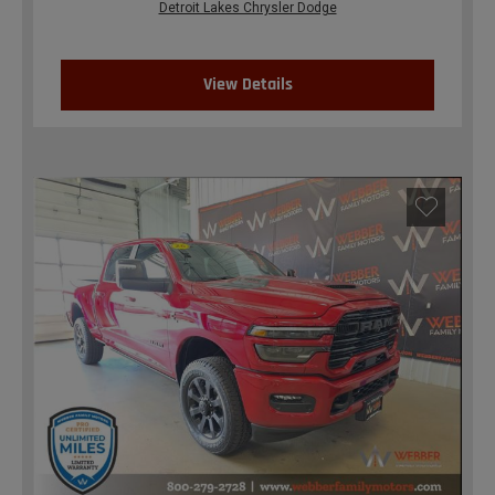
Detroit Lakes Chrysler Dodge
View Details