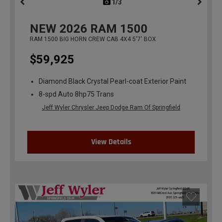
1/3
previous
NEW
2026
RAM 1500
RAM 1500 BIG HORN CREW CAB 4X4 5'7' BOX
$59,925
Diamond Black Crystal Pearl-coat Exterior Paint
8-spd Auto 8hp75 Trans
Jeff Wyler Chrysler Jeep Dodge Ram Of Springfield
View Details