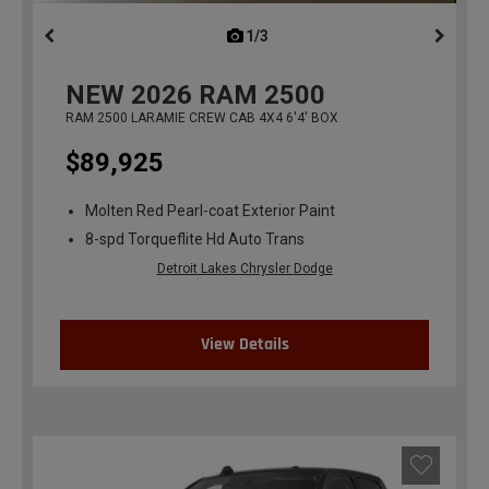
1/3
previous
NEW
2026
RAM 2500
RAM 2500 LARAMIE CREW CAB 4X4 6'4' BOX
$89,925
Molten Red Pearl-coat Exterior Paint
8-spd Torqueflite Hd Auto Trans
Detroit Lakes Chrysler Dodge
View Details