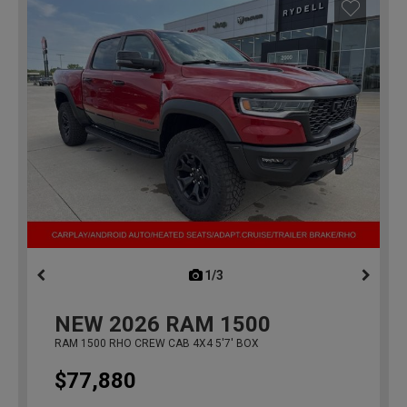
1/3
previous
NEW
2026
RAM 1500
RAM 1500 RHO CREW CAB 4X4 5'7' BOX
$77,880