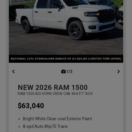
1/3
previous
NEW
2026
RAM 1500
RAM 1500 BIG HORN CREW CAB 4X4 5'7' BOX
$63,040
Bright White Clear-coat Exterior Paint
8-spd Auto 8hp75 Trans