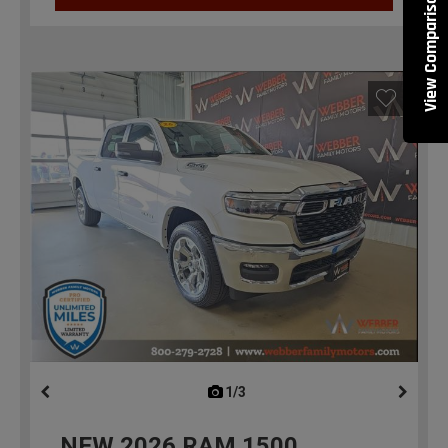
View Comparisons
1/3
previous
NEW
2026
RAM 1500