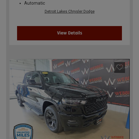
Automatic
Detroit Lakes Chrysler Dodge
View Details