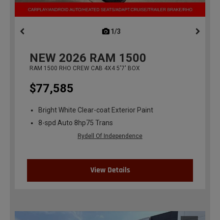
1/3
previous
NEW
2026
RAM 1500
RAM 1500 RHO CREW CAB 4X4 5'7' BOX
$77,585
Bright White Clear-coat Exterior Paint
8-spd Auto 8hp75 Trans
Rydell Of Independence
View Details