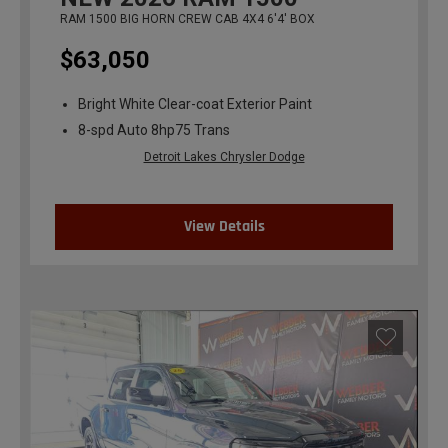
RAM 1500 BIG HORN CREW CAB 4X4 6'4' BOX
$63,050
Bright White Clear-coat Exterior Paint
8-spd Auto 8hp75 Trans
Detroit Lakes Chrysler Dodge
View Details