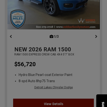
1/3
previous
NEW
2026
RAM 1500
RAM 1500 EXPRESS CREW CAB 4X4 5'7' BOX
$56,720
Hydro Blue Pearl-coat Exterior Paint
8-spd Auto 8hp75 Trans
Detroit Lakes Chrysler Dodge
View Details