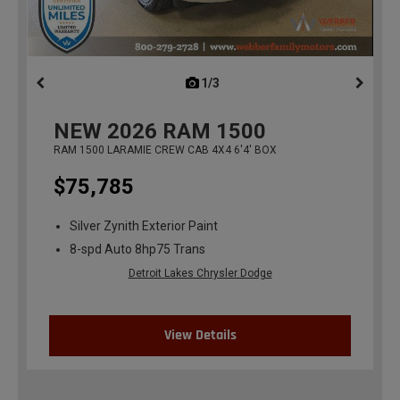
1/3
previous
NEW
2026
RAM 1500
RAM 1500 LARAMIE CREW CAB 4X4 6'4' BOX
$75,785
Silver Zynith Exterior Paint
8-spd Auto 8hp75 Trans
Detroit Lakes Chrysler Dodge
View Details