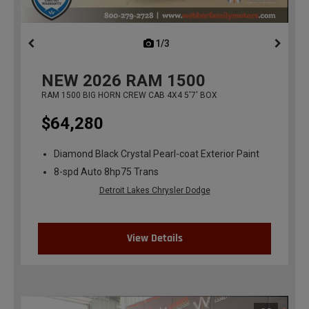
1/3
previous
NEW
2026
RAM 1500
RAM 1500 BIG HORN CREW CAB 4X4 5'7' BOX
$64,280
Diamond Black Crystal Pearl-coat Exterior Paint
8-spd Auto 8hp75 Trans
Detroit Lakes Chrysler Dodge
View Details