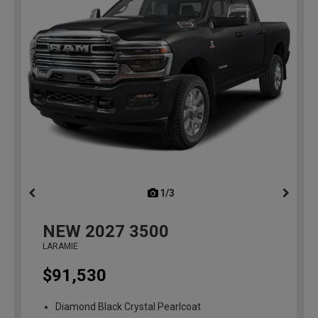
1/3
previous
NEW
2027
3500
LARAMIE
$91,530
Diamond Black Crystal Pearlcoat