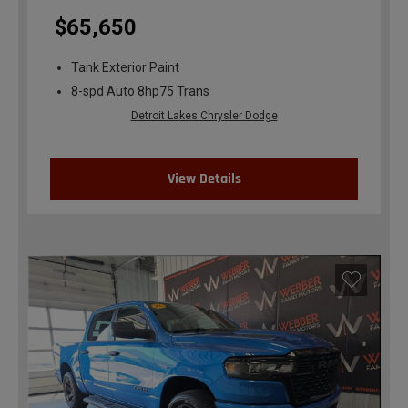
$65,650
Tank Exterior Paint
8-spd Auto 8hp75 Trans
Detroit Lakes Chrysler Dodge
View Details