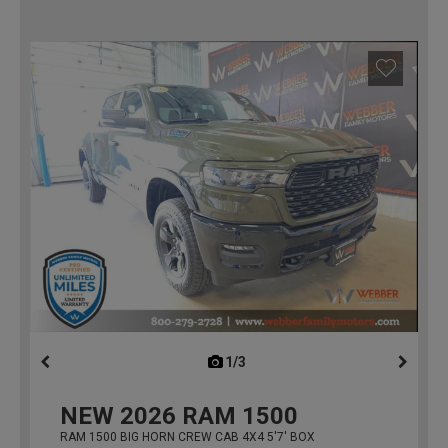
1/3
previous
NEW
2026
RAM 1500
RAM 1500 BIG HORN CREW CAB 4X4 5'7' BOX