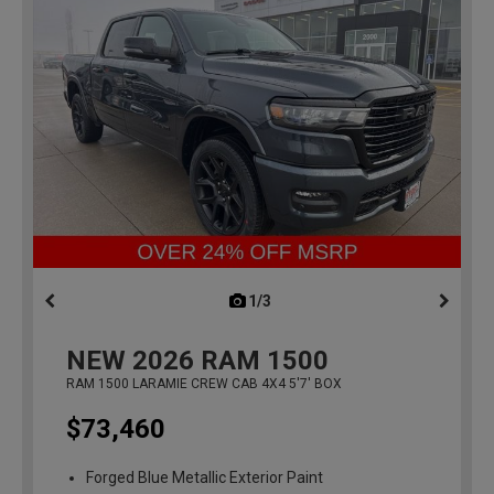
1/3
previous
NEW
2026
RAM 1500
RAM 1500 LARAMIE CREW CAB 4X4 5'7' BOX
$73,460
Forged Blue Metallic Exterior Paint