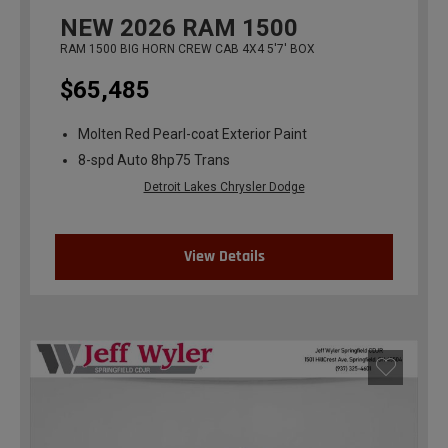
NEW
2026
RAM 1500
RAM 1500 BIG HORN CREW CAB 4X4 5'7' BOX
$65,485
Molten Red Pearl-coat Exterior Paint
8-spd Auto 8hp75 Trans
Detroit Lakes Chrysler Dodge
View Details