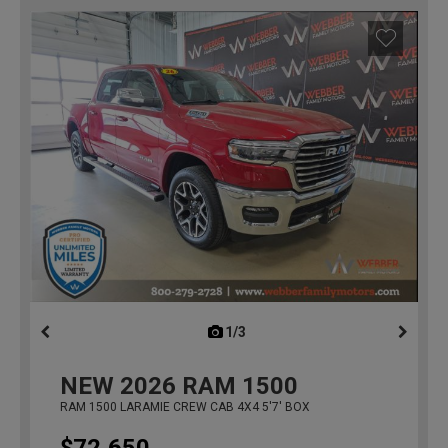
1/3
previous
NEW
2026
RAM 1500
RAM 1500 LARAMIE CREW CAB 4X4 5'7' BOX