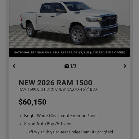
1/3
previous
NEW
2026
RAM 1500
RAM 1500 BIG HORN CREW CAB 4X4 5'7' BOX
$60,150
Bright White Clear-coat Exterior Paint
8-spd Auto 8hp75 Trans
Jeff Wyler Chrysler Jeep Dodge Ram Of Springfield