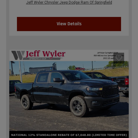
Jeff Wyler Chrysler Jeep Dodge Ram Of Springfield
View Details