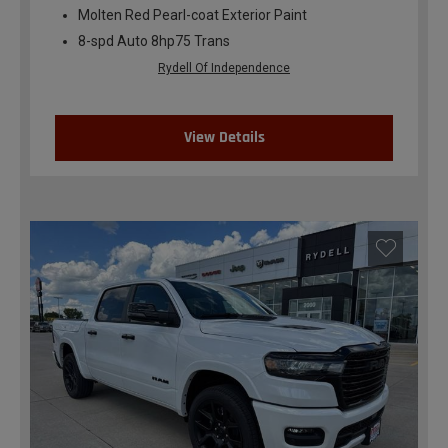
Molten Red Pearl-coat Exterior Paint
8-spd Auto 8hp75 Trans
Rydell Of Independence
View Details