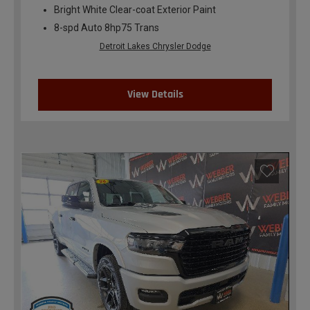
Bright White Clear-coat Exterior Paint
8-spd Auto 8hp75 Trans
Detroit Lakes Chrysler Dodge
View Details