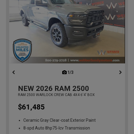
1/3
previous
NEW
2026
RAM 2500
RAM 2500 WARLOCK CREW CAB 4X4 6'4' BOX
$61,485
Ceramic Gray Clear-coat Exterior Paint
8-spd Auto 8hp75-lcv Transmission