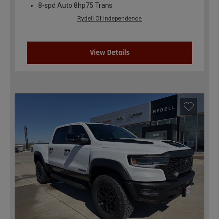
8-spd Auto 8hp75 Trans
Rydell Of Independence
View Details