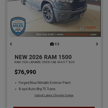
1/3
previous
NEW
2026
RAM 1500
RAM 1500 LARAMIE CREW CAB 4X4 5'7' BOX
$76,990
Forged Blue Metallic Exterior Paint
8-spd Auto 8hp75 Trans
Detroit Lakes Chrysler Dodge