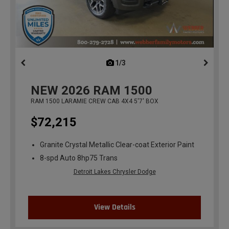
1/3
previous
NEW
2026
RAM 1500
RAM 1500 LARAMIE CREW CAB 4X4 5'7' BOX
$72,215
Granite Crystal Metallic Clear-coat Exterior Paint
8-spd Auto 8hp75 Trans
Detroit Lakes Chrysler Dodge
View Details