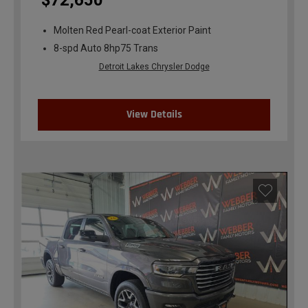
$72,650
Molten Red Pearl-coat Exterior Paint
8-spd Auto 8hp75 Trans
Detroit Lakes Chrysler Dodge
View Details