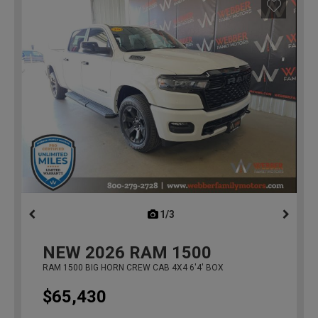
1/3
previous
NEW
2026
RAM 1500
RAM 1500 BIG HORN CREW CAB 4X4 6'4' BOX
$65,430