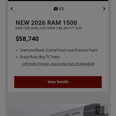
1/3
previous
NEW
2026
RAM 1500
RAM 1500 WARLOCK CREW CAB 4X4 5'7' BOX
$58,740
Diamond Black Crystal Pearl-coat Exterior Paint
8-spd Auto 8hp75 Trans
Jeff Wyler Chrysler Jeep Dodge Ram Of Springfield
View Details