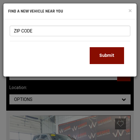
NATIONAL
×
FIND A NEW VEHICLE NEAR YOU
RAM
DEALERS
143
MATCHING RESULTS
Submit
Location:
OPTIONS