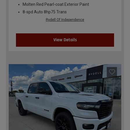
Molten Red Pearl-coat Exterior Paint
8-spd Auto 8hp75 Trans
Rydell Of Independence
View Details