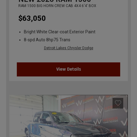
RAM 1500 BIG HORN CREW CAB 4X4 6'4' BOX
$63,050
Bright White Clear-coat Exterior Paint
8-spd Auto 8hp75 Trans
Detroit Lakes Chrysler Dodge
View Details