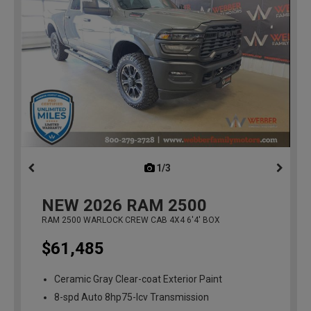
1/3
previous
NEW
2026
RAM 2500
RAM 2500 WARLOCK CREW CAB 4X4 6'4' BOX
$61,485
Ceramic Gray Clear-coat Exterior Paint
8-spd Auto 8hp75-lcv Transmission