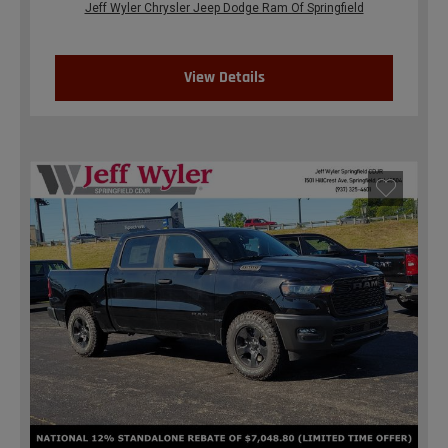
Jeff Wyler Chrysler Jeep Dodge Ram Of Springfield
View Details