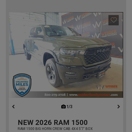
1/3
previous
NEW
2026
RAM 1500
RAM 1500 BIG HORN CREW CAB 4X4 5'7' BOX