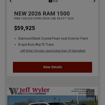
1/3
previous
NEW
2026
RAM 1500
RAM 1500 BIG HORN CREW CAB 4X4 5'7' BOX
$59,925
Diamond Black Crystal Pearl-coat Exterior Paint
8-spd Auto 8hp75 Trans
Jeff Wyler Chrysler Jeep Dodge Ram Of Springfield
View Details