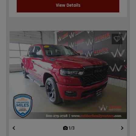
View Details
1/3
previous