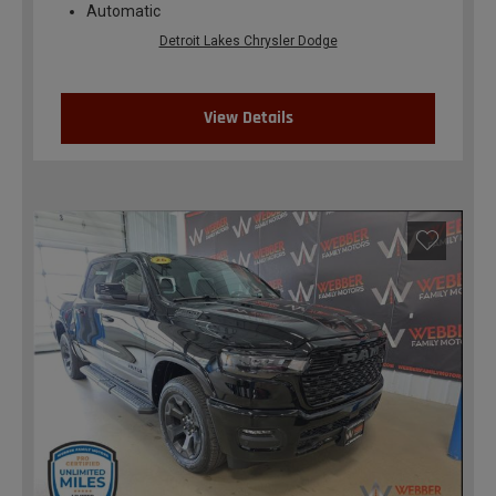
Automatic
Detroit Lakes Chrysler Dodge
View Details