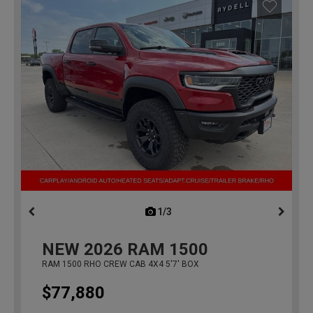
1/3
previous
NEW
2026
RAM 1500
RAM 1500 RHO CREW CAB 4X4 5'7' BOX
$77,880