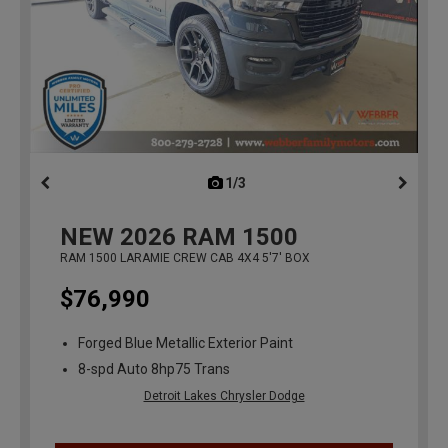
1/3
previous
NEW
2026
RAM 1500
RAM 1500 LARAMIE CREW CAB 4X4 5'7' BOX
$76,990
Forged Blue Metallic Exterior Paint
8-spd Auto 8hp75 Trans
Detroit Lakes Chrysler Dodge