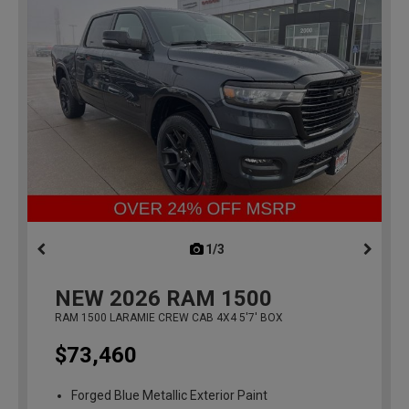
1/3
previous
NEW
2026
RAM 1500
RAM 1500 LARAMIE CREW CAB 4X4 5'7' BOX
$73,460
Forged Blue Metallic Exterior Paint