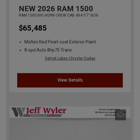
NEW
2026
RAM 1500
RAM 1500 BIG HORN CREW CAB 4X4 5'7' BOX
$65,485
Molten Red Pearl-coat Exterior Paint
8-spd Auto 8hp75 Trans
Detroit Lakes Chrysler Dodge
View Details