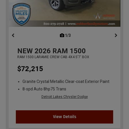
1/3
previous
NEW
2026
RAM 1500
RAM 1500 LARAMIE CREW CAB 4X4 5'7' BOX
$72,215
Granite Crystal Metallic Clear-coat Exterior Paint
8-spd Auto 8hp75 Trans
Detroit Lakes Chrysler Dodge
View Details