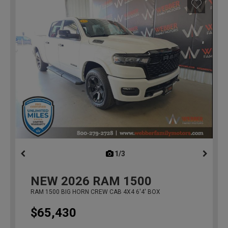
1/3
previous
NEW
2026
RAM 1500
RAM 1500 BIG HORN CREW CAB 4X4 6'4' BOX
$65,430