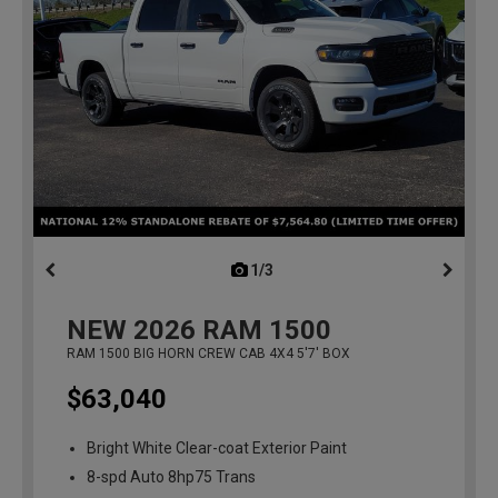
1/3
previous
NEW
2026
RAM 1500
RAM 1500 BIG HORN CREW CAB 4X4 5'7' BOX
$63,040
Bright White Clear-coat Exterior Paint
8-spd Auto 8hp75 Trans