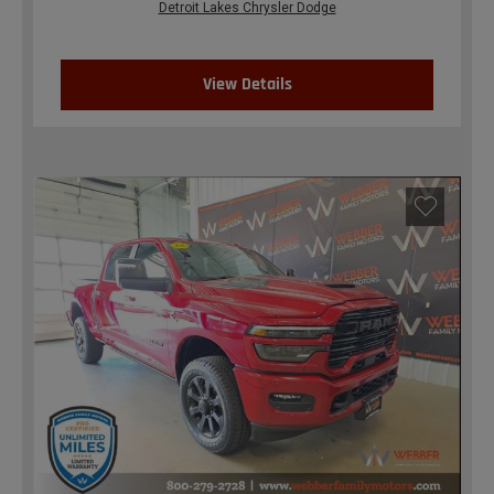
Detroit Lakes Chrysler Dodge
View Details