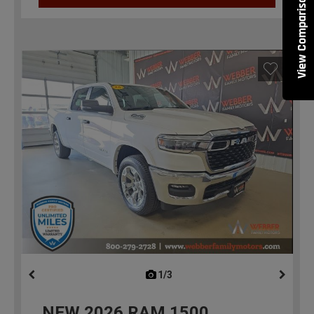
View Comparisons
1/3
previous
NEW
2026
RAM 1500