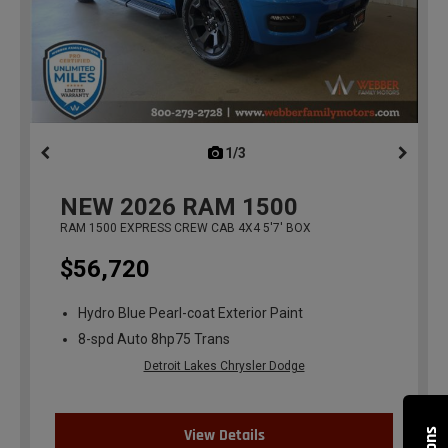
1/3
previous
NEW
2026
RAM 1500
RAM 1500 EXPRESS CREW CAB 4X4 5'7' BOX
$56,720
Hydro Blue Pearl-coat Exterior Paint
8-spd Auto 8hp75 Trans
Detroit Lakes Chrysler Dodge
View Details