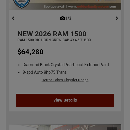
1/3
previous
NEW
2026
RAM 1500
RAM 1500 BIG HORN CREW CAB 4X4 5'7' BOX
$64,280
Diamond Black Crystal Pearl-coat Exterior Paint
8-spd Auto 8hp75 Trans
Detroit Lakes Chrysler Dodge
View Details