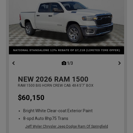
1/3
previous
NEW
2026
RAM 1500
RAM 1500 BIG HORN CREW CAB 4X4 5'7' BOX
$60,150
Bright White Clear-coat Exterior Paint
8-spd Auto 8hp75 Trans
Jeff Wyler Chrysler Jeep Dodge Ram Of Springfield