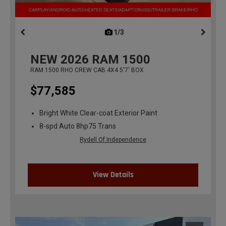
1/3
previous
NEW
2026
RAM 1500
RAM 1500 RHO CREW CAB 4X4 5'7' BOX
$77,585
Bright White Clear-coat Exterior Paint
8-spd Auto 8hp75 Trans
Rydell Of Independence
View Details