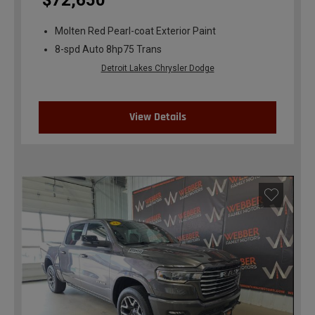
$72,650
Molten Red Pearl-coat Exterior Paint
8-spd Auto 8hp75 Trans
Detroit Lakes Chrysler Dodge
View Details