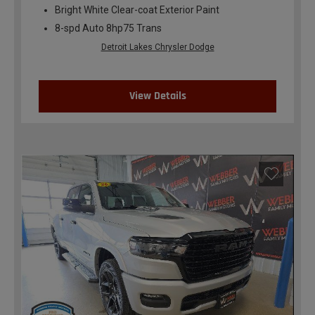
Bright White Clear-coat Exterior Paint
8-spd Auto 8hp75 Trans
Detroit Lakes Chrysler Dodge
View Details