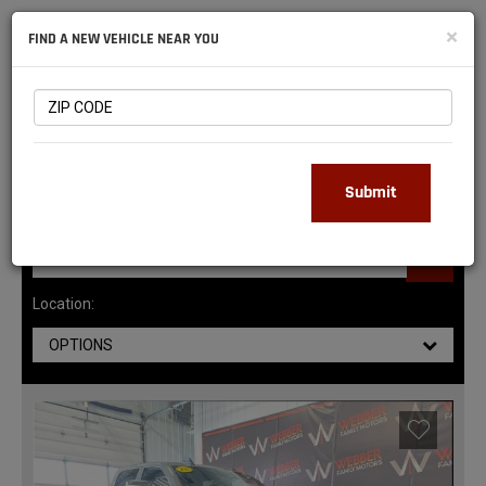
NATIONAL
×
FIND A NEW VEHICLE NEAR YOU
RAM
DEALERS
143
MATCHING RESULTS
Submit
Location:
OPTIONS