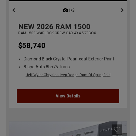
1/3
previous
NEW
2026
RAM 1500
RAM 1500 WARLOCK CREW CAB 4X4 5'7' BOX
$58,740
Diamond Black Crystal Pearl-coat Exterior Paint
8-spd Auto 8hp75 Trans
Jeff Wyler Chrysler Jeep Dodge Ram Of Springfield
View Details