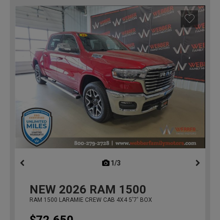
1/3
previous
NEW
2026
RAM 1500
RAM 1500 LARAMIE CREW CAB 4X4 5'7' BOX