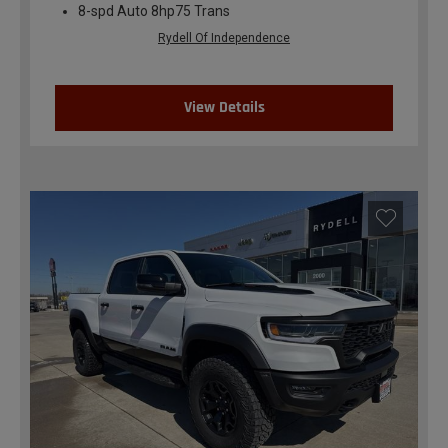
8-spd Auto 8hp75 Trans
Rydell Of Independence
View Details