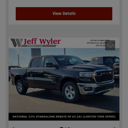
View Details