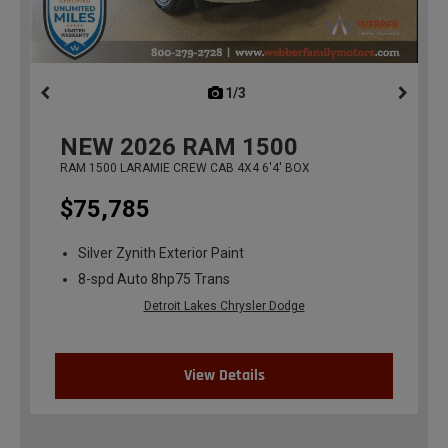
1/3
previous
NEW
2026
RAM 1500
RAM 1500 LARAMIE CREW CAB 4X4 6'4' BOX
$75,785
Silver Zynith Exterior Paint
8-spd Auto 8hp75 Trans
Detroit Lakes Chrysler Dodge
View Details