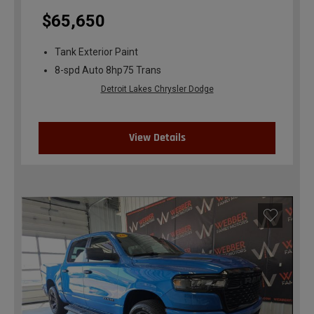
$65,650
Tank Exterior Paint
8-spd Auto 8hp75 Trans
Detroit Lakes Chrysler Dodge
View Details