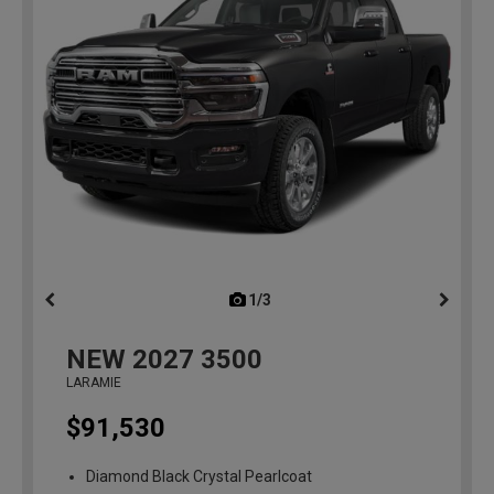
1/3
previous
NEW
2027
3500
LARAMIE
$91,530
Diamond Black Crystal Pearlcoat