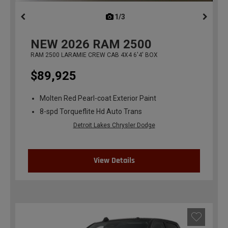
1/3
previous
NEW
2026
RAM 2500
RAM 2500 LARAMIE CREW CAB 4X4 6'4' BOX
$89,925
Molten Red Pearl-coat Exterior Paint
8-spd Torqueflite Hd Auto Trans
Detroit Lakes Chrysler Dodge
View Details