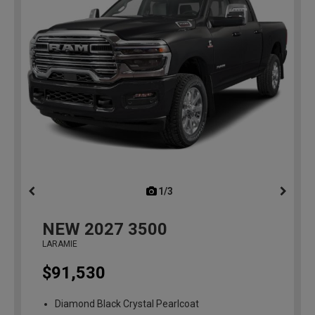
1/3
previous
NEW
2027
3500
LARAMIE
$91,530
Diamond Black Crystal Pearlcoat