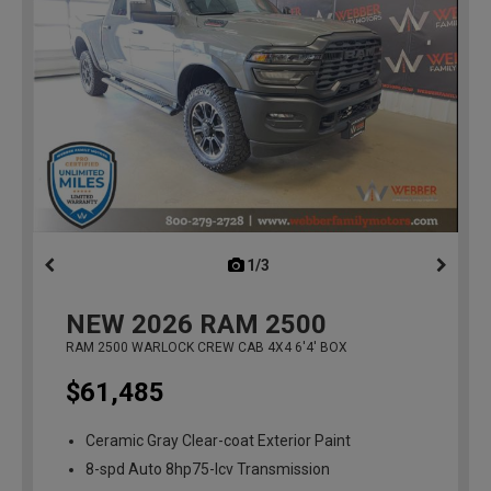
1/3
previous
NEW
2026
RAM 2500
RAM 2500 WARLOCK CREW CAB 4X4 6'4' BOX
$61,485
Ceramic Gray Clear-coat Exterior Paint
8-spd Auto 8hp75-lcv Transmission