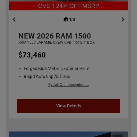
1/3
previous
NEW
2026
RAM 1500
RAM 1500 LARAMIE CREW CAB 4X4 5'7' BOX
$73,460
Forged Blue Metallic Exterior Paint
8-spd Auto 8hp75 Trans
Rydell Of Independence
View Details