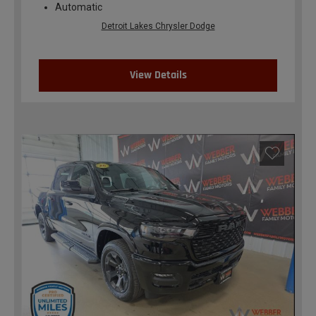
Automatic
Detroit Lakes Chrysler Dodge
View Details