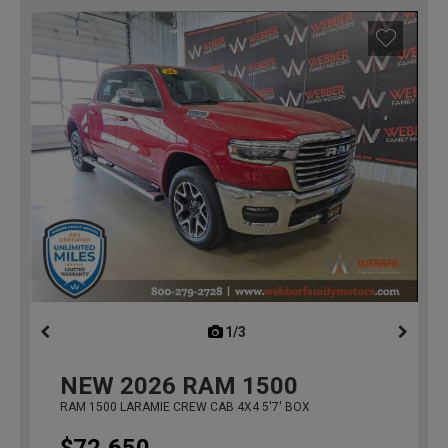
1/3
previous
NEW
2026
RAM 1500
RAM 1500 LARAMIE CREW CAB 4X4 5'7' BOX