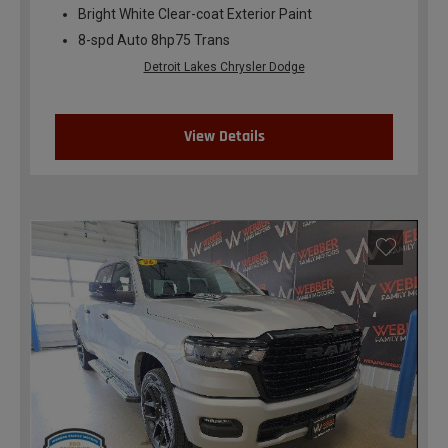
Bright White Clear-coat Exterior Paint
8-spd Auto 8hp75 Trans
Detroit Lakes Chrysler Dodge
View Details