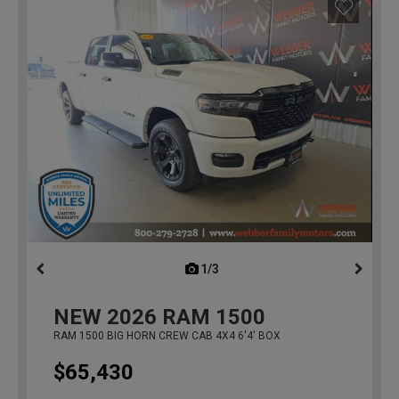
1/3
previous
NEW
2026
RAM 1500
RAM 1500 BIG HORN CREW CAB 4X4 6'4' BOX
$65,430