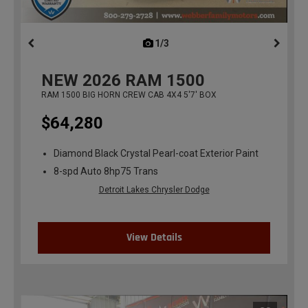
1/3
previous
NEW
2026
RAM 1500
RAM 1500 BIG HORN CREW CAB 4X4 5'7' BOX
$64,280
Diamond Black Crystal Pearl-coat Exterior Paint
8-spd Auto 8hp75 Trans
Detroit Lakes Chrysler Dodge
View Details