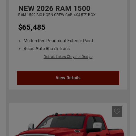
NEW
2026
RAM 1500
RAM 1500 BIG HORN CREW CAB 4X4 5'7' BOX
$65,485
Molten Red Pearl-coat Exterior Paint
8-spd Auto 8hp75 Trans
Detroit Lakes Chrysler Dodge
View Details