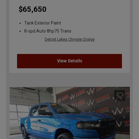
$65,650
Tank Exterior Paint
8-spd Auto 8hp75 Trans
Detroit Lakes Chrysler Dodge
View Details