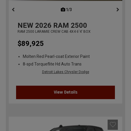
1/3
previous
NEW
2026
RAM 2500
RAM 2500 LARAMIE CREW CAB 4X4 6'4' BOX
$89,925
Molten Red Pearl-coat Exterior Paint
8-spd Torqueflite Hd Auto Trans
Detroit Lakes Chrysler Dodge
View Details