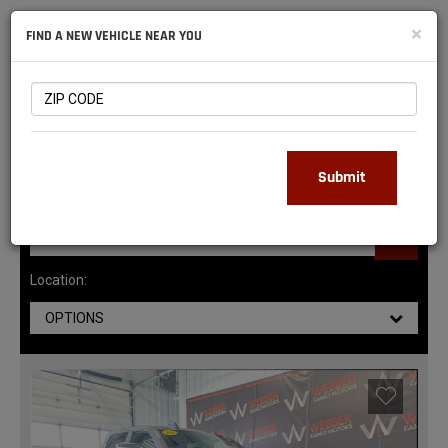
NATIONAL
×
FIND A NEW VEHICLE NEAR YOU
RAM
DEALERS
147
MATCHING RESULTS
Submit
Location:
OPTIONS