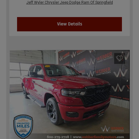
Jeff Wyler Chrysler Jeep Dodge Ram Of Springfield
View Details