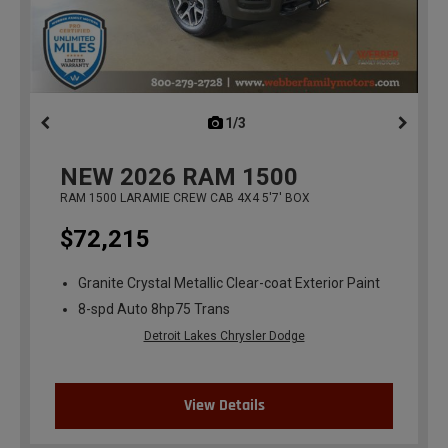
1/3
previous
NEW
2026
RAM 1500
RAM 1500 LARAMIE CREW CAB 4X4 5'7' BOX
$72,215
Granite Crystal Metallic Clear-coat Exterior Paint
8-spd Auto 8hp75 Trans
Detroit Lakes Chrysler Dodge
View Details