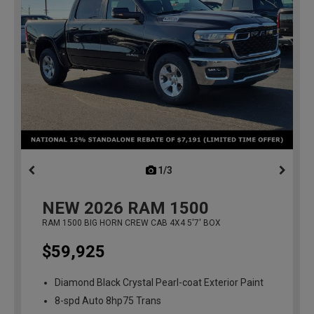
1/3
previous
NEW
2026
RAM 1500
RAM 1500 BIG HORN CREW CAB 4X4 5'7' BOX
$59,925
Diamond Black Crystal Pearl-coat Exterior Paint
8-spd Auto 8hp75 Trans