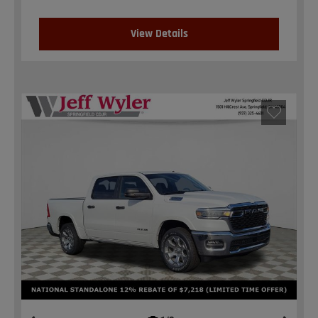
View Details