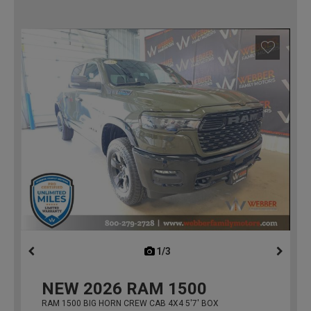
1/3
previous
NEW
2026
RAM 1500
RAM 1500 BIG HORN CREW CAB 4X4 5'7' BOX