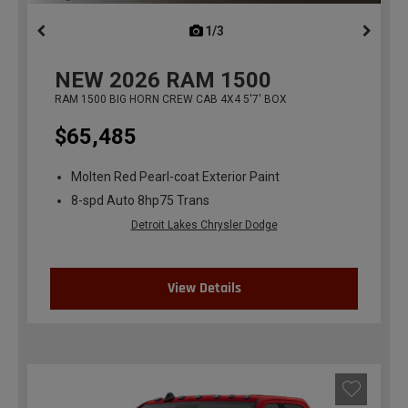
1/3
previous
NEW
2026
RAM 1500
RAM 1500 BIG HORN CREW CAB 4X4 5'7' BOX
$65,485
Molten Red Pearl-coat Exterior Paint
8-spd Auto 8hp75 Trans
Detroit Lakes Chrysler Dodge
View Details