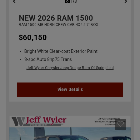
1/3
previous
NEW
2026
RAM 1500
RAM 1500 BIG HORN CREW CAB 4X4 5'7' BOX
$60,150
Bright White Clear-coat Exterior Paint
8-spd Auto 8hp75 Trans
Jeff Wyler Chrysler Jeep Dodge Ram Of Springfield
View Details