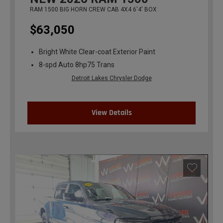
RAM 1500 BIG HORN CREW CAB 4X4 6'4' BOX
$63,050
Bright White Clear-coat Exterior Paint
8-spd Auto 8hp75 Trans
Detroit Lakes Chrysler Dodge
View Details