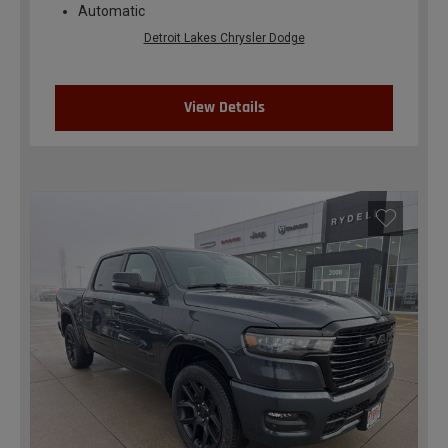
Automatic
Detroit Lakes Chrysler Dodge
View Details