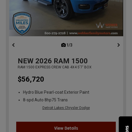
1/3
previous
NEW
2026
RAM 1500
RAM 1500 EXPRESS CREW CAB 4X4 5'7' BOX
$56,720
Hydro Blue Pearl-coat Exterior Paint
8-spd Auto 8hp75 Trans
Detroit Lakes Chrysler Dodge
View Details