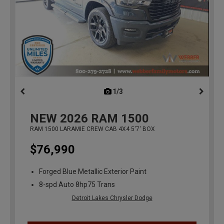
1/3
previous
NEW
2026
RAM 1500
RAM 1500 LARAMIE CREW CAB 4X4 5'7' BOX
$76,990
Forged Blue Metallic Exterior Paint
8-spd Auto 8hp75 Trans
Detroit Lakes Chrysler Dodge