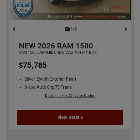
1/3
previous
NEW
2026
RAM 1500
RAM 1500 LARAMIE CREW CAB 4X4 6'4' BOX
$75,785
Silver Zynith Exterior Paint
8-spd Auto 8hp75 Trans
Detroit Lakes Chrysler Dodge
View Details