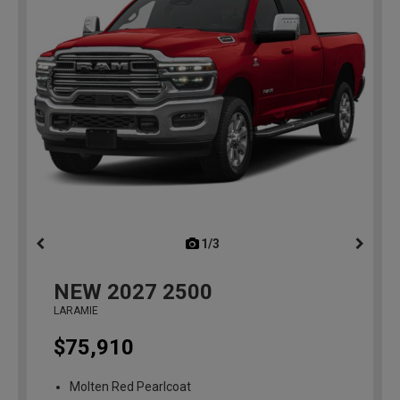
1/3
previous
NEW
2027
2500
LARAMIE
$75,910
Molten Red Pearlcoat