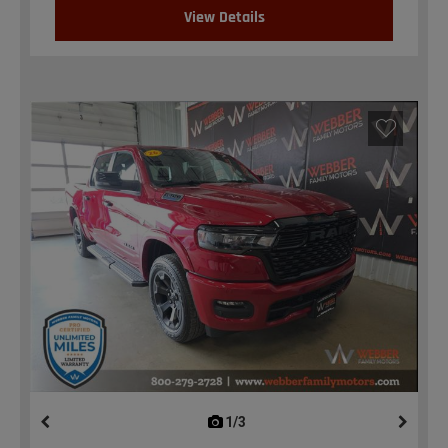
View Details
1/3
previous