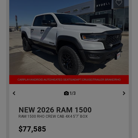
1/3
previous
NEW
2026
RAM 1500
RAM 1500 RHO CREW CAB 4X4 5'7' BOX
$77,585