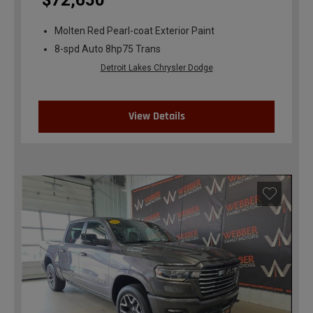
$72,650
Molten Red Pearl-coat Exterior Paint
8-spd Auto 8hp75 Trans
Detroit Lakes Chrysler Dodge
View Details