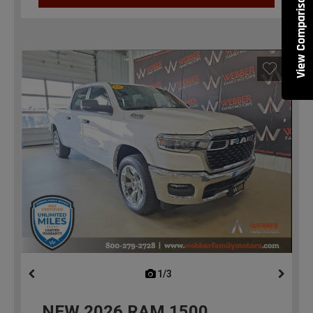
View Comparisons
1/3
previous
NEW
2026
RAM 1500