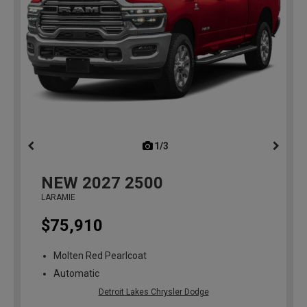
1/3
previous
NEW
2027
2500
LARAMIE
$75,910
Molten Red Pearlcoat
Automatic
Detroit Lakes Chrysler Dodge