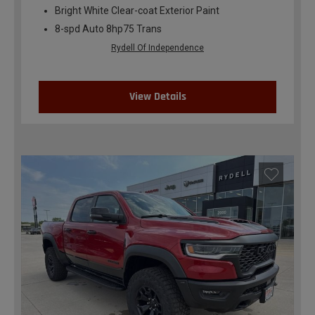
Bright White Clear-coat Exterior Paint
8-spd Auto 8hp75 Trans
Rydell Of Independence
View Details