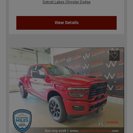
Detroit Lakes Chrysler Dodge
View Details