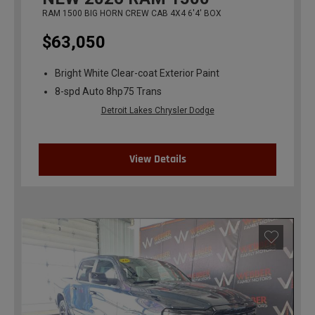
RAM 1500 BIG HORN CREW CAB 4X4 6'4' BOX
$63,050
Bright White Clear-coat Exterior Paint
8-spd Auto 8hp75 Trans
Detroit Lakes Chrysler Dodge
View Details