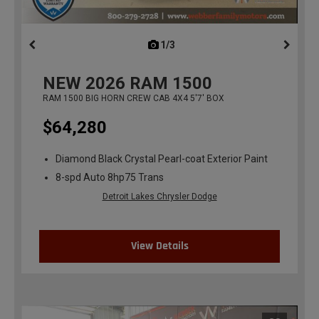
1/3
previous
NEW
2026
RAM 1500
RAM 1500 BIG HORN CREW CAB 4X4 5'7' BOX
$64,280
Diamond Black Crystal Pearl-coat Exterior Paint
8-spd Auto 8hp75 Trans
Detroit Lakes Chrysler Dodge
View Details