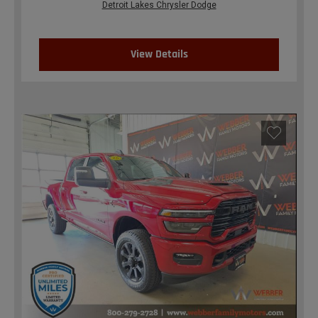
Detroit Lakes Chrysler Dodge
View Details