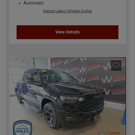
Automatic
Detroit Lakes Chrysler Dodge
View Details