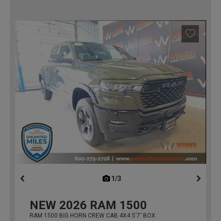
1/3
previous
NEW
2026
RAM 1500
RAM 1500 BIG HORN CREW CAB 4X4 5'7' BOX