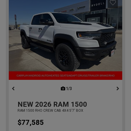
1/3
previous
NEW
2026
RAM 1500
RAM 1500 RHO CREW CAB 4X4 5'7' BOX
$77,585