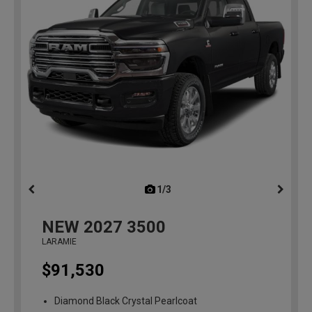
1/3
previous
NEW
2027
3500
LARAMIE
$91,530
Diamond Black Crystal Pearlcoat