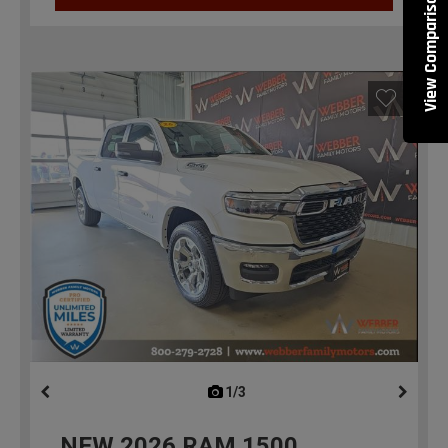
View Comparisons
1/3
previous
NEW
2026
RAM 1500