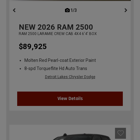
1/3
previous
NEW
2026
RAM 2500
RAM 2500 LARAMIE CREW CAB 4X4 6'4' BOX
$89,925
Molten Red Pearl-coat Exterior Paint
8-spd Torqueflite Hd Auto Trans
Detroit Lakes Chrysler Dodge
View Details