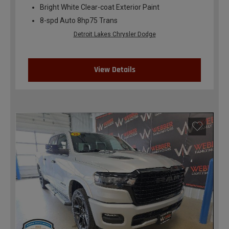
Bright White Clear-coat Exterior Paint
8-spd Auto 8hp75 Trans
Detroit Lakes Chrysler Dodge
View Details