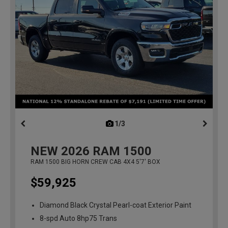
1/3
previous
NEW
2026
RAM 1500
RAM 1500 BIG HORN CREW CAB 4X4 5'7' BOX
$59,925
Diamond Black Crystal Pearl-coat Exterior Paint
8-spd Auto 8hp75 Trans