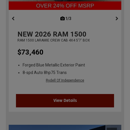
1/3
previous
NEW
2026
RAM 1500
RAM 1500 LARAMIE CREW CAB 4X4 5'7' BOX
$73,460
Forged Blue Metallic Exterior Paint
8-spd Auto 8hp75 Trans
Rydell Of Independence
View Details