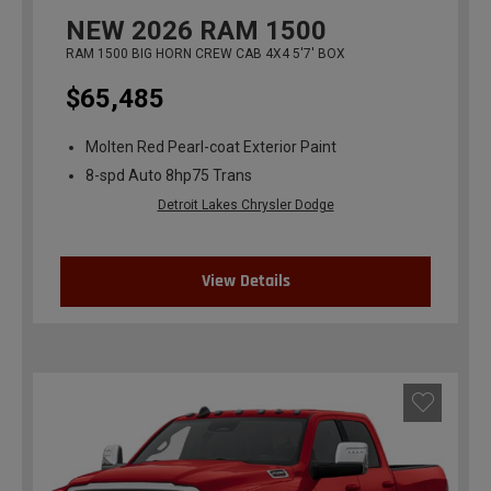
NEW
2026
RAM 1500
RAM 1500 BIG HORN CREW CAB 4X4 5'7' BOX
$65,485
Molten Red Pearl-coat Exterior Paint
8-spd Auto 8hp75 Trans
Detroit Lakes Chrysler Dodge
View Details