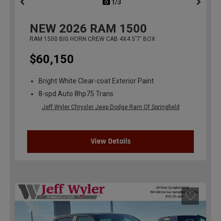
1/3
previous
NEW
2026
RAM 1500
RAM 1500 BIG HORN CREW CAB 4X4 5'7' BOX
$60,150
Bright White Clear-coat Exterior Paint
8-spd Auto 8hp75 Trans
Jeff Wyler Chrysler Jeep Dodge Ram Of Springfield
View Details