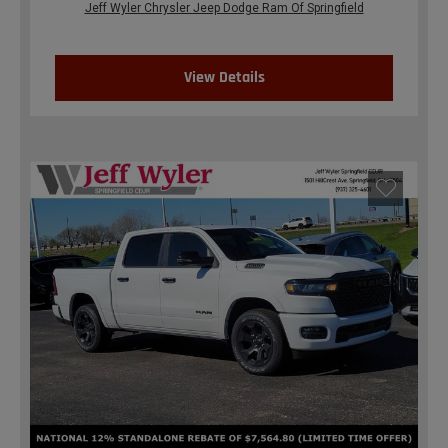
Jeff Wyler Chrysler Jeep Dodge Ram Of Springfield
View Details