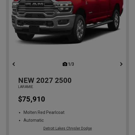
1/3
previous
NEW
2027
2500
LARAMIE
$75,910
Molten Red Pearlcoat
Automatic
Detroit Lakes Chrysler Dodge