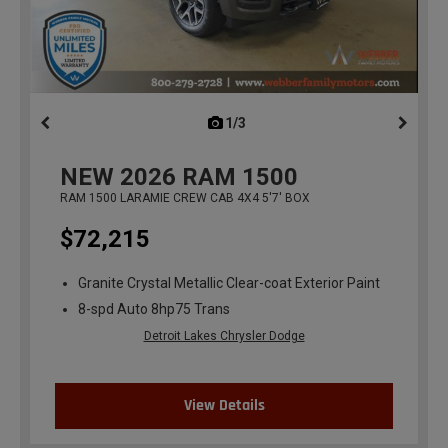
1/3
previous
NEW
2026
RAM 1500
RAM 1500 LARAMIE CREW CAB 4X4 5'7' BOX
$72,215
Granite Crystal Metallic Clear-coat Exterior Paint
8-spd Auto 8hp75 Trans
Detroit Lakes Chrysler Dodge
View Details