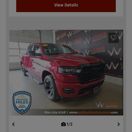
View Details
1/3
previous