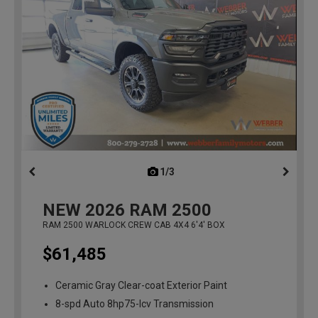
1/3
previous
NEW
2026
RAM 2500
RAM 2500 WARLOCK CREW CAB 4X4 6'4' BOX
$61,485
Ceramic Gray Clear-coat Exterior Paint
8-spd Auto 8hp75-lcv Transmission