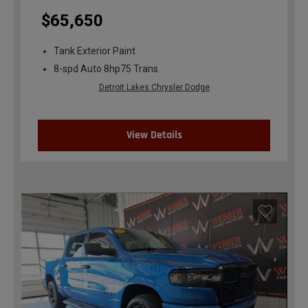
$65,650
Tank Exterior Paint
8-spd Auto 8hp75 Trans
Detroit Lakes Chrysler Dodge
View Details