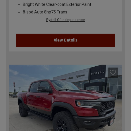
Bright White Clear-coat Exterior Paint
8-spd Auto 8hp75 Trans
Rydell Of Independence
View Details