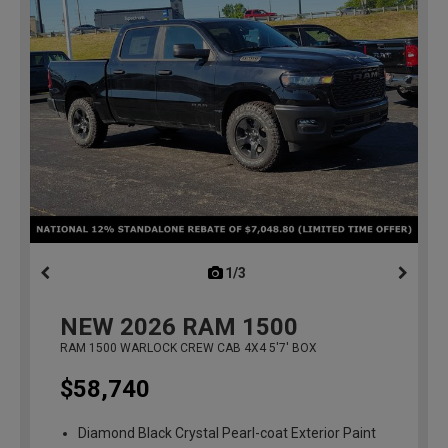
1/3
previous
NEW
2026
RAM 1500
RAM 1500 WARLOCK CREW CAB 4X4 5'7' BOX
$58,740
Diamond Black Crystal Pearl-coat Exterior Paint