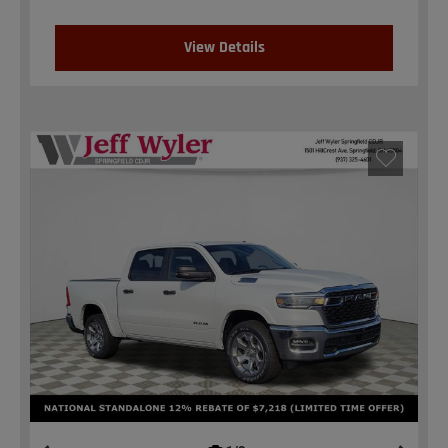
View Details