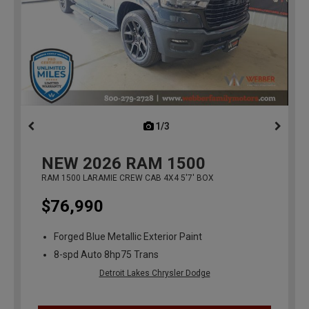
1/3
previous
NEW
2026
RAM 1500
RAM 1500 LARAMIE CREW CAB 4X4 5'7' BOX
$76,990
Forged Blue Metallic Exterior Paint
8-spd Auto 8hp75 Trans
Detroit Lakes Chrysler Dodge