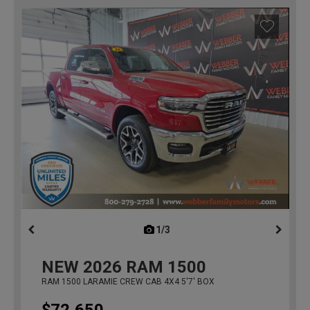
1/3
previous
NEW
2026
RAM 1500
RAM 1500 LARAMIE CREW CAB 4X4 5'7' BOX