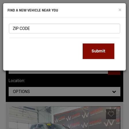
NATIONAL
×
FIND A NEW VEHICLE NEAR YOU
RAM
DEALERS
147
MATCHING RESULTS
Submit
Location:
OPTIONS