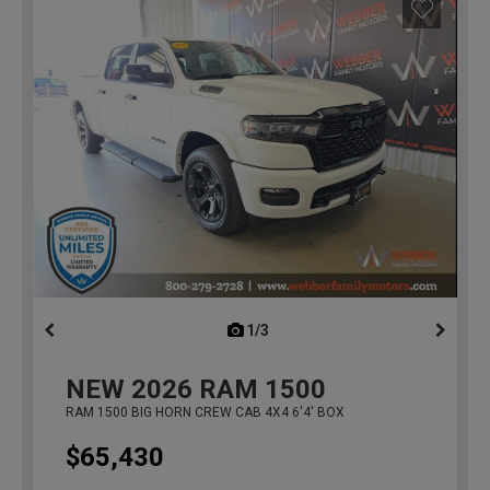
1/3
previous
NEW
2026
RAM 1500
RAM 1500 BIG HORN CREW CAB 4X4 6'4' BOX
$65,430