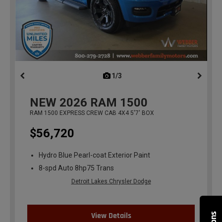
1/3
previous
NEW
2026
RAM 1500
RAM 1500 EXPRESS CREW CAB 4X4 5'7' BOX
$56,720
Hydro Blue Pearl-coat Exterior Paint
8-spd Auto 8hp75 Trans
Detroit Lakes Chrysler Dodge
View Details