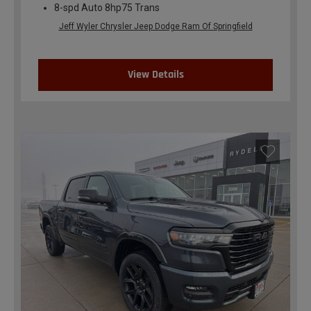
8-spd Auto 8hp75 Trans
Jeff Wyler Chrysler Jeep Dodge Ram Of Springfield
View Details