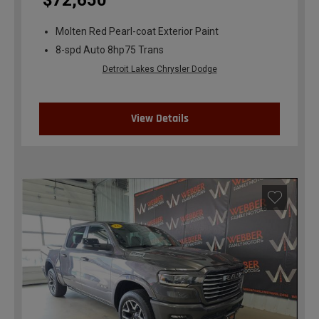
$72,650
Molten Red Pearl-coat Exterior Paint
8-spd Auto 8hp75 Trans
Detroit Lakes Chrysler Dodge
View Details