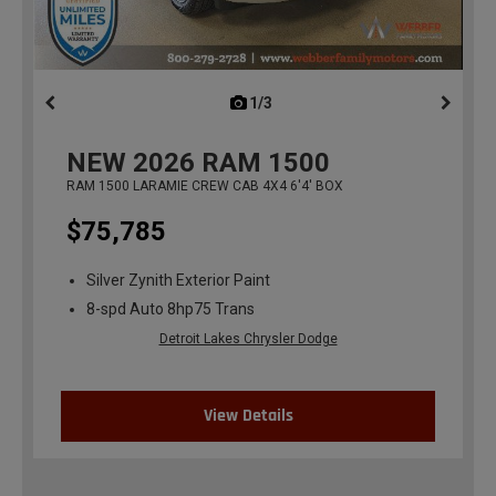
1/3
previous
NEW
2026
RAM 1500
RAM 1500 LARAMIE CREW CAB 4X4 6'4' BOX
$75,785
Silver Zynith Exterior Paint
8-spd Auto 8hp75 Trans
Detroit Lakes Chrysler Dodge
View Details