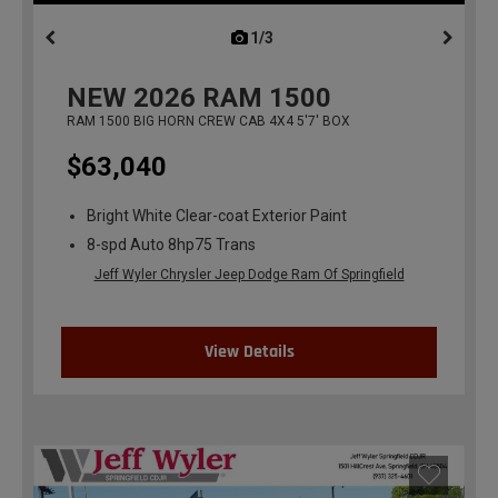
1/3
previous
NEW
2026
RAM 1500
RAM 1500 BIG HORN CREW CAB 4X4 5'7' BOX
$63,040
Bright White Clear-coat Exterior Paint
8-spd Auto 8hp75 Trans
Jeff Wyler Chrysler Jeep Dodge Ram Of Springfield
View Details