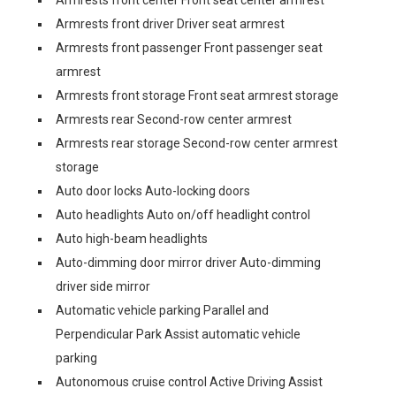
Armrests front center Front seat center armrest
Armrests front driver Driver seat armrest
Armrests front passenger Front passenger seat
armrest
Armrests front storage Front seat armrest storage
Armrests rear Second-row center armrest
Armrests rear storage Second-row center armrest
storage
Auto door locks Auto-locking doors
Auto headlights Auto on/off headlight control
Auto high-beam headlights
Auto-dimming door mirror driver Auto-dimming
driver side mirror
Automatic vehicle parking Parallel and
Perpendicular Park Assist automatic vehicle
parking
Autonomous cruise control Active Driving Assist