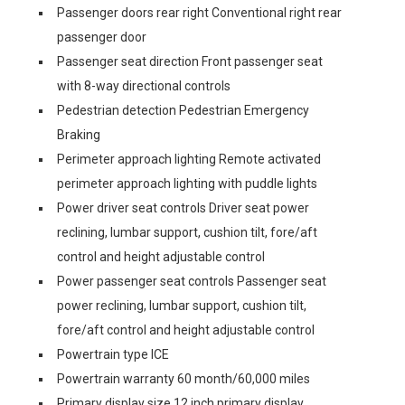
Passenger doors rear right Conventional right rear
passenger door
Passenger seat direction Front passenger seat
with 8-way directional controls
Pedestrian detection Pedestrian Emergency
Braking
Perimeter approach lighting Remote activated
perimeter approach lighting with puddle lights
Power driver seat controls Driver seat power
reclining, lumbar support, cushion tilt, fore/aft
control and height adjustable control
Power passenger seat controls Passenger seat
power reclining, lumbar support, cushion tilt,
fore/aft control and height adjustable control
Powertrain type ICE
Powertrain warranty 60 month/60,000 miles
Primary display size 12 inch primary display