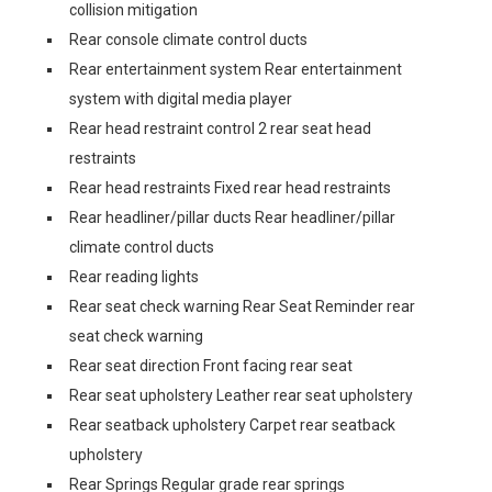
collision mitigation
Rear console climate control ducts
Rear entertainment system Rear entertainment
system with digital media player
Rear head restraint control 2 rear seat head
restraints
Rear head restraints Fixed rear head restraints
Rear headliner/pillar ducts Rear headliner/pillar
climate control ducts
Rear reading lights
Rear seat check warning Rear Seat Reminder rear
seat check warning
Rear seat direction Front facing rear seat
Rear seat upholstery Leather rear seat upholstery
Rear seatback upholstery Carpet rear seatback
upholstery
Rear Springs Regular grade rear springs