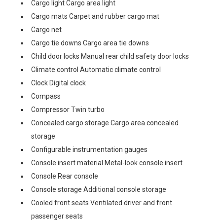
Cargo light Cargo area light
Cargo mats Carpet and rubber cargo mat
Cargo net
Cargo tie downs Cargo area tie downs
Child door locks Manual rear child safety door locks
Climate control Automatic climate control
Clock Digital clock
Compass
Compressor Twin turbo
Concealed cargo storage Cargo area concealed
storage
Configurable instrumentation gauges
Console insert material Metal-look console insert
Console Rear console
Console storage Additional console storage
Cooled front seats Ventilated driver and front
passenger seats