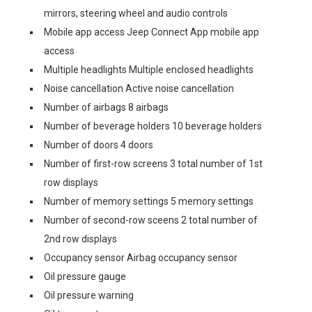
mirrors, steering wheel and audio controls
Mobile app access Jeep Connect App mobile app
access
Multiple headlights Multiple enclosed headlights
Noise cancellation Active noise cancellation
Number of airbags 8 airbags
Number of beverage holders 10 beverage holders
Number of doors 4 doors
Number of first-row screens 3 total number of 1st
row displays
Number of memory settings 5 memory settings
Number of second-row sceens 2 total number of
2nd row displays
Occupancy sensor Airbag occupancy sensor
Oil pressure gauge
Oil pressure warning