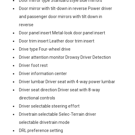
Door mirror type Standard style side mirrors
Door mirror with tilt-down in reverse Power driver
and passenger door mirrors with tilt down in
reverse
Door panel insert Metal-look door panel insert
Door trim insert Leather door trim insert
Drive type Four-wheel drive
Driver attention monitor Drowsy Driver Detection
Driver foot rest
Driver information center
Driver lumbar Driver seat with 4-way power lumbar
Driver seat direction Driver seat with 8-way
directional controls
Driver selectable steering effort
Drivetrain selectable Selec-Terrain driver
selectable drivetrain mode
DRL preference setting