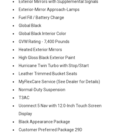
Exterior Mirrors with Supplemental Signals
Exterior-Mirror Approach-Lamps
Fuel Fill / Battery Charge
Global Black
Global Black Interior Color
GVW Rating - 7,400 Pounds
Heated Exterior Mirrors
High Gloss Black Exterior Paint
Hurricane Twin Turbo with Stop/Start
Leather Trimmed Bucket Seats
MyFlexCare Service (See Dealer for Details)
Normal-Duty Suspension
T3AC
Uconnect 5 Nav with 12.0-Inch Touch Screen
Display
Black Appearance Package
Customer Preferred Package 29D