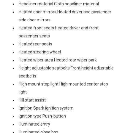
Headliner material Cloth headliner material
Heated door mirrors Heated driver and passenger
side door mirrors
Heated front seats Heated driver and front
passenger seats
Heated rear seats
Heated steering wheel
Heated wiper area Heated rear wiper park
Height adjustable seatbelts Front height adjustable
seatbelts
High mount stop light High mounted center stop
light
Hill start assist
Ignition Spark ignition system
Ignition type Push-button
Illuminated entry
Illuminated glove box