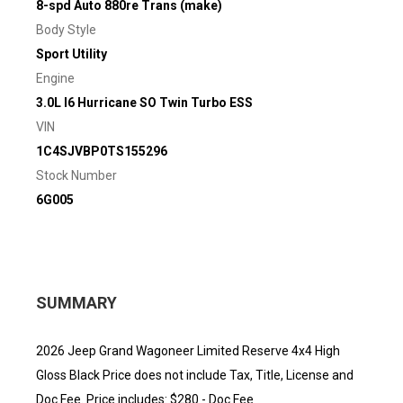
8-spd Auto 880re Trans (make)
Body Style
Sport Utility
Engine
3.0L I6 Hurricane SO Twin Turbo ESS
VIN
1C4SJVBP0TS155296
Stock Number
6G005
SUMMARY
2026 Jeep Grand Wagoneer Limited Reserve 4x4 High
Gloss Black Price does not include Tax, Title, License and
Doc Fee. Price includes: $280 - Doc Fee