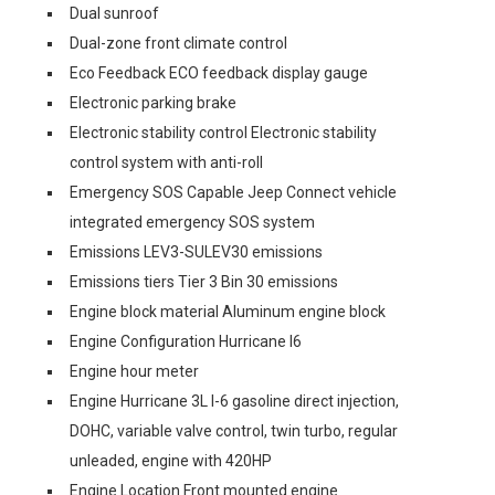
Dual sunroof
Dual-zone front climate control
Eco Feedback ECO feedback display gauge
Electronic parking brake
Electronic stability control Electronic stability
control system with anti-roll
Emergency SOS Capable Jeep Connect vehicle
integrated emergency SOS system
Emissions LEV3-SULEV30 emissions
Emissions tiers Tier 3 Bin 30 emissions
Engine block material Aluminum engine block
Engine Configuration Hurricane I6
Engine hour meter
Engine Hurricane 3L I-6 gasoline direct injection,
DOHC, variable valve control, twin turbo, regular
unleaded, engine with 420HP
Engine Location Front mounted engine