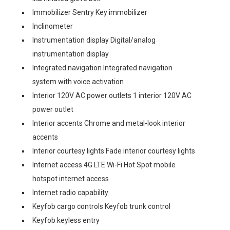
Immobilizer Sentry Key immobilizer
Inclinometer
Instrumentation display Digital/analog
instrumentation display
Integrated navigation Integrated navigation
system with voice activation
Interior 120V AC power outlets 1 interior 120V AC
power outlet
Interior accents Chrome and metal-look interior
accents
Interior courtesy lights Fade interior courtesy lights
Internet access 4G LTE Wi-Fi Hot Spot mobile
hotspot internet access
Internet radio capability
Keyfob cargo controls Keyfob trunk control
Keyfob keyless entry