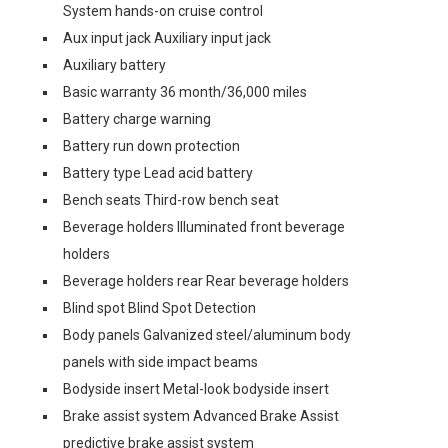
System hands-on cruise control
Aux input jack Auxiliary input jack
Auxiliary battery
Basic warranty 36 month/36,000 miles
Battery charge warning
Battery run down protection
Battery type Lead acid battery
Bench seats Third-row bench seat
Beverage holders Illuminated front beverage
holders
Beverage holders rear Rear beverage holders
Blind spot Blind Spot Detection
Body panels Galvanized steel/aluminum body
panels with side impact beams
Bodyside insert Metal-look bodyside insert
Brake assist system Advanced Brake Assist
predictive brake assist system