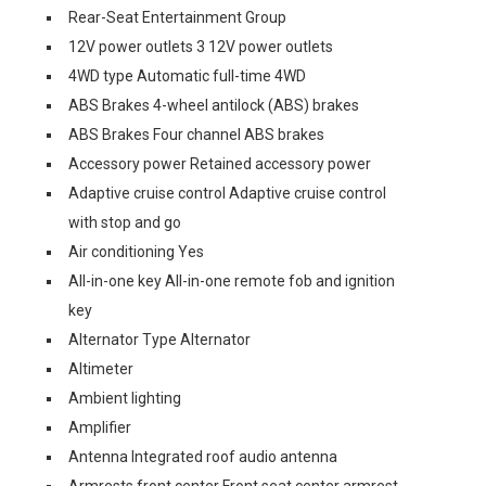
Rear-Seat Entertainment Group
12V power outlets 3 12V power outlets
4WD type Automatic full-time 4WD
ABS Brakes 4-wheel antilock (ABS) brakes
ABS Brakes Four channel ABS brakes
Accessory power Retained accessory power
Adaptive cruise control Adaptive cruise control
with stop and go
Air conditioning Yes
All-in-one key All-in-one remote fob and ignition
key
Alternator Type Alternator
Altimeter
Ambient lighting
Amplifier
Antenna Integrated roof audio antenna