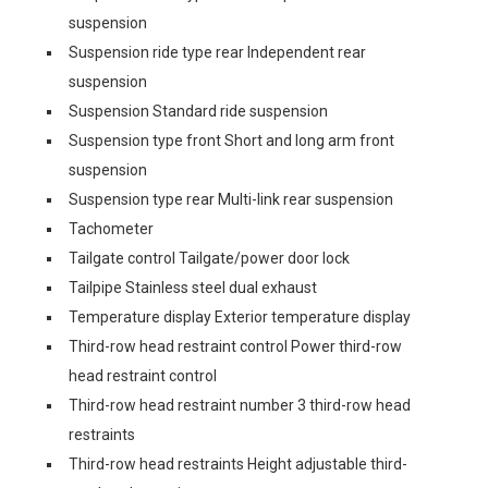
suspension
Suspension ride type rear Independent rear
suspension
Suspension Standard ride suspension
Suspension type front Short and long arm front
suspension
Suspension type rear Multi-link rear suspension
Tachometer
Tailgate control Tailgate/power door lock
Tailpipe Stainless steel dual exhaust
Temperature display Exterior temperature display
Third-row head restraint control Power third-row
head restraint control
Third-row head restraint number 3 third-row head
restraints
Third-row head restraints Height adjustable third-