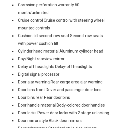
Corrosion perforation warranty 60
month/unlimited
Cruise control Cruise control with steering wheel
mounted controls
Cushion tilt second-row seat Second-row seats
with power cushion tilt
Cylinder head material Aluminum cylinder head
Day/Night rearview mirror
Delay off headlights Delay-off headlights
Digital signal processor
Door ajar warning Rear cargo area ajar warning
Door bins front Driver and passenger door bins
Door bins rear Rear door bins
Door handle material Body-colored door handles
Door locks Power door locks with 2 stage unlocking
Door mirror style Black door mirrors