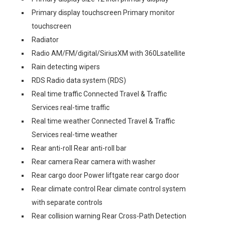
Primary display touchscreen Primary monitor
touchscreen
Radiator
Radio AM/FM/digital/SiriusXM with 360Lsatellite
Rain detecting wipers
RDS Radio data system (RDS)
Real time traffic Connected Travel & Traffic
Services real-time traffic
Real time weather Connected Travel & Traffic
Services real-time weather
Rear anti-roll Rear anti-roll bar
Rear camera Rear camera with washer
Rear cargo door Power liftgate rear cargo door
Rear climate control Rear climate control system
with separate controls
Rear collision warning Rear Cross-Path Detection