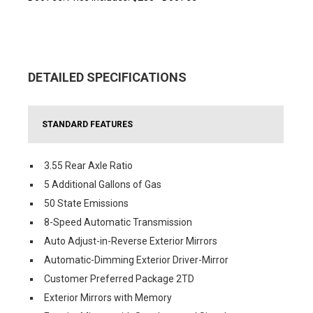
DETAILED SPECIFICATIONS
STANDARD FEATURES
3.55 Rear Axle Ratio
5 Additional Gallons of Gas
50 State Emissions
8-Speed Automatic Transmission
Auto Adjust-in-Reverse Exterior Mirrors
Automatic-Dimming Exterior Driver-Mirror
Customer Preferred Package 2TD
Exterior Mirrors with Memory