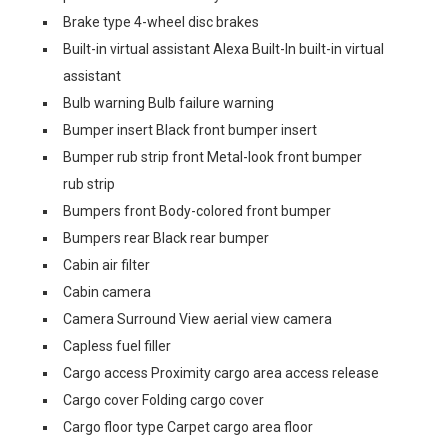
Brake type 4-wheel disc brakes
Built-in virtual assistant Alexa Built-In built-in virtual
assistant
Bulb warning Bulb failure warning
Bumper insert Black front bumper insert
Bumper rub strip front Metal-look front bumper
rub strip
Bumpers front Body-colored front bumper
Bumpers rear Black rear bumper
Cabin air filter
Cabin camera
Camera Surround View aerial view camera
Capless fuel filler
Cargo access Proximity cargo area access release
Cargo cover Folding cargo cover
Cargo floor type Carpet cargo area floor