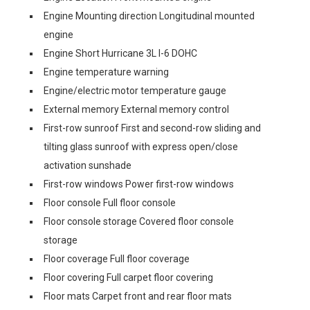
Engine Mounting direction Longitudinal mounted
engine
Engine Short Hurricane 3L I-6 DOHC
Engine temperature warning
Engine/electric motor temperature gauge
External memory External memory control
First-row sunroof First and second-row sliding and
tilting glass sunroof with express open/close
activation sunshade
First-row windows Power first-row windows
Floor console Full floor console
Floor console storage Covered floor console
storage
Floor coverage Full floor coverage
Floor covering Full carpet floor covering
Floor mats Carpet front and rear floor mats