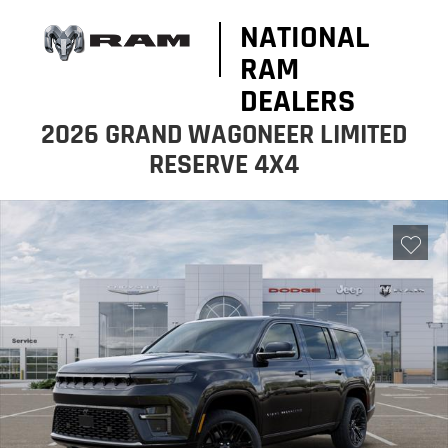
NATIONAL
RAM
DEALERS
2026 GRAND WAGONEER LIMITED
RESERVE 4X4