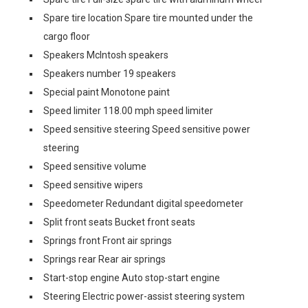
Spare tire location Spare tire mounted under the
cargo floor
Speakers McIntosh speakers
Speakers number 19 speakers
Special paint Monotone paint
Speed limiter 118.00 mph speed limiter
Speed sensitive steering Speed sensitive power
steering
Speed sensitive volume
Speed sensitive wipers
Speedometer Redundant digital speedometer
Split front seats Bucket front seats
Springs front Front air springs
Springs rear Rear air springs
Start-stop engine Auto stop-start engine
Steering Electric power-assist steering system