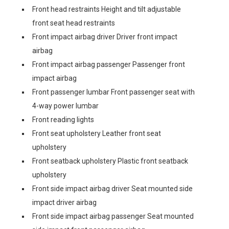
Front head restraints Height and tilt adjustable
front seat head restraints
Front impact airbag driver Driver front impact
airbag
Front impact airbag passenger Passenger front
impact airbag
Front passenger lumbar Front passenger seat with
4-way power lumbar
Front reading lights
Front seat upholstery Leather front seat
upholstery
Front seatback upholstery Plastic front seatback
upholstery
Front side impact airbag driver Seat mounted side
impact driver airbag
Front side impact airbag passenger Seat mounted