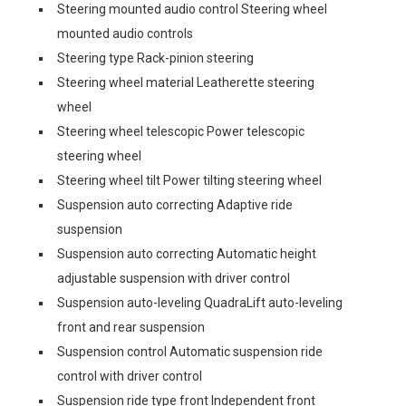
Steering mounted audio control Steering wheel
mounted audio controls
Steering type Rack-pinion steering
Steering wheel material Leatherette steering
wheel
Steering wheel telescopic Power telescopic
steering wheel
Steering wheel tilt Power tilting steering wheel
Suspension auto correcting Adaptive ride
suspension
Suspension auto correcting Automatic height
adjustable suspension with driver control
Suspension auto-leveling QuadraLift auto-leveling
front and rear suspension
Suspension control Automatic suspension ride
control with driver control
Suspension ride type front Independent front