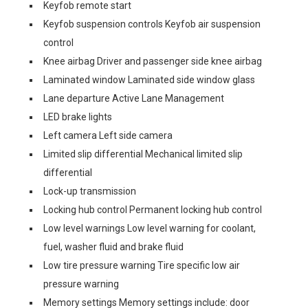
Keyfob remote start
Keyfob suspension controls Keyfob air suspension
control
Knee airbag Driver and passenger side knee airbag
Laminated window Laminated side window glass
Lane departure Active Lane Management
LED brake lights
Left camera Left side camera
Limited slip differential Mechanical limited slip
differential
Lock-up transmission
Locking hub control Permanent locking hub control
Low level warnings Low level warning for coolant,
fuel, washer fluid and brake fluid
Low tire pressure warning Tire specific low air
pressure warning
Memory settings Memory settings include: door