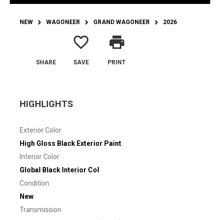
NEW
WAGONEER
GRAND WAGONEER
2026
favorite_border
print
SHARE
SAVE
PRINT
HIGHLIGHTS
Exterior Color
High Gloss Black Exterior Paint
Interior Color
Global Black Interior Col
Condition
New
Transmission