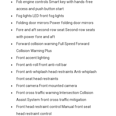
Fob engine controls Smart key with hands-free
access and push button start
Fog lights LED front fog lights
Folding door mirrors Power folding door mirrors
Fore and aft second-row seat Second-row seats
with power fore and aft
Forward collision warning Full Speed Forward
Collision Warning Plus
Front accent lighting
Front anti-roll Front anti-roll bar
Front anti-whiplash head restraints Anti-whiplash
front seat head restraints
Front camera Front mounted camera
Front cross traffic warning Intersection Collision
Assist System front cross traffic mitigation
Front head restraint control Manual front seat
head restraint control