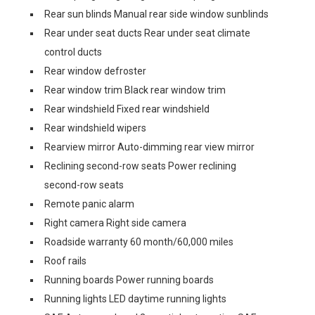
Rear sun blinds Manual rear side window sunblinds
Rear under seat ducts Rear under seat climate
control ducts
Rear window defroster
Rear window trim Black rear window trim
Rear windshield Fixed rear windshield
Rear windshield wipers
Rearview mirror Auto-dimming rear view mirror
Reclining second-row seats Power reclining
second-row seats
Remote panic alarm
Right camera Right side camera
Roadside warranty 60 month/60,000 miles
Roof rails
Running boards Power running boards
Running lights LED daytime running lights