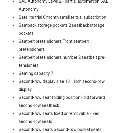
SAE Autonomy Level 2 - partial automation SAE
Autonomy
Satellite trial 6 month satellite trial subscription
Seatback storage pockets 2 seatback storage
pockets
Seatbelt pretensioners Front seatbelt
pretensioners
Seatbelt pretensioners number 2 seatbelt pre-
tensioners
Seating capacity 7
Second-row display size 10.1 inch second-row
display
Second-row seat folding position Fold forward
second-row seatback
Second-row seats fixed or removable Fixed
second-row seats
Second-row seats Second-row bucket seats