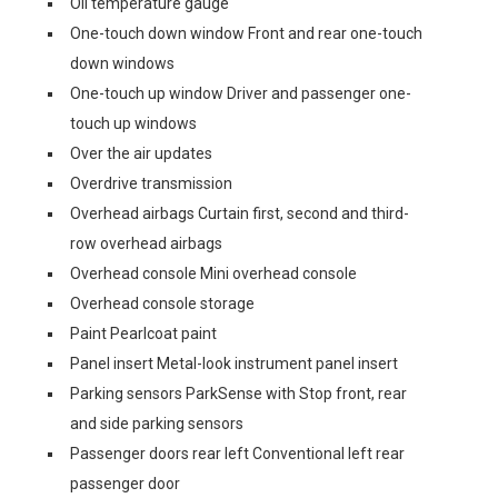
Oil temperature gauge
One-touch down window Front and rear one-touch
down windows
One-touch up window Driver and passenger one-
touch up windows
Over the air updates
Overdrive transmission
Overhead airbags Curtain first, second and third-
row overhead airbags
Overhead console Mini overhead console
Overhead console storage
Paint Pearlcoat paint
Panel insert Metal-look instrument panel insert
Parking sensors ParkSense with Stop front, rear
and side parking sensors
Passenger doors rear left Conventional left rear
passenger door