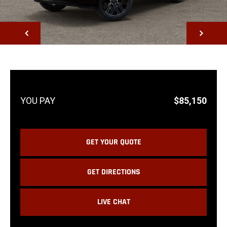
NEXT
$85,150
GET YOUR QUOTE
GET DIRECTIONS
LIVE CHAT