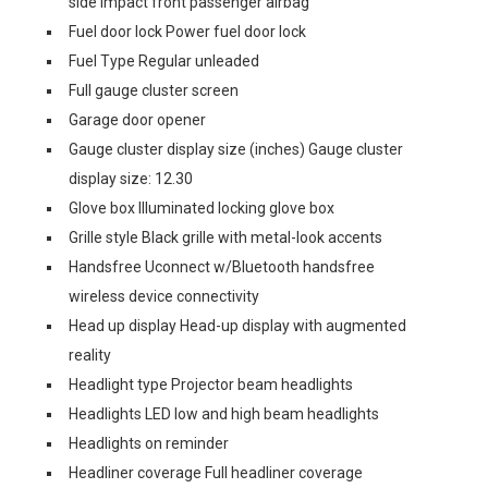
side impact front passenger airbag
Fuel door lock Power fuel door lock
Fuel Type Regular unleaded
Full gauge cluster screen
Garage door opener
Gauge cluster display size (inches) Gauge cluster
display size: 12.30
Glove box Illuminated locking glove box
Grille style Black grille with metal-look accents
Handsfree Uconnect w/Bluetooth handsfree
wireless device connectivity
Head up display Head-up display with augmented
reality
Headlight type Projector beam headlights
Headlights LED low and high beam headlights
Headlights on reminder
Headliner coverage Full headliner coverage