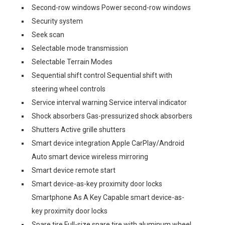
Second-row windows Power second-row windows
Security system
Seek scan
Selectable mode transmission
Selectable Terrain Modes
Sequential shift control Sequential shift with
steering wheel controls
Service interval warning Service interval indicator
Shock absorbers Gas-pressurized shock absorbers
Shutters Active grille shutters
Smart device integration Apple CarPlay/Android
Auto smart device wireless mirroring
Smart device remote start
Smart device-as-key proximity door locks
Smartphone As A Key Capable smart device-as-
key proximity door locks
Spare tire Full-size spare tire with aluminum wheel