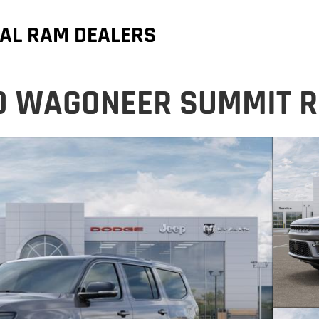
AL RAM DEALERS
D WAGONEER SUMMIT R