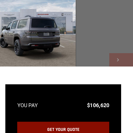
NEXT
$106,620
GET YOUR QUOTE