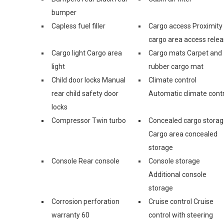
bumper
Capless fuel filler
Cargo access Proximity
cargo area access rele
Cargo light Cargo area
Cargo mats Carpet and
light
rubber cargo mat
Child door locks Manual
Climate control
rear child safety door
Automatic climate contr
locks
Compressor Twin turbo
Concealed cargo stora
Cargo area concealed
storage
Console Rear console
Console storage
Additional console
storage
Corrosion perforation
Cruise control Cruise
warranty 60
control with steering