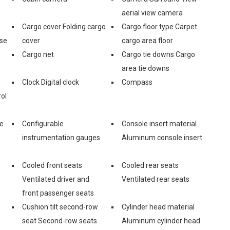
aerial view camera
Cargo cover Folding cargo
Cargo floor type Carpet
ase
cover
cargo area floor
Cargo net
Cargo tie downs Cargo
area tie downs
Clock Digital clock
Compass
ol
ge
Configurable
Console insert material
instrumentation gauges
Aluminum console insert
Cooled front seats
Cooled rear seats
Ventilated driver and
Ventilated rear seats
front passenger seats
Cushion tilt second-row
Cylinder head material
seat Second-row seats
Aluminum cylinder head