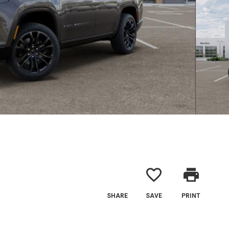
favorite_border
print
SHARE
SAVE
PRINT