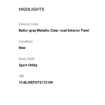
HIGHLIGHTS
Exterior Color
Baltic-gray Metallic Clear-coat Exterior Paint
Condition
New
Body Style
Sport Utility
VIN
1C4SJVEP0TS172109