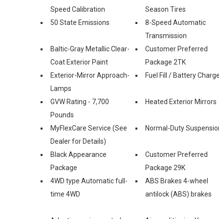
Speed Calibration
Season Tires
50 State Emissions
8-Speed Automatic
Transmission
Baltic-Gray Metallic Clear-
Customer Preferred
Coat Exterior Paint
Package 2TK
Exterior-Mirror Approach-
Fuel Fill / Battery Charg
Lamps
GVW Rating - 7,700
Heated Exterior Mirrors
Pounds
MyFlexCare Service (See
Normal-Duty Suspensio
Dealer for Details)
Black Appearance
Customer Preferred
Package
Package 29K
4WD type Automatic full-
ABS Brakes 4-wheel
time 4WD
antilock (ABS) brakes