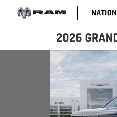
NATION
2026 GRAN