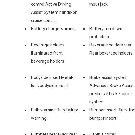
control Active Driving
input jack
Assist System hands-on
cruise control
Battery charge warning
Battery run down
protection
Beverage holders
Beverage holders rear
Illuminated front
Rear beverage holders
beverage holders
Bodyside insert Metal-
Brake assist system
look bodyside insert
Advanced Brake Assist
predictive brake assist
system
Bulb warning Bulb failure
Bumper insert Black fro
warning
bumper insert
Bumpers rear Black rear
Cabin air filter