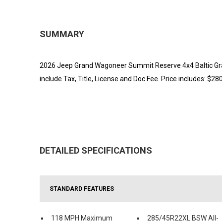
SUMMARY
2026 Jeep Grand Wagoneer Summit Reserve 4x4 Baltic Gray
include Tax, Title, License and Doc Fee. Price includes: $28
DETAILED SPECIFICATIONS
STANDARD FEATURES
118 MPH Maximum
285/45R22XL BSW All-