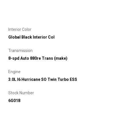
Interior Color
Global Black Interior Col
Transmission
8-spd Auto 880re Trans (make)
Engine
3.0L I6 Hurricane SO Twin Turbo ESS
Stock Number
6G018