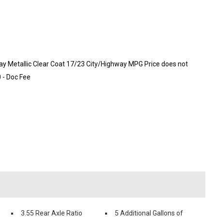
 Metallic Clear Coat 17/23 City/Highway MPG Price does not
0 - Doc Fee
3.55 Rear Axle Ratio
5 Additional Gallons of