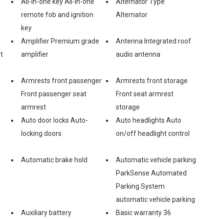
All-in-one key All-in-one
Alternator Type
remote fob and ignition
Alternator
key
Amplifier Premium grade
Antenna Integrated roof
t
amplifier
audio antenna
Armrests front passenger
Armrests front storage
Front passenger seat
Front seat armrest
armrest
storage
Auto door locks Auto-
Auto headlights Auto
locking doors
on/off headlight control
Automatic brake hold
Automatic vehicle parking
ParkSense Automated
Parking System
automatic vehicle parking
Auxiliary battery
Basic warranty 36