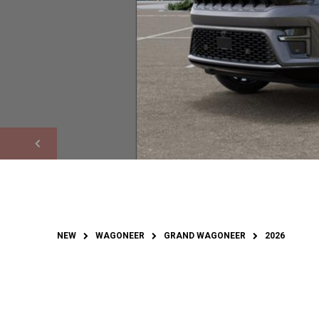
NEW
WAGONEER
GRAND WAGONEER
2026