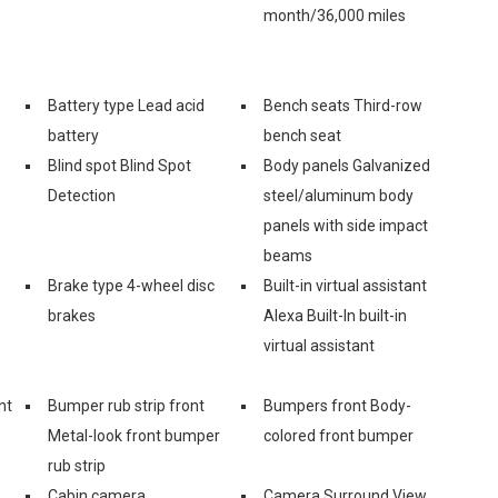
month/36,000 miles
Battery type Lead acid
Bench seats Third-row
battery
bench seat
Blind spot Blind Spot
Body panels Galvanized
Detection
steel/aluminum body
panels with side impact
beams
Brake type 4-wheel disc
Built-in virtual assistant
brakes
Alexa Built-In built-in
virtual assistant
nt
Bumper rub strip front
Bumpers front Body-
Metal-look front bumper
colored front bumper
rub strip
Cabin camera
Camera Surround View