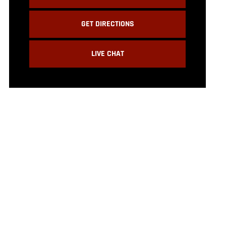
GET DIRECTIONS
LIVE CHAT