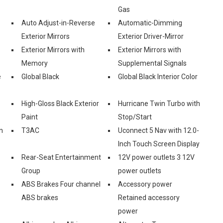
Gas
Auto Adjust-in-Reverse
Automatic-Dimming
Exterior Mirrors
Exterior Driver-Mirror
Exterior Mirrors with
Exterior Mirrors with
Memory
Supplemental Signals
e
Global Black
Global Black Interior Color
High-Gloss Black Exterior
Hurricane Twin Turbo with
Paint
Stop/Start
n
T3AC
Uconnect 5 Nav with 12.0-
Inch Touch Screen Display
Rear-Seat Entertainment
12V power outlets 3 12V
Group
power outlets
ABS Brakes Four channel
Accessory power
ABS brakes
Retained accessory
power