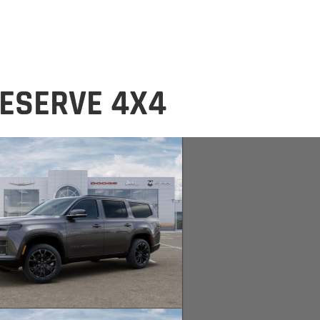
ESERVE 4X4