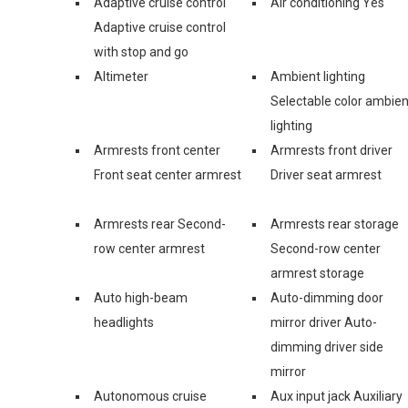
Adaptive cruise control
Air conditioning Yes
Adaptive cruise control
with stop and go
Altimeter
Ambient lighting
Selectable color ambien
lighting
Armrests front center
Armrests front driver
Front seat center armrest
Driver seat armrest
Armrests rear Second-
Armrests rear storage
row center armrest
Second-row center
armrest storage
Auto high-beam
Auto-dimming door
headlights
mirror driver Auto-
dimming driver side
mirror
Autonomous cruise
Aux input jack Auxiliary