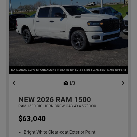
1/3
previous
NEW
2026
RAM 1500
RAM 1500 BIG HORN CREW CAB 4X4 5'7' BOX
$63,040
Bright White Clear-coat Exterior Paint