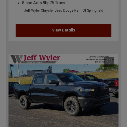
8-spd Auto 8hp75 Trans
Jeff Wyler Chrysler Jeep Dodge Ram Of Springfield
View Details