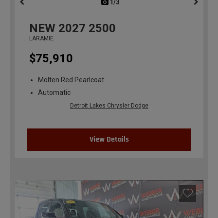
1/3
previous
NEW
2027
2500
LARAMIE
$75,910
Molten Red Pearlcoat
Automatic
Detroit Lakes Chrysler Dodge
View Details