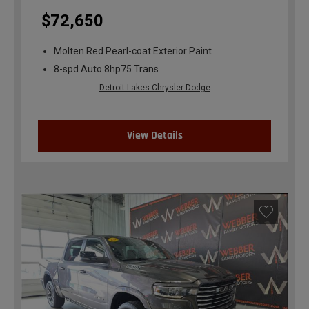
$72,650
Molten Red Pearl-coat Exterior Paint
8-spd Auto 8hp75 Trans
Detroit Lakes Chrysler Dodge
View Details