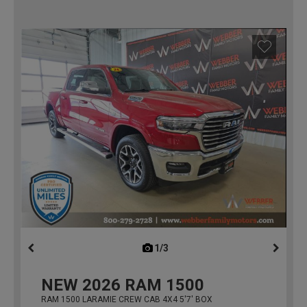
1/3
previous
NEW
2026
RAM 1500
RAM 1500 LARAMIE CREW CAB 4X4 5'7' BOX