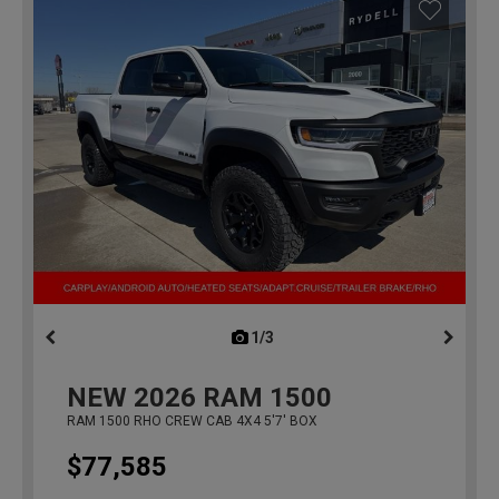
1/3
previous
NEW
2026
RAM 1500
RAM 1500 RHO CREW CAB 4X4 5'7' BOX
$77,585