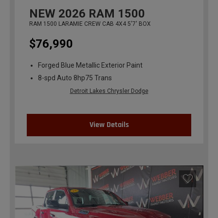
NEW
2026
RAM 1500
RAM 1500 LARAMIE CREW CAB 4X4 5'7' BOX
$76,990
Forged Blue Metallic Exterior Paint
8-spd Auto 8hp75 Trans
Detroit Lakes Chrysler Dodge
View Details