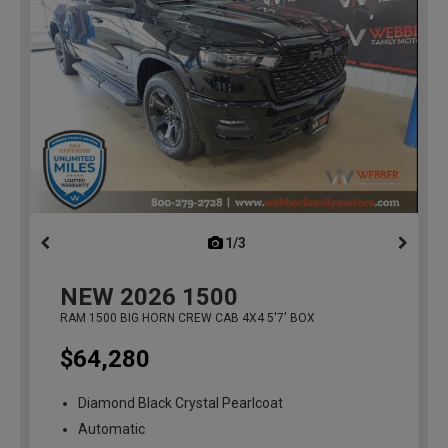
1/3
previous
NEW
2026
1500
RAM 1500 BIG HORN CREW CAB 4X4 5'7' BOX
$64,280
Diamond Black Crystal Pearlcoat
Automatic