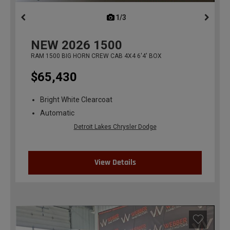
1/3
previous
NEW
2026
1500
RAM 1500 BIG HORN CREW CAB 4X4 6'4' BOX
$65,430
Bright White Clearcoat
Automatic
Detroit Lakes Chrysler Dodge
View Details