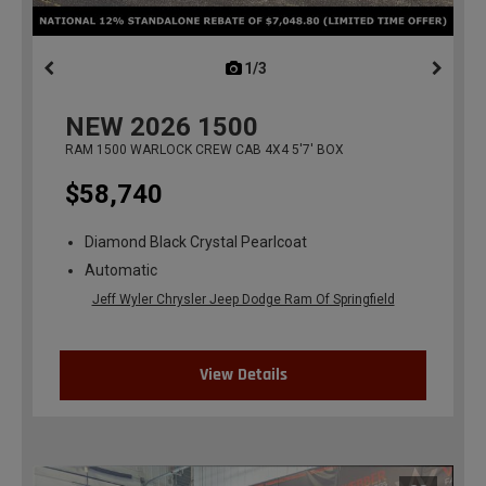
1/3
previous
NEW
2026
1500
RAM 1500 WARLOCK CREW CAB 4X4 5'7' BOX
$58,740
Diamond Black Crystal Pearlcoat
Automatic
Jeff Wyler Chrysler Jeep Dodge Ram Of Springfield
View Details