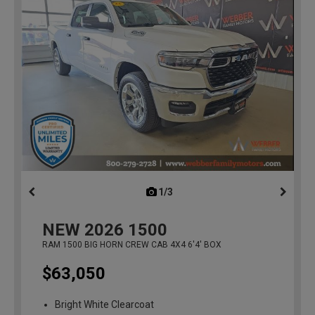
1/3
previous
NEW
2026
1500
RAM 1500 BIG HORN CREW CAB 4X4 6'4' BOX
$63,050
Bright White Clearcoat