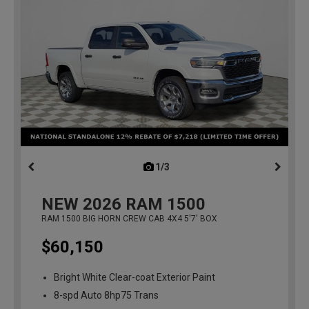
1/3
previous
NEW
2026
RAM 1500
RAM 1500 BIG HORN CREW CAB 4X4 5'7' BOX
$60,150
Bright White Clear-coat Exterior Paint
8-spd Auto 8hp75 Trans