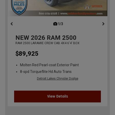
1/3
previous
NEW
2026
RAM 2500
RAM 2500 LARAMIE CREW CAB 4X4 6'4' BOX
$89,925
Molten Red Pearl-coat Exterior Paint
8-spd Torqueflite Hd Auto Trans
Detroit Lakes Chrysler Dodge
View Details