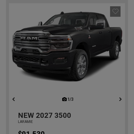
1/3
previous
NEW
2027
3500
LARAMIE