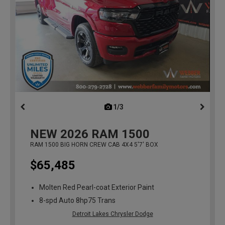
1/3
previous
NEW
2026
RAM 1500
RAM 1500 BIG HORN CREW CAB 4X4 5'7' BOX
$65,485
Molten Red Pearl-coat Exterior Paint
8-spd Auto 8hp75 Trans
Detroit Lakes Chrysler Dodge