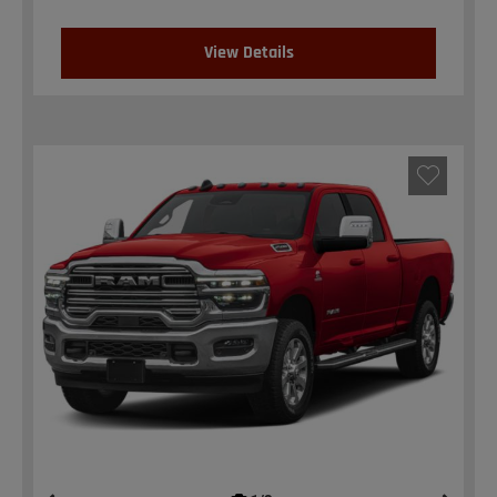
View Details