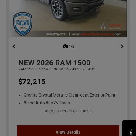
1/3
previous
NEW
2026
RAM 1500
RAM 1500 LARAMIE CREW CAB 4X4 5'7' BOX
$72,215
Granite Crystal Metallic Clear-coat Exterior Paint
8-spd Auto 8hp75 Trans
Detroit Lakes Chrysler Dodge
View Details