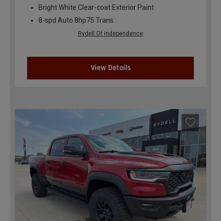
Bright White Clear-coat Exterior Paint
8-spd Auto 8hp75 Trans
Rydell Of Independence
View Details