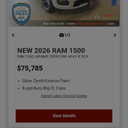
1/3
previous
NEW
2026
RAM 1500
RAM 1500 LARAMIE CREW CAB 4X4 6'4' BOX
$75,785
Silver Zynith Exterior Paint
8-spd Auto 8hp75 Trans
Detroit Lakes Chrysler Dodge
View Details