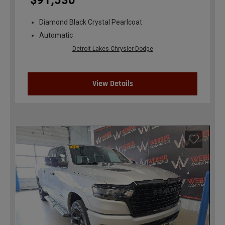
$91,530
Diamond Black Crystal Pearlcoat
Automatic
Detroit Lakes Chrysler Dodge
View Details