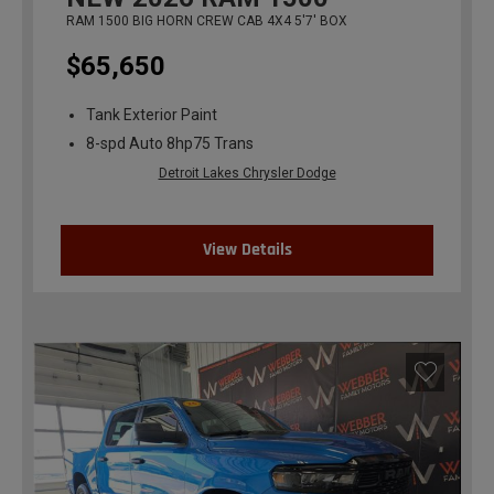
RAM 1500 BIG HORN CREW CAB 4X4 5'7' BOX
$65,650
Tank Exterior Paint
8-spd Auto 8hp75 Trans
Detroit Lakes Chrysler Dodge
View Details