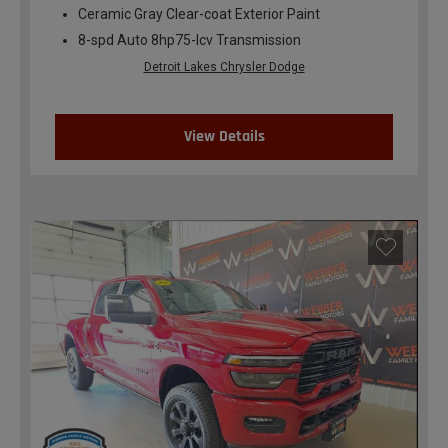
Ceramic Gray Clear-coat Exterior Paint
8-spd Auto 8hp75-lcv Transmission
Detroit Lakes Chrysler Dodge
View Details