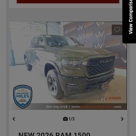
View Comparisons
1/3
previous
NEW
2026
RAM 1500