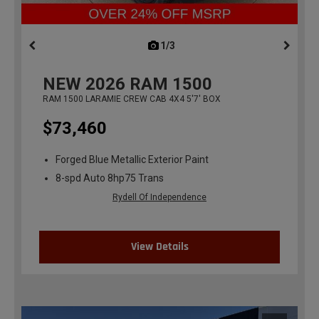
1/3
previous
NEW
2026
RAM 1500
RAM 1500 LARAMIE CREW CAB 4X4 5'7' BOX
$73,460
Forged Blue Metallic Exterior Paint
8-spd Auto 8hp75 Trans
Rydell Of Independence
View Details