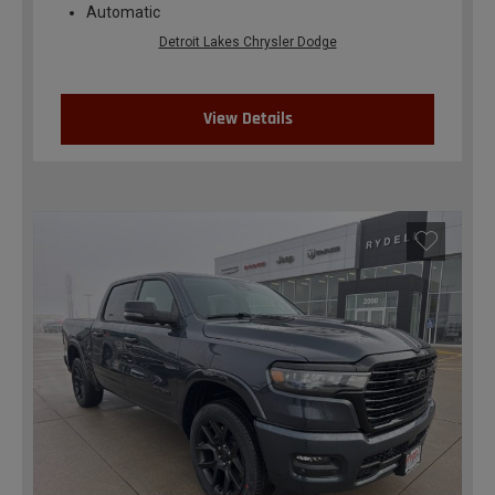
Automatic
Detroit Lakes Chrysler Dodge
View Details