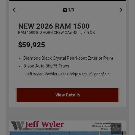
1/3
previous
NEW
2026
RAM 1500
RAM 1500 BIG HORN CREW CAB 4X4 5'7' BOX
$59,925
Diamond Black Crystal Pearl-coat Exterior Paint
8-spd Auto 8hp75 Trans
Jeff Wyler Chrysler Jeep Dodge Ram Of Springfield
View Details