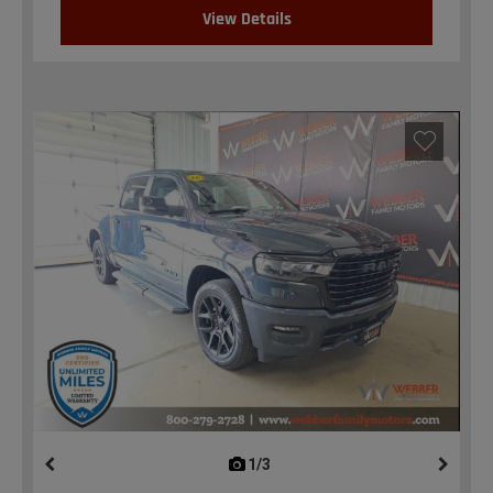
View Details
1/3
previous