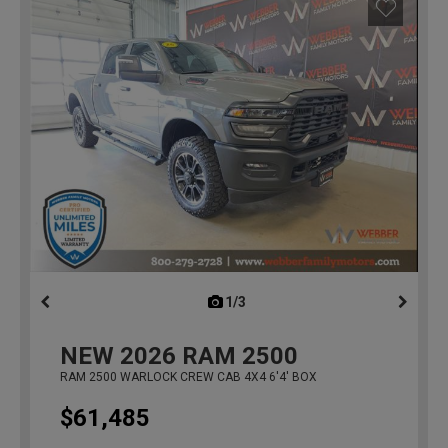
1/3
previous
NEW
2026
RAM 2500
RAM 2500 WARLOCK CREW CAB 4X4 6'4' BOX
$61,485