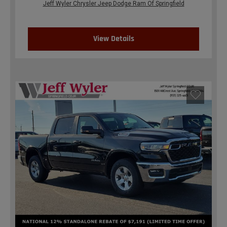
Jeff Wyler Chrysler Jeep Dodge Ram Of Springfield
View Details