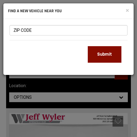
NATIONAL
×
FIND A NEW VEHICLE NEAR YOU
RAM
DEALERS
147
MATCHING RESULTS
Submit
Location:
OPTIONS