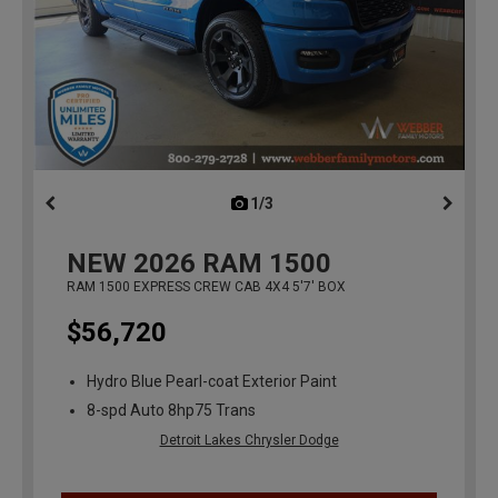
1/3
previous
NEW
2026
RAM 1500
RAM 1500 EXPRESS CREW CAB 4X4 5'7' BOX
$56,720
Hydro Blue Pearl-coat Exterior Paint
8-spd Auto 8hp75 Trans
Detroit Lakes Chrysler Dodge