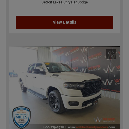
Detroit Lakes Chrysler Dodge
View Details