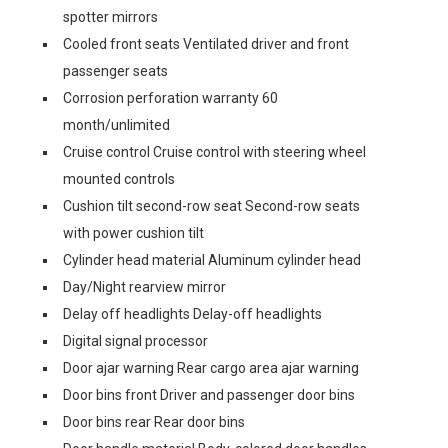
spotter mirrors
Cooled front seats Ventilated driver and front
passenger seats
Corrosion perforation warranty 60
month/unlimited
Cruise control Cruise control with steering wheel
mounted controls
Cushion tilt second-row seat Second-row seats
with power cushion tilt
Cylinder head material Aluminum cylinder head
Day/Night rearview mirror
Delay off headlights Delay-off headlights
Digital signal processor
Door ajar warning Rear cargo area ajar warning
Door bins front Driver and passenger door bins
Door bins rear Rear door bins