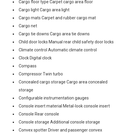
Cargo floor type Carpet cargo area floor
Cargo light Cargo area light
Cargo mats Carpet and rubber cargo mat
Cargo net
Cargo tie downs Cargo area tie downs
Child door locks Manual rear child safety door locks
Climate control Automatic climate control
Clock Digital clock
Compass
Compressor Twin turbo
Concealed cargo storage Cargo area concealed
storage
Configurable instrumentation gauges
Console insert material Metal-look console insert
Console Rear console
Console storage Additional console storage
Convex spotter Driver and passenger convex