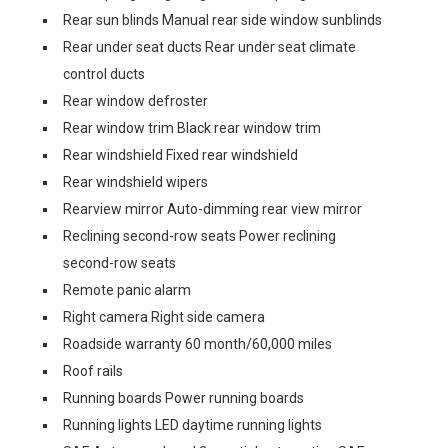
Rear sun blinds Manual rear side window sunblinds
Rear under seat ducts Rear under seat climate
control ducts
Rear window defroster
Rear window trim Black rear window trim
Rear windshield Fixed rear windshield
Rear windshield wipers
Rearview mirror Auto-dimming rear view mirror
Reclining second-row seats Power reclining
second-row seats
Remote panic alarm
Right camera Right side camera
Roadside warranty 60 month/60,000 miles
Roof rails
Running boards Power running boards
Running lights LED daytime running lights