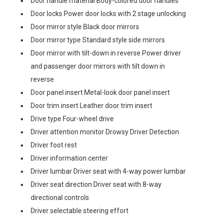
Door handle material Body-colored door handles
Door locks Power door locks with 2 stage unlocking
Door mirror style Black door mirrors
Door mirror type Standard style side mirrors
Door mirror with tilt-down in reverse Power driver
and passenger door mirrors with tilt down in
reverse
Door panel insert Metal-look door panel insert
Door trim insert Leather door trim insert
Drive type Four-wheel drive
Driver attention monitor Drowsy Driver Detection
Driver foot rest
Driver information center
Driver lumbar Driver seat with 4-way power lumbar
Driver seat direction Driver seat with 8-way
directional controls
Driver selectable steering effort