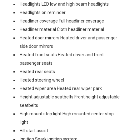
Headlights LED low and high beam headlights
Headlights on reminder
Headliner coverage Full headliner coverage
Headliner material Cloth headliner material
Heated door mirrors Heated driver and passenger
side door mirrors
Heated front seats Heated driver and front
passenger seats
Heated rear seats
Heated steering wheel
Heated wiper area Heated rear wiper park
Height adjustable seatbelts Front height adjustable
seatbelts
High mount stop light High mounted center stop
light
Hill start assist
Ignition Spark ignition system