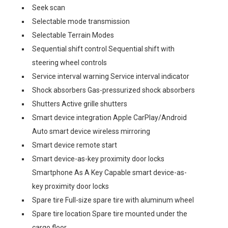
Seek scan
Selectable mode transmission
Selectable Terrain Modes
Sequential shift control Sequential shift with
steering wheel controls
Service interval warning Service interval indicator
Shock absorbers Gas-pressurized shock absorbers
Shutters Active grille shutters
Smart device integration Apple CarPlay/Android
Auto smart device wireless mirroring
Smart device remote start
Smart device-as-key proximity door locks
Smartphone As A Key Capable smart device-as-
key proximity door locks
Spare tire Full-size spare tire with aluminum wheel
Spare tire location Spare tire mounted under the
cargo floor