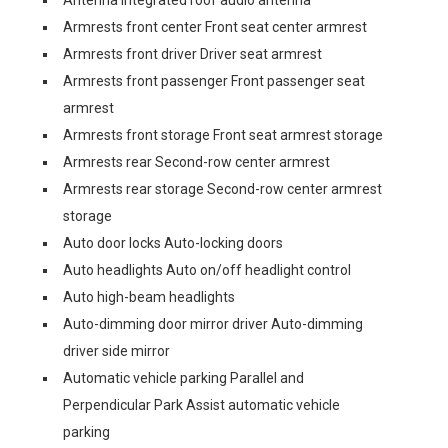
Antenna Integrated roof audio antenna
Armrests front center Front seat center armrest
Armrests front driver Driver seat armrest
Armrests front passenger Front passenger seat
armrest
Armrests front storage Front seat armrest storage
Armrests rear Second-row center armrest
Armrests rear storage Second-row center armrest
storage
Auto door locks Auto-locking doors
Auto headlights Auto on/off headlight control
Auto high-beam headlights
Auto-dimming door mirror driver Auto-dimming
driver side mirror
Automatic vehicle parking Parallel and
Perpendicular Park Assist automatic vehicle
parking