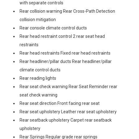
with separate controls
Rear collision warning Rear Cross-Path Detection
collision mitigation
Rear console climate control ducts
Rear head restraint control 2 rear seat head
restraints
Rear head restraints Fixed rear head restraints
Rear headliner/pillar ducts Rear headliner/pillar
climate control ducts
Rear reading lights
Rear seat check warning Rear Seat Reminder rear
seat check warning
Rear seat direction Front facing rear seat
Rear seat upholstery Leather rear seat upholstery
Rear seatback upholstery Carpet rear seatback
upholstery
Rear Springs Regular grade rear springs