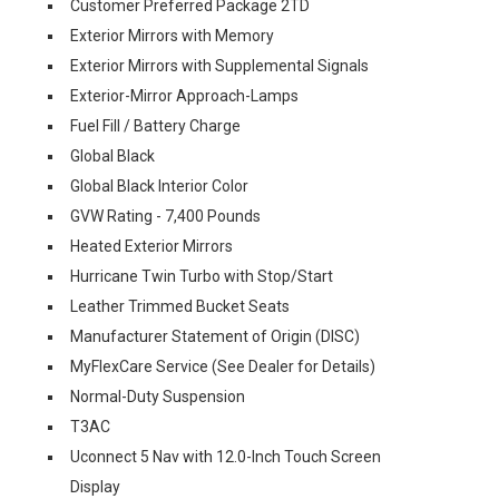
Customer Preferred Package 2TD
Exterior Mirrors with Memory
Exterior Mirrors with Supplemental Signals
Exterior-Mirror Approach-Lamps
Fuel Fill / Battery Charge
Global Black
Global Black Interior Color
GVW Rating - 7,400 Pounds
Heated Exterior Mirrors
Hurricane Twin Turbo with Stop/Start
Leather Trimmed Bucket Seats
Manufacturer Statement of Origin (DISC)
MyFlexCare Service (See Dealer for Details)
Normal-Duty Suspension
T3AC
Uconnect 5 Nav with 12.0-Inch Touch Screen
Display