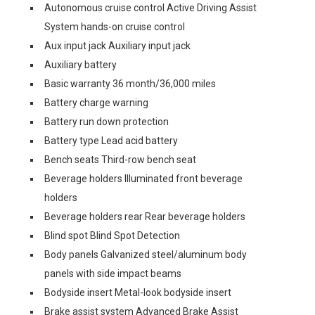
Autonomous cruise control Active Driving Assist
System hands-on cruise control
Aux input jack Auxiliary input jack
Auxiliary battery
Basic warranty 36 month/36,000 miles
Battery charge warning
Battery run down protection
Battery type Lead acid battery
Bench seats Third-row bench seat
Beverage holders Illuminated front beverage
holders
Beverage holders rear Rear beverage holders
Blind spot Blind Spot Detection
Body panels Galvanized steel/aluminum body
panels with side impact beams
Bodyside insert Metal-look bodyside insert
Brake assist system Advanced Brake Assist