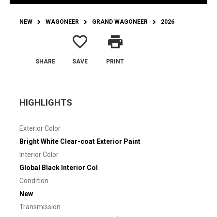
NEW
WAGONEER
GRAND WAGONEER
2026
favorite_border
print
SHARE
SAVE
PRINT
HIGHLIGHTS
Exterior Color
Bright White Clear-coat Exterior Paint
Interior Color
Global Black Interior Col
Condition
New
Transmission