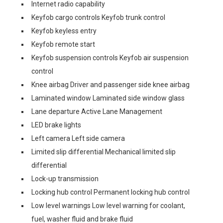
Internet radio capability
Keyfob cargo controls Keyfob trunk control
Keyfob keyless entry
Keyfob remote start
Keyfob suspension controls Keyfob air suspension
control
Knee airbag Driver and passenger side knee airbag
Laminated window Laminated side window glass
Lane departure Active Lane Management
LED brake lights
Left camera Left side camera
Limited slip differential Mechanical limited slip
differential
Lock-up transmission
Locking hub control Permanent locking hub control
Low level warnings Low level warning for coolant,
fuel, washer fluid and brake fluid