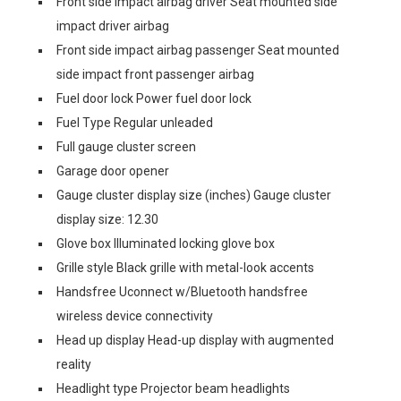
Front side impact airbag driver Seat mounted side
impact driver airbag
Front side impact airbag passenger Seat mounted
side impact front passenger airbag
Fuel door lock Power fuel door lock
Fuel Type Regular unleaded
Full gauge cluster screen
Garage door opener
Gauge cluster display size (inches) Gauge cluster
display size: 12.30
Glove box Illuminated locking glove box
Grille style Black grille with metal-look accents
Handsfree Uconnect w/Bluetooth handsfree
wireless device connectivity
Head up display Head-up display with augmented
reality
Headlight type Projector beam headlights