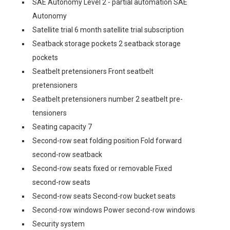
SAE Autonomy Level 2 - partial automation SAE
Autonomy
Satellite trial 6 month satellite trial subscription
Seatback storage pockets 2 seatback storage
pockets
Seatbelt pretensioners Front seatbelt
pretensioners
Seatbelt pretensioners number 2 seatbelt pre-
tensioners
Seating capacity 7
Second-row seat folding position Fold forward
second-row seatback
Second-row seats fixed or removable Fixed
second-row seats
Second-row seats Second-row bucket seats
Second-row windows Power second-row windows
Security system