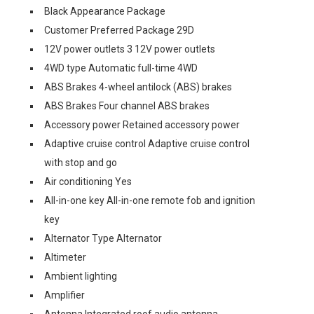
Black Appearance Package
Customer Preferred Package 29D
12V power outlets 3 12V power outlets
4WD type Automatic full-time 4WD
ABS Brakes 4-wheel antilock (ABS) brakes
ABS Brakes Four channel ABS brakes
Accessory power Retained accessory power
Adaptive cruise control Adaptive cruise control
with stop and go
Air conditioning Yes
All-in-one key All-in-one remote fob and ignition
key
Alternator Type Alternator
Altimeter
Ambient lighting
Amplifier