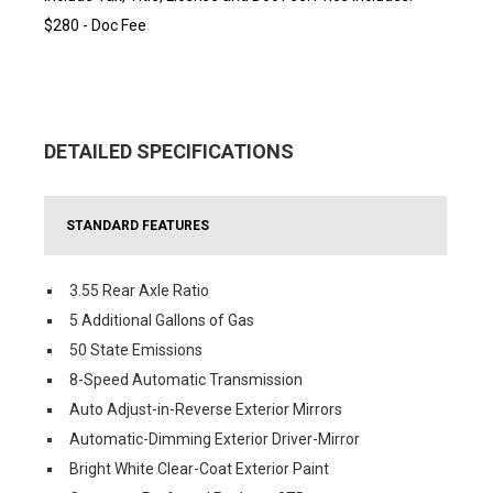
$280 - Doc Fee
DETAILED SPECIFICATIONS
STANDARD FEATURES
3.55 Rear Axle Ratio
5 Additional Gallons of Gas
50 State Emissions
8-Speed Automatic Transmission
Auto Adjust-in-Reverse Exterior Mirrors
Automatic-Dimming Exterior Driver-Mirror
Bright White Clear-Coat Exterior Paint