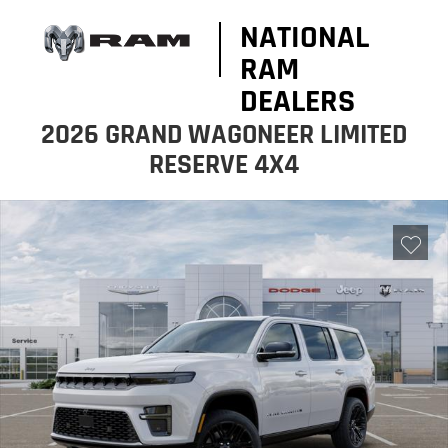
NATIONAL
RAM
DEALERS
2026 GRAND WAGONEER LIMITED
RESERVE 4X4