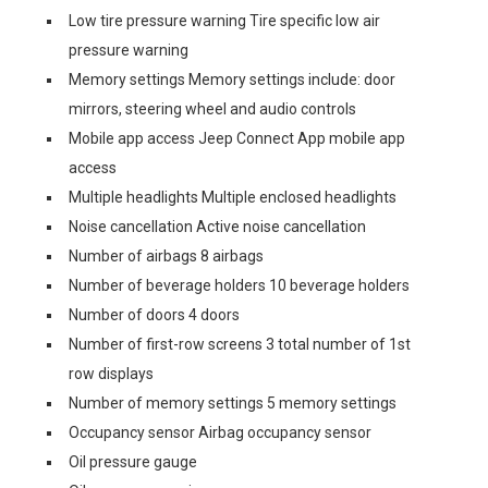
Low tire pressure warning Tire specific low air
pressure warning
Memory settings Memory settings include: door
mirrors, steering wheel and audio controls
Mobile app access Jeep Connect App mobile app
access
Multiple headlights Multiple enclosed headlights
Noise cancellation Active noise cancellation
Number of airbags 8 airbags
Number of beverage holders 10 beverage holders
Number of doors 4 doors
Number of first-row screens 3 total number of 1st
row displays
Number of memory settings 5 memory settings
Occupancy sensor Airbag occupancy sensor
Oil pressure gauge