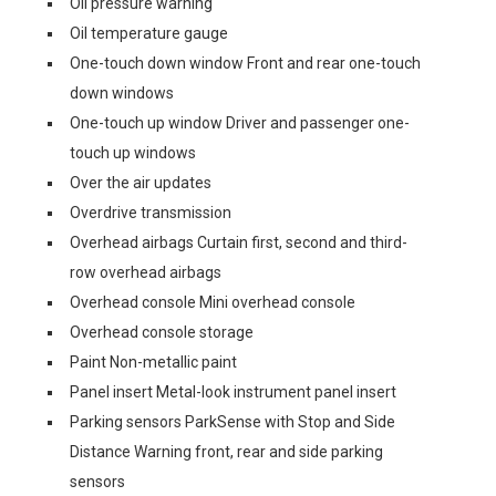
Oil pressure warning
Oil temperature gauge
One-touch down window Front and rear one-touch
down windows
One-touch up window Driver and passenger one-
touch up windows
Over the air updates
Overdrive transmission
Overhead airbags Curtain first, second and third-
row overhead airbags
Overhead console Mini overhead console
Overhead console storage
Paint Non-metallic paint
Panel insert Metal-look instrument panel insert
Parking sensors ParkSense with Stop and Side
Distance Warning front, rear and side parking
sensors