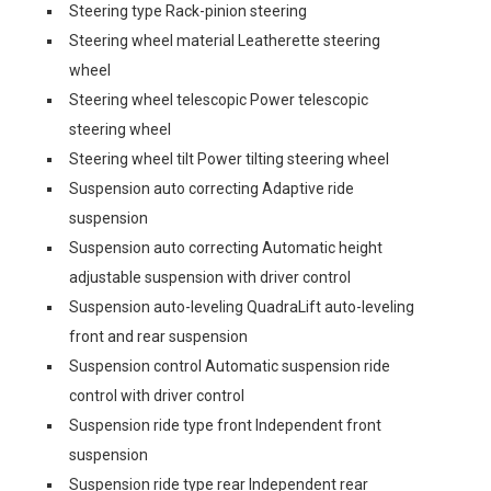
Steering type Rack-pinion steering
Steering wheel material Leatherette steering
wheel
Steering wheel telescopic Power telescopic
steering wheel
Steering wheel tilt Power tilting steering wheel
Suspension auto correcting Adaptive ride
suspension
Suspension auto correcting Automatic height
adjustable suspension with driver control
Suspension auto-leveling QuadraLift auto-leveling
front and rear suspension
Suspension control Automatic suspension ride
control with driver control
Suspension ride type front Independent front
suspension
Suspension ride type rear Independent rear