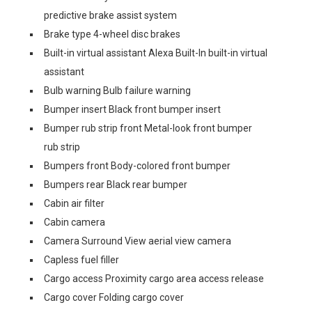
predictive brake assist system
Brake type 4-wheel disc brakes
Built-in virtual assistant Alexa Built-In built-in virtual
assistant
Bulb warning Bulb failure warning
Bumper insert Black front bumper insert
Bumper rub strip front Metal-look front bumper
rub strip
Bumpers front Body-colored front bumper
Bumpers rear Black rear bumper
Cabin air filter
Cabin camera
Camera Surround View aerial view camera
Capless fuel filler
Cargo access Proximity cargo area access release
Cargo cover Folding cargo cover