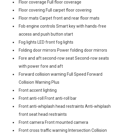
Floor coverage Full floor coverage
Floor covering Full carpet floor covering
Floor mats Carpet front and rear floor mats
Fob engine controls Smart key with hands-free
access and push button start
Fog lights LED front fog lights
Folding door mirrors Power folding door mirrors
Fore and aft second-row seat Second-row seats
with power fore and aft
Forward collision warning Full Speed Forward
Collision Warning Plus
Front accent lighting
Front anti-roll Front anti-roll bar
Front anti-whiplash head restraints Anti-whiplash
front seat head restraints
Front camera Front mounted camera
Front cross traffic warning Intersection Collision