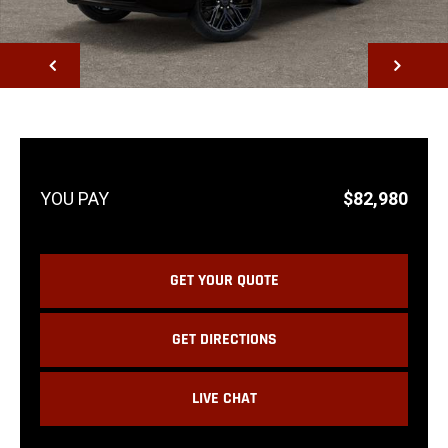
NEXT
$82,980
GET YOUR QUOTE
GET DIRECTIONS
LIVE CHAT