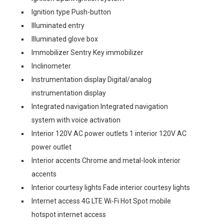
Ignition type Push-button
Illuminated entry
Illuminated glove box
Immobilizer Sentry Key immobilizer
Inclinometer
Instrumentation display Digital/analog
instrumentation display
Integrated navigation Integrated navigation
system with voice activation
Interior 120V AC power outlets 1 interior 120V AC
power outlet
Interior accents Chrome and metal-look interior
accents
Interior courtesy lights Fade interior courtesy lights
Internet access 4G LTE Wi-Fi Hot Spot mobile
hotspot internet access