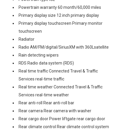
Powertrain warranty 60 month/60,000 miles
Primary display size 12 inch primary display
Primary display touchscreen Primary monitor
touchscreen
Radiator
Radio AM/FM/digital/SiriusXM with 360Lsatellite
Rain detecting wipers
RDS Radio data system (RDS)
Real time traffic Connected Travel & Traffic
Services real-time traffic
Real time weather Connected Travel & Traffic
Services real-time weather
Rear anti-roll Rear anti-roll bar
Rear camera Rear camera with washer
Rear cargo door Power liftgate rear cargo door
Rear climate control Rear climate control system