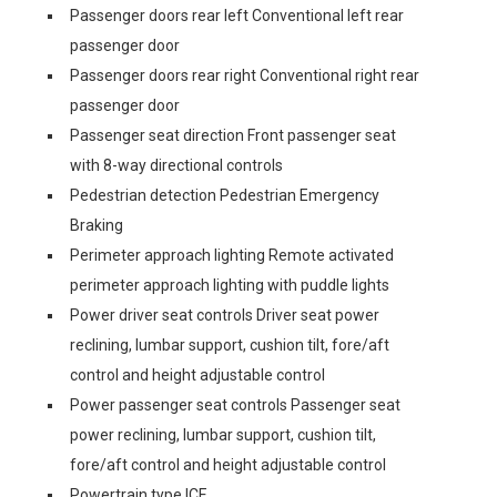
Passenger doors rear left Conventional left rear
passenger door
Passenger doors rear right Conventional right rear
passenger door
Passenger seat direction Front passenger seat
with 8-way directional controls
Pedestrian detection Pedestrian Emergency
Braking
Perimeter approach lighting Remote activated
perimeter approach lighting with puddle lights
Power driver seat controls Driver seat power
reclining, lumbar support, cushion tilt, fore/aft
control and height adjustable control
Power passenger seat controls Passenger seat
power reclining, lumbar support, cushion tilt,
fore/aft control and height adjustable control
Powertrain type ICE