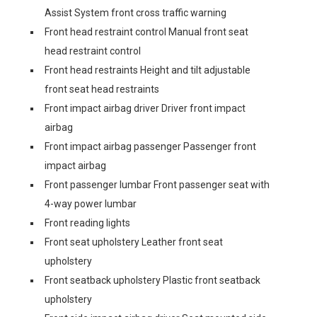
Assist System front cross traffic warning
Front head restraint control Manual front seat
head restraint control
Front head restraints Height and tilt adjustable
front seat head restraints
Front impact airbag driver Driver front impact
airbag
Front impact airbag passenger Passenger front
impact airbag
Front passenger lumbar Front passenger seat with
4-way power lumbar
Front reading lights
Front seat upholstery Leather front seat
upholstery
Front seatback upholstery Plastic front seatback
upholstery