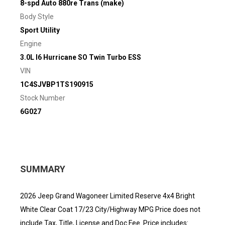
8-spd Auto 880re Trans (make)
Body Style
Sport Utility
Engine
3.0L I6 Hurricane SO Twin Turbo ESS
VIN
1C4SJVBP1TS190915
Stock Number
6G027
SUMMARY
2026 Jeep Grand Wagoneer Limited Reserve 4x4 Bright
White Clear Coat 17/23 City/Highway MPG Price does not
include Tax, Title, License and Doc Fee. Price includes: