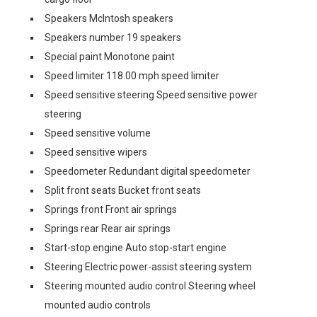
Speakers McIntosh speakers
Speakers number 19 speakers
Special paint Monotone paint
Speed limiter 118.00 mph speed limiter
Speed sensitive steering Speed sensitive power
steering
Speed sensitive volume
Speed sensitive wipers
Speedometer Redundant digital speedometer
Split front seats Bucket front seats
Springs front Front air springs
Springs rear Rear air springs
Start-stop engine Auto stop-start engine
Steering Electric power-assist steering system
Steering mounted audio control Steering wheel
mounted audio controls