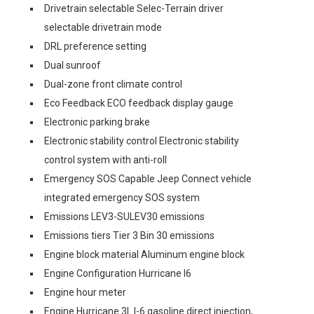
Drivetrain selectable Selec-Terrain driver
selectable drivetrain mode
DRL preference setting
Dual sunroof
Dual-zone front climate control
Eco Feedback ECO feedback display gauge
Electronic parking brake
Electronic stability control Electronic stability
control system with anti-roll
Emergency SOS Capable Jeep Connect vehicle
integrated emergency SOS system
Emissions LEV3-SULEV30 emissions
Emissions tiers Tier 3 Bin 30 emissions
Engine block material Aluminum engine block
Engine Configuration Hurricane I6
Engine hour meter
Engine Hurricane 3L I-6 gasoline direct injection,