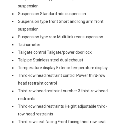
suspension
Suspension Standard ride suspension
Suspension type front Short and long arm front
suspension
Suspension type rear Multi-link rear suspension
Tachometer
Tailgate control Tailgate/power door lock
Tailpipe Stainless steel dual exhaust
Temperature display Exterior temperature display
Third-row head restraint control Power third-row
head restraint control
Third-row head restraint number 3 third-row head
restraints
Third-row head restraints Height adjustable third-
row head restraints
Third-row seat facing Front facing third-row seat