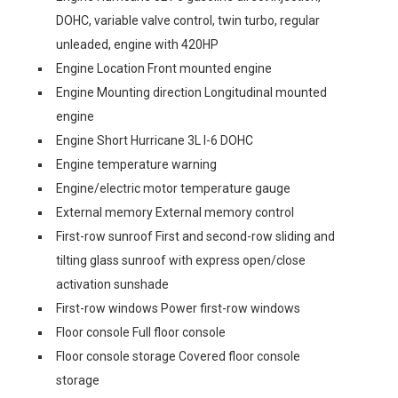
DOHC, variable valve control, twin turbo, regular
unleaded, engine with 420HP
Engine Location Front mounted engine
Engine Mounting direction Longitudinal mounted
engine
Engine Short Hurricane 3L I-6 DOHC
Engine temperature warning
Engine/electric motor temperature gauge
External memory External memory control
First-row sunroof First and second-row sliding and
tilting glass sunroof with express open/close
activation sunshade
First-row windows Power first-row windows
Floor console Full floor console
Floor console storage Covered floor console
storage