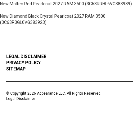
New Molten Red Pearlcoat 2027 RAM 3500 (3C63RRHL6VG383989)
New Diamond Black Crystal Pearlcoat 2027 RAM 3500
(3C63R3GL0VG383923)
LEGAL DISCLAIMER
PRIVACY POLICY
SITEMAP
© Copyright 2026 Adpearance LLC. All Rights Reserved.
Legal Disclaimer