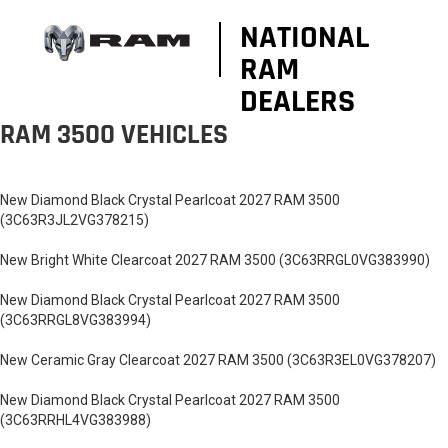
NATIONAL
RAM
DEALERS
RAM 3500 VEHICLES
New Diamond Black Crystal Pearlcoat 2027 RAM 3500
(3C63R3JL2VG378215)
New Bright White Clearcoat 2027 RAM 3500 (3C63RRGL0VG383990)
New Diamond Black Crystal Pearlcoat 2027 RAM 3500
(3C63RRGL8VG383994)
New Ceramic Gray Clearcoat 2027 RAM 3500 (3C63R3EL0VG378207)
New Diamond Black Crystal Pearlcoat 2027 RAM 3500
(3C63RRHL4VG383988)