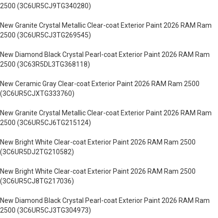
2500 (3C6UR5CJ9TG340280)
New Granite Crystal Metallic Clear-coat Exterior Paint 2026 RAM Ram
2500 (3C6UR5CJ3TG269545)
New Diamond Black Crystal Pearl-coat Exterior Paint 2026 RAM Ram
2500 (3C63R5DL3TG368118)
New Ceramic Gray Clear-coat Exterior Paint 2026 RAM Ram 2500
(3C6UR5CJXTG333760)
New Granite Crystal Metallic Clear-coat Exterior Paint 2026 RAM Ram
2500 (3C6UR5CJ6TG215124)
New Bright White Clear-coat Exterior Paint 2026 RAM Ram 2500
(3C6UR5DJ2TG210582)
New Bright White Clear-coat Exterior Paint 2026 RAM Ram 2500
(3C6UR5CJ8TG217036)
New Diamond Black Crystal Pearl-coat Exterior Paint 2026 RAM Ram
2500 (3C6UR5CJ3TG304973)