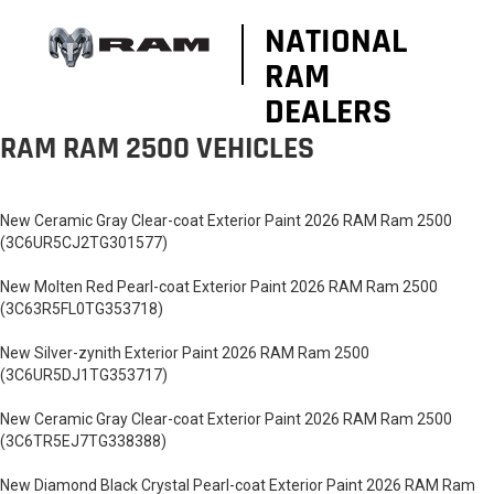
NATIONAL
RAM
DEALERS
RAM RAM 2500 VEHICLES
New Ceramic Gray Clear-coat Exterior Paint 2026 RAM Ram 2500
(3C6UR5CJ2TG301577)
New Molten Red Pearl-coat Exterior Paint 2026 RAM Ram 2500
(3C63R5FL0TG353718)
New Silver-zynith Exterior Paint 2026 RAM Ram 2500
(3C6UR5DJ1TG353717)
New Ceramic Gray Clear-coat Exterior Paint 2026 RAM Ram 2500
(3C6TR5EJ7TG338388)
New Diamond Black Crystal Pearl-coat Exterior Paint 2026 RAM Ram