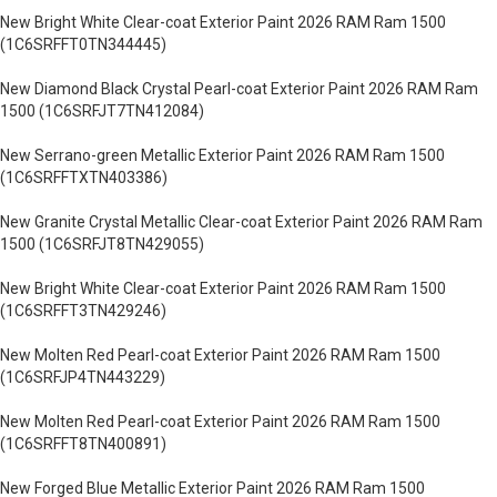
New Bright White Clear-coat Exterior Paint 2026 RAM Ram 1500
(1C6SRFFT0TN344445)
New Diamond Black Crystal Pearl-coat Exterior Paint 2026 RAM Ram
1500 (1C6SRFJT7TN412084)
New Serrano-green Metallic Exterior Paint 2026 RAM Ram 1500
(1C6SRFFTXTN403386)
New Granite Crystal Metallic Clear-coat Exterior Paint 2026 RAM Ram
1500 (1C6SRFJT8TN429055)
New Bright White Clear-coat Exterior Paint 2026 RAM Ram 1500
(1C6SRFFT3TN429246)
New Molten Red Pearl-coat Exterior Paint 2026 RAM Ram 1500
(1C6SRFJP4TN443229)
New Molten Red Pearl-coat Exterior Paint 2026 RAM Ram 1500
(1C6SRFFT8TN400891)
New Forged Blue Metallic Exterior Paint 2026 RAM Ram 1500