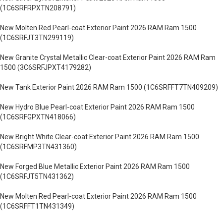
(1C6SRFRPXTN208791)
New Molten Red Pearl-coat Exterior Paint 2026 RAM Ram 1500
(1C6SRFJT3TN299119)
New Granite Crystal Metallic Clear-coat Exterior Paint 2026 RAM Ram
1500 (3C6SRFJPXT4179282)
New Tank Exterior Paint 2026 RAM Ram 1500 (1C6SRFFT7TN409209)
New Hydro Blue Pearl-coat Exterior Paint 2026 RAM Ram 1500
(1C6SRFGPXTN418066)
New Bright White Clear-coat Exterior Paint 2026 RAM Ram 1500
(1C6SRFMP3TN431360)
New Forged Blue Metallic Exterior Paint 2026 RAM Ram 1500
(1C6SRFJT5TN431362)
New Molten Red Pearl-coat Exterior Paint 2026 RAM Ram 1500
(1C6SRFFT1TN431349)