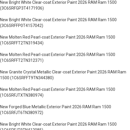
New Bright White Clear-coat Exterior Paint 2026 RAM Ram 1500
(3C6SRFGP3T4171936)
New Bright White Clear-coat Exterior Paint 2026 RAM Ram 1500
(3C6SRFFP0T4157042)
New Molten Red Pearl-coat Exterior Paint 2026 RAM Ram 1500
(1C6SRFFT2TN319434)
New Molten Red Pearl-coat Exterior Paint 2026 RAM Ram 1500
(1C6SRFFT2TN312371)
New Granite Crystal Metallic Clear-coat Exterior Paint 2026 RAM Ram
1500 (1C6SRFFT9TN344380)
New Molten Red Pearl-coat Exterior Paint 2026 RAM Ram 1500
(1C6SRFJTXTN380974)
New Forged Blue Metallic Exterior Paint 2026 RAM Ram 1500
(1C6SRFJT6TN380972)
New Bright White Clear-coat Exterior Paint 2026 RAM Ram 1500