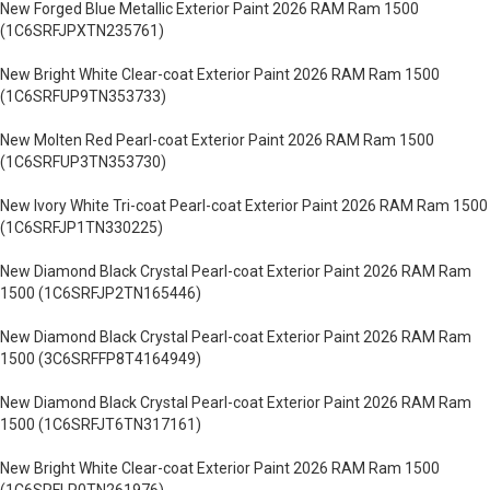
New Forged Blue Metallic Exterior Paint 2026 RAM Ram 1500
(1C6SRFJPXTN235761)
New Bright White Clear-coat Exterior Paint 2026 RAM Ram 1500
(1C6SRFUP9TN353733)
New Molten Red Pearl-coat Exterior Paint 2026 RAM Ram 1500
(1C6SRFUP3TN353730)
New Ivory White Tri-coat Pearl-coat Exterior Paint 2026 RAM Ram 1500
(1C6SRFJP1TN330225)
New Diamond Black Crystal Pearl-coat Exterior Paint 2026 RAM Ram
1500 (1C6SRFJP2TN165446)
New Diamond Black Crystal Pearl-coat Exterior Paint 2026 RAM Ram
1500 (3C6SRFFP8T4164949)
New Diamond Black Crystal Pearl-coat Exterior Paint 2026 RAM Ram
1500 (1C6SRFJT6TN317161)
New Bright White Clear-coat Exterior Paint 2026 RAM Ram 1500