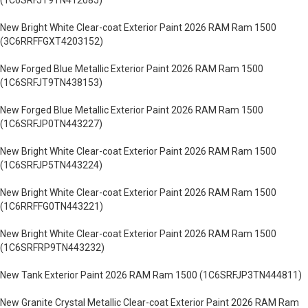
(1C6SRFJT9TN412085)
New Bright White Clear-coat Exterior Paint 2026 RAM Ram 1500
(3C6RRFFGXT4203152)
New Forged Blue Metallic Exterior Paint 2026 RAM Ram 1500
(1C6SRFJT9TN438153)
New Forged Blue Metallic Exterior Paint 2026 RAM Ram 1500
(1C6SRFJP0TN443227)
New Bright White Clear-coat Exterior Paint 2026 RAM Ram 1500
(1C6SRFJP5TN443224)
New Bright White Clear-coat Exterior Paint 2026 RAM Ram 1500
(1C6RRFFG0TN443221)
New Bright White Clear-coat Exterior Paint 2026 RAM Ram 1500
(1C6SRFRP9TN443232)
New Tank Exterior Paint 2026 RAM Ram 1500 (1C6SRFJP3TN444811)
New Granite Crystal Metallic Clear-coat Exterior Paint 2026 RAM Ram