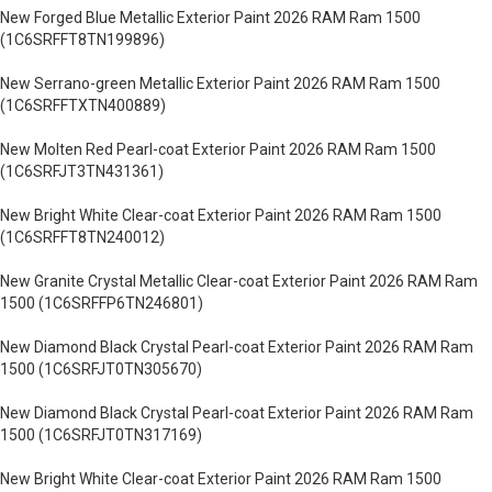
New Forged Blue Metallic Exterior Paint 2026 RAM Ram 1500
(1C6SRFFT8TN199896)
New Serrano-green Metallic Exterior Paint 2026 RAM Ram 1500
(1C6SRFFTXTN400889)
New Molten Red Pearl-coat Exterior Paint 2026 RAM Ram 1500
(1C6SRFJT3TN431361)
New Bright White Clear-coat Exterior Paint 2026 RAM Ram 1500
(1C6SRFFT8TN240012)
New Granite Crystal Metallic Clear-coat Exterior Paint 2026 RAM Ram
1500 (1C6SRFFP6TN246801)
New Diamond Black Crystal Pearl-coat Exterior Paint 2026 RAM Ram
1500 (1C6SRFJT0TN305670)
New Diamond Black Crystal Pearl-coat Exterior Paint 2026 RAM Ram
1500 (1C6SRFJT0TN317169)
New Bright White Clear-coat Exterior Paint 2026 RAM Ram 1500