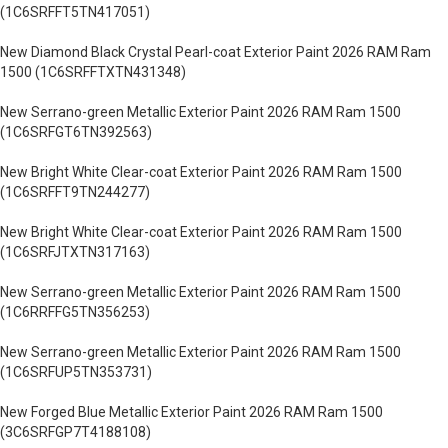
(1C6SRFFT5TN417051)
New Diamond Black Crystal Pearl-coat Exterior Paint 2026 RAM Ram
1500 (1C6SRFFTXTN431348)
New Serrano-green Metallic Exterior Paint 2026 RAM Ram 1500
(1C6SRFGT6TN392563)
New Bright White Clear-coat Exterior Paint 2026 RAM Ram 1500
(1C6SRFFT9TN244277)
New Bright White Clear-coat Exterior Paint 2026 RAM Ram 1500
(1C6SRFJTXTN317163)
New Serrano-green Metallic Exterior Paint 2026 RAM Ram 1500
(1C6RRFFG5TN356253)
New Serrano-green Metallic Exterior Paint 2026 RAM Ram 1500
(1C6SRFUP5TN353731)
New Forged Blue Metallic Exterior Paint 2026 RAM Ram 1500
(3C6SRFGP7T4188108)