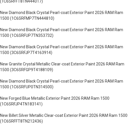
(1C6SRFFT8TN444017)
New Diamond Black Crystal Pearl-coat Exterior Paint 2026 RAM Ram
1500 (1C6SRFMP7TN444810)
New Diamond Black Crystal Pearl-coat Exterior Paint 2026 RAM Ram
1500 (1C6SRFUP7TN353732)
New Diamond Black Crystal Pearl-coat Exterior Paint 2026 RAM Ram
1500 (3C6SRFJP7T4163914)
New Granite Crystal Metallic Clear-coat Exterior Paint 2026 RAM Ram
1500 (3C6SRFGP9T4188109)
New Diamond Black Crystal Pearl-coat Exterior Paint 2026 RAM Ram
1500 (1C6SRFUP0TN314500)
New Forged Blue Metallic Exterior Paint 2026 RAM Ram 1500
(1C6SRFJP4TN183141)
New Billet Silver Metallic Clear-coat Exterior Paint 2026 RAM Ram 1500
(1C6SRFFT8TN212436)