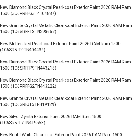
New Diamond Black Crystal Pearl-coat Exterior Paint 2026 RAM Ram
1500 (3C6RRFFG3T4164887)
New Granite Crystal Metallic Clear-coat Exterior Paint 2026 RAM Ram
1500 (1C6SRFFT3TN298657)
New Molten Red Pearl-coat Exterior Paint 2026 RAM Ram 1500
(1C6SRFJT0TN404439)
New Diamond Black Crystal Pearl-coat Exterior Paint 2026 RAM Ram
1500 (1C6SRFFP9TN443218)
New Diamond Black Crystal Pearl-coat Exterior Paint 2026 RAM Ram
1500 (1C6RRFFG2TN443222)
New Granite Crystal Metallic Clear-coat Exterior Paint 2026 RAM Ram
1500 (1C6SRFJT5TN419129)
New Silver Zynith Exterior Paint 2026 RAM Ram 1500
(1C6SRFJT7TN419553)
New Bright White Clear-coat Exterior Paint 2026 RAM Ram 1500