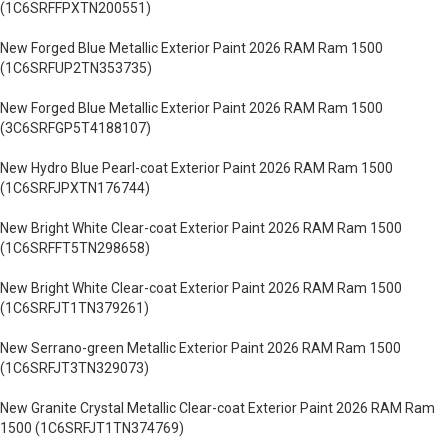
(1C6SRFFPXTN200551)
New Forged Blue Metallic Exterior Paint 2026 RAM Ram 1500
(1C6SRFUP2TN353735)
New Forged Blue Metallic Exterior Paint 2026 RAM Ram 1500
(3C6SRFGP5T4188107)
New Hydro Blue Pearl-coat Exterior Paint 2026 RAM Ram 1500
(1C6SRFJPXTN176744)
New Bright White Clear-coat Exterior Paint 2026 RAM Ram 1500
(1C6SRFFT5TN298658)
New Bright White Clear-coat Exterior Paint 2026 RAM Ram 1500
(1C6SRFJT1TN379261)
New Serrano-green Metallic Exterior Paint 2026 RAM Ram 1500
(1C6SRFJT3TN329073)
New Granite Crystal Metallic Clear-coat Exterior Paint 2026 RAM Ram
1500 (1C6SRFJT1TN374769)