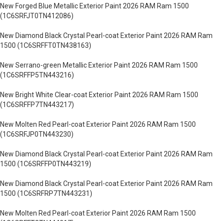
New Forged Blue Metallic Exterior Paint 2026 RAM Ram 1500
(1C6SRFJT0TN412086)
New Diamond Black Crystal Pearl-coat Exterior Paint 2026 RAM Ram
1500 (1C6SRFFT0TN438163)
New Serrano-green Metallic Exterior Paint 2026 RAM Ram 1500
(1C6SRFFP5TN443216)
New Bright White Clear-coat Exterior Paint 2026 RAM Ram 1500
(1C6SRFFP7TN443217)
New Molten Red Pearl-coat Exterior Paint 2026 RAM Ram 1500
(1C6SRFJP0TN443230)
New Diamond Black Crystal Pearl-coat Exterior Paint 2026 RAM Ram
1500 (1C6SRFFP0TN443219)
New Diamond Black Crystal Pearl-coat Exterior Paint 2026 RAM Ram
1500 (1C6SRFRP7TN443231)
New Molten Red Pearl-coat Exterior Paint 2026 RAM Ram 1500