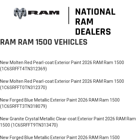
NATIONAL
RAM
DEALERS
RAM RAM 1500 VEHICLES
New Molten Red Pearl-coat Exterior Paint 2026 RAM Ram 1500
(1C6SRFFT4TN312369)
New Molten Red Pearl-coat Exterior Paint 2026 RAM Ram 1500
(1C6SRFFT0TN312370)
New Forged Blue Metallic Exterior Paint 2026 RAM Ram 1500
(1C6SRFFT3TN318079)
New Granite Crystal Metallic Clear-coat Exterior Paint 2026 RAM Ram
1500 (1C6SRFFT9TN313470)
New Forged Blue Metallic Exterior Paint 2026 RAM Ram 1500