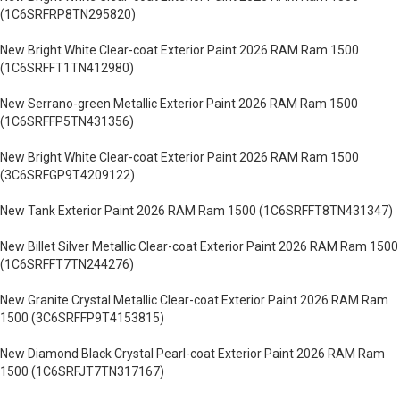
(1C6SRFRP8TN295820)
New Bright White Clear-coat Exterior Paint 2026 RAM Ram 1500
(1C6SRFFT1TN412980)
New Serrano-green Metallic Exterior Paint 2026 RAM Ram 1500
(1C6SRFFP5TN431356)
New Bright White Clear-coat Exterior Paint 2026 RAM Ram 1500
(3C6SRFGP9T4209122)
New Tank Exterior Paint 2026 RAM Ram 1500 (1C6SRFFT8TN431347)
New Billet Silver Metallic Clear-coat Exterior Paint 2026 RAM Ram 1500
(1C6SRFFT7TN244276)
New Granite Crystal Metallic Clear-coat Exterior Paint 2026 RAM Ram
1500 (3C6SRFFP9T4153815)
New Diamond Black Crystal Pearl-coat Exterior Paint 2026 RAM Ram
1500 (1C6SRFJT7TN317167)