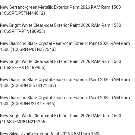
New Serrano-green Metallic Exterior Paint 2026 RAM Ram 1500
(1C6SRFJP5TN444812)
New Bright White Clear-coat Exterior Paint 2026 RAM Ram 1500
(1C6SRFFP9TN180955)
New Diamond Black Crystal Pearl-coat Exterior Paint 2026 RAM Ram
1500 (1C6SRFFP0TN277543)
New Bright White Clear-coat Exterior Paint 2026 RAM Ram 1500
(1C6SRFFPXTN189955)
New Diamond Black Crystal Pearl-coat Exterior Paint 2026 RAM Ram
1500 (3C6SRFGP5T4171937)
New Diamond Black Crystal Pearl-coat Exterior Paint 2026 RAM Ram
1500 (3C6SRFFP2T4179446)
New Bright White Clear-coat Exterior Paint 2026 RAM Ram 1500
(1C6SRFMP8TN214256)
New Silver Zynith Exterior Paint 2026 RAM Ram 1500