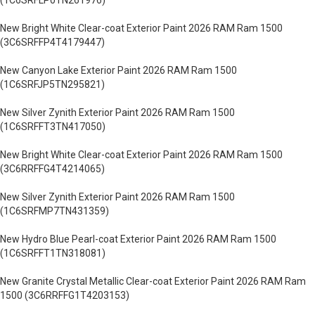
(1C6SRFLP0TN261976)
New Bright White Clear-coat Exterior Paint 2026 RAM Ram 1500
(3C6SRFFP4T4179447)
New Canyon Lake Exterior Paint 2026 RAM Ram 1500
(1C6SRFJP5TN295821)
New Silver Zynith Exterior Paint 2026 RAM Ram 1500
(1C6SRFFT3TN417050)
New Bright White Clear-coat Exterior Paint 2026 RAM Ram 1500
(3C6RRFFG4T4214065)
New Silver Zynith Exterior Paint 2026 RAM Ram 1500
(1C6SRFMP7TN431359)
New Hydro Blue Pearl-coat Exterior Paint 2026 RAM Ram 1500
(1C6SRFFT1TN318081)
New Granite Crystal Metallic Clear-coat Exterior Paint 2026 RAM Ram
1500 (3C6RRFFG1T4203153)