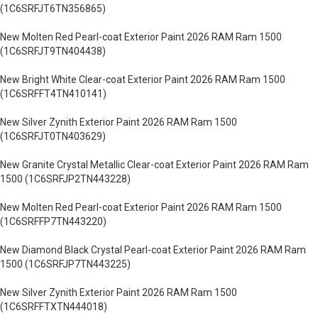
(1C6SRFJT6TN356865)
New Molten Red Pearl-coat Exterior Paint 2026 RAM Ram 1500
(1C6SRFJT9TN404438)
New Bright White Clear-coat Exterior Paint 2026 RAM Ram 1500
(1C6SRFFT4TN410141)
New Silver Zynith Exterior Paint 2026 RAM Ram 1500
(1C6SRFJT0TN403629)
New Granite Crystal Metallic Clear-coat Exterior Paint 2026 RAM Ram
1500 (1C6SRFJP2TN443228)
New Molten Red Pearl-coat Exterior Paint 2026 RAM Ram 1500
(1C6SRFFP7TN443220)
New Diamond Black Crystal Pearl-coat Exterior Paint 2026 RAM Ram
1500 (1C6SRFJP7TN443225)
New Silver Zynith Exterior Paint 2026 RAM Ram 1500
(1C6SRFFTXTN444018)